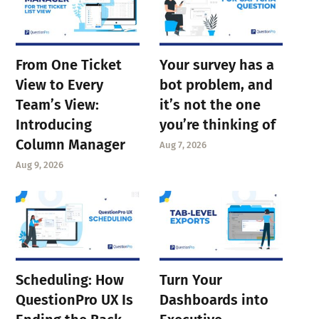
From One Ticket
Your survey has a
View to Every
bot problem, and
Team’s View:
it’s not the one
Introducing
you’re thinking of
Column Manager
Aug 7, 2026
Aug 9, 2026
Scheduling: How
Turn Your
QuestionPro UX Is
Dashboards into