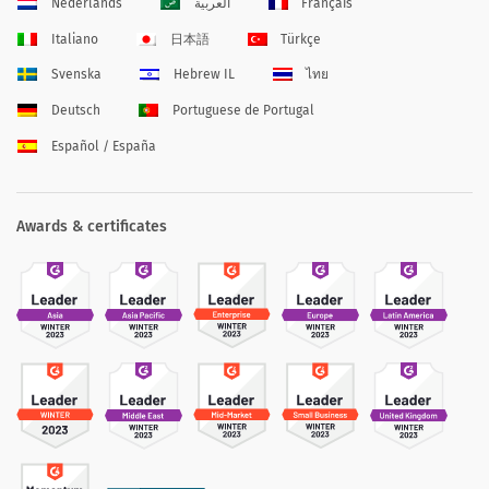
Nederlands
العربية
Français
Italiano
日本語
Türkçe
Svenska
Hebrew IL
ไทย
Deutsch
Portuguese de Portugal
Español / España
Awards & certificates