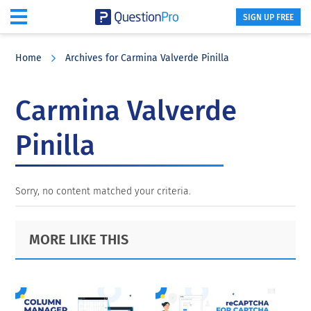
SIGN UP FREE
Skip
Skip
Skip
to
to
to
Home
Archives for Carmina Valverde Pinilla
main
primary
footer
content
sidebar
Carmina Valverde
Pinilla
Sorry, no content matched your criteria.
Primary
Footer
MORE LIKE THIS
Sidebar