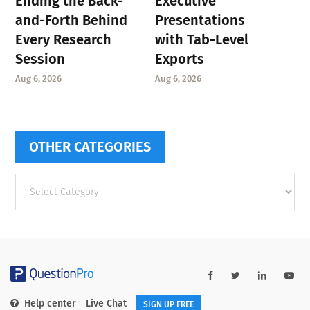
Ending the Back-
Executive
and-Forth Behind
Presentations
Every Research
with Tab-Level
Session
Exports
Aug 6, 2026
Aug 6, 2026
OTHER CATEGORIES
Other
categories
Help center
Live Chat
SIGN UP FREE