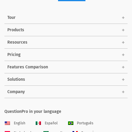
Tour
Products
Resources
Pricing
Features Comparison
Solutions
Company
QuestionPro in your language
English
Español
Português