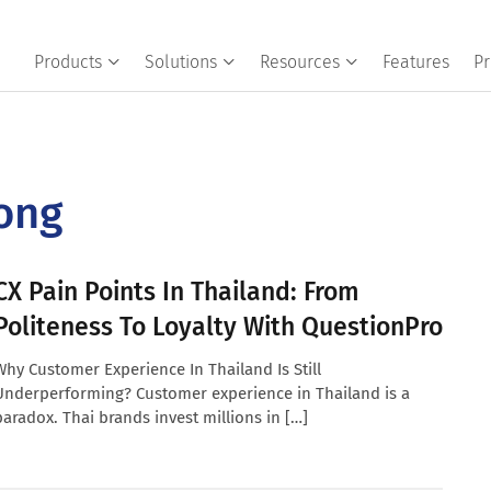
Products
Solutions
Resources
Features
Pr
ong
CX Pain Points In Thailand: From
Politeness To Loyalty With QuestionPro
Why Customer Experience In Thailand Is Still
Underperforming? Customer experience in Thailand is a
paradox. Thai brands invest millions in […]