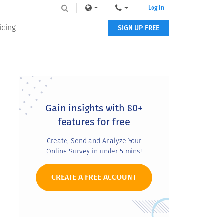
Log In
icing
SIGN UP FREE
Primary
Sidebar
Gain insights with 80+
features for free
Create, Send and Analyze Your
Online Survey in under 5 mins!
CREATE A FREE ACCOUNT