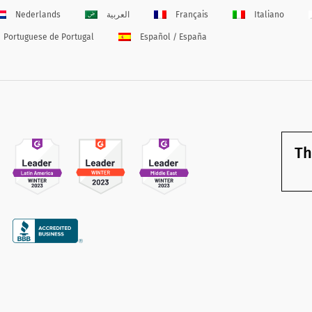
Nederlands
العربية
Français
Italiano
Portuguese de Portugal
Español / España
Th