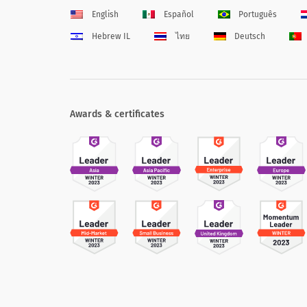
English
Español
Português
Hebrew IL
ไทย
Deutsch
Awards & certificates