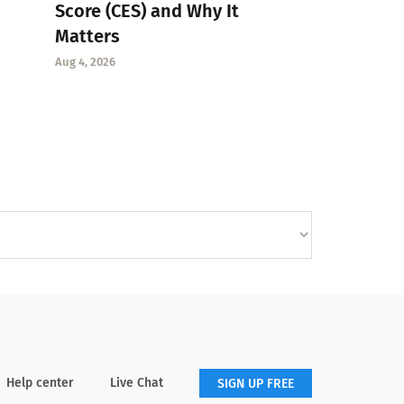
Score (CES) and Why It
Matters
Aug 4, 2026
Help center
Live Chat
SIGN UP FREE