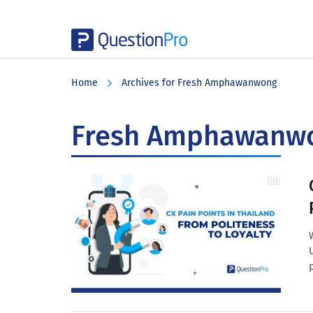
Skip
Skip
Skip
to
to
to
Home
Archives for Fresh Amphawanwong
main
primary
footer
content
sidebar
Fresh Amphawanw