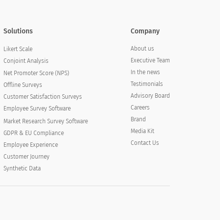
Solutions
Company
About us
Likert Scale
Executive Team
Conjoint Analysis
In the news
Net Promoter Score (NPS)
Testimonials
Offline Surveys
Advisory Board
Customer Satisfaction Surveys
Careers
Employee Survey Software
Brand
Market Research Survey Software
Media Kit
GDPR & EU Compliance
Contact Us
Employee Experience
Customer Journey
Synthetic Data