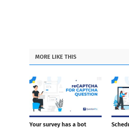
Footer
MORE LIKE THIS
Your survey has a bot
Schedu