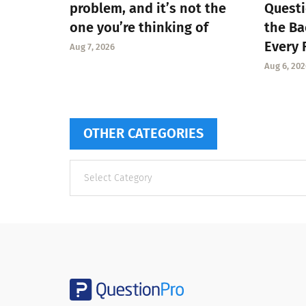
problem, and it’s not the
Questi
one you’re thinking of
the Ba
Every 
Aug 7, 2026
Aug 6, 202
OTHER CATEGORIES
Other
categories