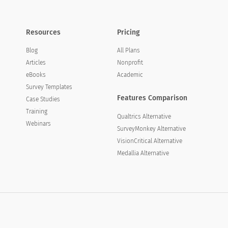
Resources
Pricing
Blog
All Plans
Articles
Nonprofit
eBooks
Academic
Survey Templates
Features Comparison
Case Studies
Training
Qualtrics Alternative
Webinars
SurveyMonkey Alternative
VisionCritical Alternative
Medallia Alternative