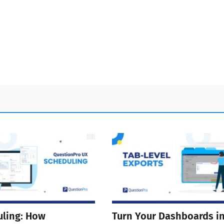
ling: How
Turn Your Dashboards i