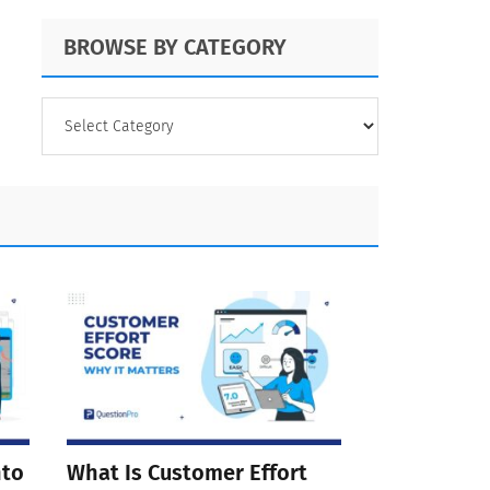
BROWSE BY CATEGORY
BROWSE
BY
CATEGORY
nto
What Is Customer Effort