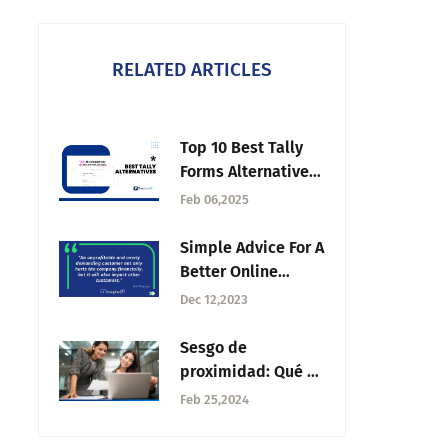
RELATED ARTICLES
Top 10 Best Tally
Forms Alternatives
in 2025
Feb 06,2025
Simple Advice For A
Better Online
Reputation —
Dec 12,2023
Tuesday CX
Thoughts
Sesgo de
proximidad: Qué es
y cómo evitarlo
Feb 25,2024