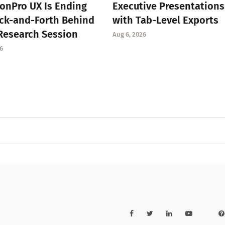
onPro UX Is Ending
Executive Presentations
ck-and-Forth Behind
with Tab-Level Exports
Research Session
Aug 6, 2026
6