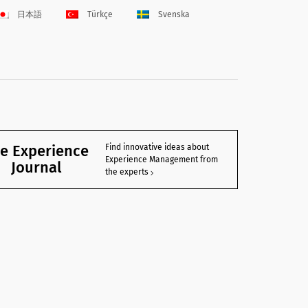
日本語
Türkçe
Svenska
e Experience
Find innovative ideas about
Experience Management from
Journal
the experts