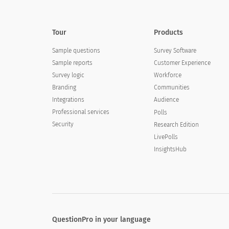
Tour
Products
Sample questions
Survey Software
Sample reports
Customer Experience
Survey logic
Workforce
Branding
Communities
Integrations
Audience
Professional services
Polls
Security
Research Edition
LivePolls
InsightsHub
QuestionPro in your language