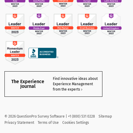
Find innovative ideas about
The Experience
Experience Management
Journal
from the experts
©
2026
QuestionPro Survey Software | +1 (800) 531 0228
Sitemap
Privacy Statement
Terms of Use
Cookies Settings