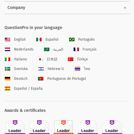
Company
QuestionPro in your language
English
Español
Português
Nederlands
العربية
Français
Italiano
日本語
Türkçe
Svenska
Hebrew IL
ไทย
Deutsch
Portuguese de Portugal
Español / España
Awards & certificates