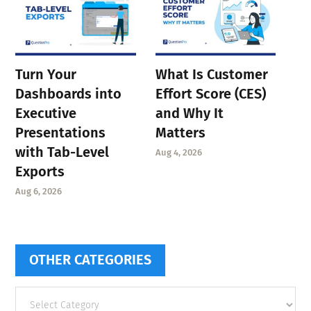
Turn Your
What Is Customer
Dashboards into
Effort Score (CES)
Executive
and Why It
Presentations
Matters
with Tab-Level
Aug 4, 2026
Exports
Aug 6, 2026
OTHER CATEGORIES
Other
categories