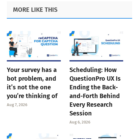
Primary
Footer
MORE LIKE THIS
Sidebar
Your survey has a
Scheduling: How
bot problem, and
QuestionPro UX Is
it’s not the one
Ending the Back-
you’re thinking of
and-Forth Behind
Every Research
Aug 7, 2026
Session
Aug 6, 2026