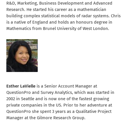
R&D, Marketing, Business Development and Advanced
Research. He started his career as a mathematician
building complex statistical models of radar systems. Chris
is a native of England and holds an honours degree in
Mathematics from Brunel University of West London.
Esther LaVielle
is a Senior Account Manager at
QuestionPro and Survey Analytics, which was started in
2002 in Seattle and is now one of the fastest growing
private companies in the US. Prior to her adventure at
QuestionPro she spent 3 years as a Qualitative Project
Manager at the Gilmore Research Group.