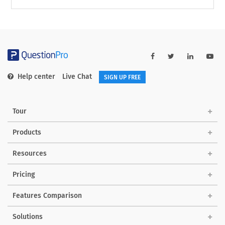
Help center
Live Chat
SIGN UP FREE
Tour
Products
Resources
Pricing
Features Comparison
Solutions