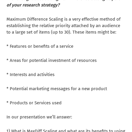
of your research strategy?
Maximum Difference Scaling is a very effective method of
establishing the relative priority attached by an audience
to a large set of items (up to 30). These items might be:
* Features or benefits of a service
* Areas for potential investment of resources
* Interests and activities
* Potential marketing messages for a new product
* Products or Services used
In our presentation we’ll answer:
1) What is MaxDiff Scaling and what are its benefits to using