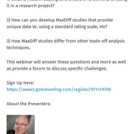
it in a research project?
2) How can you develop MaxDiff studies that provide
unique data vs. using a standard rating scale, etc?
3) How MaxDiff studies differ from other trade-off analysis
techniques.
This webinar will answer these questions and more as well
as provide a forum to discuss specific challenges.
Sign Up Here:
https://www2.gotomeeting.com/register/971418706
About the Presenters: