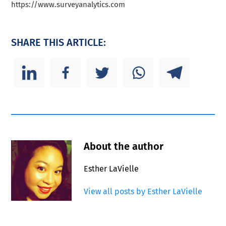
https://www.surveyanalytics.com
SHARE THIS ARTICLE:
About the author
Esther LaVielle
View all posts by Esther LaVielle