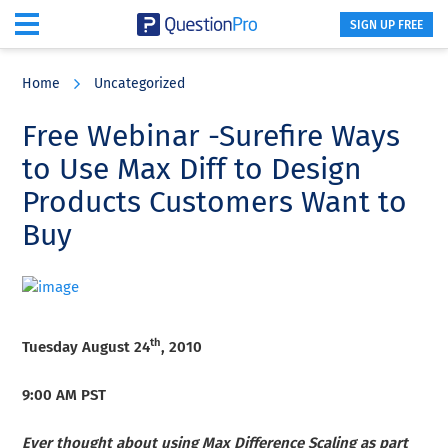
SIGN UP FREE
Skip
Skip
Skip
to
to
to
Home
Uncategorized
main
primary
footer
content
sidebar
Free Webinar -Surefire Ways
to Use Max Diff to Design
Products Customers Want to
Buy
th
Tuesday August 24
, 2010
9:00 AM PST
Ever thought about using Max Difference Scaling as part