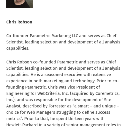
Chris Robson
Co-founder Parametric Marketing LLC and serves as Chief
Scientist, leading selection and development of all analysis
capabilities.
Chris Robson co-founded Parametric and serves as Chief
Scientist, leading selection and development of all analysis
capabilities. He is a seasoned executive with extensive
experience in both marketing and technology. Prior to co-
founding Parametric, Chris was Vice President of
Engineering for WebCriteria, Inc. (acquired by Coremetrics,
Inc.), and was responsible for the development of Site
Analyst, described by Forrester as “a smart – and unique –
choice for Web Managers struggling to define success
metrics”. Prior to that, he spent thirteen years with
Hewlett-Packard in a variety of senior management roles in