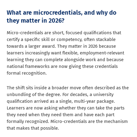
What are microcredentials, and why do
they matter in 2026?
Micro-credentials are short, focused qualifications that
certify a specific skill or competency, often stackable
towards a larger award. They matter in 2026 because
learners increasingly want flexible, employment-relevant
learning they can complete alongside work and because
national frameworks are now giving these credentials
formal recognition.
The shift sits inside a broader move often described as the
unbundling of the degree. For decades, a university
qualification arrived as a single, multi-year package.
Learners are now asking whether they can take the parts
they need when they need them and have each part
formally recognized. Micro-credentials are the mechanism
that makes that possible.