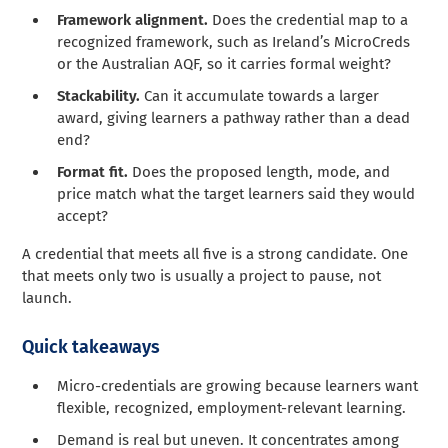
Framework alignment.
Does the credential map to a
recognized framework, such as Ireland’s MicroCreds
or the Australian AQF, so it carries formal weight?
Stackability.
Can it accumulate towards a larger
award, giving learners a pathway rather than a dead
end?
Format fit.
Does the proposed length, mode, and
price match what the target learners said they would
accept?
A credential that meets all five is a strong candidate. One
that meets only two is usually a project to pause, not
launch.
Quick takeaways
Micro-credentials are growing because learners want
flexible, recognized, employment-relevant learning.
Demand is real but uneven. It concentrates among