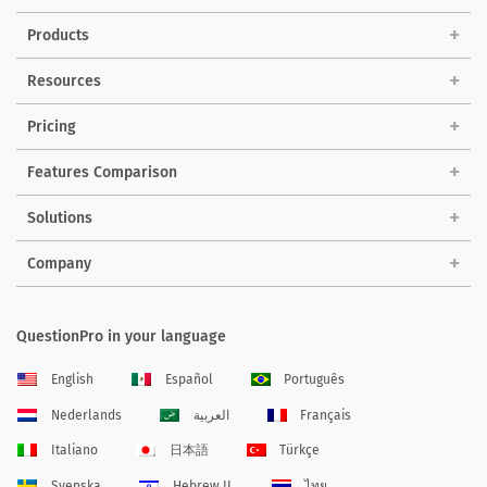
Products
Resources
Pricing
Features Comparison
Solutions
Company
QuestionPro in your language
English
Español
Português
Nederlands
العربية
Français
Italiano
日本語
Türkçe
Svenska
Hebrew IL
ไทย