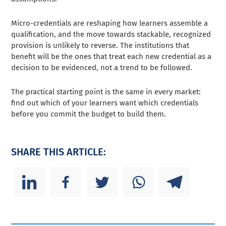
Micro-credentials are reshaping how learners assemble a
qualification, and the move towards stackable, recognized
provision is unlikely to reverse. The institutions that
benefit will be the ones that treat each new credential as a
decision to be evidenced, not a trend to be followed.
The practical starting point is the same in every market:
find out which of your learners want which credentials
before you commit the budget to build them.
SHARE THIS ARTICLE: