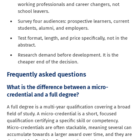
working professionals and career changers, not
school leavers.
Survey four audiences: prospective learners, current
students, alumni, and employers.
Test format, length, and price specifically, not in the
abstract.
Research demand before development. It is the
cheaper end of the decision.
Frequently asked questions
What is the difference between a micro-
credential and a full degree?
A full degree is a multi-year qualification covering a broad
field of study. A micro-credential is a short, focused
qualification certifying a specific skill or competency.
Micro-credentials are often stackable, meaning several can
accumulate towards a larger award over time, and they are