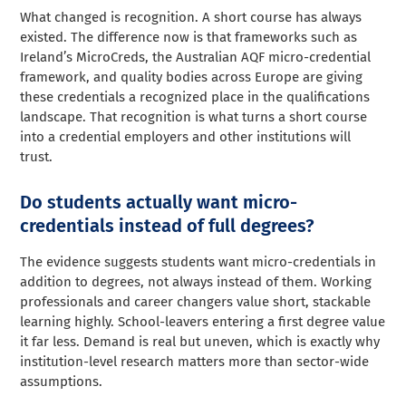
What changed is recognition. A short course has always
existed. The difference now is that frameworks such as
Ireland’s MicroCreds, the Australian AQF micro-credential
framework, and quality bodies across Europe are giving
these credentials a recognized place in the qualifications
landscape. That recognition is what turns a short course
into a credential employers and other institutions will
trust.
Do students actually want micro-
credentials instead of full degrees?
The evidence suggests students want micro-credentials in
addition to degrees, not always instead of them. Working
professionals and career changers value short, stackable
learning highly. School-leavers entering a first degree value
it far less. Demand is real but uneven, which is exactly why
institution-level research matters more than sector-wide
assumptions.