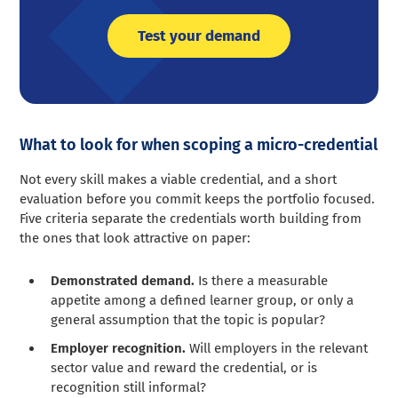
Test your demand
What to look for when scoping a micro-credential
Not every skill makes a viable credential, and a short
evaluation before you commit keeps the portfolio focused.
Five criteria separate the credentials worth building from
the ones that look attractive on paper:
Demonstrated demand.
Is there a measurable
appetite among a defined learner group, or only a
general assumption that the topic is popular?
Employer recognition.
Will employers in the relevant
sector value and reward the credential, or is
recognition still informal?