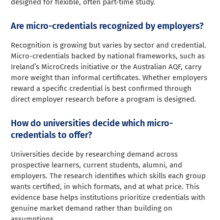
designed for flexible, often part-time study.
Are micro-credentials recognized by employers?
Recognition is growing but varies by sector and credential.
Micro-credentials backed by national frameworks, such as
Ireland’s MicroCreds initiative or the Australian AQF, carry
more weight than informal certificates. Whether employers
reward a specific credential is best confirmed through
direct employer research before a program is designed.
How do universities decide which micro-
credentials to offer?
Universities decide by researching demand across
prospective learners, current students, alumni, and
employers. The research identifies which skills each group
wants certified, in which formats, and at what price. This
evidence base helps institutions prioritize credentials with
genuine market demand rather than building on
assumptions.