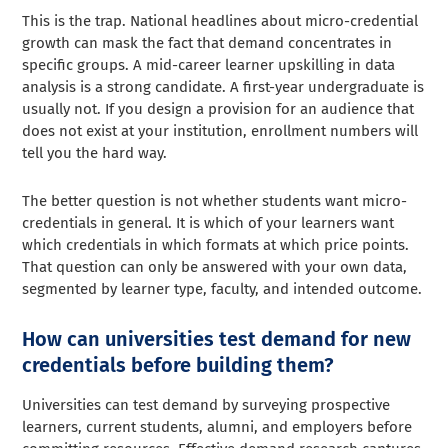
This is the trap. National headlines about micro-credential
growth can mask the fact that demand concentrates in
specific groups. A mid-career learner upskilling in data
analysis is a strong candidate. A first-year undergraduate is
usually not. If you design a provision for an audience that
does not exist at your institution, enrollment numbers will
tell you the hard way.
The better question is not whether students want micro-
credentials in general. It is which of your learners want
which credentials in which formats at which price points.
That question can only be answered with your own data,
segmented by learner type, faculty, and intended outcome.
How can universities test demand for new
credentials before building them?
Universities can test demand by surveying prospective
learners, current students, alumni, and employers before