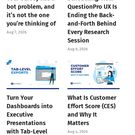
bot problem, and
QuestionPro UX Is
it’s not the one
Ending the Back-
you’re thinking of
and-Forth Behind
Every Research
Aug 7, 2026
Session
Aug 6, 2026
Turn Your
What Is Customer
Dashboards into
Effort Score (CES)
Executive
and Why It
Presentations
Matters
with Tab-Level
Aug 4, 2026