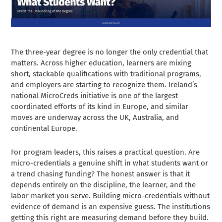
The three-year degree is no longer the only credential that
matters. Across higher education, learners are mixing
short, stackable qualifications with traditional programs,
and employers are starting to recognize them. Ireland’s
national MicroCreds initiative is one of the largest
coordinated efforts of its kind in Europe, and similar
moves are underway across the UK, Australia, and
continental Europe.
For program leaders, this raises a practical question. Are
micro-credentials a genuine shift in what students want or
a trend chasing funding? The honest answer is that it
depends entirely on the discipline, the learner, and the
labor market you serve. Building micro-credentials without
evidence of demand is an expensive guess. The institutions
getting this right are measuring demand before they build.