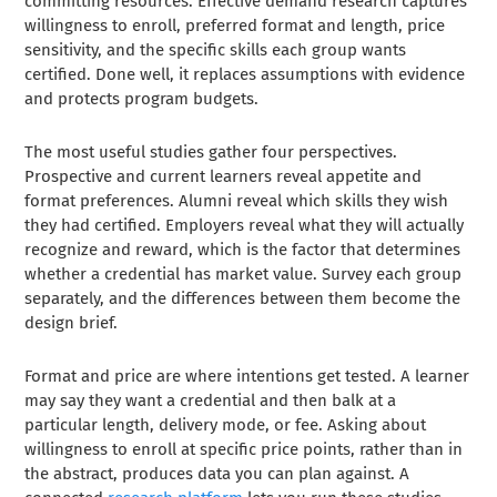
committing resources. Effective demand research captures
willingness to enroll, preferred format and length, price
sensitivity, and the specific skills each group wants
certified. Done well, it replaces assumptions with evidence
and protects program budgets.
The most useful studies gather four perspectives.
Prospective and current learners reveal appetite and
format preferences. Alumni reveal which skills they wish
they had certified. Employers reveal what they will actually
recognize and reward, which is the factor that determines
whether a credential has market value. Survey each group
separately, and the differences between them become the
design brief.
Format and price are where intentions get tested. A learner
may say they want a credential and then balk at a
particular length, delivery mode, or fee. Asking about
willingness to enroll at specific price points, rather than in
the abstract, produces data you can plan against. A