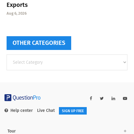
Exports
Aug 6, 2026
OTHER CATEGORIES
Other
categories
Help center
Live Chat
SIGN UP FREE
Tour