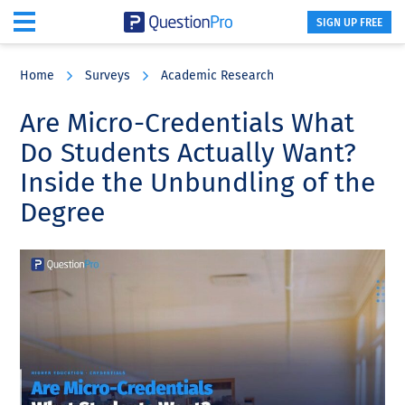
SIGN UP FREE
Skip
Skip
Skip
to
to
to
Home
Surveys
Academic Research
main
primary
footer
content
sidebar
Are Micro-Credentials What
Do Students Actually Want?
Inside the Unbundling of the
Degree