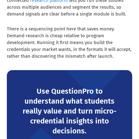
connected
research platform
lets you run these studies
across multiple audiences and segment the results, so
demand signals are clear before a single module is built.
There is a sequencing point here that saves money.
Demand research is cheap relative to program
development. Running it first means you build the
credentials your market wants, in the formats it will accept,
rather than discovering the mismatch after launch.
Use QuestionPro to
understand what students
really value and turn micro-
credential insights into
decisions.