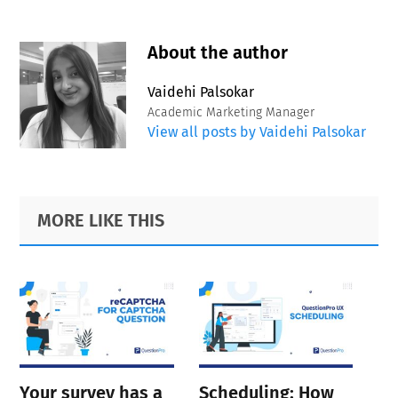
About the author
Vaidehi Palsokar
Academic Marketing Manager
View all posts by Vaidehi Palsokar
Primary
Footer
MORE LIKE THIS
Sidebar
Your survey has a
Scheduling: How