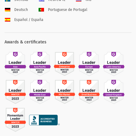
Deutsch
Portuguese de Portugal
Español / España
Awards & certificates