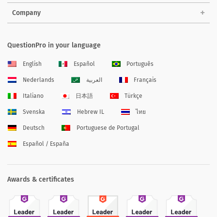
Company
QuestionPro in your language
English
Español
Português
Nederlands
العربية
Français
Italiano
日本語
Türkçe
Svenska
Hebrew IL
ไทย
Deutsch
Portuguese de Portugal
Español / España
Awards & certificates