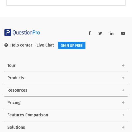
Help center
Live Chat
SIGN UP FREE
Tour
Products
Resources
Pricing
Features Comparison
Solutions