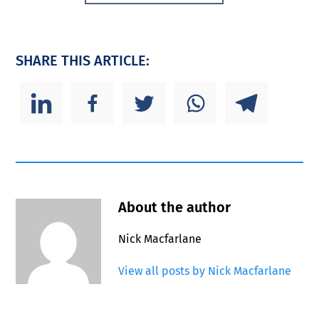
SHARE THIS ARTICLE:
About the author
Nick Macfarlane
View all posts by Nick Macfarlane