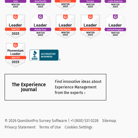
Find innovative ideas about
The Experience
Experience Management
Journal
from the experts
©
2026
QuestionPro Survey Software | +1 (800) 531 0228
Sitemap
Privacy Statement
Terms of Use
Cookies Settings