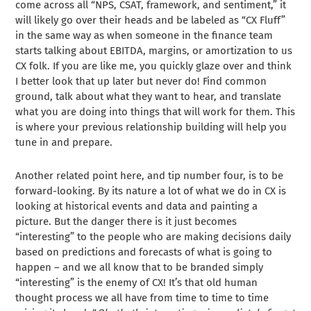
come across all “NPS, CSAT, framework, and sentiment,” it
will likely go over their heads and be labeled as “CX Fluff”
in the same way as when someone in the finance team
starts talking about EBITDA, margins, or amortization to us
CX folk. If you are like me, you quickly glaze over and think
I better look that up later but never do! Find common
ground, talk about what they want to hear, and translate
what you are doing into things that will work for them. This
is where your previous relationship building will help you
tune in and prepare.
Another related point here, and tip number four, is to be
forward-looking. By its nature a lot of what we do in CX is
looking at historical events and data and painting a
picture. But the danger there is it just becomes
“interesting” to the people who are making decisions daily
based on predictions and forecasts of what is going to
happen – and we all know that to be branded simply
“interesting” is the enemy of CX! It’s that old human
thought process we all have from time to time to time