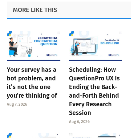
Primary
Footer
MORE LIKE THIS
Sidebar
Your survey has a
Scheduling: How
bot problem, and
QuestionPro UX Is
it’s not the one
Ending the Back-
you’re thinking of
and-Forth Behind
Every Research
Aug 7, 2026
Session
Aug 6, 2026