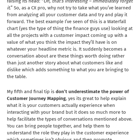
raising its head: “
Oh, that’s interesting – immediately forget
it
.” So, as a CX pro, why not try to take what you’ve learned
from analyzing all your customer data and try and play it
forward. The best example I’ve seen of this is a Waterfall
chart (yes the type of thing the finance guys use) looking at
all the projects with a customer impact coming up with a
value of what you think the impact they’ll have is on
whatever your headline metric is. It suddenly becomes a
conversation about are these things worth doing rather
than just another story about what customers like and
dislike which adds something to what you are bringing to
the table.
My fifth and final tip is
don’t underestimate the power of
Customer Journey Mapping
, yes its great to help explain
what it is your customers actually experience when
interacting with your brand but it does so much more to
help facilitate the types of conversations mentioned above.
You can bring people together, and help them to
understand the role they play in the customer experience
which sometimes isn’t obvious and then promote