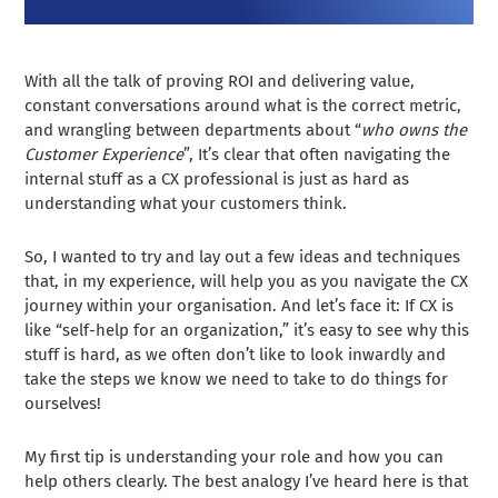
With all the talk of proving ROI and delivering value,
constant conversations around what is the correct metric,
and wrangling between departments about “
who owns the
Customer Experience
”, It’s clear that often navigating the
internal stuff as a CX professional is just as hard as
understanding what your customers think.
So, I wanted to try and lay out a few ideas and techniques
that, in my experience, will help you as you navigate the CX
journey within your organisation. And let’s face it: If CX is
like “self-help for an organization,” it’s easy to see why this
stuff is hard, as we often don’t like to look inwardly and
take the steps we know we need to take to do things for
ourselves!
My first tip is understanding your role and how you can
help others clearly. The best analogy I’ve heard here is that