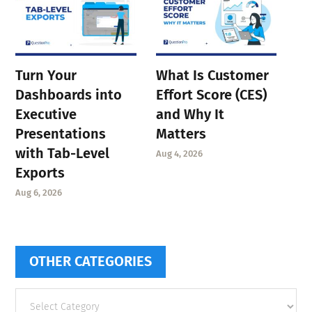
Turn Your
What Is Customer
Dashboards into
Effort Score (CES)
Executive
and Why It
Presentations
Matters
with Tab-Level
Aug 4, 2026
Exports
Aug 6, 2026
OTHER CATEGORIES
Other
categories