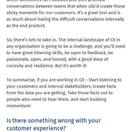
conversations between teams that when silo’d create those
sticky moments for our customers. It’s a great tool and is
as much about having the difficult conversations internally
as the end product.
So, there’s lots to take in. The internal landscape of CX in
any organisation is going to be a challenge, and you’ll need
to have great listening skills, be open to feedback, be
passionate, open, and honest, with a good dose of
curiosity and resilience. But it’s worth it!
To summarise, if you are working in CX – Start listening to
your customers and internal stakeholders, Create facts
from the data you are getting, Take those facts out to
people who need to hear them, and start building
momentum!
Is there something wrong with your
customer experience?