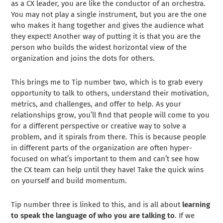
as a CX leader, you are like the conductor of an orchestra.
You may not play a single instrument, but you are the one
who makes it hang together and gives the audience what
they expect! Another way of putting it is that you are the
person who builds the widest horizontal view of the
organization and joins the dots for others.
This brings me to Tip number two, which is to grab every
opportunity to talk to others, understand their motivation,
metrics, and challenges, and offer to help. As your
relationships grow, you’ll find that people will come to you
for a different perspective or creative way to solve a
problem, and it spirals from there. This is because people
in different parts of the organization are often hyper-
focused on what’s important to them and can’t see how
the CX team can help until they have! Take the quick wins
on yourself and build momentum.
Tip number three is linked to this, and is all about
learning
to speak the language of who you are talking to
. If we