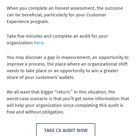
When you complete an honest assessment, the outcome
can be beneficial, particularly for your Customer
Experience program.
Take five minutes and complete an audit for your
organization
here
.
You may discover a gap in measurement, an opportunity to
improve a process, the place where an organizational shift
needs to take place or an opportunity to win a greater
share of your customers’ wallets.
We all want that bigger “return.” In this situation, the
worst-case scenario is that you’ll get some information that
will help your organization since completing this audit is
free and without obligation.
TAKE CX AUDIT NOW