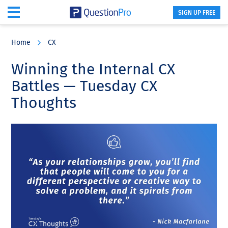
SIGN UP FREE
Skip
Skip
Skip
to
to
to
Home
CX
main
primary
footer
content
sidebar
Winning the Internal CX
Battles — Tuesday CX
Thoughts