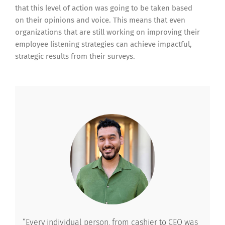
that this level of action was going to be taken based
on their opinions and voice. This means that even
organizations that are still working on improving their
employee listening strategies can achieve impactful,
strategic results from their surveys.
“Every individual person, from cashier to CEO was