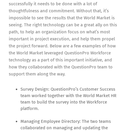
successfully it needs to be done with a lot of
thoughtfulness and commitment. Without that, it’s
impossible to see the results that the World Market is
seeing. The right technology can be a great ally on this
path, to help an organization focus on what’s most
important in project execution, and help them propel
the project forward. Below are a few examples of how
the World Market leveraged QuestionPro Workforce
technology as a part of this important initiative, and
how they collaborated with the QuestionPro team to
support them along the way.
Survey Design: QuestionPro’s Customer Success
team worked together with the World Market HR
team to build the survey into the Workforce
platform.
Managing Employee Directory: The two teams
collaborated on managing and updating the