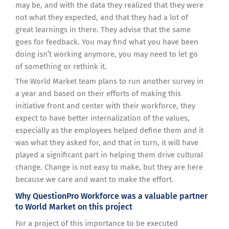
may be, and with the data they realized that they were
not what they expected, and that they had a lot of
great learnings in there. They advise that the same
goes for feedback. You may find what you have been
doing isn’t working anymore, you may need to let go
of something or rethink it.
The World Market team plans to run another survey in
a year and based on their efforts of making this
initiative front and center with their workforce, they
expect to have better internalization of the values,
especially as the employees helped define them and it
was what they asked for, and that in turn, it will have
played a significant part in helping them drive cultural
change. Change is not easy to make, but they are here
because we care and want to make the effort.
Why QuestionPro Workforce was a valuable partner
to World Market on this project
For a project of this importance to be executed