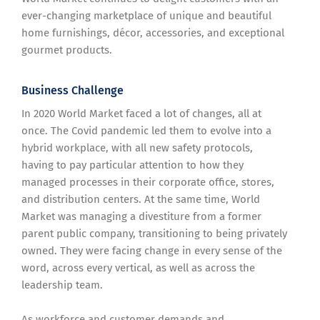
ever-changing marketplace of unique and beautiful
home furnishings, décor, accessories, and exceptional
gourmet products.
Business Challenge
In 2020 World Market faced a lot of changes, all at
once. The Covid pandemic led them to evolve into a
hybrid workplace, with all new safety protocols,
having to pay particular attention to how they
managed processes in their corporate office, stores,
and distribution centers. At the same time, World
Market was managing a divestiture from a former
parent public company, transitioning to being privately
owned. They were facing change in every sense of the
word, across every vertical, as well as across the
leadership team.
As workforce and customer demands and