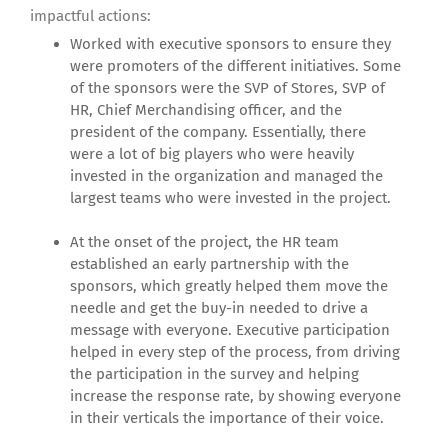
impactful actions:
Worked with executive sponsors to ensure they
were promoters of the different initiatives. Some
of the sponsors were the SVP of Stores, SVP of
HR, Chief Merchandising officer, and the
president of the company. Essentially, there
were a lot of big players who were heavily
invested in the organization and managed the
largest teams who were invested in the project.
At the onset of the project, the HR team
established an early partnership with the
sponsors, which greatly helped them move the
needle and get the buy-in needed to drive a
message with everyone. Executive participation
helped in every step of the process, from driving
the participation in the survey and helping
increase the response rate, by showing everyone
in their verticals the importance of their voice.