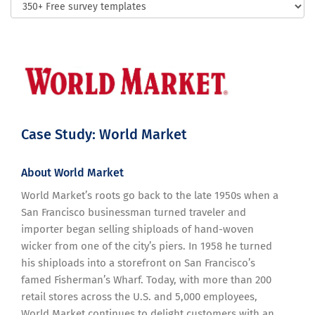
Case Study: World Market
About World Market
World Market’s roots go back to the late 1950s when a
San Francisco businessman turned traveler and
importer began selling shiploads of hand-woven
wicker from one of the city’s piers. In 1958 he turned
his shiploads into a storefront on San Francisco’s
famed Fisherman’s Wharf. Today, with more than 200
retail stores across the U.S. and 5,000 employees,
World Market continues to delight customers with an