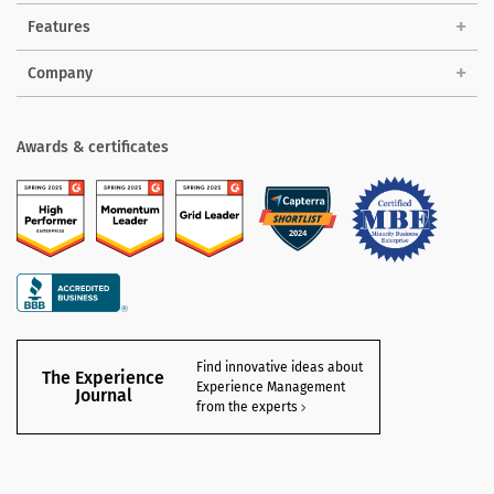
Features
Company
Awards & certificates
Find innovative ideas about
The Experience
Experience Management
Journal
from the experts