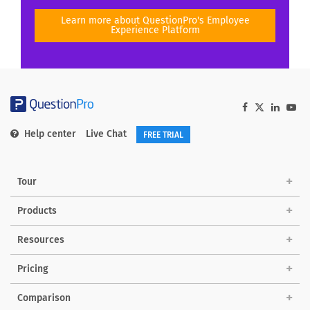
Learn more about QuestionPro's Employee
Experience Platform
Help center
Live Chat
FREE TRIAL
Tour
Products
Solutions
Resources
Pricing
Comparison