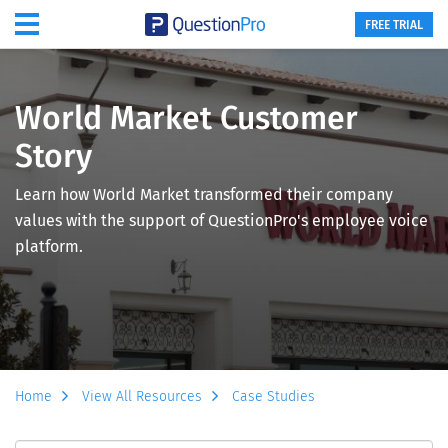
FREE TRIAL
World Market Customer
Story
Learn how World Market transformed their company
values with the support of QuestionPro's employee voice
platform.
Home
View All Resources
Case Studies