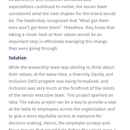
expectations continued to evolve, the senior team
considered what the next chapter for the brand would
be. The leadership recognized that “What got them
here won’t get them there”. Therefore, they knew that
taking a closer look at their values would be an
important step in effectively managing the change
they were going through.
Solution
While the leadership team was starting to think about
their values, at the same time, a Diversity, Equity, and
Inclusion (DEI) program was being formalized, and
inclusion was very much at the forefront of the minds
of the senior executive team. This project sparked an
idea: The values project can be a way to provide a seat
at the table to employees across the organization and
to give a more equitable access to everyone for
decision-making. Hence, the employee surveys and