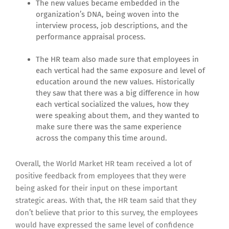
The new values became embedded in the
organization’s DNA, being woven into the
interview process, job descriptions, and the
performance appraisal process.
The HR team also made sure that employees in
each vertical had the same exposure and level of
education around the new values. Historically
they saw that there was a big difference in how
each vertical socialized the values, how they
were speaking about them, and they wanted to
make sure there was the same experience
across the company this time around.
Overall, the World Market HR team received a lot of
positive feedback from employees that they were
being asked for their input on these important
strategic areas. With that, the HR team said that they
don’t believe that prior to this survey, the employees
would have expressed the same level of confidence