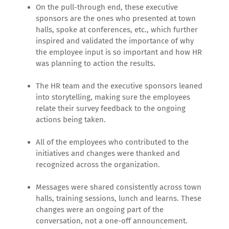
On the pull-through end, these executive
sponsors are the ones who presented at town
halls, spoke at conferences, etc., which further
inspired and validated the importance of why
the employee input is so important and how HR
was planning to action the results.
The HR team and the executive sponsors leaned
into storytelling, making sure the employees
relate their survey feedback to the ongoing
actions being taken.
All of the employees who contributed to the
initiatives and changes were thanked and
recognized across the organization.
Messages were shared consistently across town
halls, training sessions, lunch and learns. These
changes were an ongoing part of the
conversation, not a one-off announcement.