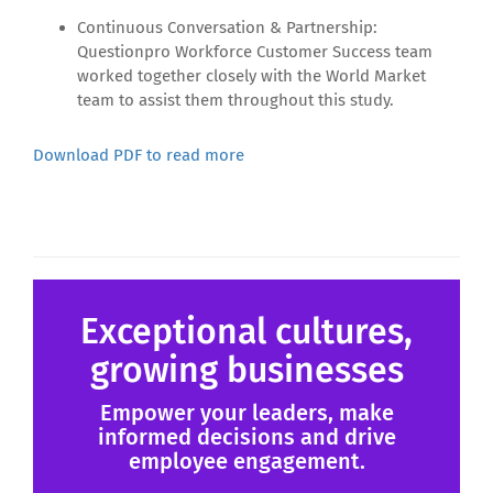
Continuous Conversation & Partnership:
Questionpro Workforce Customer Success team
worked together closely with the World Market
team to assist them throughout this study.
Download PDF to read more
Exceptional cultures,
growing businesses
Empower your leaders, make
informed decisions and drive
employee engagement.