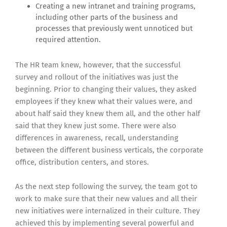
Creating a new intranet and training programs,
including other parts of the business and
processes that previously went unnoticed but
required attention.
The HR team knew, however, that the successful
survey and rollout of the initiatives was just the
beginning. Prior to changing their values, they asked
employees if they knew what their values were, and
about half said they knew them all, and the other half
said that they knew just some. There were also
differences in awareness, recall, understanding
between the different business verticals, the corporate
office, distribution centers, and stores.
As the next step following the survey, the team got to
work to make sure that their new values and all their
new initiatives were internalized in their culture. They
achieved this by implementing several powerful and