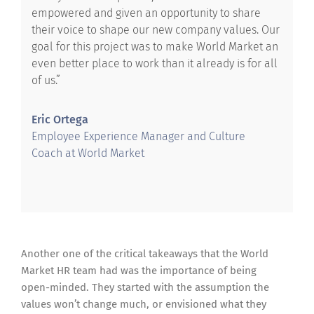
empowered and given an opportunity to share
their voice to shape our new company values. Our
goal for this project was to make World Market an
even better place to work than it already is for all
of us.”
Eric Ortega
Employee Experience Manager and Culture
Coach at World Market
Another one of the critical takeaways that the World
Market HR team had was the importance of being
open-minded. They started with the assumption the
values won’t change much, or envisioned what they