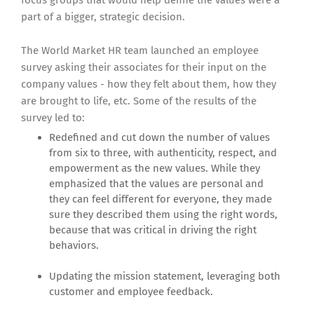
focus groups that would help define the values were a
part of a bigger, strategic decision.
The World Market HR team launched an employee
survey asking their associates for their input on the
company values - how they felt about them, how they
are brought to life, etc. Some of the results of the
survey led to:
Redefined and cut down the number of values
from six to three, with authenticity, respect, and
empowerment as the new values. While they
emphasized that the values are personal and
they can feel different for everyone, they made
sure they described them using the right words,
because that was critical in driving the right
behaviors.
Updating the mission statement, leveraging both
customer and employee feedback.