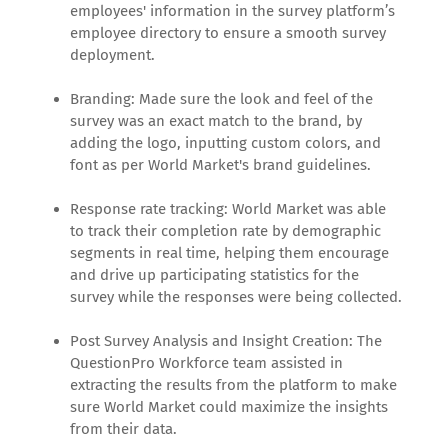
employees' information in the survey platform’s
employee directory to ensure a smooth survey
deployment.
Branding: Made sure the look and feel of the
survey was an exact match to the brand, by
adding the logo, inputting custom colors, and
font as per World Market's brand guidelines.
Response rate tracking: World Market was able
to track their completion rate by demographic
segments in real time, helping them encourage
and drive up participating statistics for the
survey while the responses were being collected.
Post Survey Analysis and Insight Creation: The
QuestionPro Workforce team assisted in
extracting the results from the platform to make
sure World Market could maximize the insights
from their data.