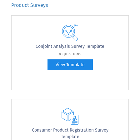
Product Surveys
Conjoint Analysis Survey Template
8 QUESTIONS
View Template
Consumer Product Registration Survey
Template