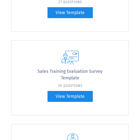
27 QUESTIONS
View Template
Sales Training Evaluation Survey
Template
20 QUESTIONS
View Template