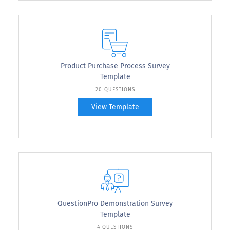
Product Purchase Process Survey
Template
20 QUESTIONS
View Template
QuestionPro Demonstration Survey
Template
4 QUESTIONS