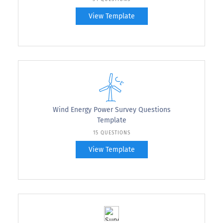
View Template
Wind Energy Power Survey Questions
Template
15 QUESTIONS
View Template