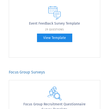
Event Feedback Survey Template
29 QUESTIONS
View Template
Focus Group Surveys
Focus Group Recruitment Questionnaire