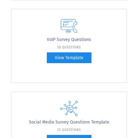
VoIP Survey Questions
56 QUESTIONS
View Template
Social Media Survey Questions Template
25 QUESTIONS