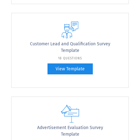
Customer Lead and Qualification Survey
Template
18 QUESTIONS
View Template
Advertisement Evaluation Survey
Template