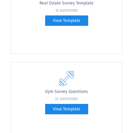
Real Estate Survey Template
16 QUESTIONS
View Template
Gym Survey Questions
23 QUESTIONS
View Template