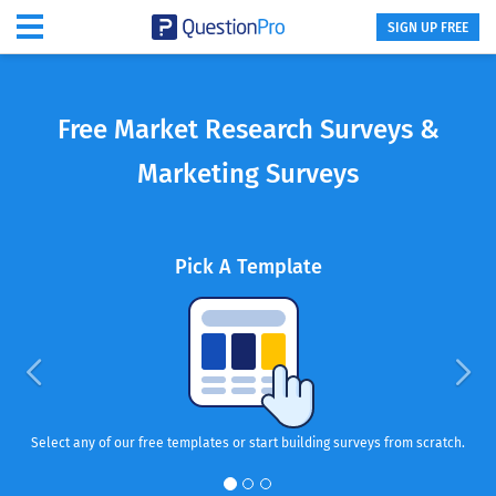
SIGN UP FREE
Free Market Research Surveys &
Marketing Surveys
Pick A Template
Select any of our free templates or start building surveys from scratch.