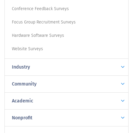
Conference Feedback Surveys
Focus Group Recruitment Surveys
Hardware Software Surveys
Website Surveys
Industry
Community
Academic
Nonprofit