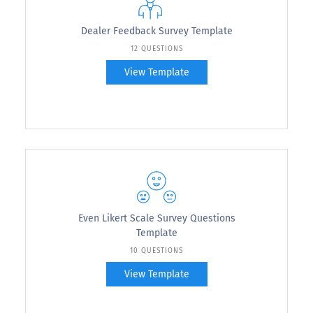
Dealer Feedback Survey Template
12 QUESTIONS
View Template
Even Likert Scale Survey Questions
Template
10 QUESTIONS
View Template