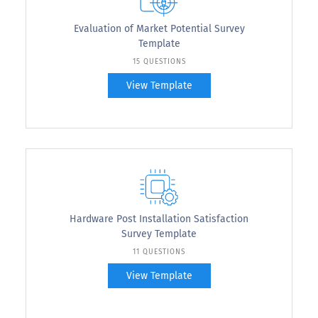
Evaluation of Market Potential Survey
Template
15 QUESTIONS
View Template
Hardware Post Installation Satisfaction
Survey Template
11 QUESTIONS
View Template