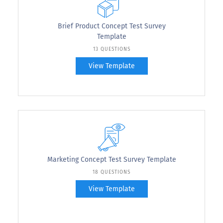
Brief Product Concept Test Survey
Template
13 QUESTIONS
View Template
Marketing Concept Test Survey Template
18 QUESTIONS
View Template