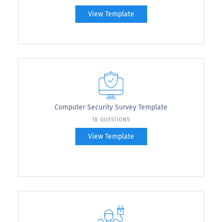
View Template
Computer Security Survey Template
18 QUESTIONS
View Template