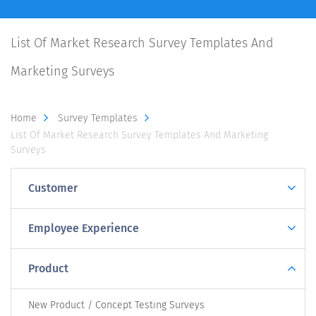
List Of Market Research Survey Templates And
Marketing Surveys
Home
Survey Templates
List Of Market Research Survey Templates And Marketing
Surveys
Customer
Employee Experience
Product
New Product / Concept Testing Surveys