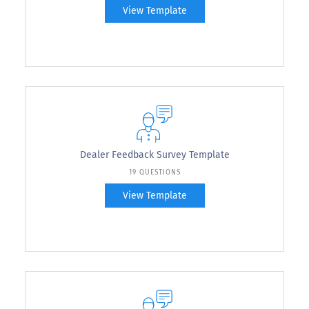
View Template
Dealer Feedback Survey Template
19 QUESTIONS
View Template