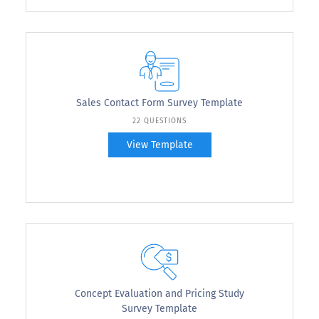
Sales Contact Form Survey Template
22 QUESTIONS
View Template
Concept Evaluation and Pricing Study
Survey Template