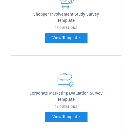
Shopper Involvement Study Survey
Template
32 QUESTIONS
View Template
Corporate Marketing Evaluation Survey
Template
34 QUESTIONS
View Template