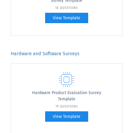
Survey Template
18 QUESTIONS
View Template
Hardware and Software Surveys
Hardware Product Evaluation Survey
Template
19 QUESTIONS
View Template