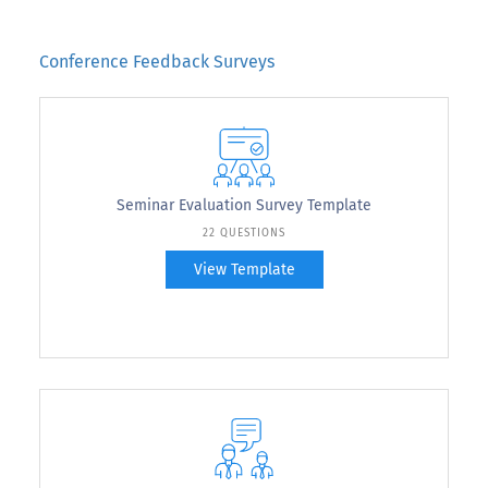
Conference Feedback Surveys
Seminar Evaluation Survey Template
22 QUESTIONS
View Template