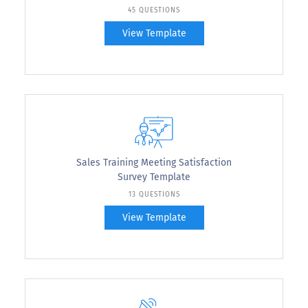
45 QUESTIONS
View Template
Sales Training Meeting Satisfaction
Survey Template
13 QUESTIONS
View Template