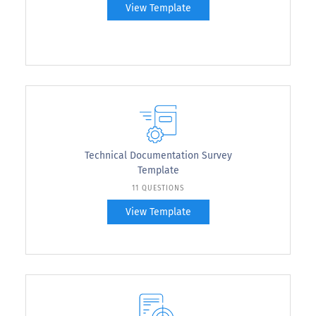
View Template
Technical Documentation Survey
Template
11 QUESTIONS
View Template