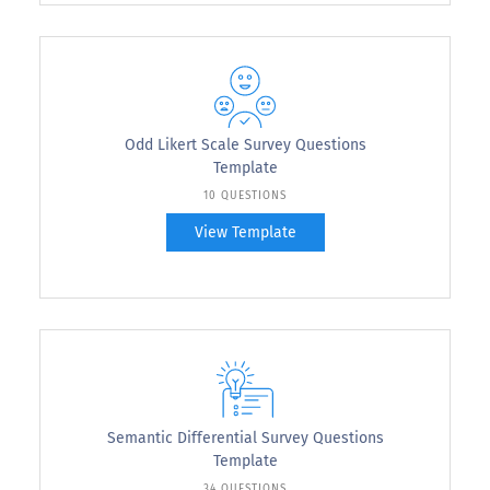
Odd Likert Scale Survey Questions
Template
10 QUESTIONS
View Template
Semantic Differential Survey Questions
Template
34 QUESTIONS