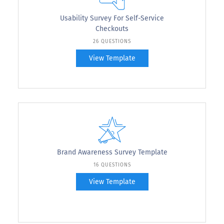
Usability Survey For Self-Service
Checkouts
26 QUESTIONS
View Template
Brand Awareness Survey Template
16 QUESTIONS
View Template