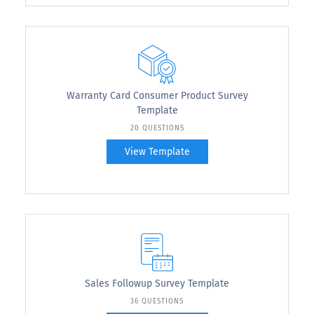
Warranty Card Consumer Product Survey
Template
20 QUESTIONS
View Template
Sales Followup Survey Template
36 QUESTIONS