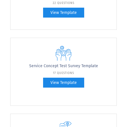
22 QUESTIONS
View Template
Service Concept Test Survey Template
17 QUESTIONS
View Template