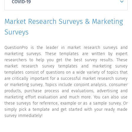
COVID-19
Market Research Surveys & Marketing
Surveys
QuestionPro is the leader in market research surveys and
marketing surveys. These templates are written by expert
researchers to help you get the best survey results. These
market research survey templates and marketing survey
templates consist of questions on a wide variety of topics that
are critically important for a successful market research survey
or marketing survey. Topics include conjoint analysis. consumer
products, purchase process and evaluations, advertising and
marketing effort evaluation and much more. You can also use
these surveys for reference, example or as a sample survey. Or
simply pick a template and get started with your ready made
survey immediately!