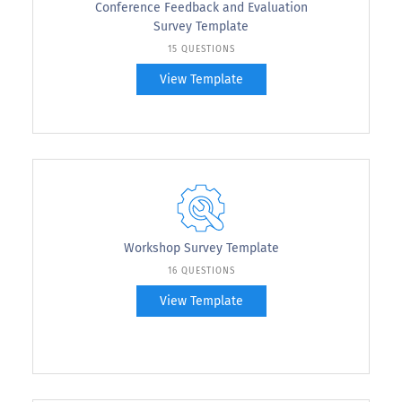
Conference Feedback and Evaluation
Survey Template
15 QUESTIONS
View Template
Workshop Survey Template
16 QUESTIONS
View Template