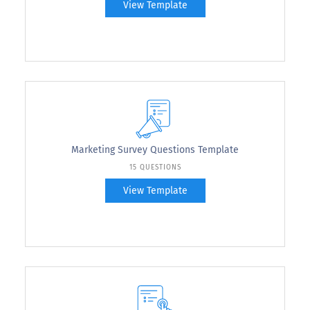
View Template
Marketing Survey Questions Template
15 QUESTIONS
View Template