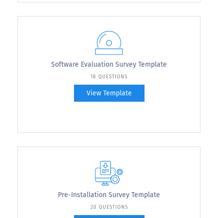
Software Evaluation Survey Template
18 QUESTIONS
View Template
Pre-Installation Survey Template
20 QUESTIONS