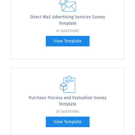
Direct Mail Advertising Services Survey
Template
42 QUESTIONS
View Template
Purchase Process and Evaluation Survey
Template
20 QUESTIONS
View Template