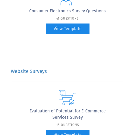
Consumer Electronics Survey Questions
41 QUESTIONS
View Template
Website Surveys
Evaluation of Potential for E-Commerce
Services Survey
15 QUESTIONS