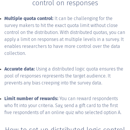
control on responses
Multiple quota control:
It can be challenging for the
survey makers to hit the exact quota limit without close
control on the distribution. With distributed quotas, you can
apply a limit on responses at multiple levels in a survey. It
enables researchers to have more control over the data
collection.
Accurate data:
Using a distributed logic quota ensures the
pool of responses represents the target audience. It
prevents any bias creeping into the survey data.
Limit number of rewards:
You can reward respondents
who fit into your criteria. Say, send a gift card to the first
five respondents of an online quiz who selected option A.
How to set up distributed logic control