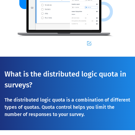
What is the distributed logic quota in
surveys?
The distributed logic quota is a combination of different
types of quotas. Quota control helps you limit the
number of responses to your survey.