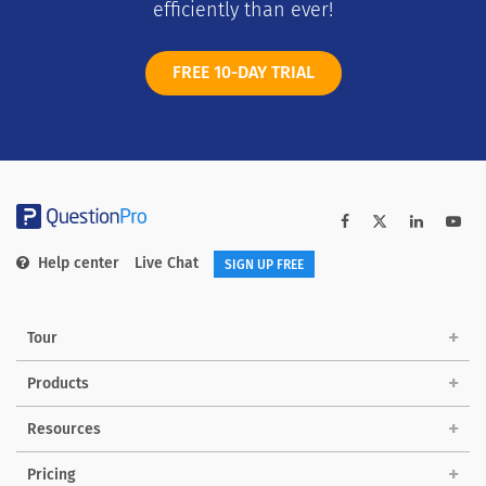
efficiently than ever!
FREE 10-DAY TRIAL
Help center
Live Chat
SIGN UP FREE
Tour
Products
Solutions
Resources
Pricing