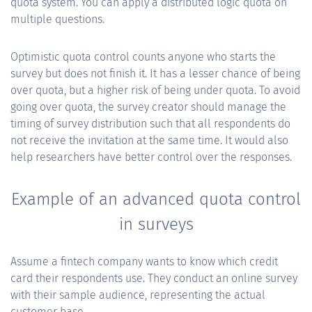
quota system. You can apply a distributed logic quota on
multiple questions.
Optimistic quota control counts anyone who starts the
survey but does not finish it. It has a lesser chance of being
over quota, but a higher risk of being under quota. To avoid
going over quota, the survey creator should manage the
timing of survey distribution such that all respondents do
not receive the invitation at the same time. It would also
help researchers have better control over the responses.
Example of an advanced quota control
in surveys
Assume a fintech company wants to know which credit
card their respondents use. They conduct an online survey
with their sample audience, representing the actual
customer base.