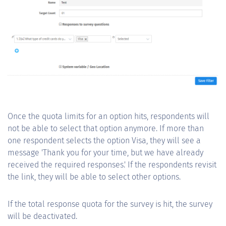
Once the quota limits for an option hits, respondents will
not be able to select that option anymore. If more than
one respondent selects the option Visa, they will see a
message 'Thank you for your time, but we have already
received the required responses.' If the respondents revisit
the link, they will be able to select other options.
If the total response quota for the survey is hit, the survey
will be deactivated.