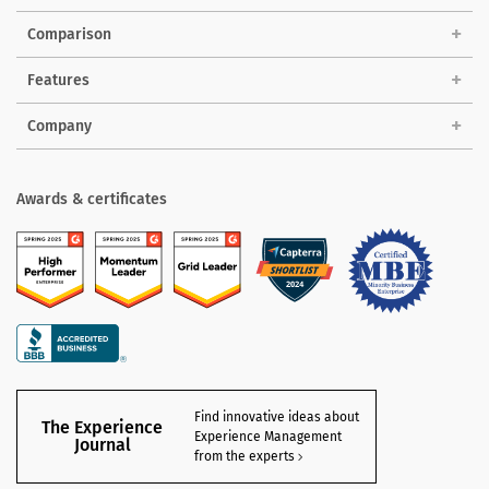
Comparison
Features
Company
Awards & certificates
Find innovative ideas about
The Experience
Experience Management
Journal
from the experts