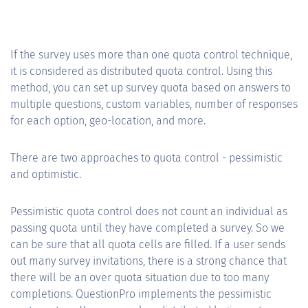
If the survey uses more than one quota control technique,
it is considered as distributed quota control. Using this
method, you can set up survey quota based on answers to
multiple questions, custom variables, number of responses
for each option, geo-location, and more.
There are two approaches to quota control - pessimistic
and optimistic.
Pessimistic quota control does not count an individual as
passing quota until they have completed a survey. So we
can be sure that all quota cells are filled. If a user sends
out many survey invitations, there is a strong chance that
there will be an over quota situation due to too many
completions. QuestionPro implements the pessimistic