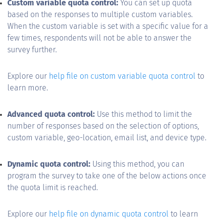
Custom variable quota control:
You can set up quota
based on the responses to multiple custom variables.
When the custom variable is set with a specific value for a
few times, respondents will not be able to answer the
survey further.
Explore our
help file on custom variable quota control
to
learn more.
Advanced quota control:
Use this method to limit the
number of responses based on the selection of options,
custom variable, geo-location, email list, and device type.
Dynamic quota control:
Using this method, you can
program the survey to take one of the below actions once
the quota limit is reached.
Explore our
help file on dynamic quota control
to learn