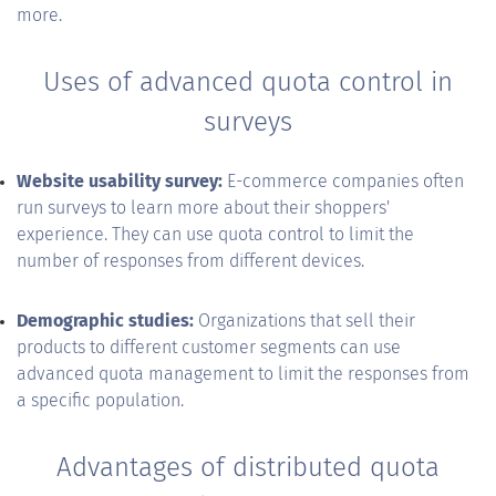
more.
Uses of advanced quota control in
surveys
Website usability survey:
E-commerce companies often
run surveys to learn more about their shoppers'
experience. They can use quota control to limit the
number of responses from different devices.
Demographic studies:
Organizations that sell their
products to different customer segments can use
advanced quota management to limit the responses from
a specific population.
Advantages of distributed quota