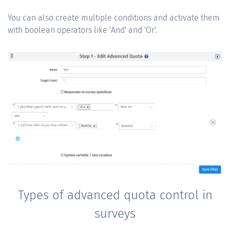
You can also create multiple conditions and activate them
with boolean operators like 'And' and 'Or'.
Types of advanced quota control in
surveys