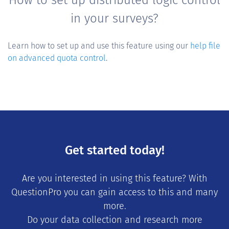
in your surveys?
Learn how to set up and use this feature using our
help file
on advanced quota control
.
Get started today!
Are you interested in using this feature? With
QuestionPro you can gain access to this and many
more.
Do your data collection and research more