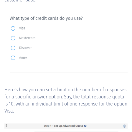
Here's how you can set a limit on the number of responses
for a specific answer option. Say, the total response quota
is 10, with an individual limit of one response for the option
Visa.