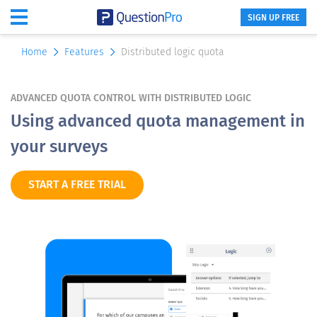
SIGN UP FREE
Home
Features
Distributed logic quota
ADVANCED QUOTA CONTROL WITH DISTRIBUTED LOGIC
Using advanced quota management in
your surveys
START A FREE TRIAL