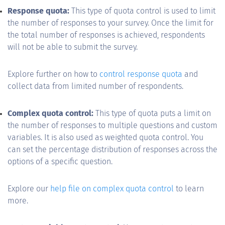
Response quota:
This type of quota control is used to limit
the number of responses to your survey. Once the limit for
the total number of responses is achieved, respondents
will not be able to submit the survey.
Explore further on how to
control response quota
and
collect data from limited number of respondents.
Complex quota control:
This type of quota puts a limit on
the number of responses to multiple questions and custom
variables. It is also used as weighted quota control. You
can set the percentage distribution of responses across the
options of a specific question.
Explore our
help file on complex quota control
to learn
more.