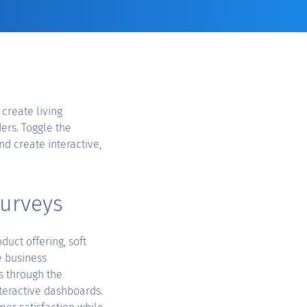
 create living
ers. Toggle the
nd create interactive,
surveys
duct offering, soft
e business
s through the
nteractive dashboards.