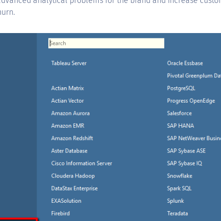
 advanced analytical problems for the brand and increase custo
urn.