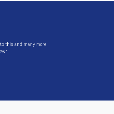
 to this and many more.
ever!