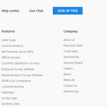
Help center
Live Chat
SIGN UP FREE
Features
Company
About us
Likert Scale
Executive Team
Conjoint Analysis
In the news
Net Promoter Score (NPS)
Testimonials
Offline Surveys
Advisory Board
Customer Satisfaction Surveys
Careers
Employee Survey Software
Brand
Market Research Survey Software
Media Kit
GDPR & EU Compliance
Contact Us
Customer Journey
Partnerships
Heatmaps
Survey Logic
Synthetic data