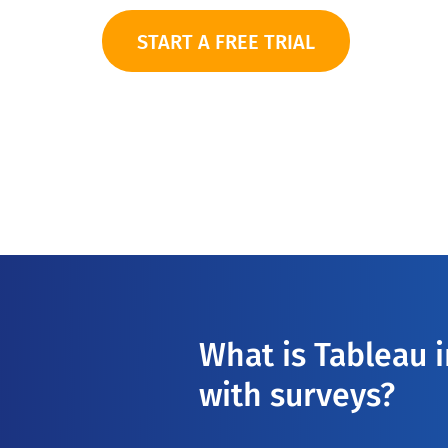
START A FREE TRIAL
What is Tableau 
with surveys?