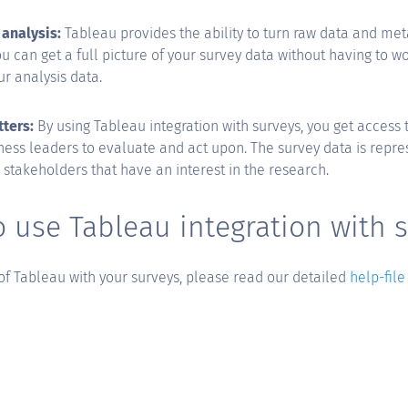
analysis:
Tableau provides the ability to turn raw data and met
You can get a full picture of your survey data without having to w
r analysis data.
tters:
By using Tableau integration with surveys, you get access t
ness leaders to evaluate and act upon. The survey data is repre
l stakeholders that have an interest in the research.
 use Tableau integration with 
 of Tableau with your surveys, please read our detailed
help-file