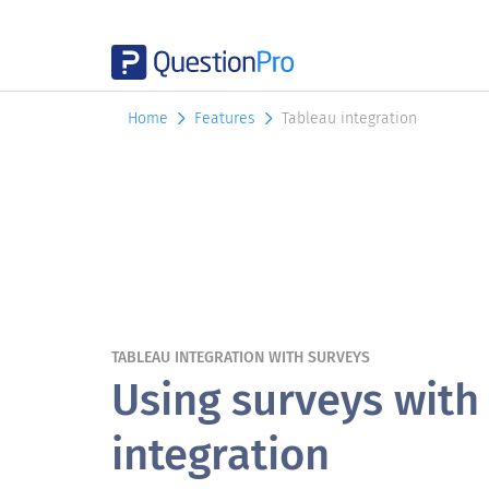
Home
Features
Tableau integration
TABLEAU INTEGRATION WITH SURVEYS
Using surveys with
integration