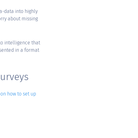
a-data into highly
orry about missing
o intelligence that
sented in a format
surveys
 on how to set up