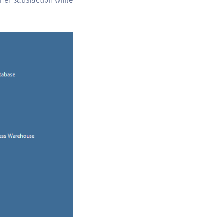
mer satisfaction while