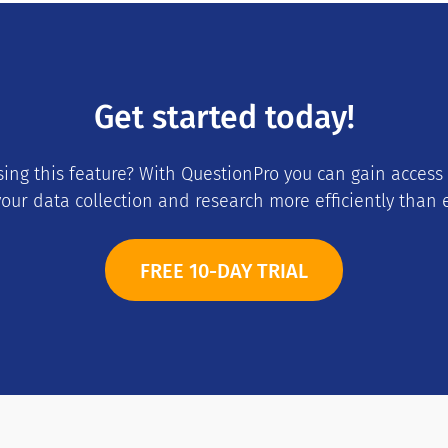
Get started today!
using this feature? With QuestionPro you can gain access
our data collection and research more efficiently than 
FREE 10-DAY TRIAL