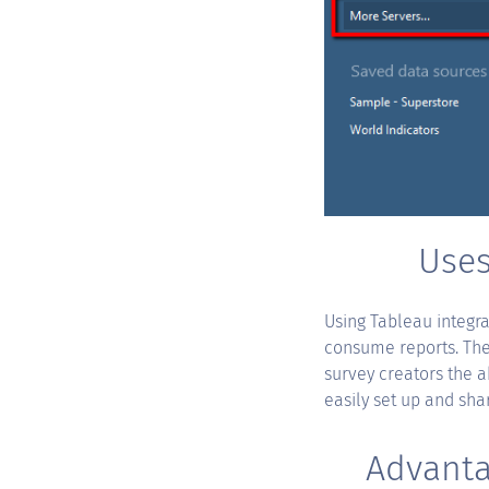
Uses
Using Tableau integra
consume reports. The 
survey creators the a
easily set up and sha
Advanta