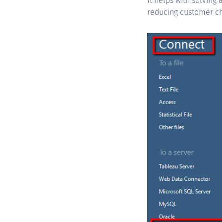
It helps with solving
reducing customer ch