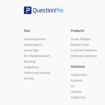
Tour
Products
Sample questions
Survey Software
Sample reports
Research Suite
Survey logic
Customer Experience
AI in Market Research
Employee Experience
Branding
Solutions
Integrations
Professional services
Communities
Security
Audience
UX
LivePolls
InsightsHub