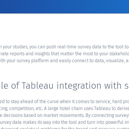
in your studies, you can push real-time survey data to the tool to
te reports and insights that matter the most to your stakehold
ith your survey platform and easily connect to data, visualize, a
.
e of Tableau integration with 
ed to stay ahead of the curve when it comes to service, hard pro
icing, competition, etc. A large hotel chain uses Tableau to deriv
e decisions based on market movements. By connecting survey
survey data makes its way into the tool and turn into powerful i