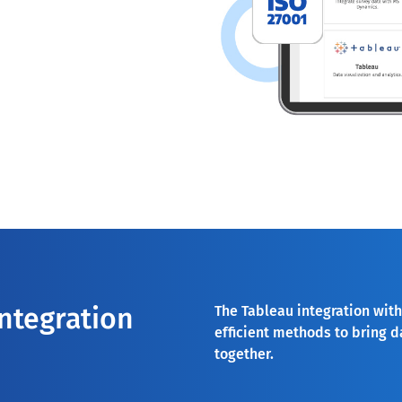
integration
The Tableau integration with
efficient methods to bring d
together.