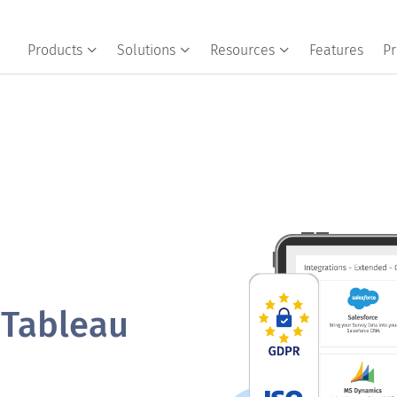
Products
Solutions
Resources
Features
Pr
 Tableau