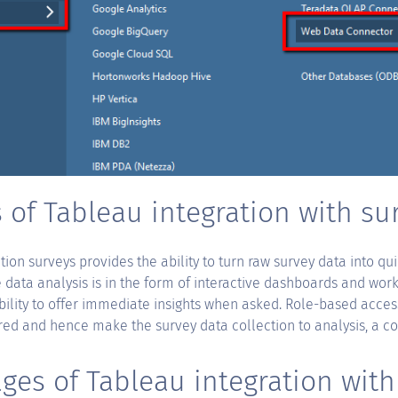
 of Tableau integration with su
tion surveys provides the ability to turn raw survey data into qu
data analysis is in the form of interactive dashboards and work
bility to offer immediate insights when asked. Role-based access
red and hence make the survey data collection to analysis, a c
ges of Tableau integration with