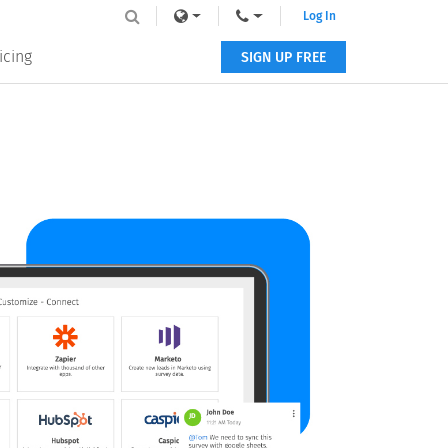
Log In
icing
SIGN UP FREE