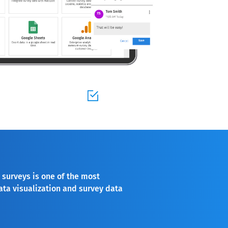
 surveys is one of the most
ata visualization and survey data