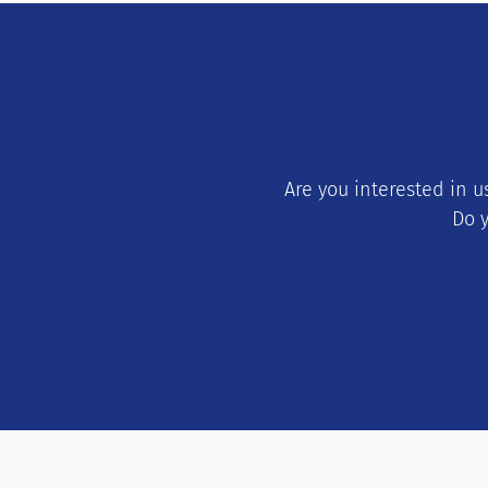
Are you interested in 
Do y