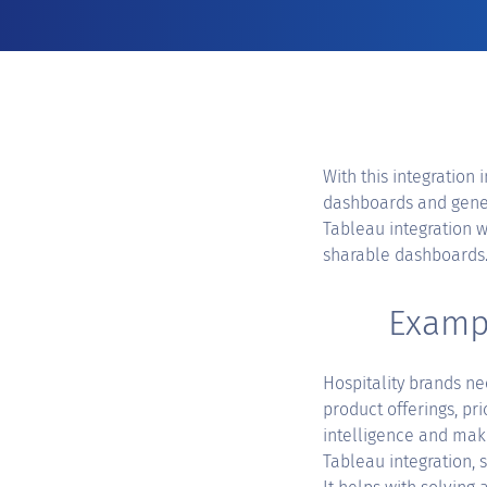
With this integration 
dashboards and genera
Tableau integration w
sharable dashboards
Exampl
Hospitality brands ne
product offerings, pr
intelligence and mak
Tableau integration, 