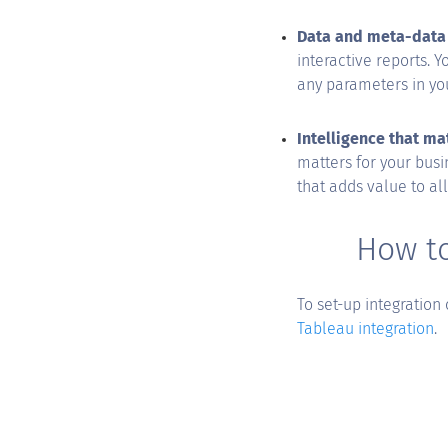
Data and meta-data 
interactive reports. 
any parameters in you
Intelligence that ma
matters for your busi
that adds value to al
How to
To set-up integration
Tableau integration
.