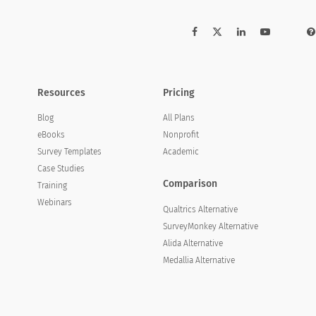
Resources
Pricing
Blog
All Plans
eBooks
Nonprofit
Survey Templates
Academic
Case Studies
Comparison
Training
Webinars
Qualtrics Alternative
SurveyMonkey Alternative
Alida Alternative
Medallia Alternative