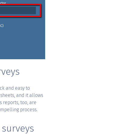
rveys
ick and easy to
sheets, and it allows
 reports, too, are
ompelling process.
 surveys