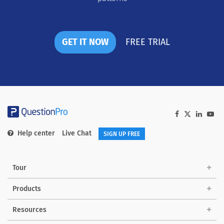
GET IT NOW
FREE TRIAL
Help center
Live Chat
SIGN UP FREE
Tour
Products
Solutions
Resources