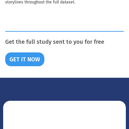
storylines throughout the full dataset.
Get the full study sent to you for free
GET IT NOW