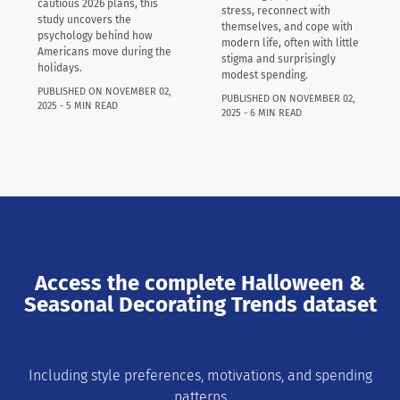
cautious 2026 plans, this
stress, reconnect with
study uncovers the
themselves, and cope with
psychology behind how
modern life, often with little
Americans move during the
stigma and surprisingly
holidays.
modest spending.
PUBLISHED ON NOVEMBER 02,
PUBLISHED ON NOVEMBER 02,
2025 - 5 MIN READ
2025 - 6 MIN READ
Access the complete Halloween &
Seasonal Decorating Trends dataset
Including style preferences, motivations, and spending
patterns