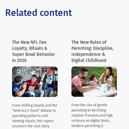
Related content
The New NFL Fan:
The New Rules of
Loyalty, Rituals &
Parenting: Discipline,
Super Bowl Behavior
Independence &
in 2026
Digital Childhood
From the rise of gentle
From shifting loyalty and the
parenting to declining
“America’s Team” debate to
outdoor freedom and high
spending patterns and
reliance on digital tools,
viewing rituals, this report
modern parenting is
uncovers the real story