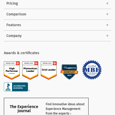
Pricing
Comparison
Features
Company
Awards & certificates
Find innovative ideas about
The Experience
Experience Management
Journal
from the experts