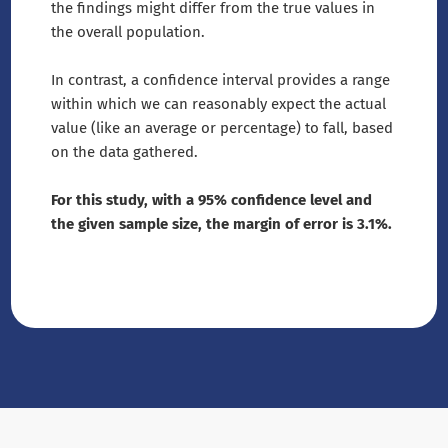
the findings might differ from the true values in
the overall population.
In contrast, a confidence interval provides a range
within which we can reasonably expect the actual
value (like an average or percentage) to fall, based
on the data gathered.
For this study, with a 95% confidence level and
the given sample size, the margin of error is 3.1%.