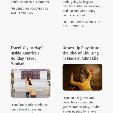
undergoing its biggest
behind modern NFL fandom.
transformation in decades,
PUBLISHED ON NOVEMBER 02,
and parents are deeply
2025 - 5 MIN READ
conflicted about it.
PUBLISHED ON NOVEMBER 02,
2025 - 6 MIN READ
Travel Yay or Nay?
Grown-Up Play: Inside
Inside America’s
the Rise of Kidulting
Holiday Travel
in Modern Adult Life
Mindset
From board games and
collectibles to mobile
From family-driven trips to
games and cosplay, adults
rising travel stress and
are using play to relieve