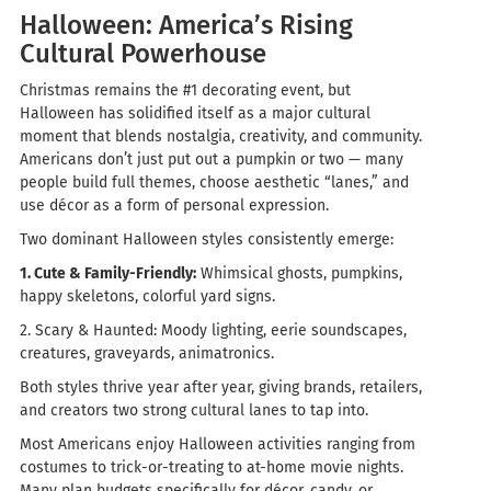
Halloween: America’s Rising
Cultural Powerhouse
Christmas remains the #1 decorating event, but
Halloween has solidified itself as a major cultural
moment that blends nostalgia, creativity, and community.
Americans don’t just put out a pumpkin or two — many
people build full themes, choose aesthetic “lanes,” and
use décor as a form of personal expression.
Two dominant Halloween styles consistently emerge:
1. Cute & Family-Friendly:
Whimsical ghosts, pumpkins,
happy skeletons, colorful yard signs.
2. Scary & Haunted:
Moody lighting, eerie soundscapes,
creatures, graveyards, animatronics.
Both styles thrive year after year, giving brands, retailers,
and creators two strong cultural lanes to tap into.
Most Americans enjoy Halloween activities ranging from
costumes to trick-or-treating to at-home movie nights.
Many plan budgets specifically for décor, candy, or