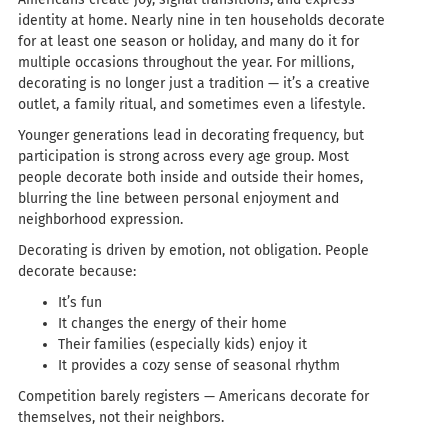
identity at home. Nearly nine in ten households decorate
for at least one season or holiday, and many do it for
multiple occasions throughout the year. For millions,
decorating is no longer just a tradition — it’s a creative
outlet, a family ritual, and sometimes even a lifestyle.
Younger generations lead in decorating frequency, but
participation is strong across every age group. Most
people decorate both inside and outside their homes,
blurring the line between personal enjoyment and
neighborhood expression.
Decorating is driven by emotion, not obligation. People
decorate because:
It’s fun
It changes the energy of their home
Their families (especially kids) enjoy it
It provides a cozy sense of seasonal rhythm
Competition barely registers — Americans decorate for
themselves, not their neighbors.