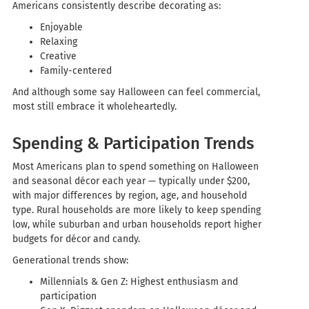
Americans consistently describe decorating as:
Enjoyable
Relaxing
Creative
Family-centered
And although some say Halloween can feel commercial,
most still embrace it wholeheartedly.
Spending & Participation Trends
Most Americans plan to spend something on Halloween
and seasonal décor each year — typically under $200,
with major differences by region, age, and household
type. Rural households are more likely to keep spending
low, while suburban and urban households report higher
budgets for décor and candy.
Generational trends show:
Millennials & Gen Z: Highest enthusiasm and
participation