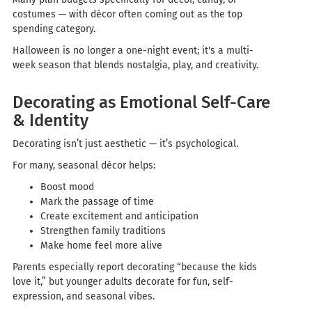
costumes — with décor often coming out as the top
spending category.
Halloween is no longer a one-night event; it's a multi-
week season that blends nostalgia, play, and creativity.
Decorating as Emotional Self-Care
& Identity
Decorating isn’t just aesthetic — it’s psychological.
For many, seasonal décor helps:
Boost mood
Mark the passage of time
Create excitement and anticipation
Strengthen family traditions
Make home feel more alive
Parents especially report decorating “because the kids
love it,” but younger adults decorate for fun, self-
expression, and seasonal vibes.