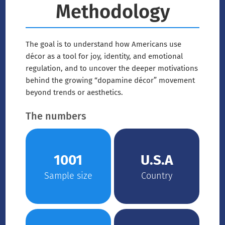
Methodology
The goal is to understand how Americans use
décor as a tool for joy, identity, and emotional
regulation, and to uncover the deeper motivations
behind the growing “dopamine décor” movement
beyond trends or aesthetics.
The numbers
1001
U.S.A
Sample size
Country