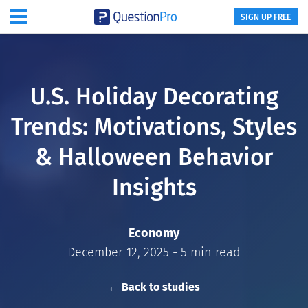
SIGN UP FREE
U.S. Holiday Decorating
Trends: Motivations, Styles
& Halloween Behavior
Insights
Economy
December 12, 2025 - 5 min read
← Back to studies