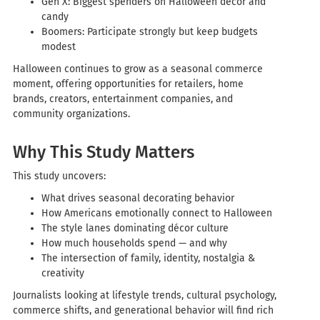
Gen X: Biggest spenders on Halloween décor and
candy
Boomers: Participate strongly but keep budgets
modest
Halloween continues to grow as a seasonal commerce
moment, offering opportunities for retailers, home
brands, creators, entertainment companies, and
community organizations.
Why This Study Matters
This study uncovers:
What drives seasonal decorating behavior
How Americans emotionally connect to Halloween
The style lanes dominating décor culture
How much households spend — and why
The intersection of family, identity, nostalgia &
creativity
Journalists looking at lifestyle trends, cultural psychology,
commerce shifts, and generational behavior will find rich