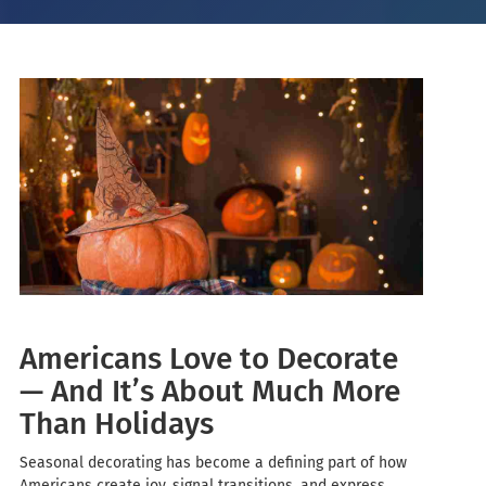
Americans Love to Decorate
— And It’s About Much More
Than Holidays
Seasonal decorating has become a defining part of how
Americans create joy, signal transitions, and express