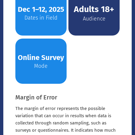
Adults 18+
Dec 1–12, 2025
Dates in Field
Audience
Online Survey
Mode
Margin of Error
The margin of error represents the possible
variation that can occur in results when data is
collected through random sampling, such as
surveys or questionnaires. It indicates how much