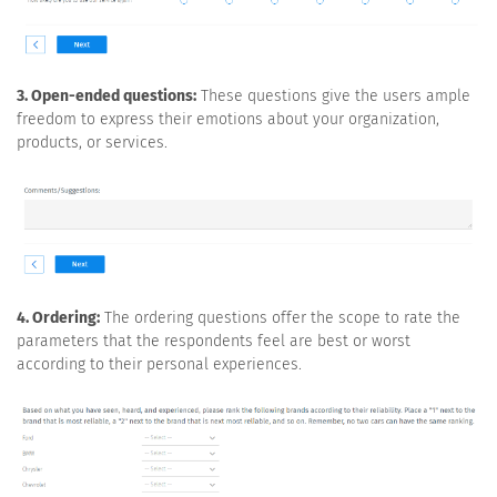
3. Open-ended questions:
These questions give the users ample
freedom to express their emotions about your organization,
products, or services.
4. Ordering:
The ordering questions offer the scope to rate the
parameters that the respondents feel are best or worst
according to their personal experiences.