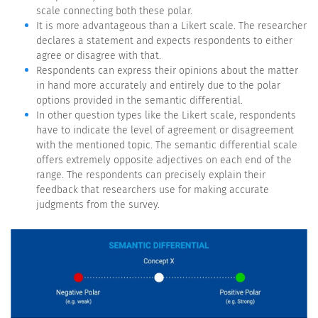
scale connecting both these polar.
It is more advantageous than a Likert scale. The researcher
declares a statement and expects respondents to either
agree or disagree with that.
Respondents can express their opinions about the matter
in hand more accurately and entirely due to the polar
options provided in the semantic differential.
In other question types like the Likert scale, respondents
have to indicate the level of agreement or disagreement
with the mentioned topic. The semantic differential scale
offers extremely opposite adjectives on each end of the
range. The respondents can precisely explain their
feedback that researchers use for making accurate
judgments from the survey.