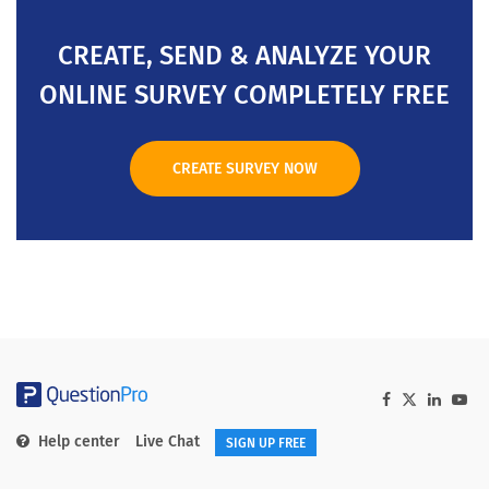
CREATE, SEND & ANALYZE YOUR
ONLINE SURVEY COMPLETELY FREE
CREATE SURVEY NOW
Help center
Live Chat
SIGN UP FREE