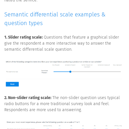
hated the service.
Semantic differential scale examples &
question types
1. Slider rating scale:
Questions that feature a graphical slider
give the respondent a more interactive way to answer the
semantic differential scale question.
2. Non-slider rating scale:
The non-slider question uses typical
radio buttons for a more traditional survey look and feel.
Respondents are more used to answering.