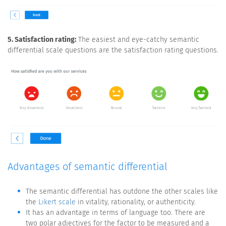
5. Satisfaction rating:
The easiest and eye-catchy semantic
differential scale questions are the satisfaction rating questions.
Advantages of semantic differential
The semantic differential has outdone the other scales like
the
Likert scale
in vitality, rationality, or authenticity.
It has an advantage in terms of language too. There are
two polar adjectives for the factor to be measured and a