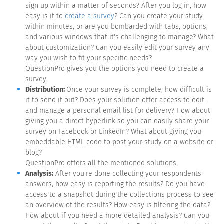
sign up within a matter of seconds? After you log in, how
easy is it to
create a survey
? Can you create your study
within minutes, or are you bombarded with tabs, options,
and various windows that it's challenging to manage? What
about customization? Can you easily edit your survey any
way you wish to fit your specific needs?
QuestionPro gives you the options you need to create a
survey.
Distribution:
Once your survey is complete, how difficult is
it to send it out? Does your solution offer access to edit
and manage a personal email list for delivery? How about
giving you a direct hyperlink so you can easily share your
survey on Facebook or LinkedIn? What about giving you
embeddable HTML code to post your study on a website or
blog?
QuestionPro offers all the mentioned solutions.
Analysis:
After you're done collecting your respondents'
answers, how easy is reporting the results? Do you have
access to a snapshot during the collections process to see
an overview of the results? How easy is filtering the data?
How about if you need a more detailed analysis? Can you