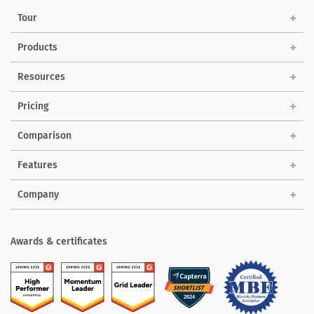
Tour
Products
Solutions
Resources
Pricing
Comparison
Features
Company
Awards & certificates