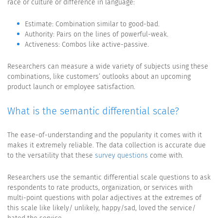
race or culture or difference in language:
Estimate: Combination similar to good-bad.
Authority: Pairs on the lines of powerful-weak.
Activeness: Combos like active-passive.
Researchers can measure a wide variety of subjects using these
combinations, like customers’ outlooks about an upcoming
product launch or employee satisfaction.
What is the semantic differential scale?
The ease-of-understanding and the popularity it comes with it
makes it extremely reliable. The data collection is accurate due
to the versatility that these
survey questions
come with.
Researchers use the semantic differential scale questions to ask
respondents to rate products, organization, or services with
multi-point questions with polar adjectives at the extremes of
this scale like likely/ unlikely, happy/sad, loved the service/