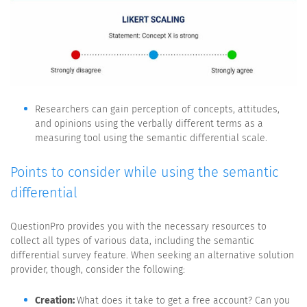
Researchers can gain perception of concepts, attitudes,
and opinions using the verbally different terms as a
measuring tool using the semantic differential scale.
Points to consider while using the semantic
differential
QuestionPro provides you with the necessary resources to
collect all types of various data, including the semantic
differential survey feature. When seeking an alternative solution
provider, though, consider the following:
Creation:
What does it take to get a free account? Can you