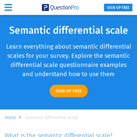
SIGN UP FREE
Semantic differential scale
Learn everything about semantic differential
scales for your survey. Explore the semantic
differential scale questionnaire examples
and understand how to use them
SIGN UP FREE
Home
Semantic differential scale
What is the semantic differential scale?