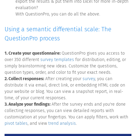
export the results & put them into Excel for more in-depth
evaluation?
With QuestionPro, you can do all the above.
Using a semantic differential scale: The
QuestionPro process
1. Create your questionnaire:
QuestionPro gives you access to
over 350 different
survey templates
for distribution, editing, or
simply brainstorming new ideas. Customize the questions,
question types, order, and color to fit your exact needs.
2. Collect responses:
After creating your
survey
, you can
distribute it via email, direct link, or embedding HTML code on
your website or blog. You can view a snapshot report, in real-
time, of your current responses.
3. Analyze your findings:
After the survey ends and you're done
collecting responses, you can view detailed reports with
customization at your fingertips. You can apply filters, work with
pivot tables
, and view
trend analysis
.