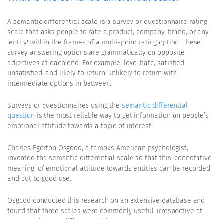
A semantic differential scale is a survey or questionnaire rating
scale that asks people to rate a product, company, brand, or any
'entity' within the frames of a multi-point rating option. These
survey answering options are grammatically on opposite
adjectives at each end. For example, love-hate, satisfied-
unsatisfied, and likely to return-unlikely to return with
intermediate options in between.
Surveys or questionnaires using the
semantic differential
question
is the most reliable way to get information on people’s
emotional attitude towards a topic of interest.
Charles Egerton Osgood, a famous American psychologist,
invented the semantic differential scale so that this 'connotative
meaning' of emotional attitude towards entities can be recorded
and put to good use.
Osgood conducted this research on an extensive database and
found that three scales were commonly useful, irrespective of