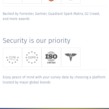
track but made working together a true
privilege. Thank you for your unwavering
Backed by Forrester, Gartner, Quadrant Spark Matrix, G2 Crowd,
support and for making this migration a
and more awards
"
smooth and successful journey.
KUDOS for
Security is our priority
Aditya Gopalkrishnan
Sales Engineer, CX - Global
"
QuestionPro has been an exceptional
partner from day one. The platform is
intuitive, robust, and easy to navigate, but
Enjoy peace of mind with your survey data by choosing a platform
what truly sets them apart is their service.
trusted by major global brands
Onboarding was thoughtful and thorough,
and their responsiveness any time we've
needed support has been outstanding. They
deliver a true white-glove experience,