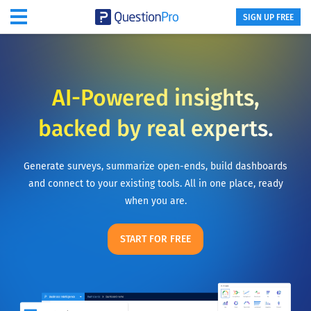
SIGN UP FREE
AI-Powered insights,
backed by real experts.
Generate surveys, summarize open-ends, build dashboards
and connect to your existing tools. All in one place, ready
when you are.
START FOR FREE