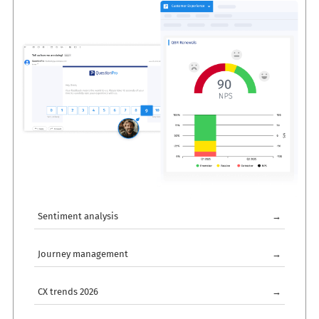
Sentiment analysis
→
Journey management
→
CX trends 2026
→