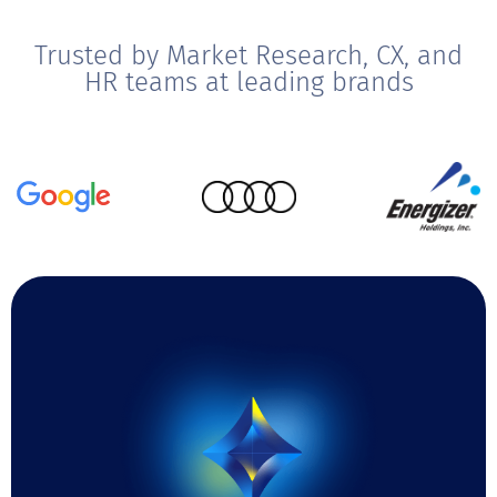
Trusted by Market Research, CX, and
HR teams at leading brands