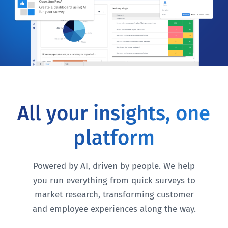
All your insights, one
platform
Powered by AI, driven by people. We help
you run everything from quick surveys to
market research, transforming customer
and employee experiences along the way.