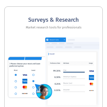
Surveys & Research
Market research tools for professionals