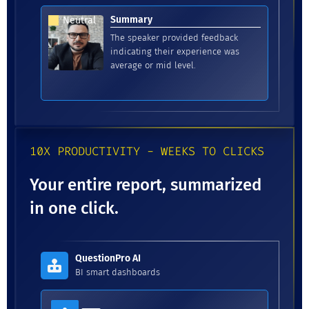
Summary
Neutral
The speaker provided feedback
indicating their experience was
average or mid level.
10X PRODUCTIVITY - WEEKS TO CLICKS
Your entire report, summarized
in one click.
QuestionPro AI
BI smart dashboards