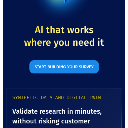
AI that works
where you need it
START BUILDING YOUR SURVEY
SYNTHETIC DATA AND DIGITAL TWIN
Validate research in minutes,
without risking customer