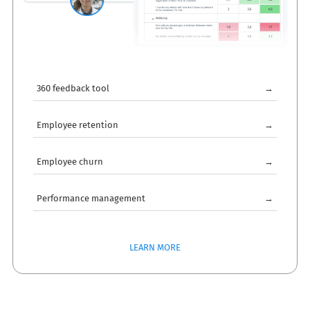
360 feedback tool
→
Employee retention
→
Employee churn
→
Performance management
→
LEARN MORE