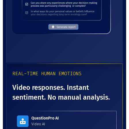
REAL-TIME HUMAN EMOTIONS
Video responses. Instant
sentiment. No manual analysis.
QuestionPro AI
Video AI