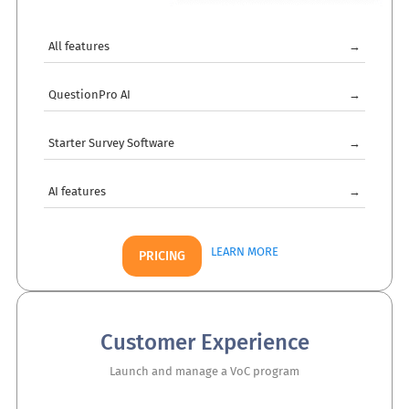
All features
→
QuestionPro AI
→
Starter Survey Software
→
AI features
→
LEARN MORE
PRICING
Customer Experience
Launch and manage a VoC program