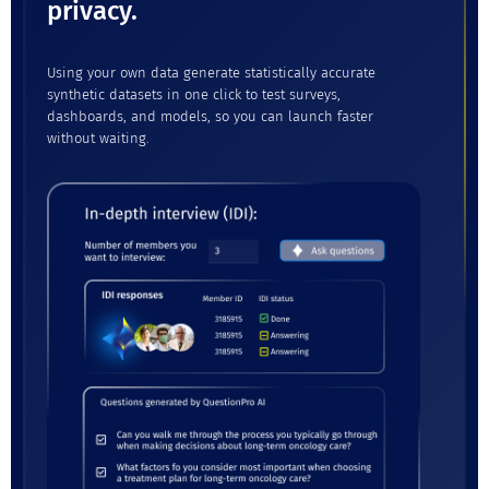
privacy.
Using your own data generate statistically accurate
synthetic datasets in one click to test surveys,
dashboards, and models, so you can launch faster
without waiting.