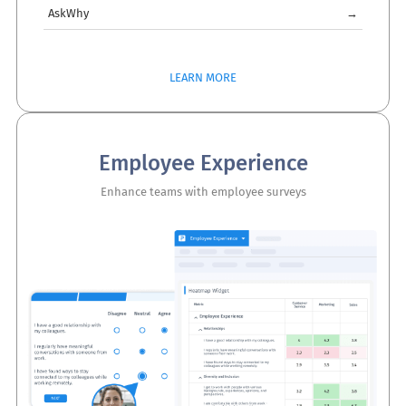
AskWhy
→
LEARN MORE
Employee Experience
Enhance teams with employee surveys