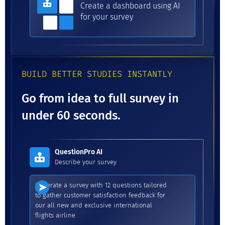
Create a dashboard using AI
for your survey
BUILD BETTER STUDIES INSTANTLY
Go from idea to full survey in
under 60 seconds.
QuestionPro AI
Describe your survey
Generate a survey with 12 questions tailored
to gather customer satisfaction feedback for
our all new and exclusive international
flights airline