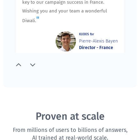
key to our campaign success in France.
Wishing you and your team a wonderful
"
Diwali.
KUDOS for
Pierre-Alexis Bayen
Director - France
"
Thank you for running an excellent session
yesterday. I spoke with the team members,
and they agree that you did an excellent job.
We appreciate the extra care you took to
prepare and agenda for our training, and
slowly and carefully walk us through the
Proven at scale
training ensuring that we understand the
From millions of users to billions of answers,
components and features of QuestionPro.
AI trained at real-world scale.
We are very excited about future training