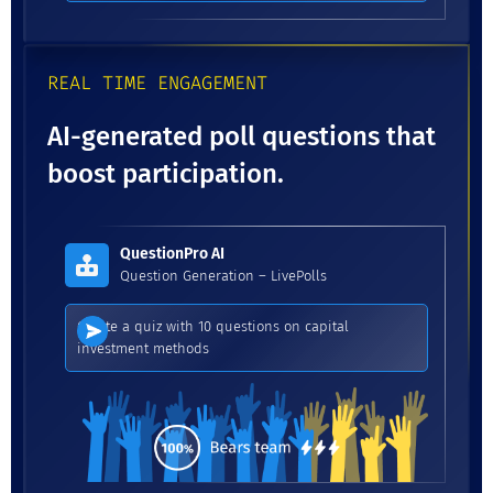
REAL TIME ENGAGEMENT
AI-generated poll questions that
boost participation.
QuestionPro AI
Question Generation – LivePolls
Create a quiz with 10 questions on capital
investment methods