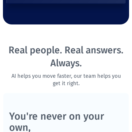
Real people. Real answers.
Always.
AI helps you move faster, our team helps you
get it right.
You're never on your
own,