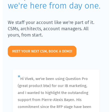
we're here from day one.
We staff your account like we're part of it.
CSMs, architects, account managers. All
yours, from start.
MEET YOUR NEXT CSM, BOOK A DEMO!
"
Hi Vivek, we've been using Question Pro
(great product btw) for our IB marketing,
and I wanted to highlight the outstanding
support from Pierre-Alexis Bayen. His
commitment since the RFP stage have been