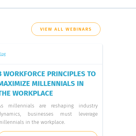
VIEW ALL WEBINARS
log
3 WORKFORCE PRINCIPLES TO
MAXIMIZE MILLENNIALS IN
THE WORKPLACE
As millennials are reshaping industry
dynamics, businesses must leverage
millennials in the workplace.