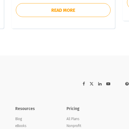
READ MORE
Resources
Pricing
Blog
All Plans
eBooks
Nonprofit