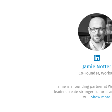
Jamie Notter
Co-Founder, Work
Jamie is a founding partner at W
leaders create stronger cultures 
w
...
Show more