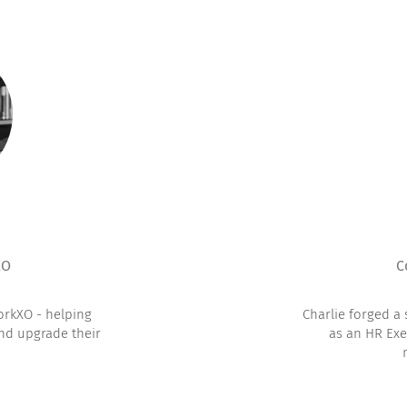
XO
C
orkXO - helping
Charlie forged a
and upgrade their
as an HR Exe