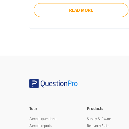
READ MORE
Tour
Products
Sample questions
Survey Software
Sample reports
Research Suite