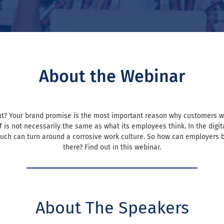
About the Webinar
talent? Your brand promise is the most important reason why customers
is not necessarily the same as what its employees think. In the digital
uch can turn around a corrosive work culture. So how can employers be
there? Find out in this webinar.
About The Speakers