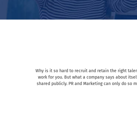
Why is it so hard to recruit and retain the right 
work for you. But what a company says about itself 
shared publicly. PR and Marketing can only do so m