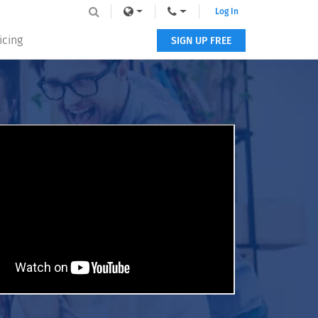
Log In
icing
SIGN UP FREE