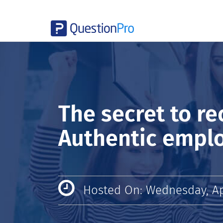
The secret to re
Authentic empl
Hosted On: Wednesday, Apr