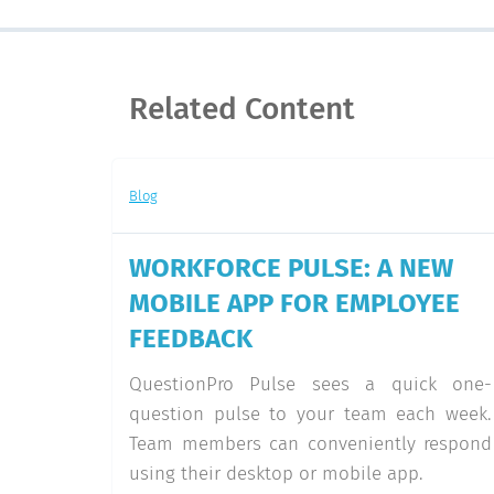
Related Content
Blog
WORKFORCE PULSE: A NEW
MOBILE APP FOR EMPLOYEE
FEEDBACK
QuestionPro Pulse sees a quick one-
question pulse to your team each week.
Team members can conveniently respond
using their desktop or mobile app.