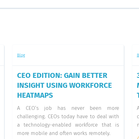
Blog
B
CEO EDITION: GAIN BETTER
INSIGHT USING WORKFORCE
HEATMAPS
A CEO’s job has never been more
challenging. CEOs today have to deal with
a technology-enabled workforce that is
more mobile and often works remotely.