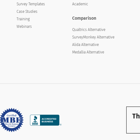
Survey Templates
Academic
Case Studies
Comparison
Training
Webinars
Qualtrics Alternative
SurveyMonkey Alternative
Alida Alternative
Medallia Alternative
Th