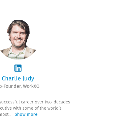
Charlie Judy
o-Founder, WorkXO
 successful career over two-decades
cutive with some of the world’s
most
...
Show more