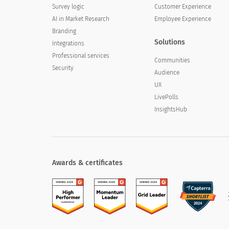
Survey logic
Customer Experience
AI in Market Research
Employee Experience
Branding
Solutions
Integrations
Professional services
Communities
Security
Audience
UX
LivePolls
InsightsHub
Awards & certificates