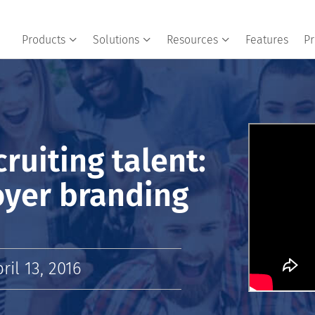
Products
Solutions
Resources
Features
Pr
cruiting talent:
oyer branding
il 13, 2016