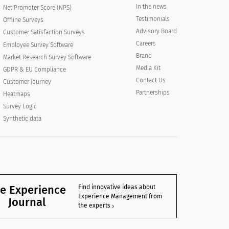
In the news
Net Promoter Score (NPS)
Testimonials
Offline Surveys
Advisory Board
Customer Satisfaction Surveys
Careers
Employee Survey Software
Brand
Market Research Survey Software
Media Kit
GDPR & EU Compliance
Contact Us
Customer Journey
Partnerships
Heatmaps
Survey Logic
Synthetic data
e Experience
Find innovative ideas about
Experience Management from
Journal
the experts