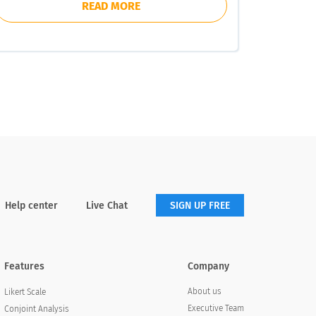
READ MORE
Help center
Live Chat
SIGN UP FREE
Features
Company
About us
Likert Scale
Executive Team
Conjoint Analysis