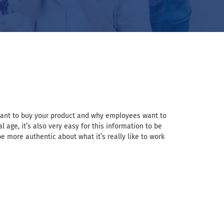
 want to buy your product and why employees want to
 age, it’s also very easy for this information to be
 more authentic about what it’s really like to work