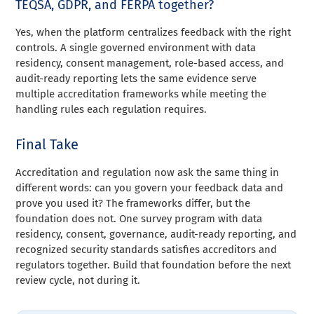
TEQSA, GDPR, and FERPA together?
Yes, when the platform centralizes feedback with the right
controls. A single governed environment with data
residency, consent management, role-based access, and
audit-ready reporting lets the same evidence serve
multiple accreditation frameworks while meeting the
handling rules each regulation requires.
Final Take
Accreditation and regulation now ask the same thing in
different words: can you govern your feedback data and
prove you used it? The frameworks differ, but the
foundation does not. One survey program with data
residency, consent, governance, audit-ready reporting, and
recognized security standards satisfies accreditors and
regulators together. Build that foundation before the next
review cycle, not during it.