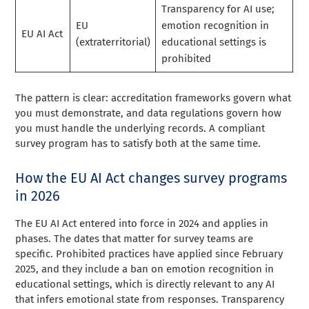
Transparency for AI use;
EU
emotion recognition in
EU AI Act
(extraterritorial)
educational settings is
prohibited
The pattern is clear: accreditation frameworks govern what
you must demonstrate, and data regulations govern how
you must handle the underlying records. A compliant
survey program has to satisfy both at the same time.
How the EU AI Act changes survey programs
in 2026
The EU AI Act entered into force in 2024 and applies in
phases. The dates that matter for survey teams are
specific. Prohibited practices have applied since February
2025, and they include a ban on emotion recognition in
educational settings, which is directly relevant to any AI
that infers emotional state from responses. Transparency