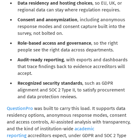
Data residency and hosting choices
, so EU, UK, or
regional data can stay where regulation requires.
Consent and anonymization
, including anonymous
response modes and consent capture built into the
survey, not bolted on.
Role-based access and governance
, so the right
people see the right data across departments.
Audit-ready reporting
, with exports and dashboards
that trace findings back to evidence accreditors will
accept.
Recognized security standards
, such as GDPR
alignment and SOC 2 Type II, to satisfy procurement
and data protection reviews.
QuestionPro
was built to carry this load. It supports data
residency options, anonymous response modes, consent
and access controls, AI-assisted analysis with transparency,
and the kind of institution-wide
academic
reporting
accreditors expect, under GDPR and SOC 2 Type