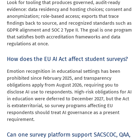
Look for tooling that produces governed, audit-ready
evidence: data residency and hosting choices; consent and
anonymization; role-based access; exports that trace
findings back to source, and recognized standards such as
GDPR alignment and SOC 2 Type II. The goal is one program
that satisfies both accreditation frameworks and data
regulations at once.
How does the EU AI Act affect student surveys?
Emotion recognition in educational settings has been
prohibited since February 2025, and transparency
obligations apply from August 2026, requiring you to
disclose AI use to respondents. High-risk obligations for AI
in education were deferred to December 2027, but the Act
is extraterritorial, so survey programs affecting EU
respondents should treat AI governance as a present
requirement.
Can one survey platform support SACSCOC, QAA,