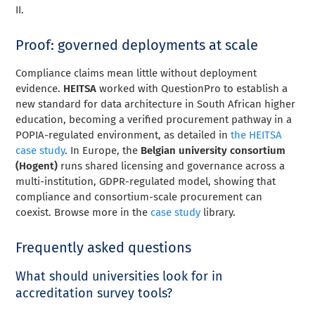
II.
Proof: governed deployments at scale
Compliance claims mean little without deployment
evidence.
HEITSA
worked with QuestionPro to establish a
new standard for data architecture in South African higher
education, becoming a verified procurement pathway in a
POPIA-regulated environment, as detailed in
the HEITSA
case study
. In Europe, the
Belgian university consortium
(Hogent)
runs shared licensing and governance across a
multi-institution, GDPR-regulated model, showing that
compliance and consortium-scale procurement can
coexist. Browse more in the
case study
library.
Frequently asked questions
What should universities look for in
accreditation survey tools?