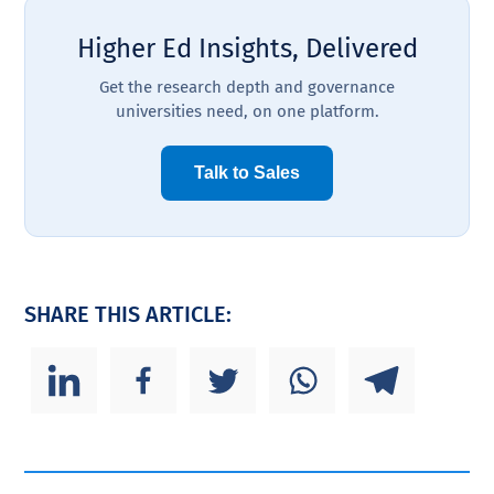
Higher Ed Insights, Delivered
Get the research depth and governance
universities need, on one platform.
Talk to Sales
SHARE THIS ARTICLE: