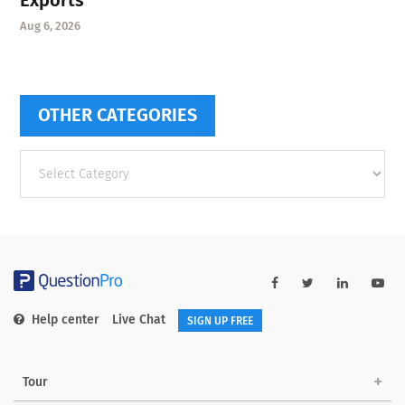
Aug 6, 2026
OTHER CATEGORIES
Other
categories
Help center
Live Chat
SIGN UP FREE
Tour