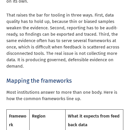
on its own.
That raises the bar for tooling in three ways. First, data
quality has to hold up, because thin or biased samples
weaken the evidence. Second, reporting has to be audit-
ready, so findings can be exported and traced. Third, the
same evidence often has to serve several frameworks at
once, which is difficult when feedback is scattered across
disconnected tools. The real issue is not collecting more
data. It is producing governed, defensible evidence on
demand.
Mapping the frameworks
Most institutions answer to more than one body. Here is
how the common frameworks line up.
Framewo
Region
What it expects from feed
rk
back data