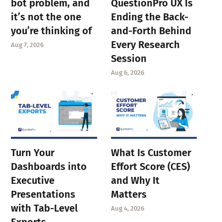
bot problem, and
QuestionPro UX Is
it’s not the one
Ending the Back-
you’re thinking of
and-Forth Behind
Every Research
Aug 7, 2026
Session
Aug 6, 2026
Turn Your
What Is Customer
Dashboards into
Effort Score (CES)
Executive
and Why It
Presentations
Matters
with Tab-Level
Aug 4, 2026
Exports