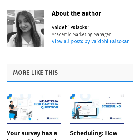
About the author
Vaidehi Palsokar
Academic Marketing Manager
View all posts by Vaidehi Palsokar
Primary
Footer
MORE LIKE THIS
Sidebar
Your survey has a
Scheduling: How