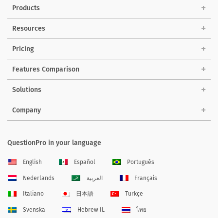
Products
Resources
Pricing
Features Comparison
Solutions
Company
QuestionPro in your language
English
Español
Português
Nederlands
العربية
Français
Italiano
日本語
Türkçe
Svenska
Hebrew IL
ไทย