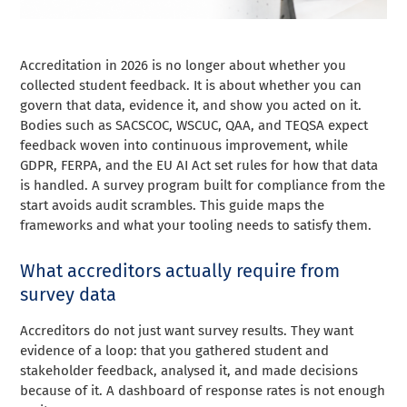
Accreditation in 2026 is no longer about whether you
collected student feedback. It is about whether you can
govern that data, evidence it, and show you acted on it.
Bodies such as SACSCOC, WSCUC, QAA, and TEQSA expect
feedback woven into continuous improvement, while
GDPR, FERPA, and the EU AI Act set rules for how that data
is handled. A survey program built for compliance from the
start avoids audit scrambles. This guide maps the
frameworks and what your tooling needs to satisfy them.
What accreditors actually require from
survey data
Accreditors do not just want survey results. They want
evidence of a loop: that you gathered student and
stakeholder feedback, analysed it, and made decisions
because of it. A dashboard of response rates is not enough