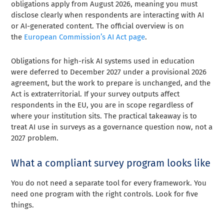
obligations apply from August 2026, meaning you must
disclose clearly when respondents are interacting with AI
or AI-generated content. The official overview is on
the
European Commission’s AI Act page
.
Obligations for high-risk AI systems used in education
were deferred to December 2027 under a provisional 2026
agreement, but the work to prepare is unchanged, and the
Act is extraterritorial. If your survey outputs affect
respondents in the EU, you are in scope regardless of
where your institution sits. The practical takeaway is to
treat AI use in surveys as a governance question now, not a
2027 problem.
What a compliant survey program looks like
You do not need a separate tool for every framework. You
need one program with the right controls. Look for five
things.