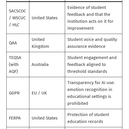
Evidence of student
SACSCOC
feedback and that the
/ WSCUC
United States
institution acts on it for
/ HLC
improvement
United
Student voice and quality
QAA
Kingdom
assurance evidence
TEQSA
Student engagement and
(with
Australia
feedback aligned to
AQF)
threshold standards
Transparency for AI use:
emotion recognition in
GDPR
EU / UK
educational settings is
prohibited
Protection of student
FERPA
United States
education records