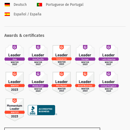
Deutsch
Portuguese de Portugal
Español / España
Awards & certificates