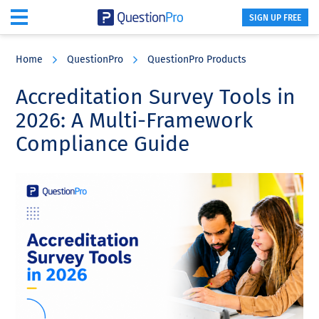
SIGN UP FREE
Skip
Skip
Skip
to
to
to
Home
QuestionPro
QuestionPro Products
main
primary
footer
content
sidebar
Accreditation Survey Tools in
2026: A Multi-Framework
Compliance Guide