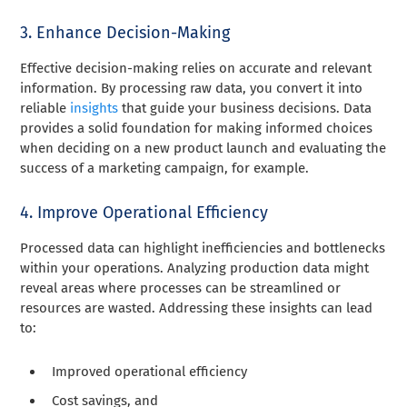
3. Enhance Decision-Making
Effective decision-making relies on accurate and relevant
information. By processing raw data, you convert it into
reliable
insights
that guide your business decisions. Data
provides a solid foundation for making informed choices
when deciding on a new product launch and evaluating the
success of a marketing campaign, for example.
4. Improve Operational Efficiency
Processed data can highlight inefficiencies and bottlenecks
within your operations. Analyzing production data might
reveal areas where processes can be streamlined or
resources are wasted. Addressing these insights can lead
to:
Improved operational efficiency
Cost savings, and