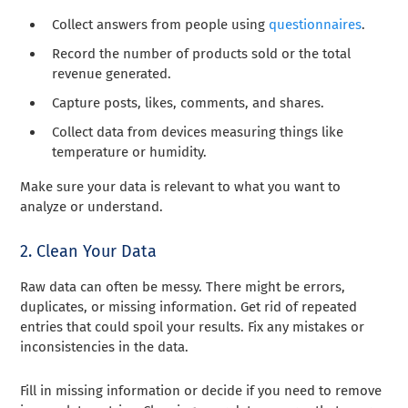
Collect answers from people using
questionnaires
.
Record the number of products sold or the total
revenue generated.
Capture posts, likes, comments, and shares.
Collect data from devices measuring things like
temperature or humidity.
Make sure your data is relevant to what you want to
analyze or understand.
2. Clean Your Data
Raw data can often be messy. There might be errors,
duplicates, or missing information. Get rid of repeated
entries that could spoil your results. Fix any mistakes or
inconsistencies in the data.
Fill in missing information or decide if you need to remove