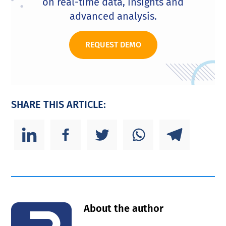
on real-time data, insights and
advanced analysis.
REQUEST DEMO
SHARE THIS ARTICLE:
About the author