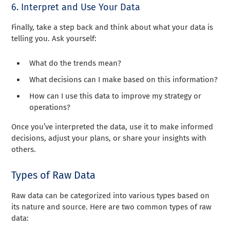
6. Interpret and Use Your Data
Finally, take a step back and think about what your data is
telling you. Ask yourself:
What do the trends mean?
What decisions can I make based on this information?
How can I use this data to improve my strategy or
operations?
Once you’ve interpreted the data, use it to make informed
decisions, adjust your plans, or share your insights with
others.
Types of Raw Data
Raw data can be categorized into various types based on
its nature and source. Here are two common types of raw
data: