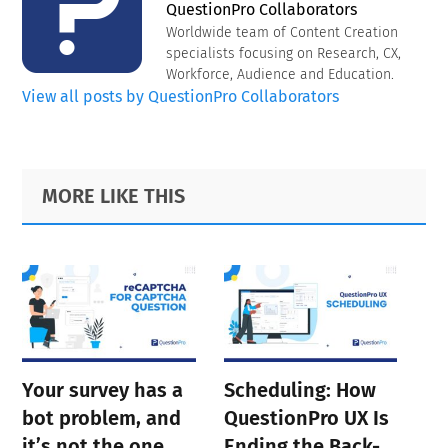
QuestionPro Collaborators
Worldwide team of Content Creation
specialists focusing on Research, CX,
Workforce, Audience and Education.
View all posts by QuestionPro Collaborators
Primary
Footer
MORE LIKE THIS
Sidebar
Your survey has a
Scheduling: How
bot problem, and
QuestionPro UX Is
it’s not the one
Ending the Back-