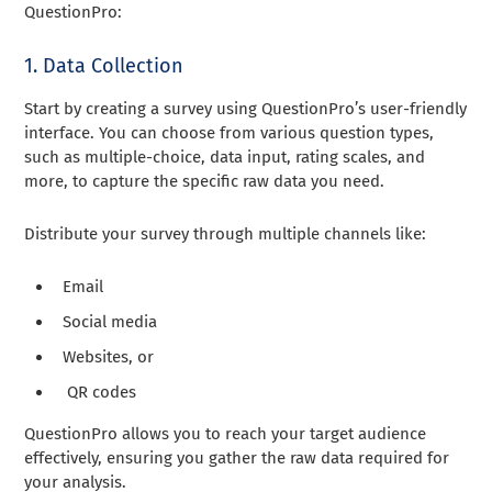
QuestionPro:
1. Data Collection
Start by creating a survey using QuestionPro’s user-friendly
interface. You can choose from various question types,
such as multiple-choice, data input, rating scales, and
more, to capture the specific raw data you need.
Distribute your survey through multiple channels like:
Email
Social media
Websites, or
QR codes
QuestionPro allows you to reach your target audience
effectively, ensuring you gather the raw data required for
your analysis.