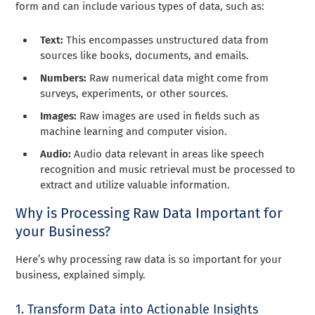
form and can include various types of data, such as:
Text:
This encompasses unstructured data from
sources like books, documents, and emails.
Numbers:
Raw numerical data might come from
surveys, experiments, or other sources.
Images:
Raw images are used in fields such as
machine learning and computer vision.
Audio:
Audio data relevant in areas like speech
recognition and music retrieval must be processed to
extract and utilize valuable information.
Why is Processing Raw Data Important for
your Business?
Here’s why processing raw data is so important for your
business, explained simply.
1. Transform Data into Actionable Insights