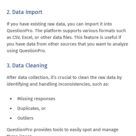
2. Data Import
If you have existing raw data, you can import it into
QuestionPro. The platform supports various formats such
as CSV, Excel, or other data files. This feature is useful if
you have data from other sources that you want to analyze
using QuestionPro.
3. Data Cleaning
After data collection, it’s crucial to clean the raw data by
identifying and handling inconsistencies, such as:
Missing responses
Duplicates, or
Outliers
QuestionPro provides tools to easily spot and manage