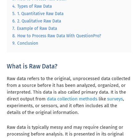
4.
Types of Raw Data
5.
1. Quantitative Raw Data
6.
2. Qualitative Raw Data
7.
Example of Raw Data
8.
How to Process Raw Data With QuestionPro?
9.
Conclusion
What is Raw Data?
Raw data refers to the original, unprocessed data collected
from a source before it has been analyzed, organized, or
interpreted. This data is also called primary data. It is the
direct output from
data collection methods
like
surveys
,
experiments, or sensors, and it often includes all the
details of the original information.
Raw data is typically messy and may require cleaning or
processing before analysis. It is presented in its original