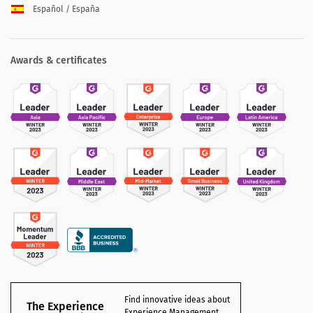
Español / España
Awards & certificates
Find innovative ideas about
The Experience
Experience Management