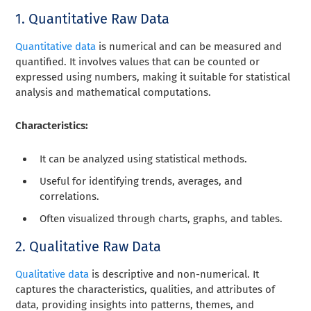
1. Quantitative Raw Data
Quantitative data
is numerical and can be measured and
quantified. It involves values that can be counted or
expressed using numbers, making it suitable for statistical
analysis and mathematical computations.
Characteristics:
It can be analyzed using statistical methods.
Useful for identifying trends, averages, and
correlations.
Often visualized through charts, graphs, and tables.
2. Qualitative Raw Data
Qualitative data
is descriptive and non-numerical. It
captures the characteristics, qualities, and attributes of
data, providing insights into patterns, themes, and