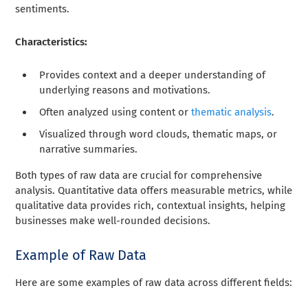
sentiments.
Characteristics:
Provides context and a deeper understanding of
underlying reasons and motivations.
Often analyzed using content or
thematic analysis
.
Visualized through word clouds, thematic maps, or
narrative summaries.
Both types of raw data are crucial for comprehensive
analysis. Quantitative data offers measurable metrics, while
qualitative data provides rich, contextual insights, helping
businesses make well-rounded decisions.
Example of Raw Data
Here are some examples of raw data across different fields: