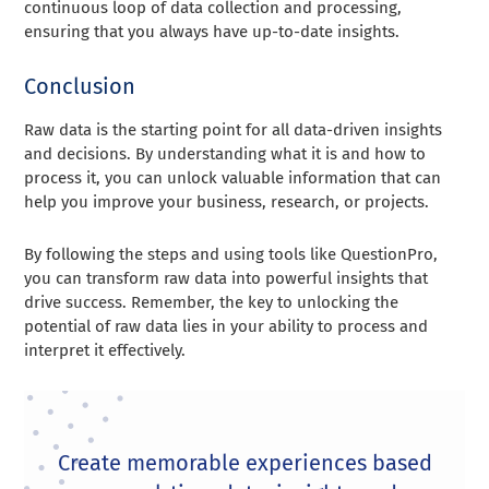
continuous loop of data collection and processing,
ensuring that you always have up-to-date insights.
Conclusion
Raw data is the starting point for all data-driven insights
and decisions. By understanding what it is and how to
process it, you can unlock valuable information that can
help you improve your business, research, or projects.
By following the steps and using tools like QuestionPro,
you can transform raw data into powerful insights that
drive success. Remember, the key to unlocking the
potential of raw data lies in your ability to process and
interpret it effectively.
Create memorable experiences based