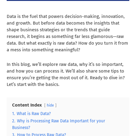
Data is the fuel that powers decision-making, innovation,
and growth. But before data becomes the insights that
shape business strategies or the trends that guide
research, it begins as something far less glamorous—raw
data. But what exactly is raw data? How do you turn it from
a mess into something meaningful?
In this blog, we’ll explore raw data, why it’s so important,
and how you can process it. We’ll also share some tips to
ensure you’re getting the most out of it. Ready to dive in?
Let’s start with the basics.
Content Index
hide
1.
What is Raw Data?
2.
Why is Processing Raw Data Important for your
Business?
3.
How to Process Raw Data?