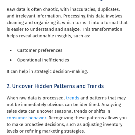
Raw data is often chaotic, with inaccuracies, duplicates,
and irrelevant information. Processing this data involves
cleaning and organizing it, which turns it into a format that
is easier to understand and analyze. This transformation
helps reveal actionable insights, such as:
Customer preferences
Operational inefficiencies
It can help in strategic decision-making.
2. Uncover Hidden Patterns and Trends
When raw data is processed,
trends
and patterns that may
not be immediately obvious can be identified. Analyzing
sales data can uncover seasonal trends or shifts in
consumer behavior
. Recognizing these patterns allows you
to make proactive decisions, such as adjusting inventory
levels or refining marketing strategies.