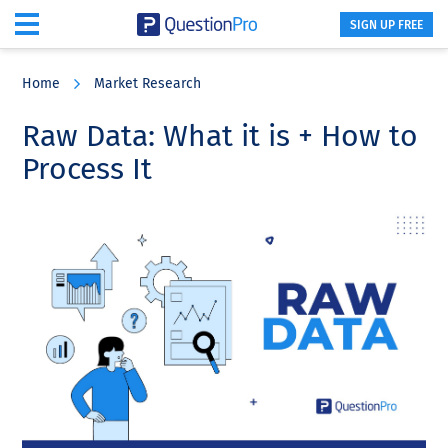
SIGN UP FREE
Skip
Skip
Skip
to
to
to
Home
Market Research
main
primary
footer
content
sidebar
Raw Data: What it is + How to
Process It