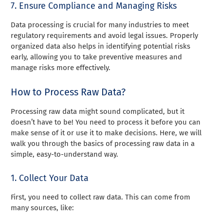
7. Ensure Compliance and Managing Risks
Data processing is crucial for many industries to meet
regulatory requirements and avoid legal issues. Properly
organized data also helps in identifying potential risks
early, allowing you to take preventive measures and
manage risks more effectively.
How to Process Raw Data?
Processing raw data might sound complicated, but it
doesn’t have to be! You need to process it before you can
make sense of it or use it to make decisions. Here, we will
walk you through the basics of processing raw data in a
simple, easy-to-understand way.
1. Collect Your Data
First, you need to collect raw data. This can come from
many sources, like: