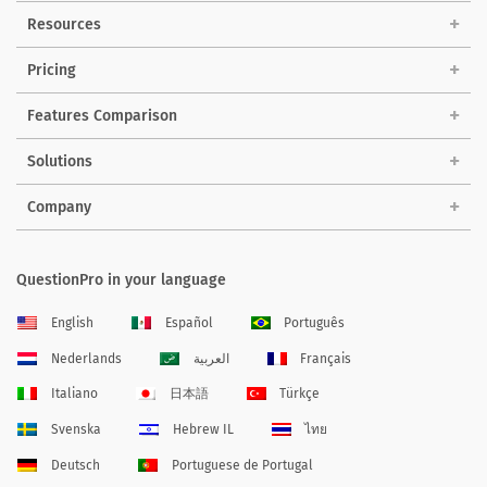
Resources
Pricing
Features Comparison
Solutions
Company
QuestionPro in your language
English
Español
Português
Nederlands
العربية
Français
Italiano
日本語
Türkçe
Svenska
Hebrew IL
ไทย
Deutsch
Portuguese de Portugal