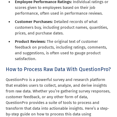
Employee Performance Ratings:
Individual ratings or
scores given to employees based on their job
performance, often used in performance reviews.
Customer Purchases:
Detailed records of what
customers buy, including product names, quantities,
prices, and purchase dates.
Product Reviews:
The original text of customer
feedback on products, including ratings, comments,
and suggestions, is often used to gauge product
satisfaction.
How to Process Raw Data With QuestionPro?
QuestionPro is a powerful survey and research platform
that enables users to collect, analyze, and derive insights
from raw data. Whether you’re gathering survey responses,
customer feedback, or any other form of data,
QuestionPro provides a suite of tools to process and
transform that data into actionable insights. Here’s a step-
by-step guide on how to process this data using