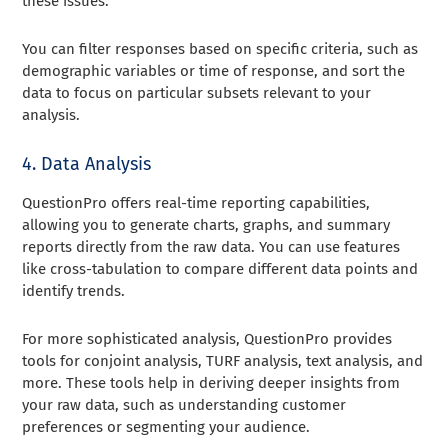
these issues.
You can filter responses based on specific criteria, such as
demographic variables or time of response, and sort the
data to focus on particular subsets relevant to your
analysis.
4. Data Analysis
QuestionPro offers real-time reporting capabilities,
allowing you to generate charts, graphs, and summary
reports directly from the raw data. You can use features
like cross-tabulation to compare different data points and
identify trends.
For more sophisticated analysis, QuestionPro provides
tools for conjoint analysis, TURF analysis, text analysis, and
more. These tools help in deriving deeper insights from
your raw data, such as understanding customer
preferences or segmenting your audience.