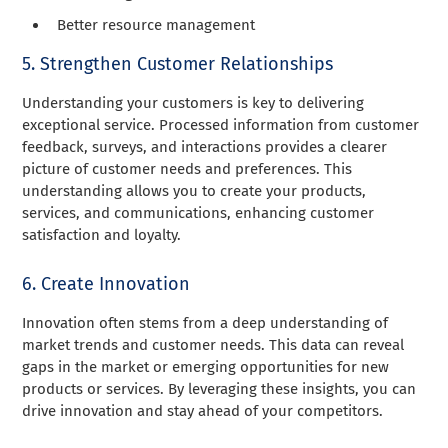
Better resource management
5. Strengthen Customer Relationships
Understanding your customers is key to delivering
exceptional service. Processed information from customer
feedback, surveys, and interactions provides a clearer
picture of customer needs and preferences. This
understanding allows you to create your products,
services, and communications, enhancing customer
satisfaction and loyalty.
6. Create Innovation
Innovation often stems from a deep understanding of
market trends and customer needs. This data can reveal
gaps in the market or emerging opportunities for new
products or services. By leveraging these insights, you can
drive innovation and stay ahead of your competitors.