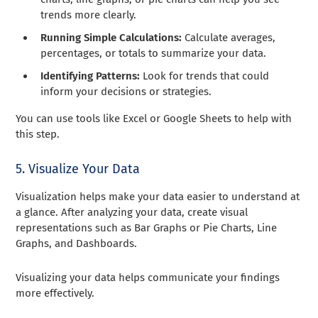
trends more clearly.
Running Simple Calculations:
Calculate averages,
percentages, or totals to summarize your data.
Identifying Patterns:
Look for trends that could
inform your decisions or strategies.
You can use tools like Excel or Google Sheets to help with
this step.
5. Visualize Your Data
Visualization helps make your data easier to understand at
a glance. After analyzing your data, create visual
representations such as Bar Graphs or Pie Charts, Line
Graphs, and Dashboards.
Visualizing your data helps communicate your findings
more effectively.