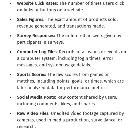
Website Click Rates:
The number of times users click
on links or buttons on a website.
Sales Figures:
The exact amount of products sold,
revenue generated, and transactions made.
Survey Responses:
The unfiltered answers given by
participants in surveys.
Computer Log Files:
Records of activities or events on
a computer system, including login times, error
messages, and system usage details.
Sports Scores:
The raw scores from games or
matches, including points, goals, or times, which are
later analyzed data for performance metrics.
Social Media Posts:
Raw content shared by users,
including comments, likes, and shares.
Raw Video Files:
Unedited video footage captured by
cameras, used in media production, surveillance, or
research.