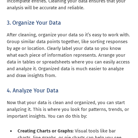
incomplete entries. Cleaning your data ensures that your
analysis will be accurate and reliable.
3. Organize Your Data
After cleaning, organize your data so it’s easy to work with.
Group similar data points together, like sorting responses
by age or location. Clearly label your data so you know
what each piece of information represents. Arrange your
data in tables or spreadsheets where you can easily access
and analyze it. Organized data is much easier to analyze
and draw insights from.
4. Analyze Your Data
Now that your data is clean and organized, you can start
analyzing it. This is where you look for patterns, trends, or
important insights. You can do this by:
Creating Charts or Graphs:
Visual tools like bar
charts, line graphs, or pie charts can help you see