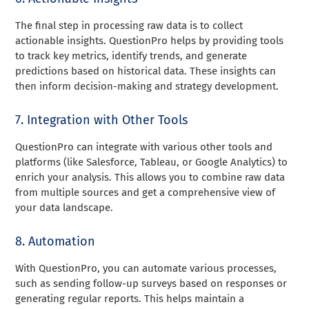
The final step in processing raw data is to collect
actionable insights. QuestionPro helps by providing tools
to track key metrics, identify trends, and generate
predictions based on historical data. These insights can
then inform decision-making and strategy development.
7. Integration with Other Tools
QuestionPro can integrate with various other tools and
platforms (like Salesforce, Tableau, or Google Analytics) to
enrich your analysis. This allows you to combine raw data
from multiple sources and get a comprehensive view of
your data landscape.
8. Automation
With QuestionPro, you can automate various processes,
such as sending follow-up surveys based on responses or
generating regular reports. This helps maintain a