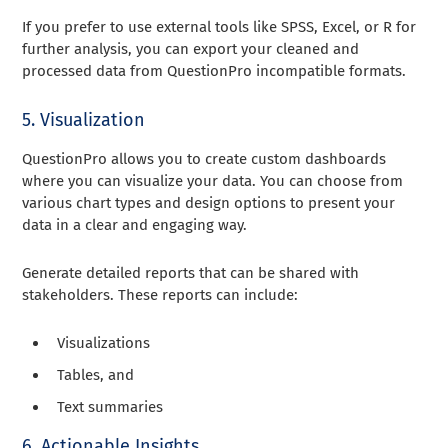
If you prefer to use external tools like SPSS, Excel, or R for
further analysis, you can export your cleaned and
processed data from QuestionPro incompatible formats.
5. Visualization
QuestionPro allows you to create custom dashboards
where you can visualize your data. You can choose from
various chart types and design options to present your
data in a clear and engaging way.
Generate detailed reports that can be shared with
stakeholders. These reports can include:
Visualizations
Tables, and
Text summaries
6. Actionable Insights