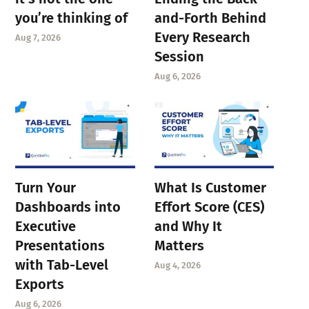
you’re thinking of
and-Forth Behind
Every Research
Aug 7, 2026
Session
Aug 6, 2026
Turn Your
What Is Customer
Dashboards into
Effort Score (CES)
Executive
and Why It
Presentations
Matters
with Tab-Level
Aug 4, 2026
Exports
Aug 6, 2026