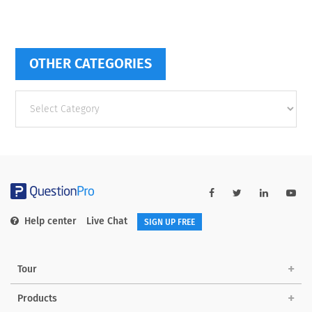
OTHER CATEGORIES
Other
categories
Help center
Live Chat
SIGN UP FREE
Tour
Products