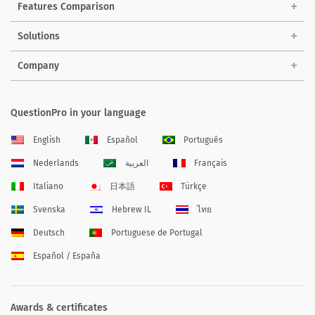
Features Comparison
Solutions
Company
QuestionPro in your language
English
Español
Português
Nederlands
العربية
Français
Italiano
日本語
Türkçe
Svenska
Hebrew IL
ไทย
Deutsch
Portuguese de Portugal
Español / España
Awards & certificates