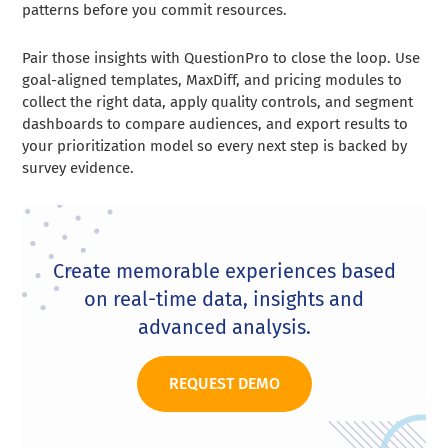
patterns before you commit resources.
Pair those insights with QuestionPro to close the loop. Use
goal-aligned templates, MaxDiff, and pricing modules to
collect the right data, apply quality controls, and segment
dashboards to compare audiences, and export results to
your prioritization model so every next step is backed by
survey evidence.
Create memorable experiences based
on real-time data, insights and
advanced analysis.
REQUEST DEMO