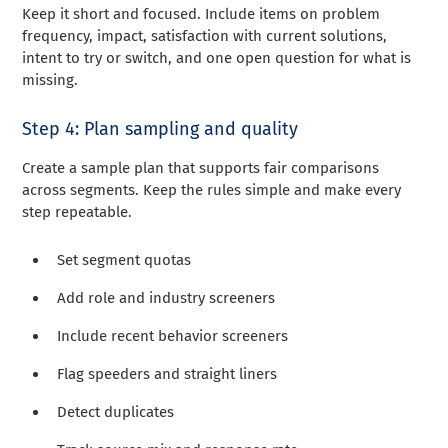
Keep it short and focused. Include items on problem
frequency, impact, satisfaction with current solutions,
intent to try or switch, and one open question for what is
missing.
Step 4: Plan sampling and quality
Create a sample plan that supports fair comparisons
across segments. Keep the rules simple and make every
step repeatable.
Set segment quotas
Add role and industry screeners
Include recent behavior screeners
Flag speeders and straight liners
Detect duplicates