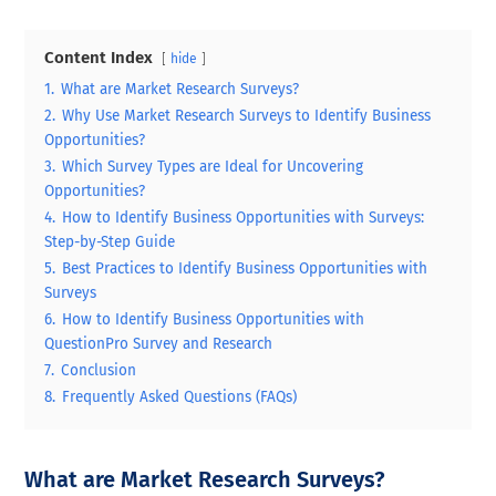
Content Index
hide
1.
What are Market Research Surveys?
2.
Why Use Market Research Surveys to Identify Business
Opportunities?
3.
Which Survey Types are Ideal for Uncovering
Opportunities?
4.
How to Identify Business Opportunities with Surveys:
Step-by-Step Guide
5.
Best Practices to Identify Business Opportunities with
Surveys
6.
How to Identify Business Opportunities with
QuestionPro Survey and Research
7.
Conclusion
8.
Frequently Asked Questions (FAQs)
What are Market Research Surveys?