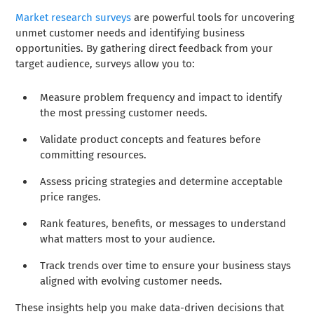
Market research surveys
are powerful tools for uncovering
unmet customer needs and identifying business
opportunities. By gathering direct feedback from your
target audience, surveys allow you to:
Measure problem frequency and impact to identify
the most pressing customer needs.
Validate product concepts and features before
committing resources.
Assess pricing strategies and determine acceptable
price ranges.
Rank features, benefits, or messages to understand
what matters most to your audience.
Track trends over time to ensure your business stays
aligned with evolving customer needs.
These insights help you make data-driven decisions that