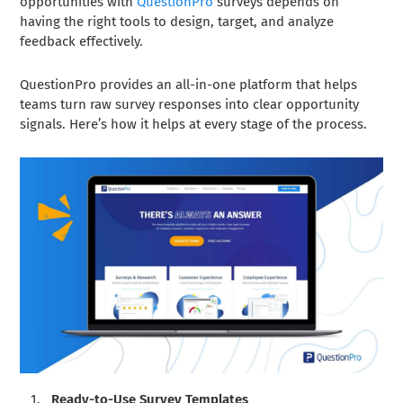
opportunities with
QuestionPro
surveys depends on
having the right tools to design, target, and analyze
feedback effectively.
QuestionPro provides an all-in-one platform that helps
teams turn raw survey responses into clear opportunity
signals. Here’s how it helps at every stage of the process.
Ready-to-Use Survey Templates