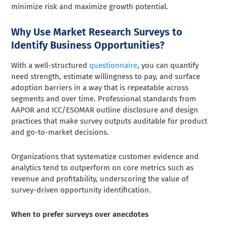
minimize risk and maximize growth potential.
Why Use Market Research Surveys to
Identify Business Opportunities?
With a well-structured
questionnaire
, you can quantify
need strength, estimate willingness to pay, and surface
adoption barriers in a way that is repeatable across
segments and over time. Professional standards from
AAPOR and ICC/ESOMAR outline disclosure and design
practices that make survey outputs auditable for product
and go-to-market decisions.
Organizations that systematize customer evidence and
analytics tend to outperform on core metrics such as
revenue and profitability, underscoring the value of
survey-driven opportunity identification.
When to prefer surveys over anecdotes