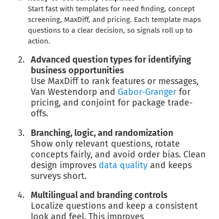
Start fast with templates for need finding, concept
screening, MaxDiff, and pricing. Each template maps
questions to a clear decision, so signals roll up to
action.
Advanced question types for identifying
business opportunities
Use MaxDiff to rank features or messages,
Van Westendorp and
Gabor-Granger
for
pricing, and conjoint for package trade-
offs.
Branching, logic, and randomization
Show only relevant questions, rotate
concepts fairly, and avoid order bias. Clean
design improves
data quality
and keeps
surveys short.
Multilingual and branding controls
Localize questions and keep a consistent
look and feel. This improves