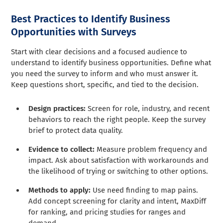
Best Practices to Identify Business
Opportunities with Surveys
Start with clear decisions and a focused audience to
understand to identify business opportunities. Define what
you need the survey to inform and who must answer it.
Keep questions short, specific, and tied to the decision.
Design practices:
Screen for role, industry, and recent
behaviors to reach the right people. Keep the survey
brief to protect data quality.
Evidence to collect:
Measure problem frequency and
impact. Ask about satisfaction with workarounds and
the likelihood of trying or switching to other options.
Methods to apply:
Use need finding to map pains.
Add concept screening for clarity and intent, MaxDiff
for ranking, and pricing studies for ranges and
demand.