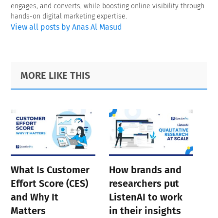
engages, and converts, while boosting online visibility through
hands-on digital marketing expertise.
View all posts by Anas Al Masud
Primary
Footer
MORE LIKE THIS
Sidebar
What Is Customer
How brands and
Effort Score (CES)
researchers put
and Why It
ListenAI to work
Matters
in their insights