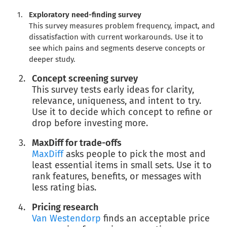
Exploratory need-finding survey
This survey measures problem frequency, impact, and
dissatisfaction with current workarounds. Use it to
see which pains and segments deserve concepts or
deeper study.
Concept screening survey
This survey tests early ideas for clarity,
relevance, uniqueness, and intent to try.
Use it to decide which concept to refine or
drop before investing more.
MaxDiff for trade-offs
MaxDiff
asks people to pick the most and
least essential items in small sets. Use it to
rank features, benefits, or messages with
less rating bias.
Pricing research
Van Westendorp
finds an acceptable price