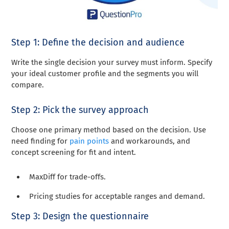
Step 1: Define the decision and audience
Write the single decision your survey must inform. Specify
your ideal customer profile and the segments you will
compare.
Step 2: Pick the survey approach
Choose one primary method based on the decision. Use
need finding for
pain points
and workarounds, and
concept screening for fit and intent.
MaxDiff for trade-offs.
Pricing studies for acceptable ranges and demand.
Step 3: Design the questionnaire