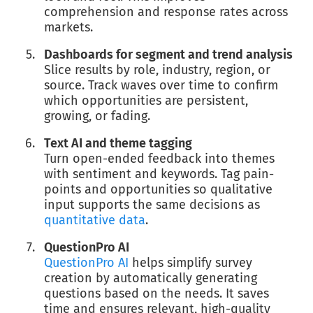
comprehension and response rates across
markets.
Dashboards for segment and trend analysis
Slice results by role, industry, region, or
source. Track waves over time to confirm
which opportunities are persistent,
growing, or fading.
Text AI and theme tagging
Turn open-ended feedback into themes
with sentiment and keywords. Tag pain-
points and opportunities so qualitative
input supports the same decisions as
quantitative data
.
QuestionPro AI
QuestionPro AI
helps simplify survey
creation by automatically generating
questions based on the needs. It saves
time and ensures relevant, high-quality