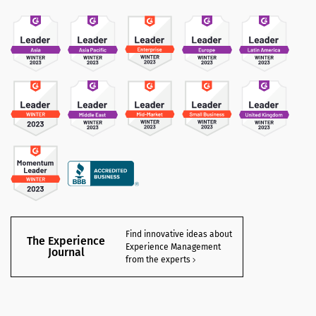
Find innovative ideas about
The Experience
Experience Management
Journal
from the experts