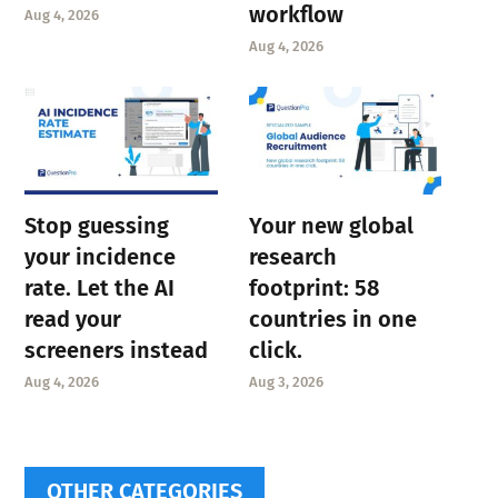
workflow
Aug 4, 2026
Aug 4, 2026
Stop guessing
Your new global
your incidence
research
rate. Let the AI
footprint: 58
read your
countries in one
screeners instead
click.
Aug 4, 2026
Aug 3, 2026
OTHER CATEGORIES