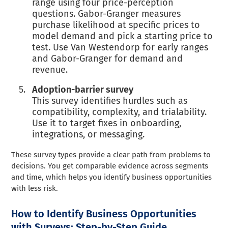
range using four price-perception
questions. Gabor-Granger measures
purchase likelihood at specific prices to
model demand and pick a starting price to
test. Use Van Westendorp for early ranges
and Gabor-Granger for demand and
revenue.
Adoption-barrier survey
This survey identifies hurdles such as
compatibility, complexity, and trialability.
Use it to target fixes in onboarding,
integrations, or messaging.
These survey types provide a clear path from problems to
decisions. You get comparable evidence across segments
and time, which helps you identify business opportunities
with less risk.
How to Identify Business Opportunities
with Surveys: Step-by-Step Guide