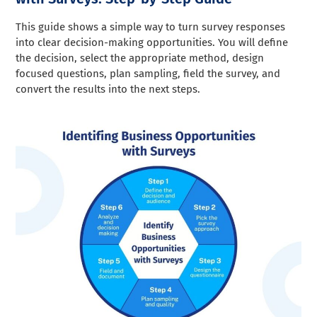
This guide shows a simple way to turn survey responses
into clear decision-making opportunities. You will define
the decision, select the appropriate method, design
focused questions, plan sampling, field the survey, and
convert the results into the next steps.