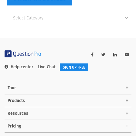
Other
categories
Help center
Live Chat
SIGN UP FREE
Tour
Products
Resources
Pricing