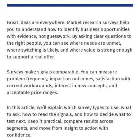
Great ideas are everywhere. Market research surveys help
you to understand how to identify business opportunities
with evidence, not guesswork. By asking clear questions to
the right people, you can see where needs are unmet,
where switching is likely, and where value is strong enough
to support a real offer.
Surveys make signals comparable. You can measure
problem frequency, impact on outcomes, satisfaction with
current workarounds, interest in new concepts, and
acceptable price ranges.
In this article, we’ll explain which survey types to use, what
to ask, how to read the signals, and how to decide what to
test next. Keep it practical, compare results across
segments, and move from insight to action with
confidence.