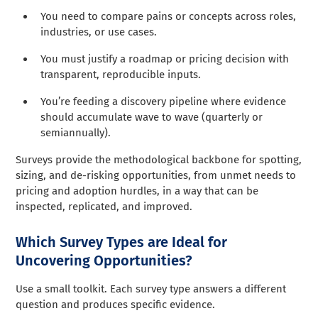
You need to compare pains or concepts across roles,
industries, or use cases.
You must justify a roadmap or pricing decision with
transparent, reproducible inputs.
You’re feeding a discovery pipeline where evidence
should accumulate wave to wave (quarterly or
semiannually).
Surveys provide the methodological backbone for spotting,
sizing, and de-risking opportunities, from unmet needs to
pricing and adoption hurdles, in a way that can be
inspected, replicated, and improved.
Which Survey Types are Ideal for
Uncovering Opportunities?
Use a small toolkit. Each survey type answers a different
question and produces specific evidence.