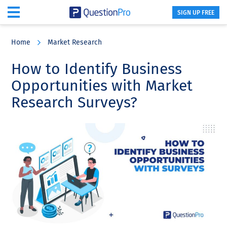
SIGN UP FREE
Skip
Skip
Skip
to
to
to
Home
Market Research
main
primary
footer
content
sidebar
How to Identify Business
Opportunities with Market
Research Surveys?