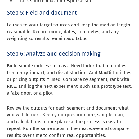
Track source mix and response rate
Step 5: Field and document
Launch to your target sources and keep the median length
reasonable. Record mode, dates, completes, and any
weighting so results remain auditable.
Step 6: Analyze and decision making
Build simple indices such as a Need Index that multiplies
frequency, impact, and dissatisfaction. Add MaxDiff utilities
or pricing outputs if used. Compare by segment, rank with
RICE, and log the next experiment, such as a prototype test,
a fake door, or a pilot.
Review the outputs for each segment and document what
you will do next. Keep your questionnaire, sample plan,
and calculations in one place so the process is easy to
repeat. Run the same steps in the next wave and compare
results over time to confirm real opportunities.