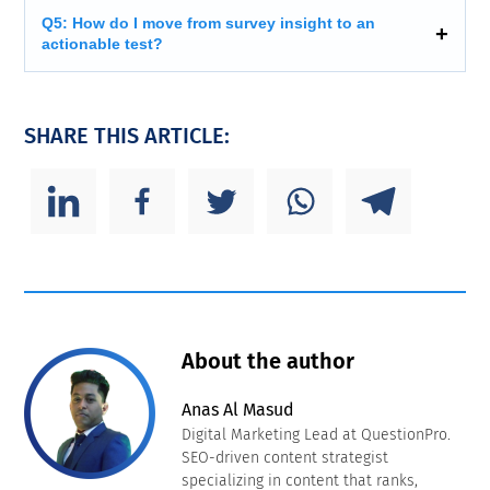
Q5: How do I move from survey insight to an
actionable test?
SHARE THIS ARTICLE:
About the author
Anas Al Masud
Digital Marketing Lead at QuestionPro.
SEO-driven content strategist
specializing in content that ranks,