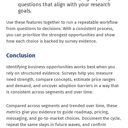
questions that align with your research
goals.
Use these features together to run a repeatable workflow
from questions to decisions. With a consistent process,
you can prioritize the strongest opportunities and show
how each choice is backed by survey evidence.
Conclusion
Identifying business opportunities works best when you
rely on structured evidence. Surveys help you measure
need strength, compare concepts, estimate price ranges
and demand, and uncover adoption barriers in a way that
is consistent across segments and over time.
Compared across segments and trended over time, these
metrics give you evidence to guide roadmap, pricing,
messaging, and go-to-market choices. Document the cycle,
repeat the same steps in future waves, and confirm