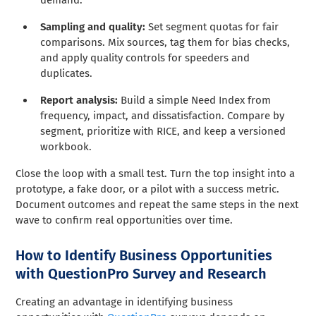
Sampling and quality:
Set segment quotas for fair
comparisons. Mix sources, tag them for bias checks,
and apply quality controls for speeders and
duplicates.
Report analysis:
Build a simple Need Index from
frequency, impact, and dissatisfaction. Compare by
segment, prioritize with RICE, and keep a versioned
workbook.
Close the loop with a small test. Turn the top insight into a
prototype, a fake door, or a pilot with a success metric.
Document outcomes and repeat the same steps in the next
wave to confirm real opportunities over time.
How to Identify Business Opportunities
with QuestionPro Survey and Research
Creating an advantage in identifying business