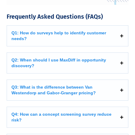
Frequently Asked Questions (FAQs)
Q1: How do surveys help to identify customer
needs?
Q2: When should I use MaxDiff in opportunity
discovery?
Q3: What is the difference between Van
Westendorp and Gabor-Granger pricing?
Q4: How can a concept screening survey reduce
risk?