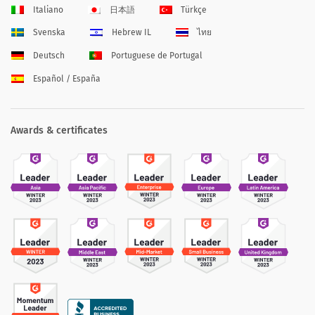
Italiano
日本語
Türkçe
Svenska
Hebrew IL
ไทย
Deutsch
Portuguese de Portugal
Español / España
Awards & certificates