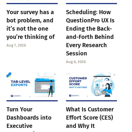
Your survey has a
Scheduling: How
bot problem, and
QuestionPro UX Is
it’s not the one
Ending the Back-
you’re thinking of
and-Forth Behind
Every Research
Aug 7, 2026
Session
Aug 6, 2026
Turn Your
What Is Customer
Dashboards into
Effort Score (CES)
Executive
and Why It