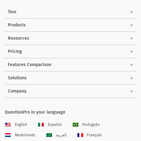
Tour
Products
Resources
Pricing
Features Comparison
Solutions
Company
QuestionPro in your language
English
Español
Português
Nederlands
العربية
Français