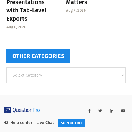
Presentations
Matters
with Tab-Level
Aug 4, 2026
Exports
Aug 6, 2026
OTHER CATEGORIES
Other
categories
Help center
Live Chat
SIGN UP FREE