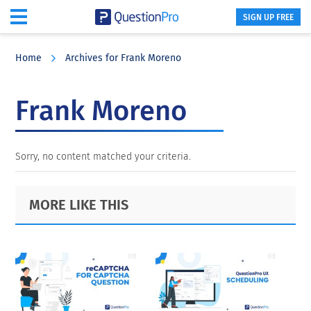
SIGN UP FREE
Skip
Skip
Skip
to
to
to
Home
Archives for Frank Moreno
main
primary
footer
content
sidebar
Frank Moreno
Sorry, no content matched your criteria.
Primary
Footer
MORE LIKE THIS
Sidebar