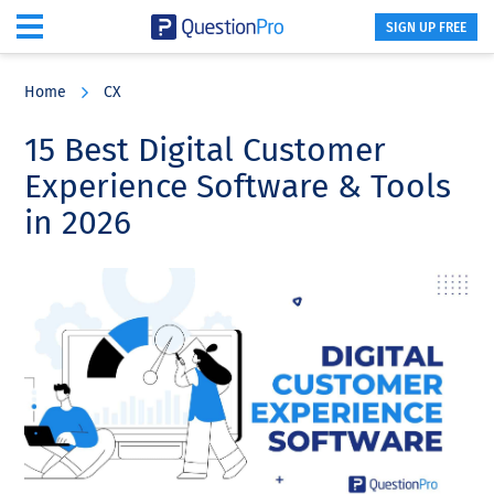
SIGN UP FREE
Skip
Skip
Skip
to
to
to
Home
CX
main
primary
footer
content
sidebar
15 Best Digital Customer
Experience Software & Tools
in 2026