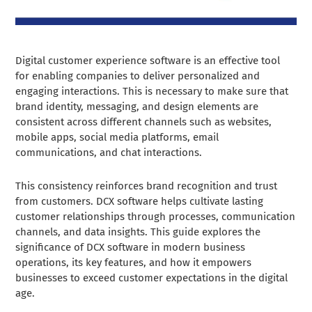
Digital customer experience software is an effective tool
for enabling companies to deliver personalized and
engaging interactions. This is necessary to make sure that
brand identity, messaging, and design elements are
consistent across different channels such as websites,
mobile apps, social media platforms, email
communications, and chat interactions.
This consistency reinforces brand recognition and trust
from customers. DCX software helps cultivate lasting
customer relationships through processes, communication
channels, and data insights. This guide explores the
significance of DCX software in modern business
operations, its key features, and how it empowers
businesses to exceed customer expectations in the digital
age.