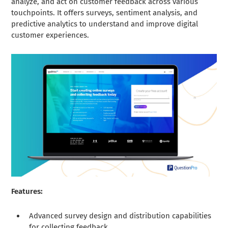
analyze, and act on customer feedback across various
touchpoints. It offers surveys, sentiment analysis, and
predictive analytics to understand and improve digital
customer experiences.
Features:
Advanced survey design and distribution capabilities
for collecting feedback.