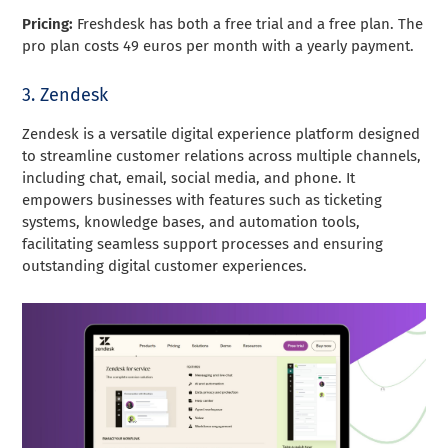
Pricing:
Freshdesk has both a free trial and a free plan. The
pro plan costs 49 euros per month with a yearly payment.
3. Zendesk
Zendesk is a versatile digital experience platform designed
to streamline customer relations across multiple channels,
including chat, email, social media, and phone. It
empowers businesses with features such as ticketing
systems, knowledge bases, and automation tools,
facilitating seamless support processes and ensuring
outstanding digital customer experiences.