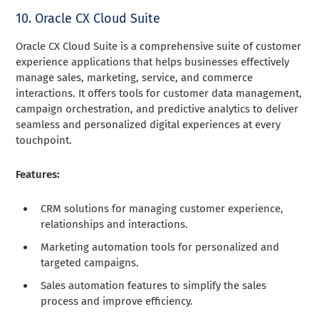
10. Oracle CX Cloud Suite
Oracle CX Cloud Suite is a comprehensive suite of customer
experience applications that helps businesses effectively
manage sales, marketing, service, and commerce
interactions. It offers tools for customer data management,
campaign orchestration, and predictive analytics to deliver
seamless and personalized digital experiences at every
touchpoint.
Features:
CRM solutions for managing customer experience,
relationships and interactions.
Marketing automation tools for personalized and
targeted campaigns.
Sales automation features to simplify the sales
process and improve efficiency.