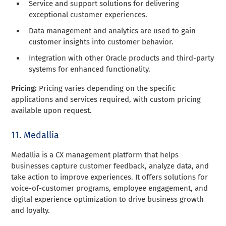
Service and support solutions for delivering
exceptional customer experiences.
Data management and analytics are used to gain
customer insights into customer behavior.
Integration with other Oracle products and third-party
systems for enhanced functionality.
Pricing:
Pricing varies depending on the specific
applications and services required, with custom pricing
available upon request.
11. Medallia
Medallia is a CX management platform that helps
businesses capture customer feedback, analyze data, and
take action to improve experiences. It offers solutions for
voice-of-customer programs, employee engagement, and
digital experience optimization to drive business growth
and loyalty.