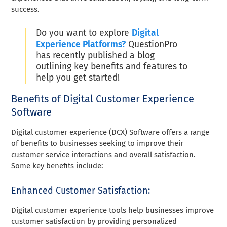
success.
Do you want to explore
Digital
Experience Platforms?
QuestionPro
has recently published a blog
outlining key benefits and features to
help you get started!
Benefits of Digital Customer Experience
Software
Digital customer experience (DCX) Software offers a range
of benefits to businesses seeking to improve their
customer service interactions and overall satisfaction.
Some key benefits include:
Enhanced Customer Satisfaction:
Digital customer experience tools help businesses improve
customer satisfaction by providing personalized