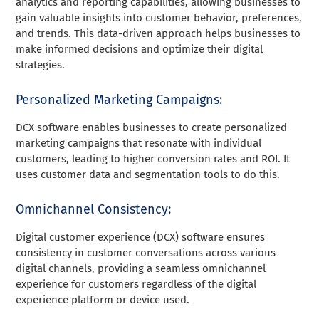
analytics and reporting capabilities, allowing businesses to
gain valuable insights into customer behavior, preferences,
and trends. This data-driven approach helps businesses to
make informed decisions and optimize their digital
strategies.
Personalized Marketing Campaigns:
DCX software enables businesses to create personalized
marketing campaigns that resonate with individual
customers, leading to higher conversion rates and ROI. It
uses customer data and segmentation tools to do this.
Omnichannel Consistency:
Digital customer experience (DCX) software ensures
consistency in customer conversations across various
digital channels, providing a seamless omnichannel
experience for customers regardless of the digital
experience platform or device used.