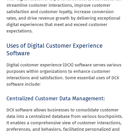
streamline customer interactions, improve customer
satisfaction and customer loyalty, increase conversion
rates, and drive revenue growth by delivering exceptional
digital experiences that meet and exceed customer
expectations.
Uses of Digital Customer Experience
Software
Digital customer experience (DCX) software serves various
purposes within organizations to enhance customer
interactions and satisfaction. Some essential uses of DCX
software include:
Centralized Customer Data Management:
DCX software allows businesses to consolidate customer
data into a centralized database from various touchpoints.
It enables a comprehensive view of customer interactions,
preferences, and behaviors, facilitating personalized and