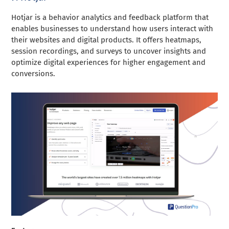
Hotjar is a behavior analytics and feedback platform that
enables businesses to understand how users interact with
their websites and digital products. It offers heatmaps,
session recordings, and surveys to uncover insights and
optimize digital experiences for higher engagement and
conversions.