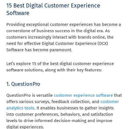
15 Best Digital Customer Experience
Software
Providing exceptional customer experiences has become a
cornerstone of business success in the digital era. As
customers increasingly interact with brands online, the
need for effective Digital Customer Experience (DCX)
Software has become paramount.
Let’s explore 15 of the best digital customer experience
software solutions, along with their key features:
1. QuestionPro
QuestionPro is versatile
customer experience software
that
offers various surveys, feedback collection, and
customer
analytics tools
. It enables businesses to gather insights
into customer preferences, behaviors, and satisfaction
levels to drive informed decision-making and improve
digital experiences.