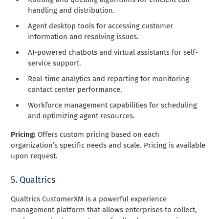
handling and distribution.
Agent desktop tools for accessing customer
information and resolving issues.
AI-powered chatbots and virtual assistants for self-
service support.
Real-time analytics and reporting for monitoring
contact center performance.
Workforce management capabilities for scheduling
and optimizing agent resources.
Pricing:
Offers custom pricing based on each
organization’s specific needs and scale. Pricing is available
upon request.
5. Qualtrics
Qualtrics CustomerXM is a powerful experience
management platform that allows enterprises to collect,