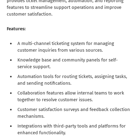
provides ticket management, automation, and reporting
features to streamline support operations and improve
customer satisfaction.
Features:
A multi-channel ticketing system for managing
customer inquiries from various sources.
Knowledge base and community panels for self-
service support.
Automation tools for routing tickets, assigning tasks,
and sending notifications.
Collaboration features allow internal teams to work
together to resolve customer issues.
Customer satisfaction surveys and feedback collection
mechanisms.
Integrations with third-party tools and platforms for
enhanced functionality.