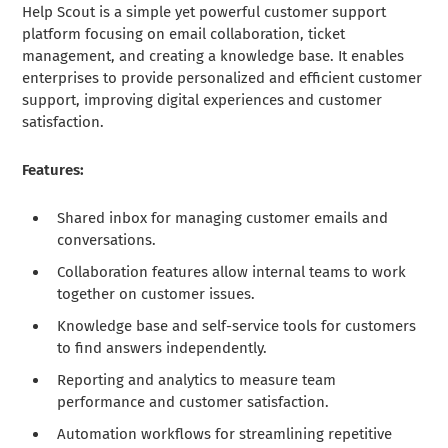
Help Scout is a simple yet powerful customer support
platform focusing on email collaboration, ticket
management, and creating a knowledge base. It enables
enterprises to provide personalized and efficient customer
support, improving digital experiences and customer
satisfaction.
Features:
Shared inbox for managing customer emails and
conversations.
Collaboration features allow internal teams to work
together on customer issues.
Knowledge base and self-service tools for customers
to find answers independently.
Reporting and analytics to measure team
performance and customer satisfaction.
Automation workflows for streamlining repetitive