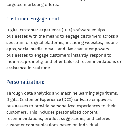
targeted marketing efforts.
Customer Engagement:
Digital customer experience (DCX) software equips
businesses with the means to engage customers across a
spectrum of digital platforms, including websites, mobile
apps, social media, email, and live chat. It empowers
businesses to engage customers instantly, respond to
inquiries promptly, and offer tailored recommendations or
assistance in real time.
Personalization:
Through data analytics and machine learning algorithms,
Digital Customer Experience (DCX) software empowers
businesses to provide personalized experiences to their
customers. This includes personalized content
recommendations, product suggestions, and tailored
customer communications based on individual