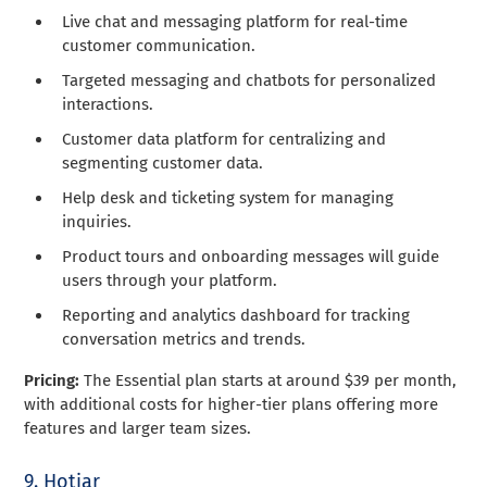
Live chat and messaging platform for real-time
customer communication.
Targeted messaging and chatbots for personalized
interactions.
Customer data platform for centralizing and
segmenting customer data.
Help desk and ticketing system for managing
inquiries.
Product tours and onboarding messages will guide
users through your platform.
Reporting and analytics dashboard for tracking
conversation metrics and trends.
Pricing:
The Essential plan starts at around $39 per month,
with additional costs for higher-tier plans offering more
features and larger team sizes.
9. Hotjar