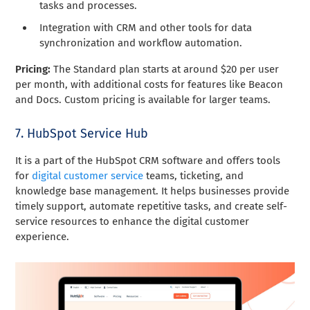
tasks and processes.
Integration with CRM and other tools for data
synchronization and workflow automation.
Pricing:
The Standard plan starts at around $20 per user
per month, with additional costs for features like Beacon
and Docs. Custom pricing is available for larger teams.
7. HubSpot Service Hub
It is a part of the HubSpot CRM software and offers tools
for
digital customer service
teams, ticketing, and
knowledge base management. It helps businesses provide
timely support, automate repetitive tasks, and create self-
service resources to enhance the digital customer
experience.