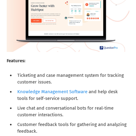
Features:
Ticketing and case management system for tracking
customer issues.
Knowledge Management Software
and help desk
tools for self-service support.
Live chat and conversational bots for real-time
customer interactions.
Customer feedback tools for gathering and analyzing
feedback.