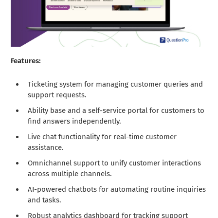
Features:
Ticketing system for managing customer queries and
support requests.
Ability base and a self-service portal for customers to
find answers independently.
Live chat functionality for real-time customer
assistance.
Omnichannel support to unify customer interactions
across multiple channels.
AI-powered chatbots for automating routine inquiries
and tasks.
Robust analytics dashboard for tracking support