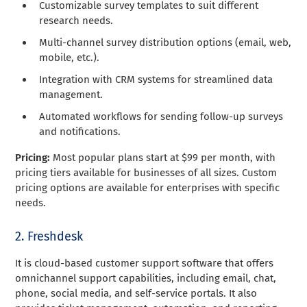
Customizable survey templates to suit different
research needs.
Multi-channel survey distribution options (email, web,
mobile, etc.).
Integration with CRM systems for streamlined data
management.
Automated workflows for sending follow-up surveys
and notifications.
Pricing:
Most popular plans start at $99 per month, with
pricing tiers available for businesses of all sizes. Custom
pricing options are available for enterprises with specific
needs.
2. Freshdesk
It is cloud-based customer support software that offers
omnichannel support capabilities, including email, chat,
phone, social media, and self-service portals. It also