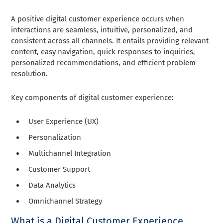
A positive digital customer experience occurs when
interactions are seamless, intuitive, personalized, and
consistent across all channels. It entails providing relevant
content, easy navigation, quick responses to inquiries,
personalized recommendations, and efficient problem
resolution.
Key components of digital customer experience:
User Experience (UX)
Personalization
Multichannel Integration
Customer Support
Data Analytics
Omnichannel Strategy
What is a Digital Customer Experience