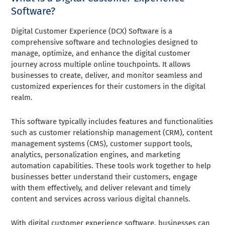
Software?
Digital Customer Experience (DCX) Software is a
comprehensive software and technologies designed to
manage, optimize, and enhance the digital customer
journey across multiple online touchpoints. It allows
businesses to create, deliver, and monitor seamless and
customized experiences for their customers in the digital
realm.
This software typically includes features and functionalities
such as customer relationship management (CRM), content
management systems (CMS), customer support tools,
analytics, personalization engines, and marketing
automation capabilities. These tools work together to help
businesses better understand their customers, engage
with them effectively, and deliver relevant and timely
content and services across various digital channels.
With digital customer experience software, businesses can