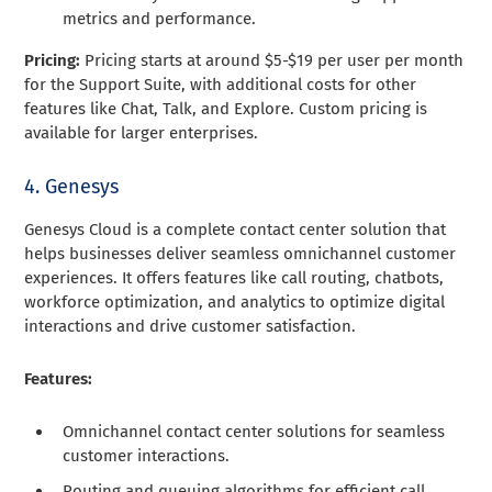
metrics and performance.
Pricing:
Pricing starts at around $5-$19 per user per month
for the Support Suite, with additional costs for other
features like Chat, Talk, and Explore. Custom pricing is
available for larger enterprises.
4. Genesys
Genesys Cloud is a complete contact center solution that
helps businesses deliver seamless omnichannel customer
experiences. It offers features like call routing, chatbots,
workforce optimization, and analytics to optimize digital
interactions and drive customer satisfaction.
Features:
Omnichannel contact center solutions for seamless
customer interactions.
Routing and queuing algorithms for efficient call