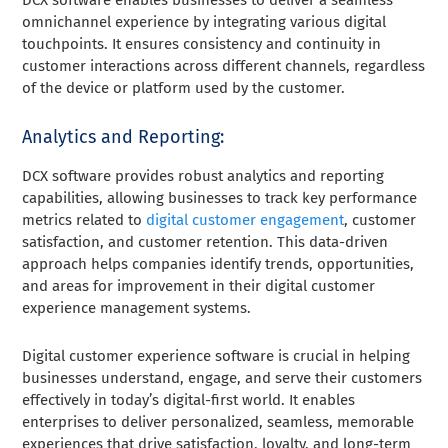
omnichannel experience by integrating various digital
touchpoints. It ensures consistency and continuity in
customer interactions across different channels, regardless
of the device or platform used by the customer.
Analytics and Reporting:
DCX software provides robust analytics and reporting
capabilities, allowing businesses to track key performance
metrics related to
digital customer engagement
, customer
satisfaction, and customer retention. This data-driven
approach helps companies identify trends, opportunities,
and areas for improvement in their digital customer
experience management systems.
Digital customer experience software is crucial in helping
businesses understand, engage, and serve their customers
effectively in today’s digital-first world. It enables
enterprises to deliver personalized, seamless, memorable
experiences that drive satisfaction, loyalty, and long-term