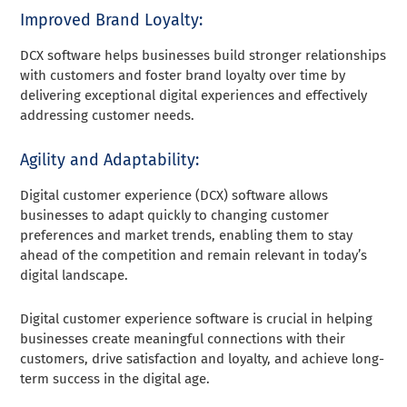
Improved Brand Loyalty:
DCX software helps businesses build stronger relationships
with customers and foster brand loyalty over time by
delivering exceptional digital experiences and effectively
addressing customer needs.
Agility and Adaptability:
Digital customer experience (DCX) software allows
businesses to adapt quickly to changing customer
preferences and market trends, enabling them to stay
ahead of the competition and remain relevant in today’s
digital landscape.
Digital customer experience software is crucial in helping
businesses create meaningful connections with their
customers, drive satisfaction and loyalty, and achieve long-
term success in the digital age.