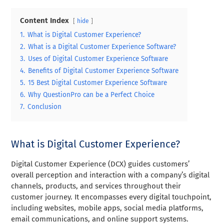
Content Index
hide
1.
What is Digital Customer Experience?
2.
What is a Digital Customer Experience Software?
3.
Uses of Digital Customer Experience Software
4.
Benefits of Digital Customer Experience Software
5.
15 Best Digital Customer Experience Software
6.
Why QuestionPro can be a Perfect Choice
7.
Conclusion
What is Digital Customer Experience?
Digital Customer Experience (DCX) guides customers’
overall perception and interaction with a company’s digital
channels, products, and services throughout their
customer journey. It encompasses every digital touchpoint,
including websites, mobile apps, social media platforms,
email communications, and online support systems.