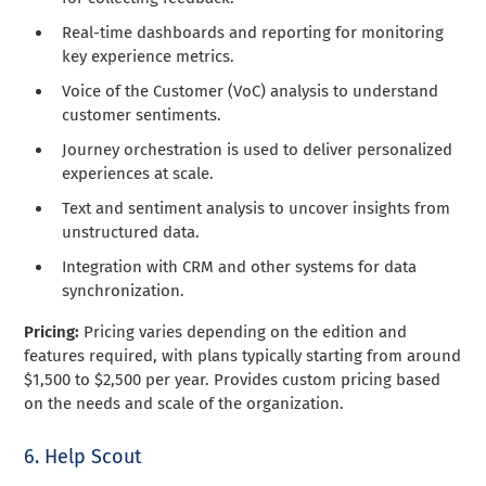
Real-time dashboards and reporting for monitoring
key experience metrics.
Voice of the Customer (VoC) analysis to understand
customer sentiments.
Journey orchestration is used to deliver personalized
experiences at scale.
Text and sentiment analysis to uncover insights from
unstructured data.
Integration with CRM and other systems for data
synchronization.
Pricing:
Pricing varies depending on the edition and
features required, with plans typically starting from around
$1,500 to $2,500 per year. Provides custom pricing based
on the needs and scale of the organization.
6. Help Scout