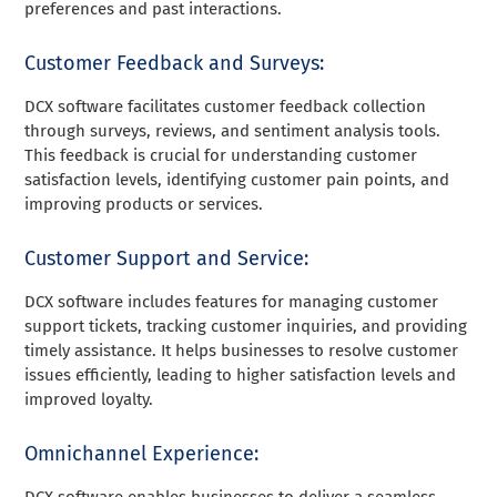
preferences and past interactions.
Customer Feedback and Surveys:
DCX software facilitates customer feedback collection
through surveys, reviews, and sentiment analysis tools.
This feedback is crucial for understanding customer
satisfaction levels, identifying customer pain points, and
improving products or services.
Customer Support and Service:
DCX software includes features for managing customer
support tickets, tracking customer inquiries, and providing
timely assistance. It helps businesses to resolve customer
issues efficiently, leading to higher satisfaction levels and
improved loyalty.
Omnichannel Experience:
DCX software enables businesses to deliver a seamless