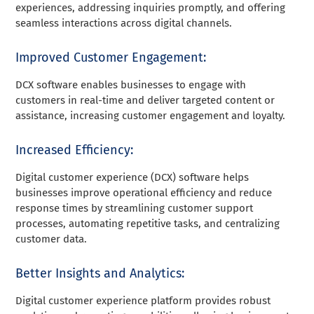
experiences, addressing inquiries promptly, and offering
seamless interactions across digital channels.
Improved Customer Engagement:
DCX software enables businesses to engage with
customers in real-time and deliver targeted content or
assistance, increasing customer engagement and loyalty.
Increased Efficiency:
Digital customer experience (DCX) software helps
businesses improve operational efficiency and reduce
response times by streamlining customer support
processes, automating repetitive tasks, and centralizing
customer data.
Better Insights and Analytics:
Digital customer experience platform provides robust