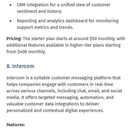
CRM integration for a unified view of customer
sentiment and history.
Reporting and analytics dashboard for monitoring
support metrics and trends.
Pricing:
The starter plan starts at around $50 monthly, with
additional features available in higher-tier plans starting
from $400 monthly.
8. Intercom
Intercom is a suitable customer messaging platform that
helps companies engage with customers in real-time
across various channels, including chat, email, and social
media. It offers targeted messaging, automation, and
valuable customer data integrations to deliver
personalized and contextual digital experiences.
Features: