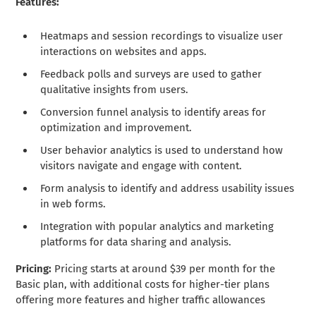
Features:
Heatmaps and session recordings to visualize user
interactions on websites and apps.
Feedback polls and surveys are used to gather
qualitative insights from users.
Conversion funnel analysis to identify areas for
optimization and improvement.
User behavior analytics is used to understand how
visitors navigate and engage with content.
Form analysis to identify and address usability issues
in web forms.
Integration with popular analytics and marketing
platforms for data sharing and analysis.
Pricing:
Pricing starts at around $39 per month for the
Basic plan, with additional costs for higher-tier plans
offering more features and higher traffic allowances