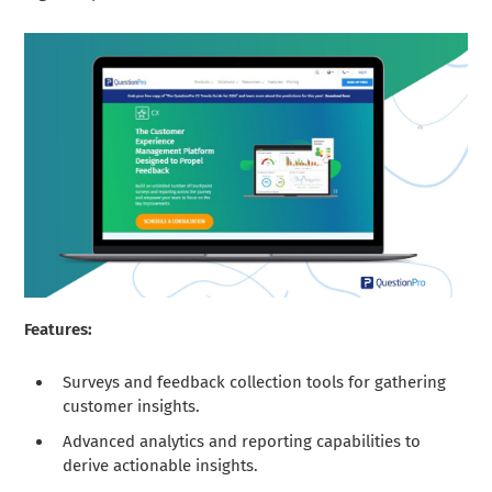
Features:
Surveys and feedback collection tools for gathering
customer insights.
Advanced analytics and reporting capabilities to
derive actionable insights.