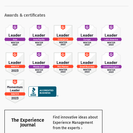
Awards & certificates
Find innovative ideas about
The Experience
Experience Management
Journal
from the experts