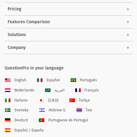
Pricing
Features Comparison
Solutions
Company
QuestionPro in your language
English
Español
Português
Nederlands
العربية
Français
Italiano
日本語
Türkçe
Svenska
Hebrew IL
ไทย
Deutsch
Portuguese de Portugal
Español / España