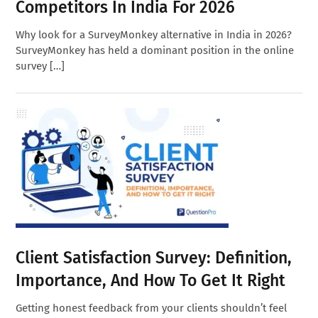
Competitors In India For 2026
Why look for a SurveyMonkey alternative in India in 2026?
SurveyMonkey has held a dominant position in the online
survey […]
Client Satisfaction Survey: Definition,
Importance, And How To Get It Right
Getting honest feedback from your clients shouldn’t feel