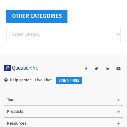
OTHER CATEGORIES
Other
categories
Help center
Live Chat
SIGN UP FREE
Tour
Products
Resources