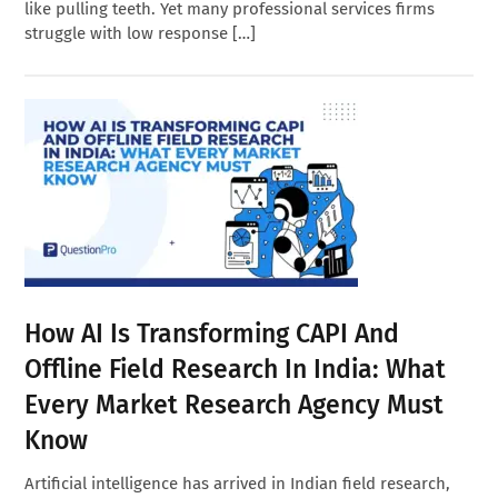
like pulling teeth. Yet many professional services firms
struggle with low response […]
How AI Is Transforming CAPI And
Offline Field Research In India: What
Every Market Research Agency Must
Know
Artificial intelligence has arrived in Indian field research,