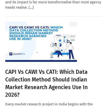
and its impact is far more transformative than most agency
heads realise. […]
CAPI Vs CAWI Vs CATI: Which Data
Collection Method Should Indian
Market Research Agencies Use In
2026?
Every market research project in India begins with the