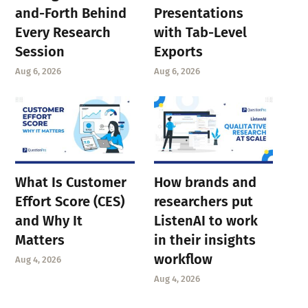
and-Forth Behind
Presentations
Every Research
with Tab-Level
Session
Exports
Aug 6, 2026
Aug 6, 2026
What Is Customer
How brands and
Effort Score (CES)
researchers put
and Why It
ListenAI to work
Matters
in their insights
workflow
Aug 4, 2026
Aug 4, 2026