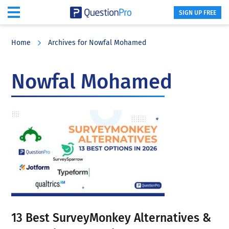
SIGN UP FREE
Skip
Skip
Skip
to
to
to
Home
Archives for Nowfal Mohamed
main
primary
footer
content
sidebar
Nowfal Mohamed
13 Best SurveyMonkey Alternatives &