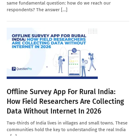
same fundamental question: how do we reach our
respondents? The answer […]
Offline Survey App For Rural India:
How Field Researchers Are Collecting
Data Without Internet In 2026
Two-thirds of India lives in villages and small towns. These
communities hold the key to understanding the real India