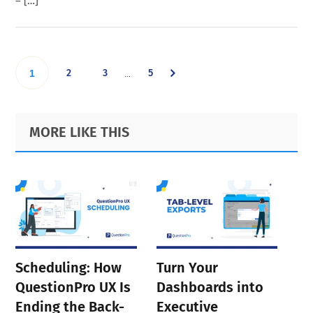
– […]
Interim
Go
Go
Go
Go
2
3
5
…
1
pages
omitted
to
to
to
to
Primary
Footer
MORE LIKE THIS
page
page
page
Sidebar
page
Scheduling: How
Turn Your
QuestionPro UX Is
Dashboards into
Ending the Back-
Executive