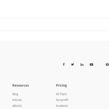
Resources
Pricing
Blog
All Plans
Articles
Nonprofit
eBooks
Academic