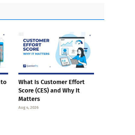
nto
What Is Customer Effort
Score (CES) and Why It
Matters
Aug 4, 2026