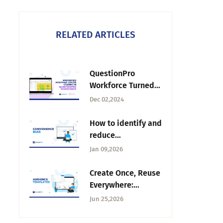
RELATED ARTICLES
QuestionPro
Workforce Turned
Up the Heat 🔥
Dec 02,2024
How to identify and
reduce
convenience bias
Jan 09,2026
from surveys
Create Once, Reuse
Everywhere:
Introducing
Jun 25,2026
Audience
Templates Top