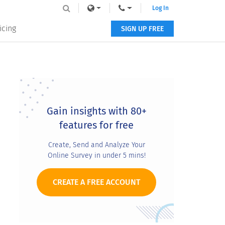
Log In
icing
SIGN UP FREE
Primary
Sidebar
Gain insights with 80+
features for free
Create, Send and Analyze Your
Online Survey in under 5 mins!
CREATE A FREE ACCOUNT