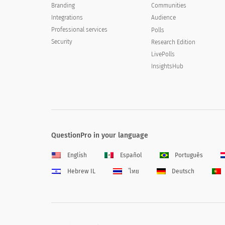
Branding
Communities
Integrations
Audience
Professional services
Polls
Security
Research Edition
LivePolls
InsightsHub
QuestionPro in your language
English
Español
Português
Hebrew IL
ไทย
Deutsch