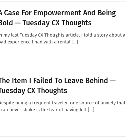
A Case For Empowerment And Being
Bold — Tuesday CX Thoughts
In my last Tuesday CX Thoughts article, I told a story about a
bad experience I had with a rental […]
The Item I Failed To Leave Behind —
Tuesday CX Thoughts
Despite being a frequent traveler, one source of anxiety that
I can never shake is the fear of having left […]