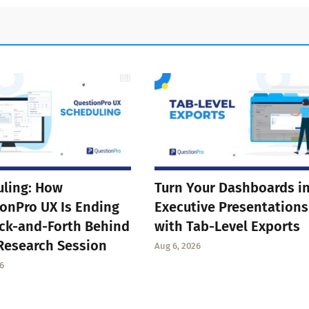
ling: How
Turn Your Dashboards i
onPro UX Is Ending
Executive Presentations
ck-and-Forth Behind
with Tab-Level Exports
Research Session
Aug 6, 2026
6