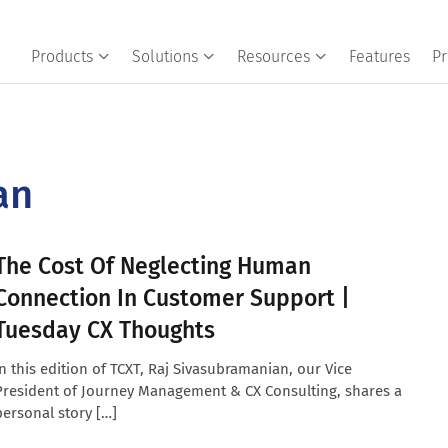
Products
Solutions
Resources
Features
Pr
an
The Cost Of Neglecting Human
Connection In Customer Support |
Tuesday CX Thoughts
In this edition of TCXT, Raj Sivasubramanian, our Vice
President of Journey Management & CX Consulting, shares a
personal story […]