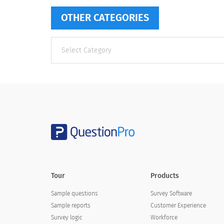
OTHER CATEGORIES
Other
categories
Tour
Products
Sample questions
Survey Software
Sample reports
Customer Experience
Survey logic
Workforce