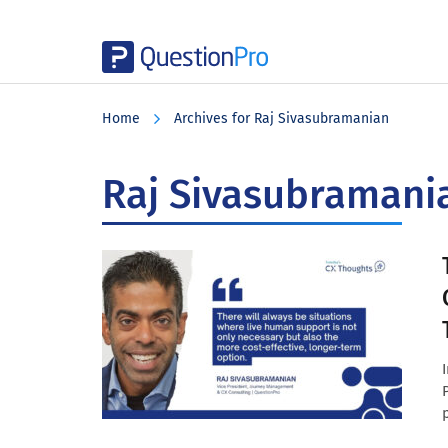
Skip
Skip
Skip
to
to
to
Home
Archives for Raj Sivasubramanian
main
primary
footer
content
sidebar
Raj Sivasubramani