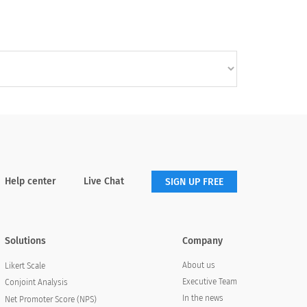
Help center
Live Chat
SIGN UP FREE
Solutions
Company
About us
Likert Scale
Executive Team
Conjoint Analysis
In the news
Net Promoter Score (NPS)