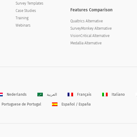
Survey Templates
Features Comparison
Case Studies
Training
Qualtrics Alternative
Webinars
SurveyMonkey Alternative
VisionCritical Alternative
Medallia Alternative
Nederlands
العربية
Français
Italiano
Portuguese de Portugal
Español / España