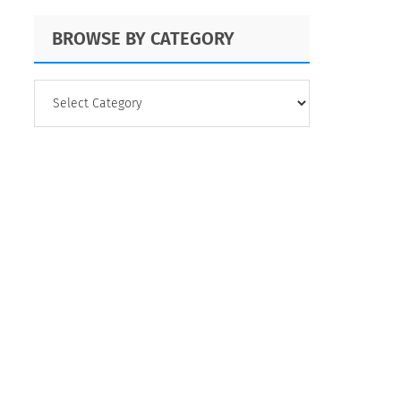
BROWSE BY CATEGORY
BROWSE
BY
CATEGORY