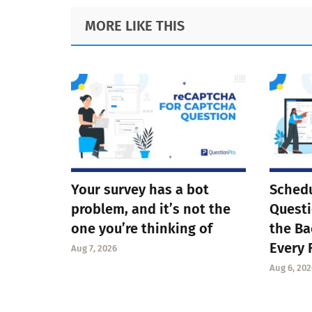
Footer
MORE LIKE THIS
Your survey has a bot
Schedu
problem, and it’s not the
Questi
one you’re thinking of
the Ba
Every 
Aug 7, 2026
Aug 6, 202