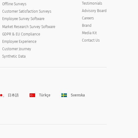
Testimonials
Offline Surveys
Advisory Board
Customer Satisfaction Surveys
Careers
Employee Survey Software
Brand
Market Research Survey Software
Media Kit
GDPR & EU Compliance
Contact Us
Employee Experience
Customer Journey
Synthetic Data
日本語
Türkçe
Svenska