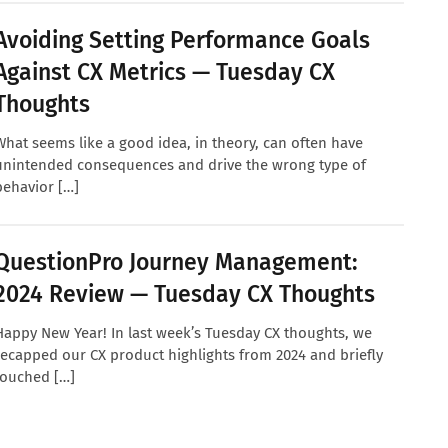
Avoiding Setting Performance Goals
Against CX Metrics — Tuesday CX
Thoughts
What seems like a good idea, in theory, can often have
unintended consequences and drive the wrong type of
behavior […]
QuestionPro Journey Management:
2024 Review — Tuesday CX Thoughts
Happy New Year! In last week’s Tuesday CX thoughts, we
recapped our CX product highlights from 2024 and briefly
touched […]