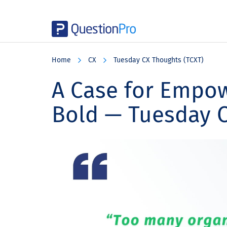
Skip
Skip
Skip
to
to
to
Home
CX
Tuesday CX Thoughts (TCXT)
main
primary
footer
content
sidebar
A Case for Empo
Bold — Tuesday 