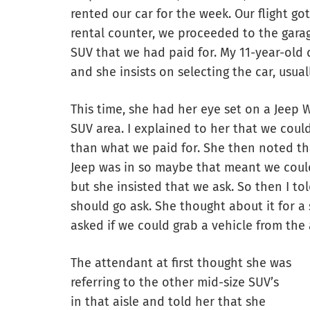
rented our car for the week. Our flight got
rental counter, we proceeded to the gara
SUV that we had paid for. My 11-year-old d
and she insists on selecting the car, usua
This time, she had her eye set on a Jeep W
SUV area. I explained to her that we could
than what we paid for. She then noted tha
Jeep was in so maybe that meant we could 
but she insisted that we ask. So then I tol
should go ask. She thought about it for 
asked if we could grab a vehicle from the 
The attendant at first thought she was
referring to the other mid-size SUV’s
in that aisle and told her that she