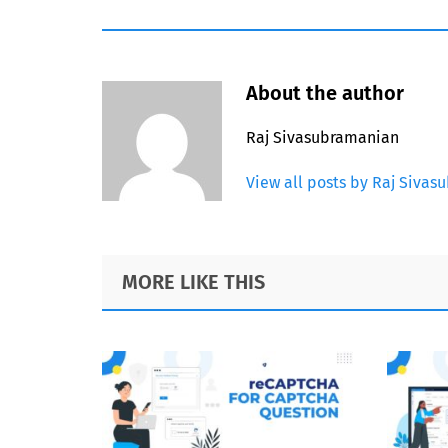
About the author
Raj Sivasubramanian
View all posts by Raj Siva
Footer
MORE LIKE THIS