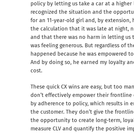
policy by letting us take a car at a higher
recognized the situation and the opport
for an 11-year-old girl and, by extension
the calculation that it was late at night,
and that there was no harm in letting us
was feeling generous. But regardless of t
happened because he was empowered to
And by doing so, he earned my loyalty an
cost.
These quick CX wins are easy, but too ma
don’t effectively empower their frontlin
by adherence to policy, which results in e
the customer. They don’t give the frontli
the opportunity to create long-term, loya
measure CLV and quantify the positive im