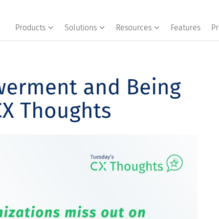
Products
Solutions
Resources
Features
Pr
werment and Being
CX Thoughts