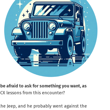
 be afraid to ask for something you want, as
y CX lessons from this encounter?
the Jeep, and he probably went against the