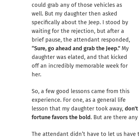
could grab any of those vehicles as
well. But my daughter then asked
specifically about the Jeep. I stood by
waiting for the rejection, but after a
brief pause, the attendant responded,
“Sure, go ahead and grab the Jeep.”
My
daughter was elated, and that kicked
off an incredibly memorable week for
her.
So, a few good lessons came from this
experience. For one, as a general life
lesson that my daughter took away,
don’t
fortune favors the bold
. But are there an
The attendant didn’t have to let us have 