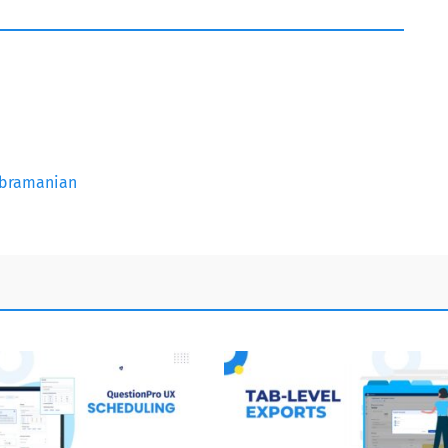
subramanian