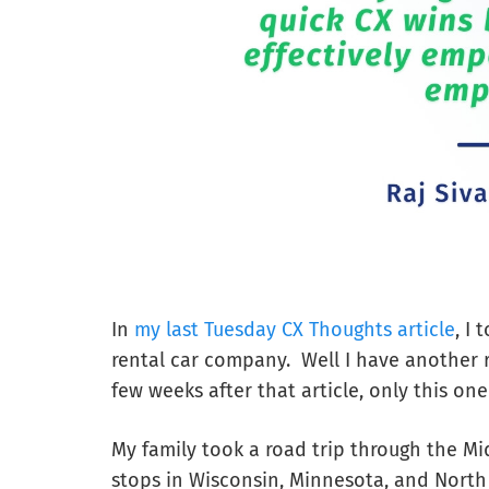
In
my last Tuesday CX Thoughts article
, I
rental car company. Well I have another r
few weeks after that article, only this on
My family took a road trip through the Mi
stops in Wisconsin, Minnesota, and North