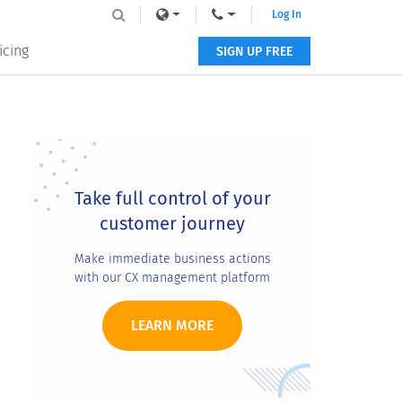
Log In
icing
SIGN UP FREE
Primary
Sidebar
Take full control of your
customer journey
Make immediate business actions
with our CX management platform
LEARN MORE