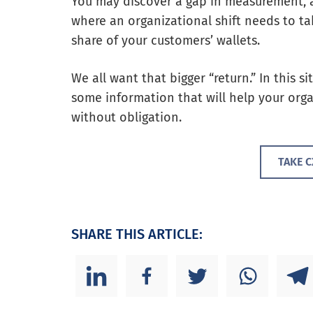
You may discover a gap in measurement, a
where an organizational shift needs to ta
share of your customers’ wallets.
We all want that bigger “return.” In this si
some information that will help your orga
without obligation.
TAKE 
SHARE THIS ARTICLE: