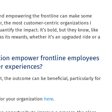
d and empowering the frontline can make some
er, the most customer-centric organizations I
ntify the impact. It’s bold, but they know, like
 its rewards, whether it’s an upgraded ride or a
tion empower frontline employees
r experiences?
the outcome can be beneficial, particularly for
for your organization
here
.