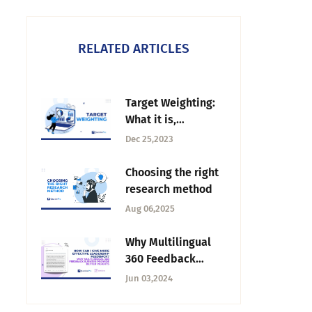
RELATED ARTICLES
Target Weighting:
What it is,
Importance & How
Dec 25,2023
to Use it?
Choosing the right
research method
Aug 06,2025
Why Multilingual
360 Feedback
Surveys Provide
Jun 03,2024
Better Insights