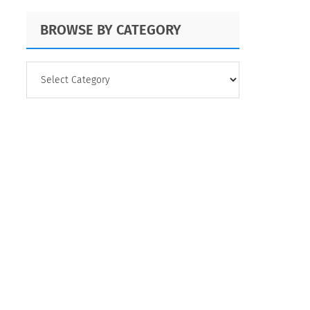
BROWSE BY CATEGORY
BROWSE
BY
CATEGORY