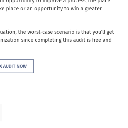
n opportunity to improve a process, the place
ke place or an opportunity to win a greater
tuation, the worst-case scenario is that you’ll get
nization since completing this audit is free and
CX AUDIT NOW