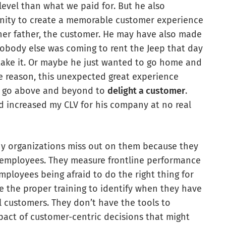
 level than what we paid for. But he also
unity to create a memorable customer experience
, her father, the customer. He may have also made
 nobody else was coming to rent the Jeep that day
 take it. Or maybe he just wanted to go home and
he reason, this unexpected great experience
 go above and beyond to
delight a customer
.
d increased my CLV for his company at no real
ny organizations miss out on them because they
e employees. They measure frontline performance
mployees being afraid to do the right thing for
ne the proper training to identify when they have
l customers. They don’t have the tools to
pact of customer-centric decisions that might