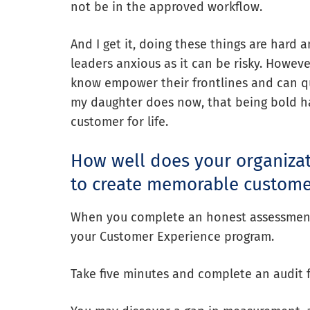
not be in the approved workflow.
And I get it, doing these things are har
leaders anxious as it can be risky. Howev
know empower their frontlines and can qua
my daughter does now, that being bold has
customer for life.
How well does your organiza
to create memorable custome
When you complete an honest assessment, 
your Customer Experience program.
Take five minutes and complete an audit 