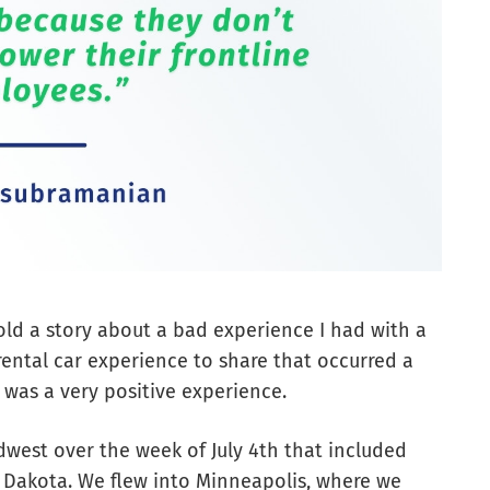
 told a story about a bad experience I had with a
ental car experience to share that occurred a
e was a very positive experience.
dwest over the week of July 4th that included
 Dakota. We flew into Minneapolis, where we