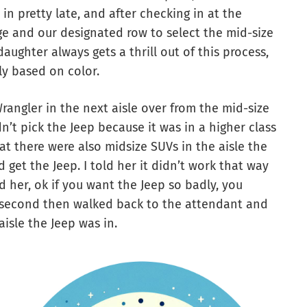
 in pretty late, and after checking in at the
ge and our designated row to select the mid-size
aughter always gets a thrill out of this process,
lly based on color.
rangler in the next aisle over from the mid-size
n’t pick the Jeep because it was in a higher class
t there were also midsize SUVs in the aisle the
get the Jeep. I told her it didn’t work that way
d her, ok if you want the Jeep so badly, you
a second then walked back to the attendant and
aisle the Jeep was in.