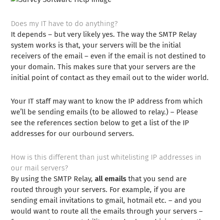
Does my IT have to do anything?
It depends – but very likely yes. The way the SMTP Relay
system works is that, your servers will be the initial
receivers of the email – even if the email is not destined to
your domain. This makes sure that your servers are the
initial point of contact as they email out to the wider world.
Your IT staff may want to know the IP address from which
we’ll be sending emails (to be allowed to relay.) – Please
see the references section below to get a list of the IP
addresses for our ourbound servers.
How is this different than just whitelisting IP addresses in
our mail servers?
By using the SMTP Relay,
all emails
that you send are
routed through your servers. For example, if you are
sending email invitations to gmail, hotmail etc. – and you
would want to route all the emails through your servers –