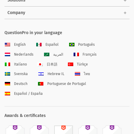
Solutions
Company
QuestionPro in your language
English
Español
Português
Nederlands
العربية
Français
Italiano
日本語
Türkçe
Svenska
Hebrew IL
ไทย
Deutsch
Portuguese de Portugal
Español / España
Awards & certificates