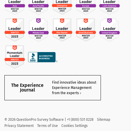
Find innovative ideas about
The Experience
Experience Management
Journal
from the experts
©
2026
QuestionPro Survey Software | +1 (800) 531 0228
Sitemap
Privacy Statement
Terms of Use
Cookies Settings