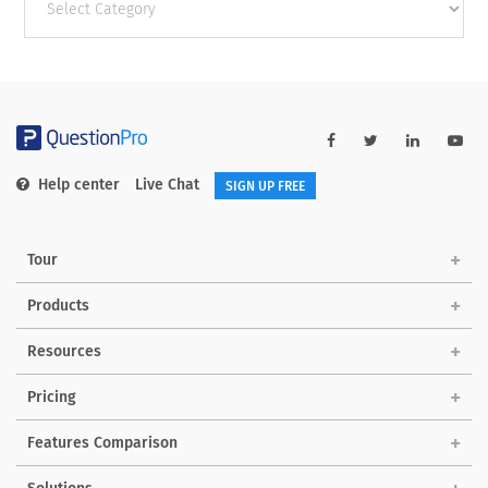
categories
Help center
Live Chat
SIGN UP FREE
Tour
Products
Resources
Pricing
Features Comparison