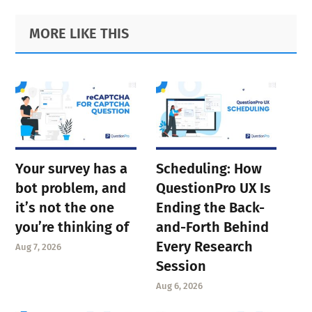
Primary
Footer
MORE LIKE THIS
Sidebar
Your survey has a
Scheduling: How
bot problem, and
QuestionPro UX Is
it’s not the one
Ending the Back-
you’re thinking of
and-Forth Behind
Every Research
Aug 7, 2026
Session
Aug 6, 2026