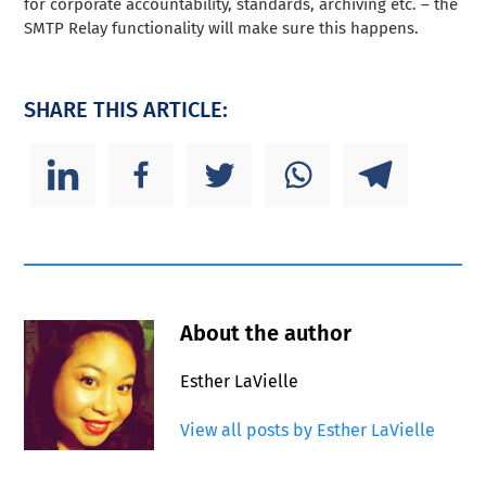
for corporate accountability, standards, archiving etc. – the
SMTP Relay functionality will make sure this happens.
SHARE THIS ARTICLE:
About the author
Esther LaVielle
View all posts by Esther LaVielle