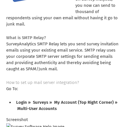
you now can send to
thousand of
respondents using your own email without having it go to
junk mail.
What is SMTP Relay?
SurveyAnalytics SMTP Relay lets you send survey invitation
emails using your existing email service. SMTP relay uses
your corporate SMTP server settings for sending emails
and providing authenticity and thereby avoiding being
caught as SPAM/Junk mail.
How to set up mail server integration?
Go To:
Login » Surveys » My Account (Top Right Corner) »
Multi-User Accounts
Screenshot