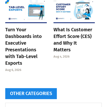
Turn Your
What Is Customer
Dashboards into
Effort Score (CES)
Executive
and Why It
Presentations
Matters
with Tab-Level
Aug 4, 2026
Exports
Aug 6, 2026
OTHER CATEGORIES
Other