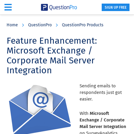
SIGN UP FREE
Skip
Skip
Skip
to
to
to
Home
QuestionPro
QuestionPro Products
main
primary
footer
content
sidebar
Feature Enhancement:
Microsoft Exchange /
Corporate Mail Server
Integration
Sending emails to
respondents just got
easier.
With
Microsoft
Exchange / Corporate
Mail Server Integration
on SurveyAnalytics,