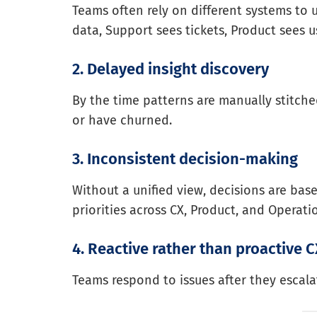
Teams often rely on different systems to
data, Support sees tickets, Product sees
2. Delayed insight discovery
By the time patterns are manually stitche
or have churned.
3. Inconsistent decision-making
Without a unified view, decisions are bas
priorities across CX, Product, and Operati
4. Reactive rather than proactive 
Teams respond to issues after they escalat