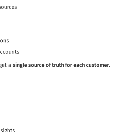
sources
ions
accounts
get a
single source of truth for each customer
.
sights