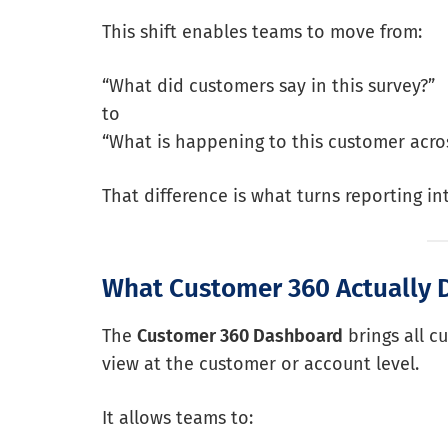
This shift enables teams to move from:
“What did customers say in this survey?”
to
“What is happening to this customer acros
That difference is what turns reporting int
What Customer 360 Actually 
The
Customer 360 Dashboard
brings all c
view at the customer or account level.
It allows teams to: