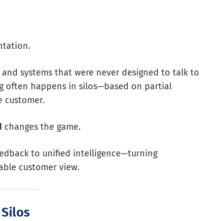
ntation.
, and systems that were never designed to talk to
ng often happens in silos—based on partial
e customer.
d
changes the game.
eedback to unified intelligence—turning
nable customer view.
 Silos