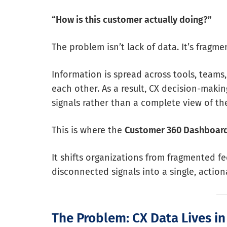
“How is this customer actually doing?”
The problem isn’t lack of data. It’s fragme
Information is spread across tools, teams
each other. As a result, CX decision-maki
signals rather than a complete view of th
This is where the
Customer 360 Dashboar
It shifts organizations from fragmented f
disconnected signals into a single, actio
The Problem: CX Data Lives in