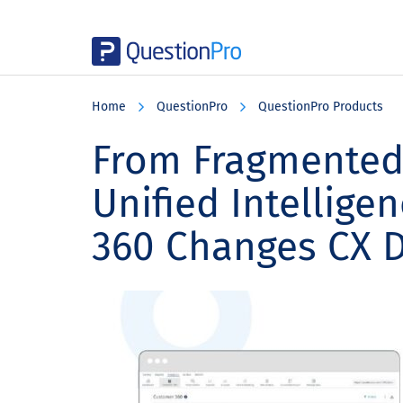
Skip
Skip
Skip
to
to
to
Home
QuestionPro
QuestionPro Products
main
primary
footer
content
sidebar
From Fragmented
Unified Intellig
360 Changes CX 