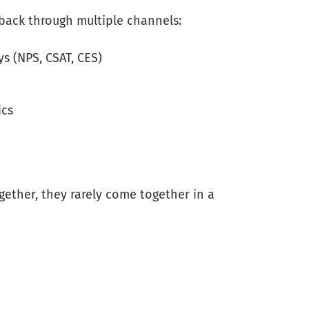
back through multiple channels:
s (NPS, CSAT, CES)
ics
ogether, they rarely come together in a