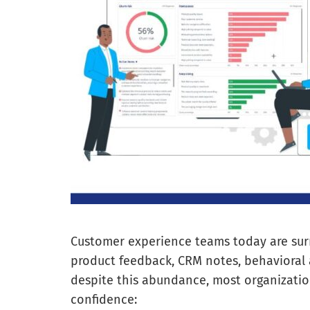
Customer experience teams today are surr
product feedback, CRM notes, behavioral 
despite this abundance, most organization
confidence: