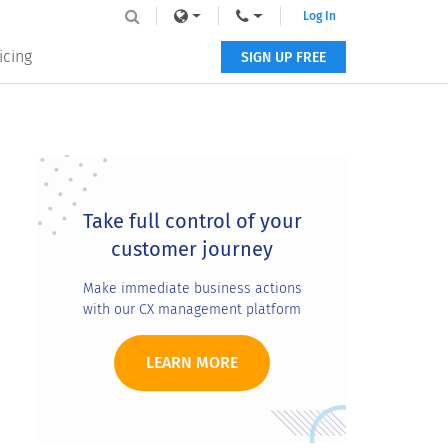
Log In
icing
SIGN UP FREE
Primary
Sidebar
Take full control of your
customer journey
Make immediate business actions
with our CX management platform
LEARN MORE