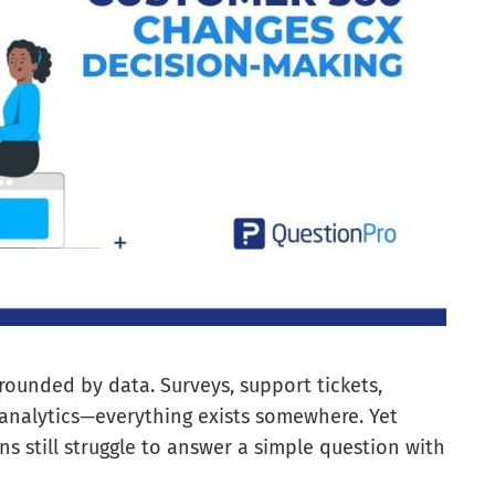
ounded by data. Surveys, support tickets,
analytics—everything exists somewhere. Yet
s still struggle to answer a simple question with