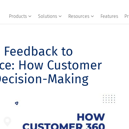
Products
Solutions
Resources
Features
Pr
 Feedback to
ence: How Customer
Decision-Making