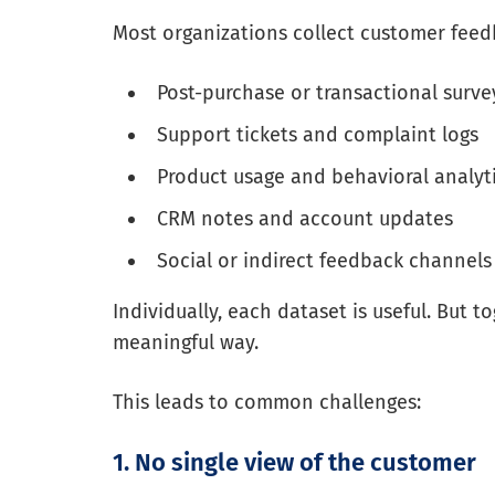
Most organizations collect customer feed
Post-purchase or transactional survey
Support tickets and complaint logs
Product usage and behavioral analyt
CRM notes and account updates
Social or indirect feedback channels
Individually, each dataset is useful. But t
meaningful way.
This leads to common challenges:
1. No single view of the customer