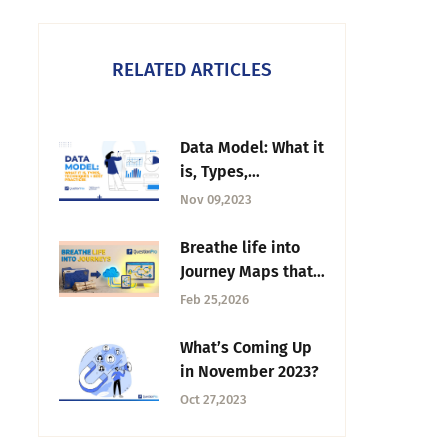
RELATED ARTICLES
Data Model: What it
is, Types,
Techniques + Best
Nov 09,2023
Practices
Breathe life into
Journey Maps that
are collecting dust
Feb 25,2026
What’s Coming Up
in November 2023?
Oct 27,2023