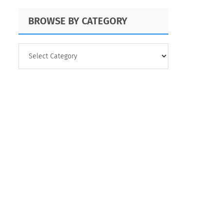
BROWSE BY CATEGORY
BROWSE
BY
CATEGORY