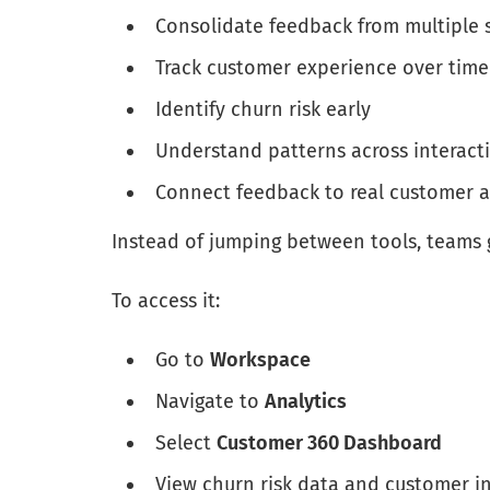
Consolidate feedback from multiple 
Track customer experience over time
Identify churn risk early
Understand patterns across interact
Connect feedback to real customer 
Instead of jumping between tools, teams 
To access it:
Go to
Workspace
Navigate to
Analytics
Select
Customer 360 Dashboard
View churn risk data and customer in