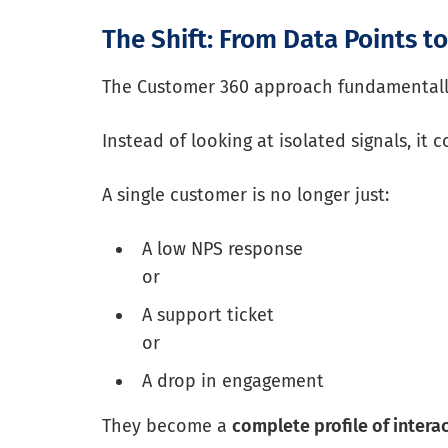
The Shift: From Data Points t
The Customer 360 approach fundamentally
Instead of looking at isolated signals, it
A single customer is no longer just:
A low NPS response
or
A support ticket
or
A drop in engagement
They become a
complete profile of intera