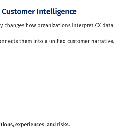
o Customer Intelligence
 changes how organizations interpret CX data.
 connects them into a unified customer narrative.
ctions, experiences, and risks
.