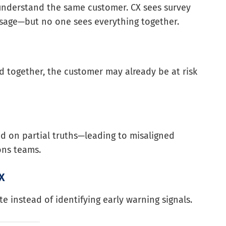
 understand the same customer. CX sees survey
 usage—but no one sees everything together.
d together, the customer may already be at risk
ed on partial truths—leading to misaligned
ons teams.
CX
e instead of identifying early warning signals.