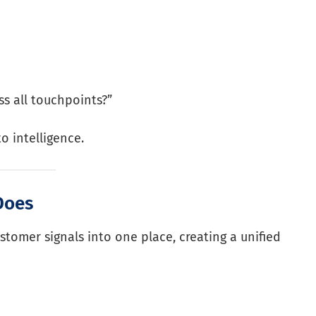
s all touchpoints?”
o intelligence.
Does
ustomer signals into one place, creating a unified