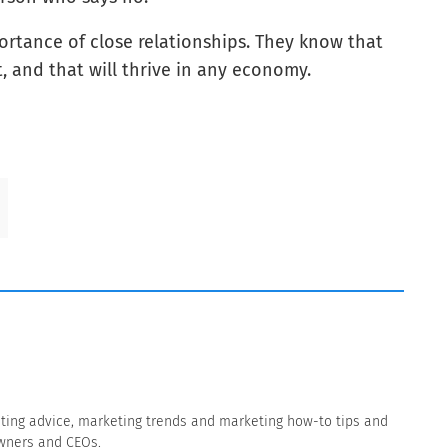
tance of close relationships. They know that
 and that will thrive in any economy.
eting advice, marketing trends and marketing how-to tips and
owners and CEOs.