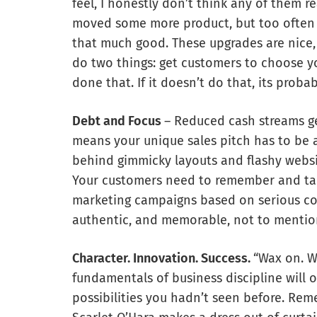
feel, I honestly don’t think any of them
moved some more product, but too often 
that much good. These upgrades are nice,
do two things: get customers to choose y
done that. If it doesn’t do that, its proba
Debt and Focus
– Reduced cash streams g
means your unique sales pitch has to be a
behind gimmicky layouts and flashy websit
Your customers need to remember and tal
marketing campaigns based on serious com
authentic, and memorable, not to mentio
Character. Innovation. Success.
“Wax on. Wa
fundamentals of business discipline will
possibilities you hadn’t seen before. R