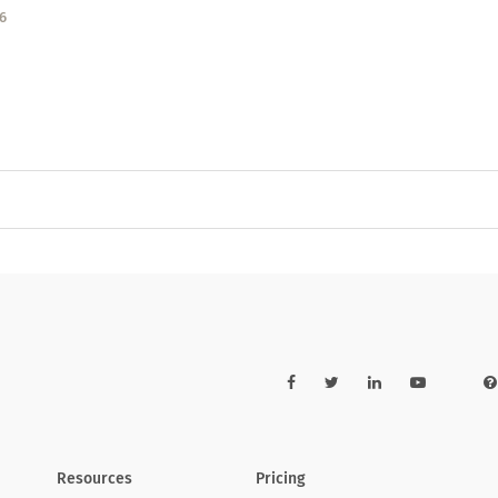
6
Resources
Pricing