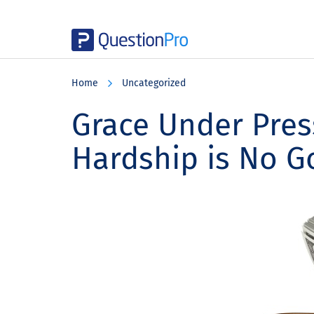
Skip
Skip
Skip
to
to
to
Home
Uncategorized
main
primary
footer
content
sidebar
Grace Under Pre
Hardship is No 