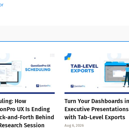
or
ling: How
Turn Your Dashboards i
onPro UX Is Ending
Executive Presentations
ck-and-Forth Behind
with Tab-Level Exports
Research Session
Aug 6, 2026