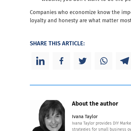
Companies who economize know the impor
loyalty and honesty are what matter most,
SHARE THIS ARTICLE:
About the author
Ivana Taylor
Ivana Taylor provides DIY Mark
strategies for small business 