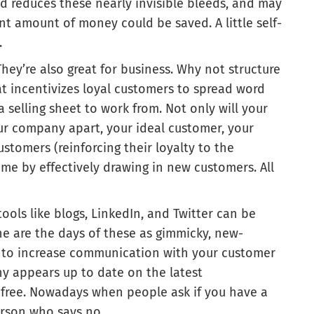
ed reduces these nearly invisible bleeds, and may
nt amount of money could be saved. A little self-
.
hey’re also great for business. Why not structure
at incentivizes loyal customers to spread word
 selling sheet to work from. Not only will your
ur company apart, your ideal customer, your
tomers (reinforcing their loyalty to the
me by effectively drawing in new customers. All
ools like blogs, LinkedIn, and Twitter can be
one are the days of these as gimmicky, new-
n to increase communication with your customer
ny appears up to date on the latest
or free. Nowadays when people ask if you have a
erson who says no.