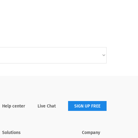
Help center
Live Chat
SIGN UP FREE
Solutions
Company