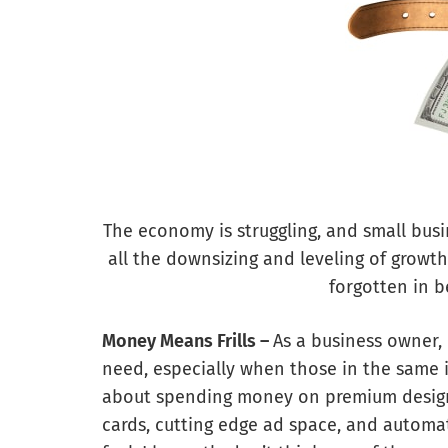
The economy is struggling, and small bus
all the downsizing and leveling of growth
forgotten in b
Money Means Frills –
As a business owner, 
need, especially when those in the same i
about spending money on premium designs 
cards, cutting edge ad space, and autom