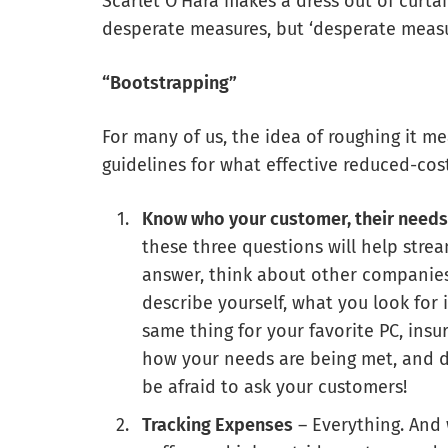
Scarlet O’Hara makes a dress out of curta
desperate measures, but ‘desperate measur
“Bootstrapping”
For many of us, the idea of roughing it m
guidelines for what effective reduced-cos
Know who your customer, their needs
these three questions will help strea
answer, think about other companies 
describe yourself, what you look for
same thing for your favorite PC, in
how your needs are being met, and 
be afraid to ask your customers!
Tracking Expenses
– Everything. And 