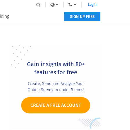
Log In
icing
SIGN UP FREE
Primary
Sidebar
Gain insights with 80+
features for free
Create, Send and Analyze Your
Online Survey in under 5 mins!
CREATE A FREE ACCOUNT