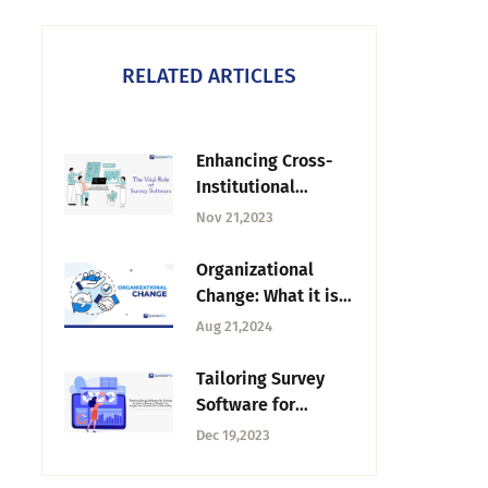
RELATED ARTICLES
Enhancing Cross-
Institutional
Studies: The Vital
Nov 21,2023
Role of Survey
Software
Organizational
Change: What it is,
Types & How to
Aug 21,2024
Manage
Tailoring Survey
Software for
Diverse Academic
Dec 19,2023
Research Needs: An
Insight into