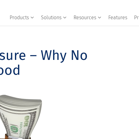
Products
Solutions
Resources
Features
Pr
ssure – Why No
Good