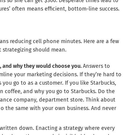
ins so she can get $300. Desperate times lead to
es’ often means efficient, bottom-line success.
eans reducing cell phone minutes. Here are a few
t strategizing should mean.
, and why they would choose you.
Answers to
mline your marketing decisions. If they’re hard to
you go to as a customer. If you like Starbucks,
 in coffee, and why you go to Starbucks. Do the
surance company, department store. Think about
do the same with your own business. And never
written down. Enacting a strategy where every