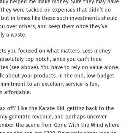
 really helped me make money. Sure they may have
they were tacked on expenses that didn’t do
 but in times like these such investments should
ou over others, and keep them once they’ve
bly a waste.
ets you focused on what matters. Less money
bsolutely top notch, since you can’t hide
es (see above). You have to rely on value alone.
k about your products. In the end, low-budget
mitment to an excellent service is fun,
n affordable.
x off.” Like the Karate Kid, getting back to the
 only generate revenue, and perhaps uncover
emember the scene from Gone With the Wind where