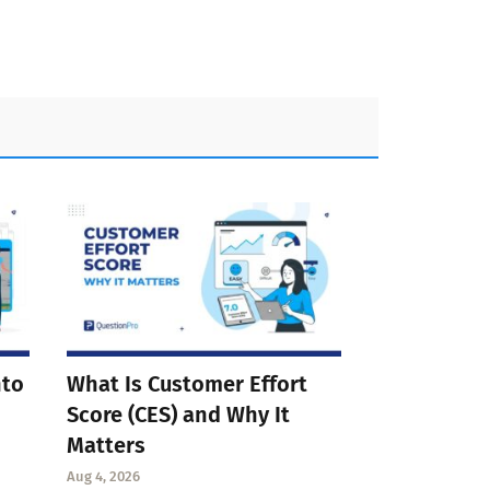
nto
What Is Customer Effort
Score (CES) and Why It
Matters
Aug 4, 2026