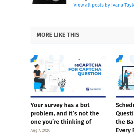
View all posts by Ivana Tayl
Footer
MORE LIKE THIS
Your survey has a bot
Schedu
problem, and it’s not the
Questi
one you’re thinking of
the Ba
Every 
Aug 7, 2026