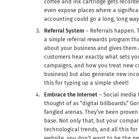
coffee and ink cartridge gets record
even expose places where a significa
accounting could go a long, long way
Referral System
– Referrals happen. T
a simple referral rewards program th
about your business and gives them a
customers hear exactly what sets yo
campaigns, and how you treat new cus
business) but also generate new inco
this for typing up a simple sheet!
Embrace the Internet
– Social media t
thought of as “digital billboards.” G
fangled arenas. They’ve been prove
base. Not only that, but your compa
technological trends, and all this f
website, you don’t want to be the p