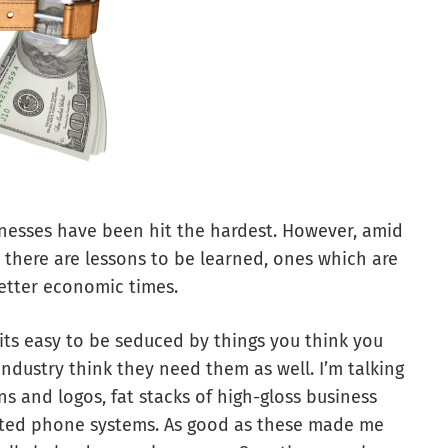
inesses have been hit the hardest. However, amid
 there are lessons to be learned, ones which are
etter economic times.
its easy to be seduced by things you think you
ndustry think they need them as well. I’m talking
and logos, fat stacks of high-gloss business
ated phone systems. As good as these made me