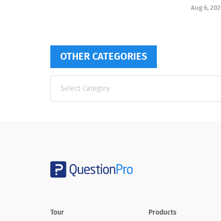
Aug 6, 202
OTHER CATEGORIES
Other
categories
Tour
Products