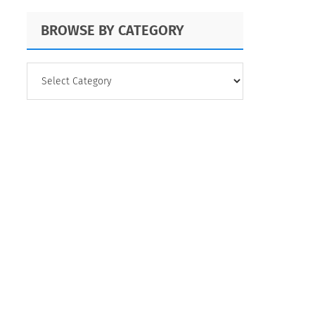
QuestionPro's
BROWSE BY CATEGORY
Versatility
BROWSE
BY
CATEGORY