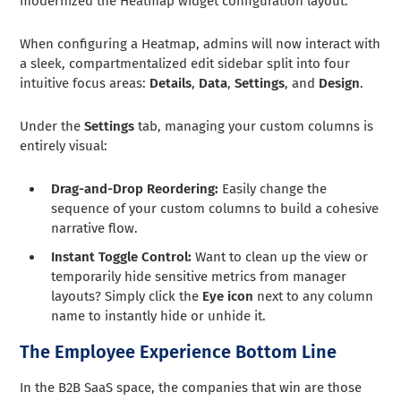
modernized the Heatmap widget configuration layout.
When configuring a Heatmap, admins will now interact with
a sleek, compartmentalized edit sidebar split into four
intuitive focus areas:
Details
,
Data
,
Settings
, and
Design
.
Under the
Settings
tab, managing your custom columns is
entirely visual:
Drag-and-Drop Reordering:
Easily change the
sequence of your custom columns to build a cohesive
narrative flow.
Instant Toggle Control:
Want to clean up the view or
temporarily hide sensitive metrics from manager
layouts? Simply click the
Eye icon
next to any column
name to instantly hide or unhide it.
The Employee Experience Bottom Line
In the B2B SaaS space, the companies that win are those