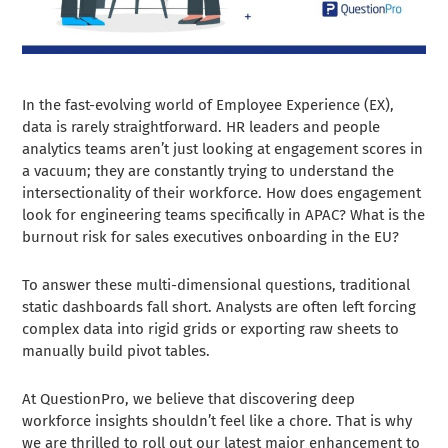
In the fast-evolving world of Employee Experience (EX),
data is rarely straightforward. HR leaders and people
analytics teams aren’t just looking at engagement scores in
a vacuum; they are constantly trying to understand the
intersectionality of their workforce. How does engagement
look for engineering teams specifically in APAC? What is the
burnout risk for sales executives onboarding in the EU?
To answer these multi-dimensional questions, traditional
static dashboards fall short. Analysts are often left forcing
complex data into rigid grids or exporting raw sheets to
manually build pivot tables.
At QuestionPro, we believe that discovering deep
workforce insights shouldn’t feel like a chore. That is why
we are thrilled to roll out our latest major enhancement to