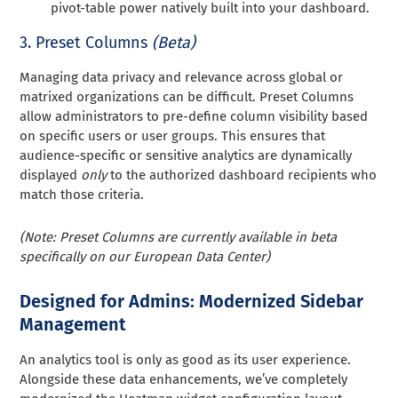
pivot-table power natively built into your dashboard.
3. Preset Columns
(Beta)
Managing data privacy and relevance across global or
matrixed organizations can be difficult. Preset Columns
allow administrators to pre-define column visibility based
on specific users or user groups. This ensures that
audience-specific or sensitive analytics are dynamically
displayed
only
to the authorized dashboard recipients who
match those criteria.
(Note: Preset Columns are currently available in beta
specifically on our European Data Center)
Designed for Admins: Modernized Sidebar
Management
An analytics tool is only as good as its user experience.
Alongside these data enhancements, we’ve completely