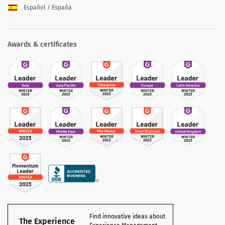
Español / España
Awards & certificates
Find innovative ideas about
The Experience