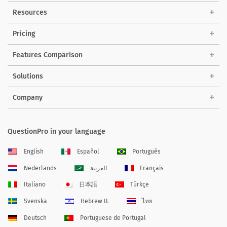
Resources
Pricing
Features Comparison
Solutions
Company
QuestionPro in your language
English
Español
Português
Nederlands
العربية
Français
Italiano
日本語
Türkçe
Svenska
Hebrew IL
ไทย
Deutsch
Portuguese de Portugal