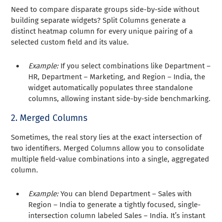
Need to compare disparate groups side-by-side without
building separate widgets? Split Columns generate a
distinct heatmap column for every unique pairing of a
selected custom field and its value.
Example:
If you select combinations like Department –
HR, Department – Marketing, and Region – India, the
widget automatically populates three standalone
columns, allowing instant side-by-side benchmarking.
2. Merged Columns
Sometimes, the real story lies at the exact intersection of
two identifiers. Merged Columns allow you to consolidate
multiple field-value combinations into a single, aggregated
column.
Example:
You can blend Department – Sales with
Region – India to generate a tightly focused, single-
intersection column labeled Sales – India. It’s instant