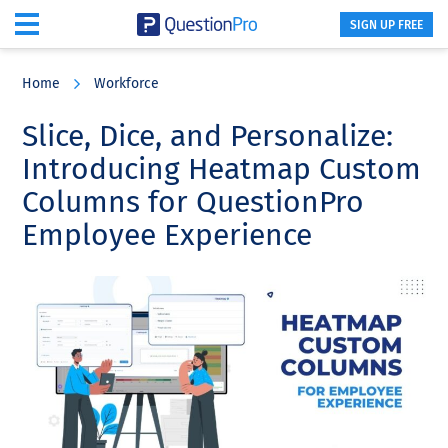
SIGN UP FREE
Skip
Skip
Skip
to
to
to
Home
Workforce
main
primary
footer
content
sidebar
Slice, Dice, and Personalize:
Introducing Heatmap Custom
Columns for QuestionPro
Employee Experience