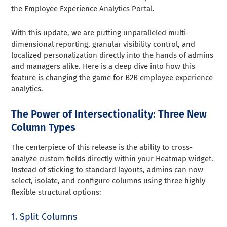
the Employee Experience Analytics Portal.
With this update, we are putting unparalleled multi-
dimensional reporting, granular visibility control, and
localized personalization directly into the hands of admins
and managers alike. Here is a deep dive into how this
feature is changing the game for B2B employee experience
analytics.
The Power of Intersectionality: Three New
Column Types
The centerpiece of this release is the ability to cross-
analyze custom fields directly within your Heatmap widget.
Instead of sticking to standard layouts, admins can now
select, isolate, and configure columns using three highly
flexible structural options:
1. Split Columns