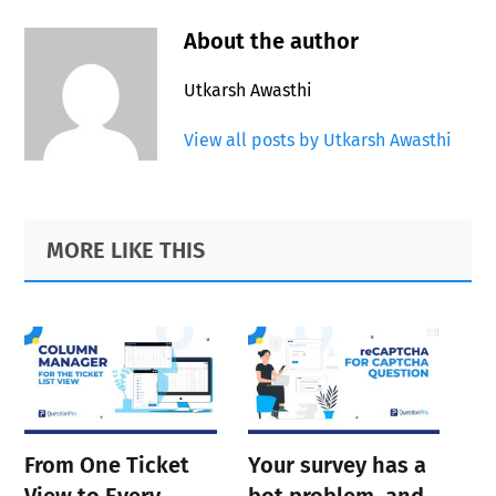
About the author
Utkarsh Awasthi
View all posts by Utkarsh Awasthi
Primary
Footer
MORE LIKE THIS
Sidebar
From One Ticket
Your survey has a
View to Every
bot problem, and