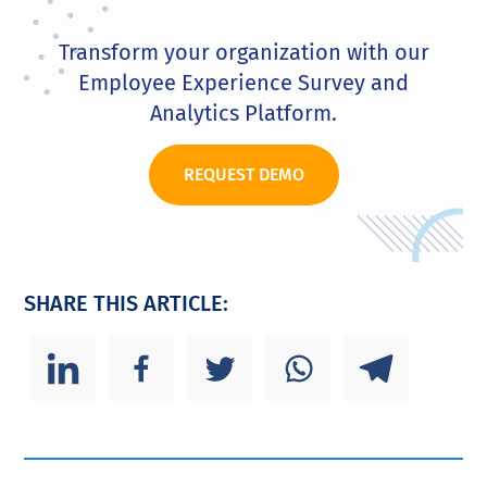
Transform your organization with our
Employee Experience Survey and
Analytics Platform.
REQUEST DEMO
SHARE THIS ARTICLE: