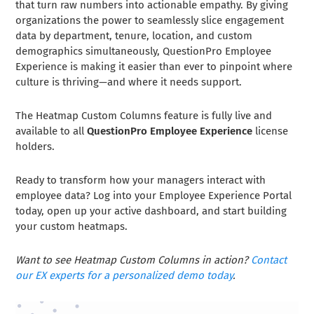
that turn raw numbers into actionable empathy. By giving
organizations the power to seamlessly slice engagement
data by department, tenure, location, and custom
demographics simultaneously, QuestionPro Employee
Experience is making it easier than ever to pinpoint where
culture is thriving—and where it needs support.
The Heatmap Custom Columns feature is fully live and
available to all
QuestionPro Employee Experience
license
holders.
Ready to transform how your managers interact with
employee data? Log into your Employee Experience Portal
today, open up your active dashboard, and start building
your custom heatmaps.
Want to see Heatmap Custom Columns in action?
Contact
our EX experts for a personalized demo today
.