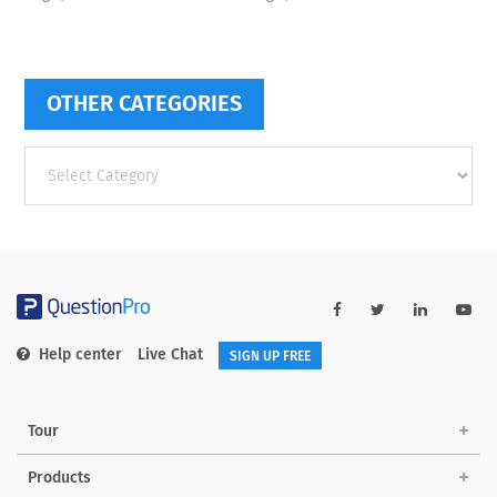
OTHER CATEGORIES
Other
categories
Help center
Live Chat
SIGN UP FREE
Tour
Products