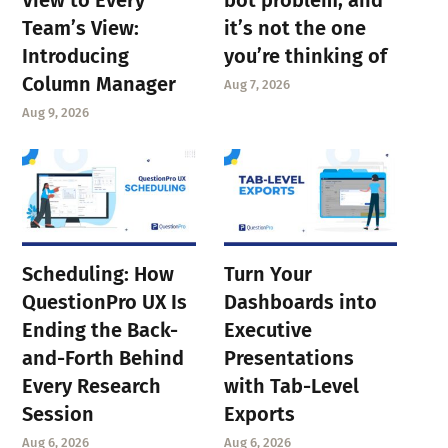
Team’s View:
it’s not the one
Introducing
you’re thinking of
Column Manager
Aug 7, 2026
Aug 9, 2026
Scheduling: How
Turn Your
QuestionPro UX Is
Dashboards into
Ending the Back-
Executive
and-Forth Behind
Presentations
Every Research
with Tab-Level
Session
Exports
Aug 6, 2026
Aug 6, 2026