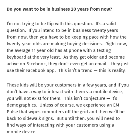
Do you want to be in business 20 years from now?
I’m not trying to be flip with this question. It’s a valid
question. If you intend to be in business twenty years
from now, then you have to be keeping pace with how the
twenty-year-olds are making buying decisions. Right now,
the average 11 year old has at phone with a texting
keyboard at the very least. As they get older and become
active on Facebook, they don’t even get an email – they just
use their Facebook app. This isn’t a trend — this is reality.
These kids will be your customers in a few years, and if you
don’t have a way to interact with them via mobile device,
you will not exist for them. This isn’t conjecture — it’s
demographics. Unless of course, we experience an EM
Pulse that wipes computers off the grid and then we’ll be
back to sidewalk signs. But until then, you will need to
find ways of interacting with your customers using a
mobile device.