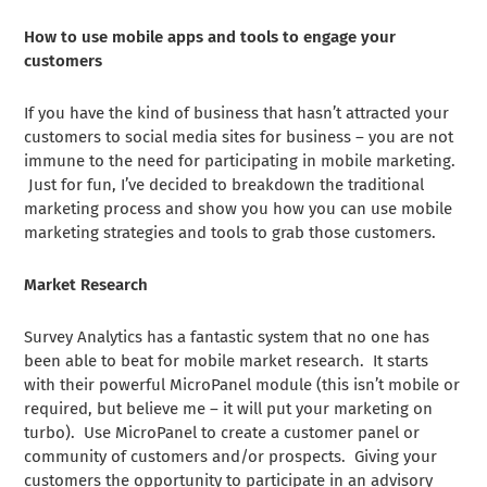
How to use mobile apps and tools to engage your
customers
If you have the kind of business that hasn’t attracted your
customers to social media sites for business – you are not
immune to the need for participating in mobile marketing.
Just for fun, I’ve decided to breakdown the traditional
marketing process and show you how you can use mobile
marketing strategies and tools to grab those customers.
Market Research
Survey Analytics has a fantastic system that no one has
been able to beat for mobile market research. It starts
with their powerful MicroPanel module (this isn’t mobile or
required, but believe me – it will put your marketing on
turbo). Use MicroPanel to create a customer panel or
community of customers and/or prospects. Giving your
customers the opportunity to participate in an advisory