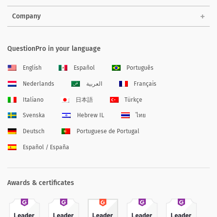
Company
QuestionPro in your language
English
Español
Português
Nederlands
العربية
Français
Italiano
日本語
Türkçe
Svenska
Hebrew IL
ไทย
Deutsch
Portuguese de Portugal
Español / España
Awards & certificates