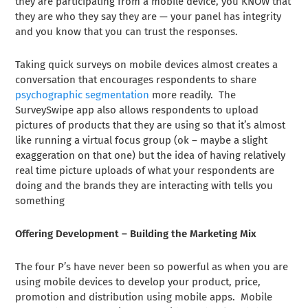
they are participating from a mobile device, you KNOW that
they are who they say they are — your panel has integrity
and you know that you can trust the responses.
Taking quick surveys on mobile devices almost creates a
conversation that encourages respondents to share
psychographic segmentation
more readily. The
SurveySwipe app also allows respondents to upload
pictures of products that they are using so that it’s almost
like running a virtual focus group (ok – maybe a slight
exaggeration on that one) but the idea of having relatively
real time picture uploads of what your respondents are
doing and the brands they are interacting with tells you
something
Offering Development – Building the Marketing Mix
The four P’s have never been so powerful as when you are
using mobile devices to develop your product, price,
promotion and distribution using mobile apps. Mobile