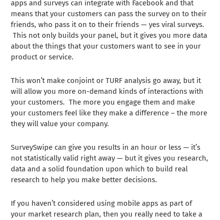
apps and surveys can integrate with Facebook and that
means that your customers can pass the survey on to their
friends, who pass it on to their friends — yes viral surveys.
This not only builds your panel, but it gives you more data
about the things that your customers want to see in your
product or service.
This won’t make conjoint or TURF analysis go away, but it
will allow you more on-demand kinds of interactions with
your customers. The more you engage them and make
your customers feel like they make a difference – the more
they will value your company.
SurveySwipe can give you results in an hour or less — it’s
not statistically valid right away — but it gives you research,
data and a solid foundation upon which to build real
research to help you make better decisions.
If you haven’t considered using mobile apps as part of
your market research plan, then you really need to take a