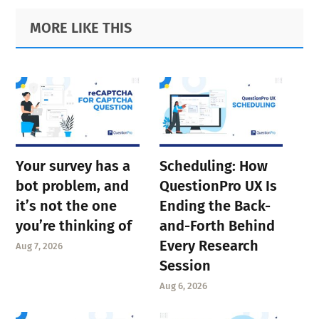
Primary
Footer
MORE LIKE THIS
Sidebar
Your survey has a
Scheduling: How
bot problem, and
QuestionPro UX Is
it’s not the one
Ending the Back-
you’re thinking of
and-Forth Behind
Every Research
Aug 7, 2026
Session
Aug 6, 2026