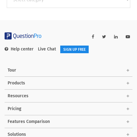
categories
Help center
Live Chat
SIGN UP FREE
Tour
Products
Resources
Pricing
Features Comparison
Solutions