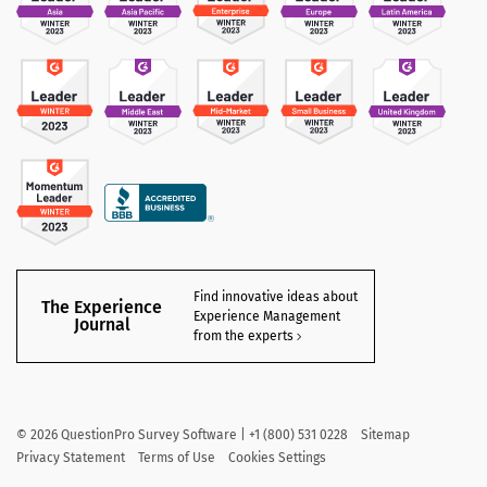
Find innovative ideas about
The Experience
Experience Management
Journal
from the experts
©
2026
QuestionPro Survey Software | +1 (800) 531 0228
Sitemap
Privacy Statement
Terms of Use
Cookies Settings