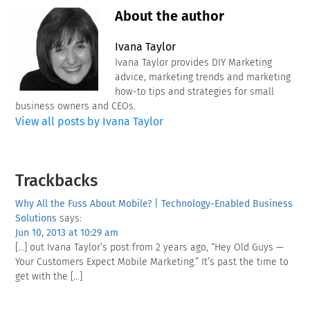
About the author
Ivana Taylor
Ivana Taylor provides DIY Marketing
advice, marketing trends and marketing
how-to tips and strategies for small
business owners and CEOs.
View all posts by Ivana Taylor
Reader
Trackbacks
Interactions
Why All the Fuss About Mobile? | Technology-Enabled Business
Solutions
says:
Jun 10, 2013 at 10:29 am
[…] out Ivana Taylor’s post from 2 years ago, “Hey Old Guys —
Your Customers Expect Mobile Marketing.” It’s past the time to
get with the […]