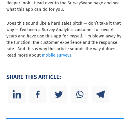
deeper look. Head over to the SurveySwipe page and see
what this app can do for you.
Does this sound like a hard sales pitch — don’t take it that
way — I’ve been a Survey Analytics customer for over 6
years and have use this app for myself. I’m blown away by
the function, the customer experience and the response
rate. And this is why this article sounds the way it does.
Read more about
mobile surveys
.
SHARE THIS ARTICLE: