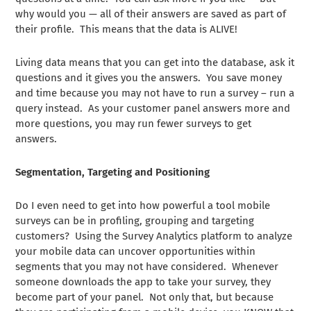
why would you — all of their answers are saved as part of
their profile. This means that the data is ALIVE!
Living data means that you can get into the database, ask it
questions and it gives you the answers. You save money
and time because you may not have to run a survey – run a
query instead. As your customer panel answers more and
more questions, you may run fewer surveys to get
answers.
Segmentation, Targeting and Positioning
Do I even need to get into how powerful a tool mobile
surveys can be in profiling, grouping and targeting
customers? Using the Survey Analytics platform to analyze
your mobile data can uncover opportunities within
segments that you may not have considered. Whenever
someone downloads the app to take your survey, they
become part of your panel. Not only that, but because