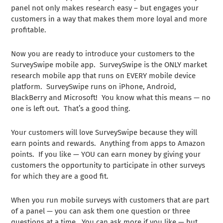
panel not only makes research easy – but engages your
customers in a way that makes them more loyal and more
profitable.
Now you are ready to introduce your customers to the
SurveySwipe mobile app. SurveySwipe is the ONLY market
research mobile app that runs on EVERY mobile device
platform. SurveySwipe runs on iPhone, Android,
BlackBerry and Microsoft! You know what this means — no
one is left out. That’s a good thing.
Your customers will love SurveySwipe because they will
earn points and rewards. Anything from apps to Amazon
points. If you like — YOU can earn money by giving your
customers the opportunity to participate in other surveys
for which they are a good fit.
When you run mobile surveys with customers that are part
of a panel — you can ask them one question or three
questions at a time. You can ask more if you like — but