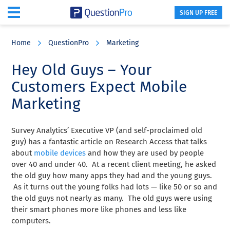
SIGN UP FREE
Skip
Skip
Skip
to
to
to
Home
QuestionPro
Marketing
main
primary
footer
content
sidebar
Hey Old Guys – Your
Customers Expect Mobile
Marketing
Survey Analytics’ Executive VP (and self-proclaimed old
guy) has a fantastic article on Research Access that talks
about
mobile devices
and how they are used by people
over 40 and under 40. At a recent client meeting, he asked
the old guy how many apps they had and the young guys.
As it turns out the young folks had lots — like 50 or so and
the old guys not nearly as many. The old guys were using
their smart phones more like phones and less like
computers.