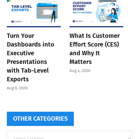
Turn Your
What Is Customer
Dashboards into
Effort Score (CES)
Executive
and Why It
Presentations
Matters
with Tab-Level
Aug 4, 2026
Exports
Aug 6, 2026
OTHER CATEGORIES
Other