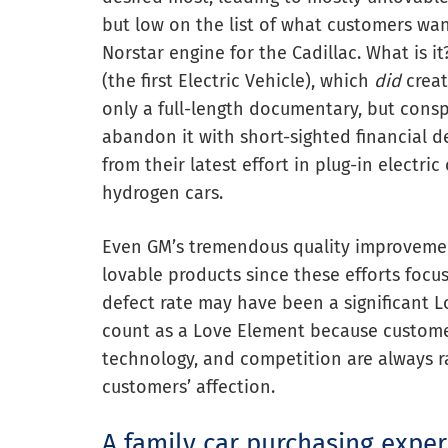
but low on the list of what customers wa
Norstar engine for the Cadillac. What is 
(the first Electric Vehicle), which
did
creat
only a full-length documentary, but conspi
abandon it with short-sighted financial de
from their latest effort in plug-in electri
hydrogen cars.
Even GM’s tremendous quality improvemen
lovable products since these efforts focu
defect rate may have been a significant L
count as a Love Element because custom
technology, and competition are always r
customers’ affection.
A family car purchasing expe