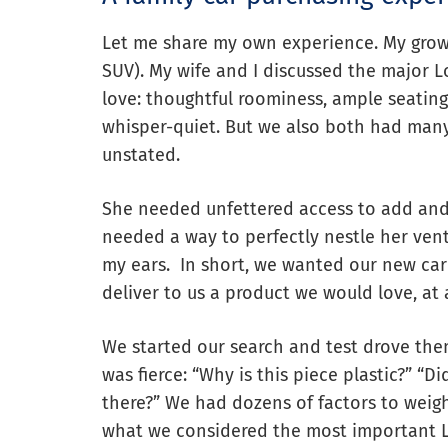
Let me share my own experience. My growin
SUV). My wife and I discussed the major 
love: thoughtful roominess, ample seating
whisper-quiet. But we also both had man
unstated.
She needed unfettered access to add and 
needed a way to perfectly nestle her vent
my ears. In short, we wanted our new c
deliver to us a product we would love, at a
We started our search and test drove them
was fierce: “Why is this piece plastic?” “
there?” We had dozens of factors to weigh
what we considered the most important L