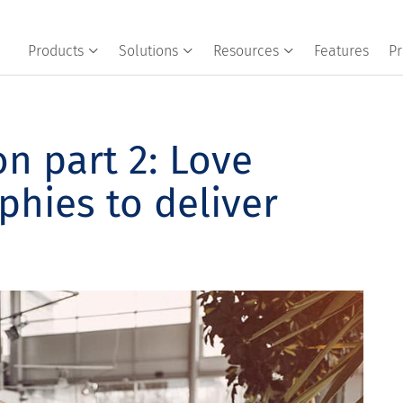
Products
Solutions
Resources
Features
Pr
n part 2: Love
phies to deliver