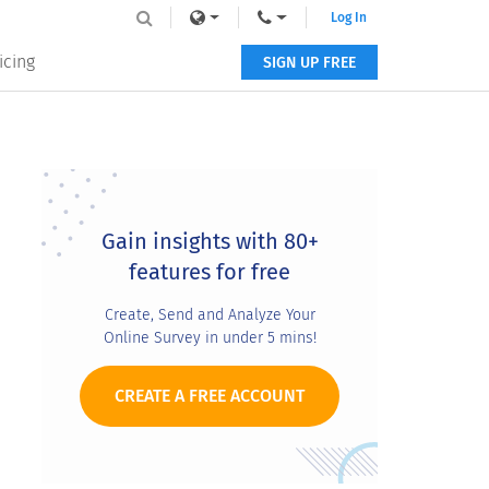
Log In
icing
SIGN UP FREE
Primary
Sidebar
Gain insights with 80+
features for free
Create, Send and Analyze Your
Online Survey in under 5 mins!
CREATE A FREE ACCOUNT