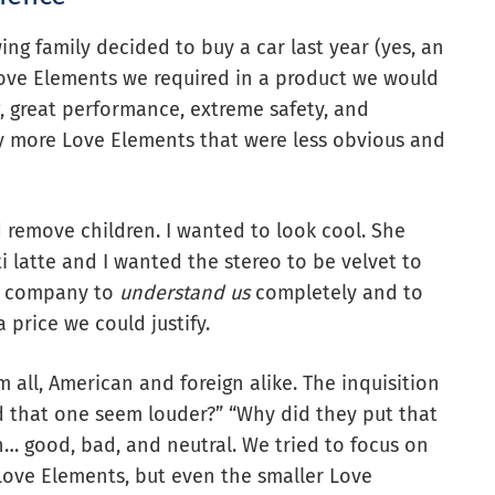
g family decided to buy a car last year (yes, an
Love Elements we required in a product we would
, great performance, extreme safety, and
y more Love Elements that were less obvious and
remove children. I wanted to look cool. She
i latte and I wanted the stereo to be velvet to
ar company to
understand us
completely and to
 price we could justify.
 all, American and foreign alike. The inquisition
Did that one seem louder?” “Why did they put that
… good, bad, and neutral. We tried to focus on
ove Elements, but even the smaller Love