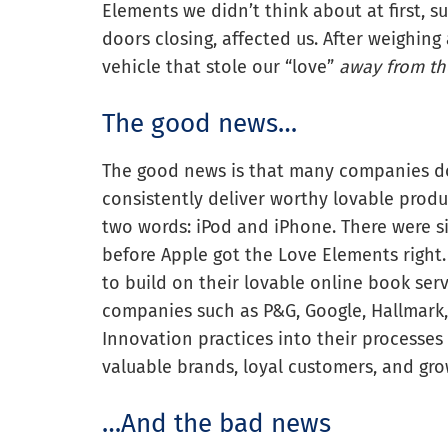
Elements we didn’t think about at first, s
doors closing, affected us. After weighing
vehicle that stole our “love”
away from th
The good news…
The good news is that many companies do
consistently deliver worthy lovable prod
two words: iPod and iPhone. There were 
before Apple got the Love Elements right
to build on their lovable online book ser
companies such as P&G, Google, Hallmark,
Innovation practices into their processes
valuable brands, loyal customers, and grow
…And the bad news