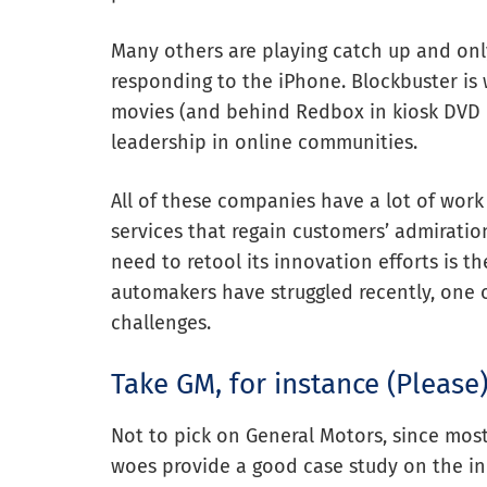
Many others are playing catch up and only
responding to the iPhone. Blockbuster is w
movies (and behind Redbox in kiosk DVD d
leadership in online communities.
All of these companies have a lot of work
services that regain customers’ admirati
need to retool its innovation efforts is t
automakers have struggled recently, one 
challenges.
Take GM, for instance (Please
Not to pick on General Motors, since most
woes provide a good case study on the in