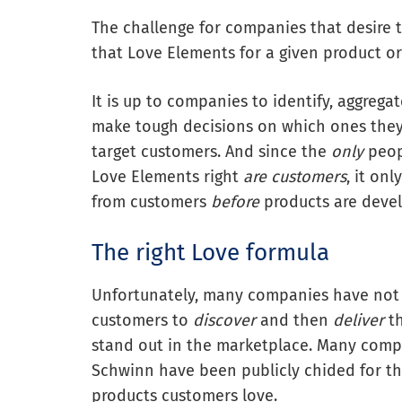
The challenge for companies that desire 
that Love Elements for a given product or
It is up to companies to identify, aggrega
make tough decisions on which ones they 
target customers. And since the
only
peopl
Love Elements right
are
customers
, it on
from customers
before
products are devel
The right Love formula
Unfortunately, many companies have not y
customers to
discover
and then
deliver
th
stand out in the marketplace. Many compa
Schwinn have been publicly chided for the
products customers love.