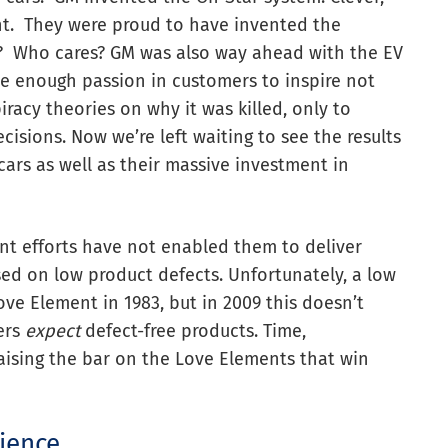
nt. They were proud to have invented the
it? Who cares? GM was also way ahead with the EV
e enough passion in customers to inspire not
racy theories on why it was killed, only to
cisions. Now we’re left waiting to see the results
c cars as well as their massive investment in
t efforts have not enabled them to deliver
sed on low product defects. Unfortunately, a low
ove Element in 1983, but in 2009 this doesn’t
ers
expect
defect-free products. Time,
aising the bar on the Love Elements that win
rience