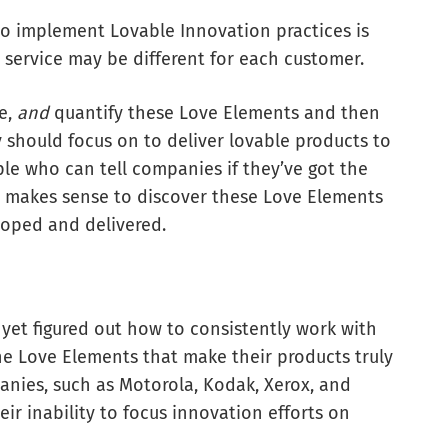
to implement Lovable Innovation practices is
 service may be different for each customer.
te,
and
quantify these Love Elements and then
should focus on to deliver lovable products to
e who can tell companies if they’ve got the
ly makes sense to discover these Love Elements
oped and delivered.
et figured out how to consistently work with
e Love Elements that make their products truly
nies, such as Motorola, Kodak, Xerox, and
ir inability to focus innovation efforts on