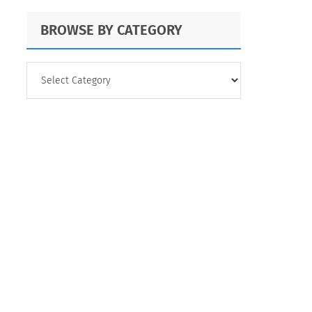
BROWSE BY CATEGORY
BROWSE
BY
CATEGORY