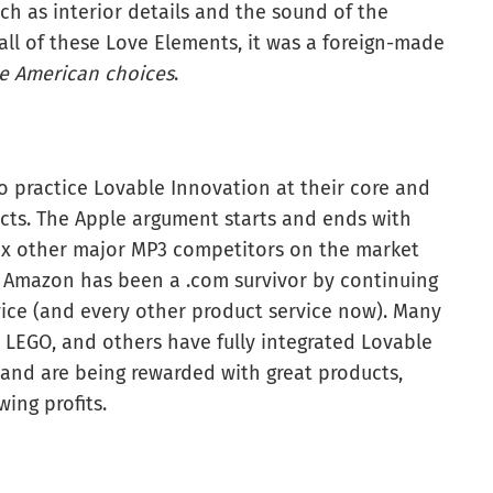
uch as interior details and the sound of the
 all of these Love Elements, it was a foreign-made
e American choices
.
 practice Lovable Innovation at their core and
ucts. The Apple argument starts and ends with
six other major MP3 competitors on the market
. Amazon has been a .com survivor by continuing
vice (and every other product service now). Many
 LEGO, and others have fully integrated Lovable
 and are being rewarded with great products,
ing profits.