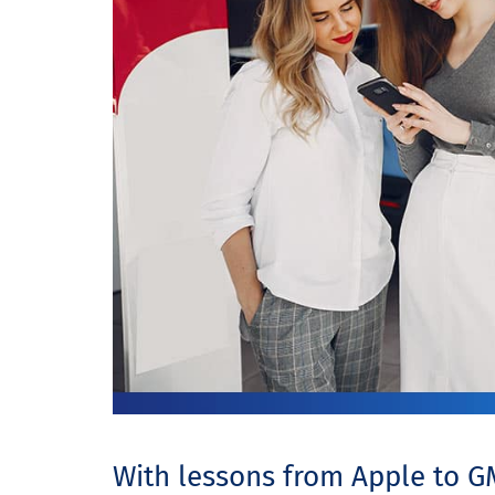
With lessons from Apple to G