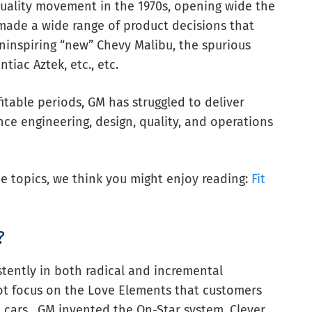
quality movement in the 1970s, opening wide the
 made a wide range of product decisions that
ninspiring “new” Chevy Malibu, the spurious
tiac Aztek, etc., etc.
itable periods, GM has struggled to deliver
nce engineering, design, quality, and operations
ce topics, we think you might enjoy reading:
Fit
?
tently in both radical and incremental
not focus on the Love Elements that customers
 cars. GM invented the On-Star system. Clever,