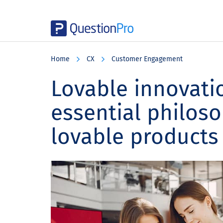
Skip
Skip
Skip
to
to
to
Home
CX
Customer Engagement
main
primary
footer
content
sidebar
Lovable innovatio
essential philoso
lovable products