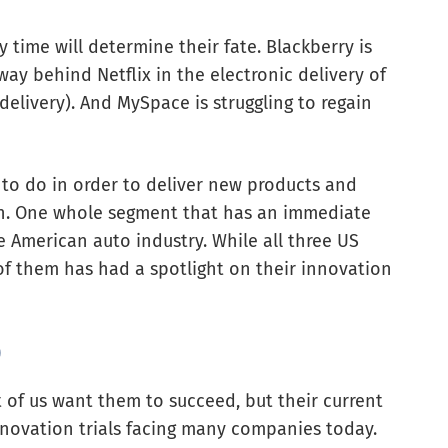
 time will determine their fate. Blackberry is
ay behind Netflix in the electronic delivery of
elivery). And MySpace is struggling to regain
 to do in order to deliver new products and
on. One whole segment that has an immediate
he American auto industry. While all three US
of them has had a spotlight on their innovation
)
 of us want them to succeed, but their current
novation trials facing many companies today.