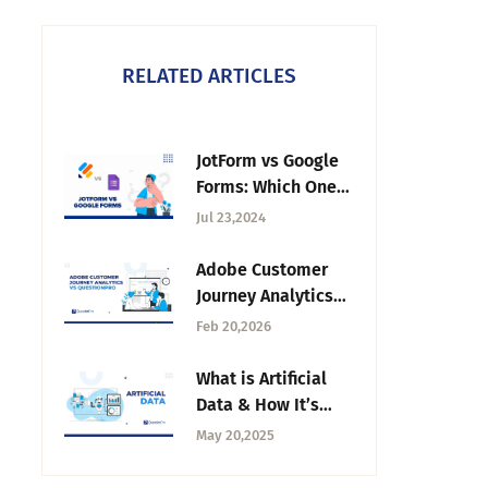
RELATED ARTICLES
JotForm vs Google
Forms: Which One
Should You Choose
Jul 23,2024
in 2026?
Adobe Customer
Journey Analytics
vs QuestionPro: A
Feb 20,2026
Detailed
Comparison
What is Artificial
Data & How It’s
Shaping Research
May 20,2025