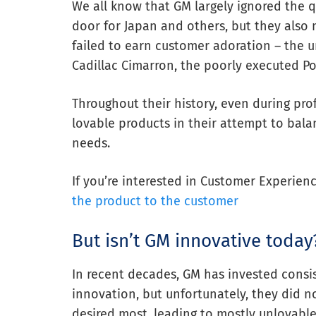
We all know that GM largely ignored the 
door for Japan and others, but they also
failed to earn customer adoration – the u
Cadillac Cimarron, the poorly executed Pon
Throughout their history, even during prof
lovable products in their attempt to bala
needs.
If you’re interested in Customer Experien
the product to the customer
But isn’t GM innovative today
In recent decades, GM has invested consis
innovation, but unfortunately, they did 
desired most, leading to mostly unlovable