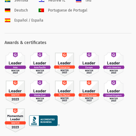
Svenska
Hebrew IL
ไทย
Deutsch
Portuguese de Portugal
Español / España
Awards & certificates