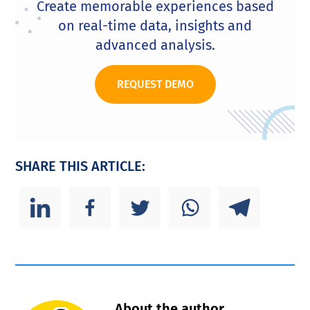
Create memorable experiences based
on real-time data, insights and
advanced analysis.
REQUEST DEMO
SHARE THIS ARTICLE:
About the author