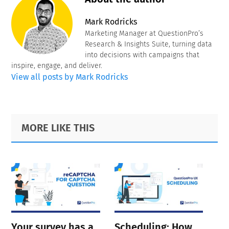
Mark Rodricks
Marketing Manager at QuestionPro’s
Research & Insights Suite, turning data
into decisions with campaigns that
inspire, engage, and deliver.
View all posts by Mark Rodricks
Primary
Footer
MORE LIKE THIS
Sidebar
Your survey has a
Scheduling: How