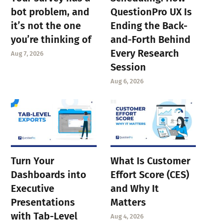
bot problem, and
QuestionPro UX Is
it’s not the one
Ending the Back-
you’re thinking of
and-Forth Behind
Every Research
Aug 7, 2026
Session
Aug 6, 2026
Turn Your
What Is Customer
Dashboards into
Effort Score (CES)
Executive
and Why It
Presentations
Matters
with Tab-Level
Aug 4, 2026