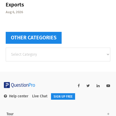
Exports
Aug 6, 2026
OTHER CATEGORIES
Other
categories
Help center
Live Chat
SIGN UP FREE
Tour