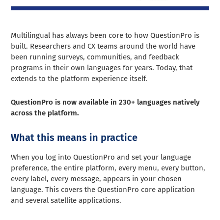
Multilingual has always been core to how QuestionPro is
built. Researchers and CX teams around the world have
been running surveys, communities, and feedback
programs in their own languages for years. Today, that
extends to the platform experience itself.
QuestionPro is now available in 230+ languages natively
across the platform.
What this means in practice
When you log into QuestionPro and set your language
preference, the entire platform, every menu, every button,
every label, every message, appears in your chosen
language. This covers the QuestionPro core application
and several satellite applications.