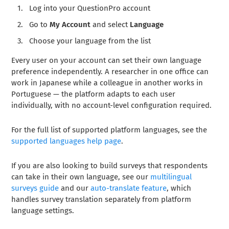
Log into your QuestionPro account
Go to
My Account
and select
Language
Choose your language from the list
Every user on your account can set their own language
preference independently. A researcher in one office can
work in Japanese while a colleague in another works in
Portuguese — the platform adapts to each user
individually, with no account-level configuration required.
For the full list of supported platform languages, see the
supported languages help page
.
If you are also looking to build surveys that respondents
can take in their own language, see our
multilingual
surveys guide
and our
auto-translate feature
, which
handles survey translation separately from platform
language settings.