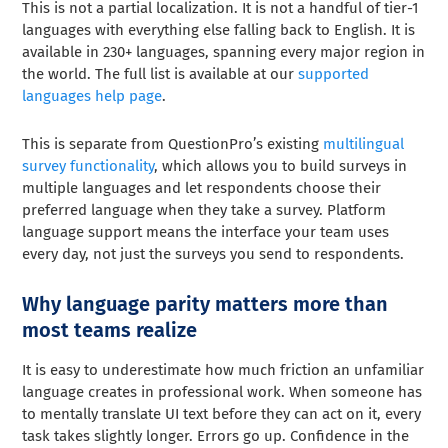
This is not a partial localization. It is not a handful of tier-1
languages with everything else falling back to English. It is
available in 230+ languages, spanning every major region in
the world. The full list is available at our
supported
languages help page
.
This is separate from QuestionPro’s existing
multilingual
survey functionality
, which allows you to build surveys in
multiple languages and let respondents choose their
preferred language when they take a survey. Platform
language support means the interface your team uses
every day, not just the surveys you send to respondents.
Why language parity matters more than
most teams realize
It is easy to underestimate how much friction an unfamiliar
language creates in professional work. When someone has
to mentally translate UI text before they can act on it, every
task takes slightly longer. Errors go up. Confidence in the