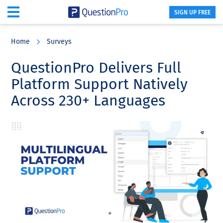
SIGN UP FREE
Skip
Skip
Skip
to
to
to
Home
Surveys
main
primary
footer
content
sidebar
QuestionPro Delivers Full
Platform Support Natively
Across 230+ Languages