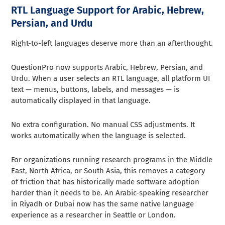
RTL Language Support for Arabic, Hebrew,
Persian, and Urdu
Right-to-left languages deserve more than an afterthought.
QuestionPro now supports Arabic, Hebrew, Persian, and
Urdu. When a user selects an RTL language, all platform UI
text — menus, buttons, labels, and messages — is
automatically displayed in that language.
No extra configuration. No manual CSS adjustments. It
works automatically when the language is selected.
For organizations running research programs in the Middle
East, North Africa, or South Asia, this removes a category
of friction that has historically made software adoption
harder than it needs to be. An Arabic-speaking researcher
in Riyadh or Dubai now has the same native language
experience as a researcher in Seattle or London.