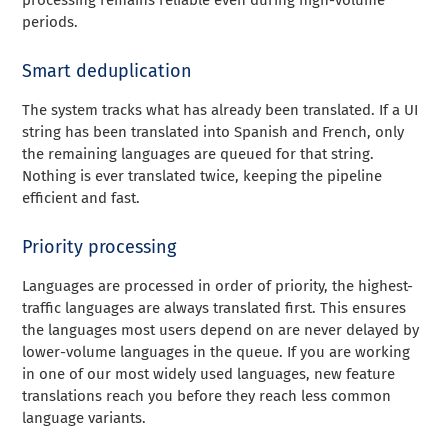
periods.
Smart deduplication
The system tracks what has already been translated. If a UI
string has been translated into Spanish and French, only
the remaining languages are queued for that string.
Nothing is ever translated twice, keeping the pipeline
efficient and fast.
Priority processing
Languages are processed in order of priority, the highest-
traffic languages are always translated first. This ensures
the languages most users depend on are never delayed by
lower-volume languages in the queue. If you are working
in one of our most widely used languages, new feature
translations reach you before they reach less common
language variants.