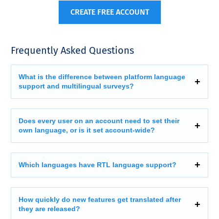
CREATE FREE ACCOUNT
Frequently Asked Questions
What is the difference between platform language
support and multilingual surveys?
Does every user on an account need to set their
own language, or is it set account-wide?
Which languages have RTL language support?
How quickly do new features get translated after
they are released?