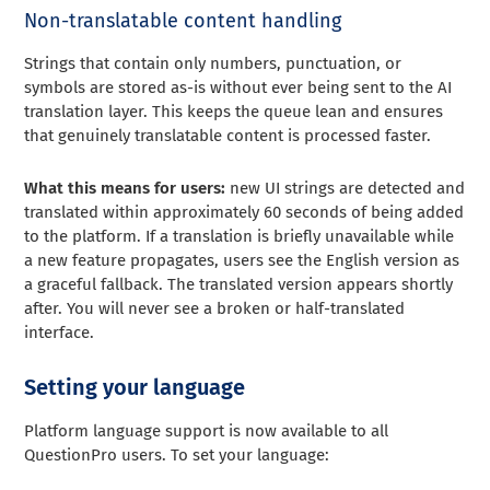
Non-translatable content handling
Strings that contain only numbers, punctuation, or
symbols are stored as-is without ever being sent to the AI
translation layer. This keeps the queue lean and ensures
that genuinely translatable content is processed faster.
What this means for users:
new UI strings are detected and
translated within approximately 60 seconds of being added
to the platform. If a translation is briefly unavailable while
a new feature propagates, users see the English version as
a graceful fallback. The translated version appears shortly
after. You will never see a broken or half-translated
interface.
Setting your language
Platform language support is now available to all
QuestionPro users. To set your language: