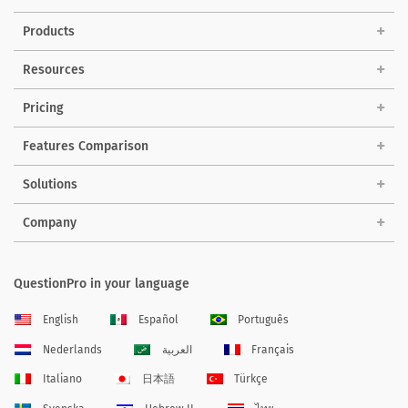
Products
Resources
Pricing
Features Comparison
Solutions
Company
QuestionPro in your language
English
Español
Português
Nederlands
العربية
Français
Italiano
日本語
Türkçe