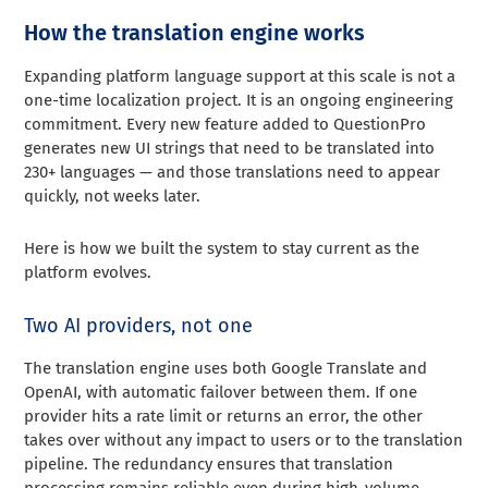
How the translation engine works
Expanding platform language support at this scale is not a
one-time localization project. It is an ongoing engineering
commitment. Every new feature added to QuestionPro
generates new UI strings that need to be translated into
230+ languages — and those translations need to appear
quickly, not weeks later.
Here is how we built the system to stay current as the
platform evolves.
Two AI providers, not one
The translation engine uses both Google Translate and
OpenAI, with automatic failover between them. If one
provider hits a rate limit or returns an error, the other
takes over without any impact to users or to the translation
pipeline. The redundancy ensures that translation
processing remains reliable even during high-volume