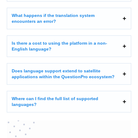
What happens if the translation system
encounters an error?
Is there a cost to using the platform in a non-
English language?
Does language support extend to satellite
applications within the QuestionPro ecosystem?
Where can I find the full list of supported
languages?