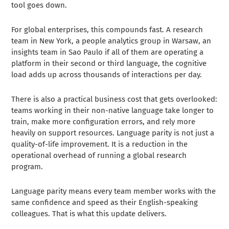
tool goes down.
For global enterprises, this compounds fast. A research
team in New York, a people analytics group in Warsaw, an
insights team in Sao Paulo if all of them are operating a
platform in their second or third language, the cognitive
load adds up across thousands of interactions per day.
There is also a practical business cost that gets overlooked:
teams working in their non-native language take longer to
train, make more configuration errors, and rely more
heavily on support resources. Language parity is not just a
quality-of-life improvement. It is a reduction in the
operational overhead of running a global research
program.
Language parity means every team member works with the
same confidence and speed as their English-speaking
colleagues. That is what this update delivers.