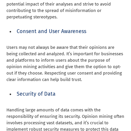
potential impact of their analyses and strive to avoid
contributing to the spread of misinformation or
perpetuating stereotypes.
Consent and User Awareness
Users may not always be aware that their opinions are
being collected and analyzed. It’s important for businesses
and platforms to inform users about the purpose of
opinion mining activities and give them the option to opt-
out if they choose. Respecting user consent and providing
clear information can help build trust.
Security of Data
Handling large amounts of data comes with the
responsibility of ensuring its security. Opinion mining often
involves processing vast datasets, and it’s crucial to
implement robust security measures to protect this data