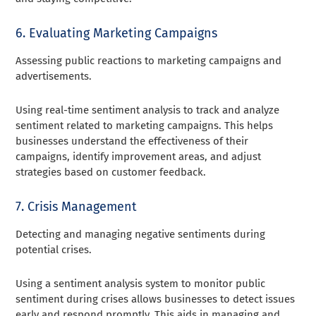
6. Evaluating Marketing Campaigns
Assessing public reactions to marketing campaigns and
advertisements.
Using real-time sentiment analysis to track and analyze
sentiment related to marketing campaigns. This helps
businesses understand the effectiveness of their
campaigns, identify improvement areas, and adjust
strategies based on customer feedback.
7. Crisis Management
Detecting and managing negative sentiments during
potential crises.
Using a sentiment analysis system to monitor public
sentiment during crises allows businesses to detect issues
early and respond promptly. This aids in managing and