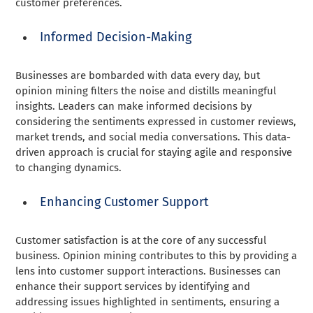
customer preferences.
Informed Decision-Making
Businesses are bombarded with data every day, but
opinion mining filters the noise and distills meaningful
insights. Leaders can make informed decisions by
considering the sentiments expressed in customer reviews,
market trends, and social media conversations. This data-
driven approach is crucial for staying agile and responsive
to changing dynamics.
Enhancing Customer Support
Customer satisfaction is at the core of any successful
business. Opinion mining contributes to this by providing a
lens into customer support interactions. Businesses can
enhance their support services by identifying and
addressing issues highlighted in sentiments, ensuring a