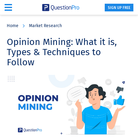
SIGN UP FREE
Skip
Skip
Skip
to
to
to
Home
Market Research
main
primary
footer
content
sidebar
Opinion Mining: What it is,
Types & Techniques to
Follow