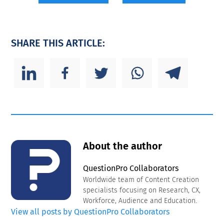
SHARE THIS ARTICLE:
About the author
QuestionPro Collaborators
Worldwide team of Content Creation
specialists focusing on Research, CX,
Workforce, Audience and Education.
View all posts by QuestionPro Collaborators