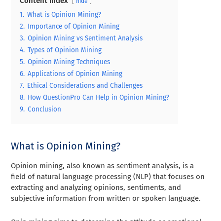
Content Index
hide
1.
What is Opinion Mining?
2.
Importance of Opinion Mining
3.
Opinion Mining vs Sentiment Analysis
4.
Types of Opinion Mining
5.
Opinion Mining Techniques
6.
Applications of Opinion Mining
7.
Ethical Considerations and Challenges
8.
How QuestionPro Can Help in Opinion Mining?
9.
Conclusion
What is Opinion Mining?
Opinion mining, also known as sentiment analysis, is a
field of natural language processing (NLP) that focuses on
extracting and analyzing opinions, sentiments, and
subjective information from written or spoken language.