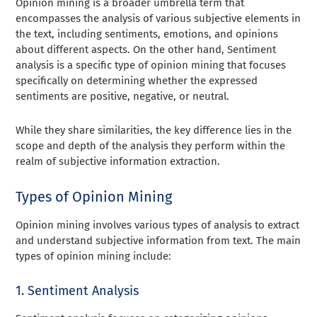
Opinion mining is a broader umbrella term that
encompasses the analysis of various subjective elements in
the text, including sentiments, emotions, and opinions
about different aspects. On the other hand, Sentiment
analysis is a specific type of opinion mining that focuses
specifically on determining whether the expressed
sentiments are positive, negative, or neutral.
While they share similarities, the key difference lies in the
scope and depth of the analysis they perform within the
realm of subjective information extraction.
Types of Opinion Mining
Opinion mining involves various types of analysis to extract
and understand subjective information from text. The main
types of opinion mining include:
1. Sentiment Analysis