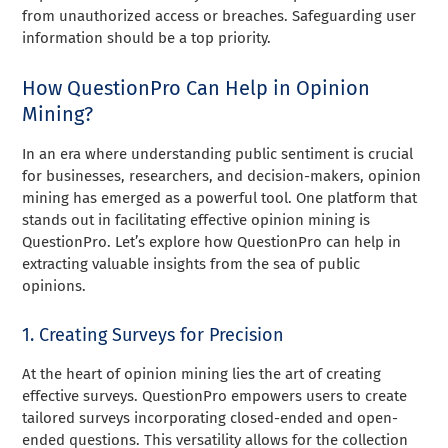
from unauthorized access or breaches. Safeguarding user
information should be a top priority.
How QuestionPro Can Help in Opinion
Mining?
In an era where understanding public sentiment is crucial
for businesses, researchers, and decision-makers, opinion
mining has emerged as a powerful tool. One platform that
stands out in facilitating effective opinion mining is
QuestionPro. Let’s explore how QuestionPro can help in
extracting valuable insights from the sea of public
opinions.
1. Creating Surveys for Precision
At the heart of opinion mining lies the art of creating
effective surveys. QuestionPro empowers users to create
tailored surveys incorporating closed-ended and open-
ended questions. This versatility allows for the collection