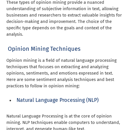
These types of opinion mining provide a nuanced
understanding of subjective information in text, allowing
businesses and researchers to extract valuable insights for
decision-making and improvement. The choice of the
specific type depends on the goals and context of the
analysis.
Opinion Mining Techniques
Opinion mining is a field of natural language processing
techniques that focuses on extracting and analyzing
opinions, sentiments, and emotions expressed in text.
Here are some sentiment analysis techniques and best
practices to follow in opinion mining:
Natural Language Processing (NLP)
Natural Language Processing is at the core of opinion
mining. NLP techniques enable computers to understand,
interpret, and generate human-like text.