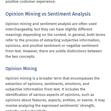
positive customer experience.
Opinion Mining vs Sentiment Analysis
Opinion mining and sentiment analysis are often used
interchangeably, but they can have slightly different
meanings depending on the context. In general, both terms
refer to the process of extracting subjective information,
opinions, and positive sentiment or negative sentiment
from text. However, there are subtle distinctions between
the two concepts:
Opinion Mining
Opinion mining is a broader term that encompasses the
extraction of opinions, sentiments, emotions, and
subjective information from text. It includes the
identification of various aspects of opinions, such as
opinions about features, aspects, entities, or events. It may
involve analyzing the expressed sentiments’ strength,
polarity, and subjectivity.