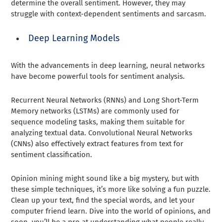
determine the overall sentiment. However, they may
struggle with context-dependent sentiments and sarcasm.
Deep Learning Models
With the advancements in deep learning, neural networks
have become powerful tools for sentiment analysis.
Recurrent Neural Networks (RNNs) and Long Short-Term
Memory networks (LSTMs) are commonly used for
sequence modeling tasks, making them suitable for
analyzing textual data. Convolutional Neural Networks
(CNNs) also effectively extract features from text for
sentiment classification.
Opinion mining might sound like a big mystery, but with
these simple techniques, it’s more like solving a fun puzzle.
Clean up your text, find the special words, and let your
computer friend learn. Dive into the world of opinions, and
soon, you’ll be a pro at understanding what people really