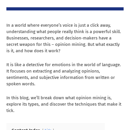
In a world where everyone’s voice is just a click away,
understanding what people really think is a powerful skill.
Businesses, researchers, and decision-makers have a
secret weapon for this – opinion mining. But what exactly
is it, and how does it work?
It is like a detective for emotions in the world of language.
It focuses on extracting and analyzing opinions,
sentiments, and subjective information from written or
spoken words.
In this blog, we’ll break down what opinion mining is,
explore its types, and discover the techniques that make it
tick.