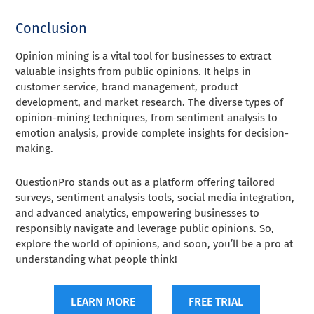
Conclusion
Opinion mining is a vital tool for businesses to extract
valuable insights from public opinions. It helps in
customer service, brand management, product
development, and market research. The diverse types of
opinion-mining techniques, from sentiment analysis to
emotion analysis, provide complete insights for decision-
making.
QuestionPro stands out as a platform offering tailored
surveys, sentiment analysis tools, social media integration,
and advanced analytics, empowering businesses to
responsibly navigate and leverage public opinions. So,
explore the world of opinions, and soon, you’ll be a pro at
understanding what people think!
LEARN MORE
FREE TRIAL