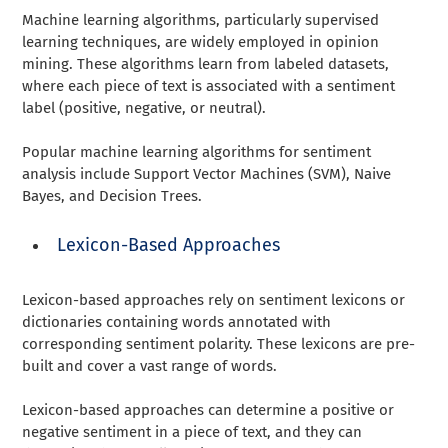
Machine learning algorithms, particularly supervised
learning techniques, are widely employed in opinion
mining. These algorithms learn from labeled datasets,
where each piece of text is associated with a sentiment
label (positive, negative, or neutral).
Popular machine learning algorithms for sentiment
analysis include Support Vector Machines (SVM), Naive
Bayes, and Decision Trees.
Lexicon-Based Approaches
Lexicon-based approaches rely on sentiment lexicons or
dictionaries containing words annotated with
corresponding sentiment polarity. These lexicons are pre-
built and cover a vast range of words.
Lexicon-based approaches can determine a positive or
negative sentiment in a piece of text, and they can