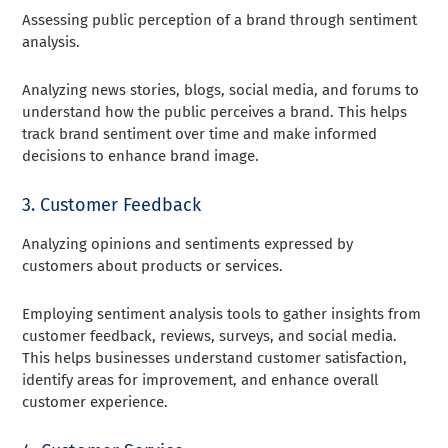
Assessing public perception of a brand through sentiment
analysis.
Analyzing news stories, blogs, social media, and forums to
understand how the public perceives a brand. This helps
track brand sentiment over time and make informed
decisions to enhance brand image.
3. Customer Feedback
Analyzing opinions and sentiments expressed by
customers about products or services.
Employing sentiment analysis tools to gather insights from
customer feedback, reviews, surveys, and social media.
This helps businesses understand customer satisfaction,
identify areas for improvement, and enhance overall
customer experience.