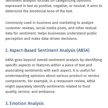
Sentiment analysis focuses on categorizing opinions
expressed in text as positive, negative, or neutral. It aims to
determine the emotional tone of the text.
Commonly used in business and marketing to analyze
customer reviews, social media posts, and other textual
data for sentiment. Helps businesses understand public
perception and make data-driven decisions.
2. Aspect-Based Sentiment Analysis (ABSA)
ABSA goes beyond overall sentiment analysis by identifying
specific aspects or features within a piece of text and
associating sentiments with each aspect. It is useful for
understanding opinions about various product or service
components. For example, in a restaurant review, ABSA
might separately identify sentiments related to food
quality, service, and ambiance.
3. Emotion Analysis