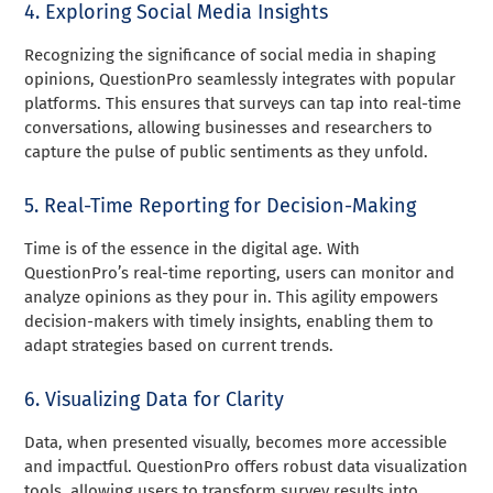
4. Exploring Social Media Insights
Recognizing the significance of social media in shaping
opinions, QuestionPro seamlessly integrates with popular
platforms. This ensures that surveys can tap into real-time
conversations, allowing businesses and researchers to
capture the pulse of public sentiments as they unfold.
5. Real-Time Reporting for Decision-Making
Time is of the essence in the digital age. With
QuestionPro’s real-time reporting, users can monitor and
analyze opinions as they pour in. This agility empowers
decision-makers with timely insights, enabling them to
adapt strategies based on current trends.
6. Visualizing Data for Clarity
Data, when presented visually, becomes more accessible
and impactful. QuestionPro offers robust data visualization
tools, allowing users to transform survey results into