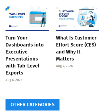
Turn Your
What Is Customer
Dashboards into
Effort Score (CES)
Executive
and Why It
Presentations
Matters
with Tab-Level
Aug 4, 2026
Exports
Aug 6, 2026
OTHER CATEGORIES