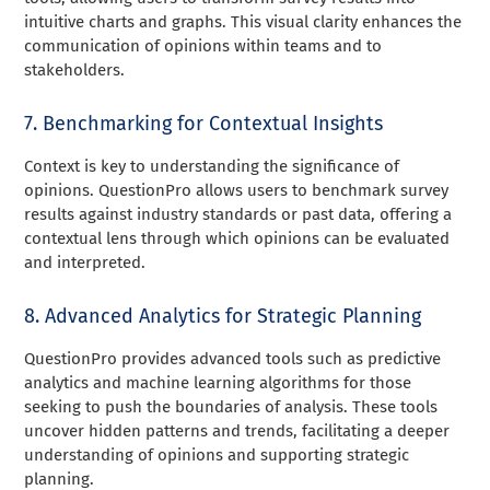
intuitive charts and graphs. This visual clarity enhances the
communication of opinions within teams and to
stakeholders.
7. Benchmarking for Contextual Insights
Context is key to understanding the significance of
opinions. QuestionPro allows users to benchmark survey
results against industry standards or past data, offering a
contextual lens through which opinions can be evaluated
and interpreted.
8. Advanced Analytics for Strategic Planning
QuestionPro provides advanced tools such as predictive
analytics and machine learning algorithms for those
seeking to push the boundaries of analysis. These tools
uncover hidden patterns and trends, facilitating a deeper
understanding of opinions and supporting strategic
planning.