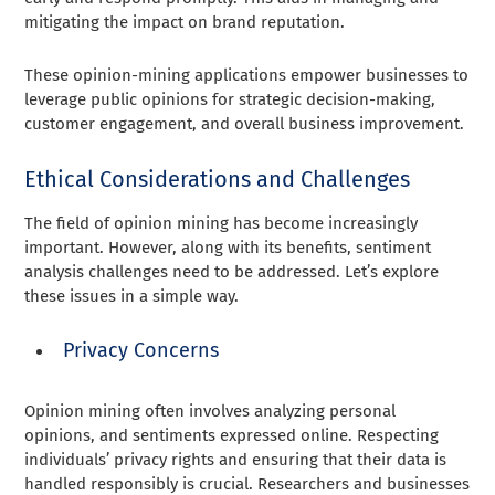
mitigating the impact on brand reputation.
These opinion-mining applications empower businesses to
leverage public opinions for strategic decision-making,
customer engagement, and overall business improvement.
Ethical Considerations and Challenges
The field of opinion mining has become increasingly
important. However, along with its benefits, sentiment
analysis challenges need to be addressed. Let’s explore
these issues in a simple way.
Privacy Concerns
Opinion mining often involves analyzing personal
opinions, and sentiments expressed online. Respecting
individuals’ privacy rights and ensuring that their data is
handled responsibly is crucial. Researchers and businesses