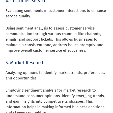
4. Customer Service
Evaluating sentiments in customer interactions to enhance
service quality.
Using sentiment analysis to assess customer service
communication through various channels like chatbots,
emails, and support tickets. This allows businesses to
maintain a consistent tone, address issues promptly, and
improve overall customer service effectiveness.
5. Market Research
Analyzing opinions to identify market trends, preferences,
and opportunities.
Employing sentiment analysis for market research to
understand consumer opinions, identify emerging trends,
and gain insights into competitive landscapes. This
information helps in making informed business decisions
and staying competitive.