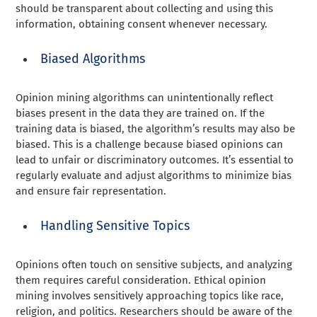
should be transparent about collecting and using this
information, obtaining consent whenever necessary.
Biased Algorithms
Opinion mining algorithms can unintentionally reflect
biases present in the data they are trained on. If the
training data is biased, the algorithm’s results may also be
biased. This is a challenge because biased opinions can
lead to unfair or discriminatory outcomes. It’s essential to
regularly evaluate and adjust algorithms to minimize bias
and ensure fair representation.
Handling Sensitive Topics
Opinions often touch on sensitive subjects, and analyzing
them requires careful consideration. Ethical opinion
mining involves sensitively approaching topics like race,
religion, and politics. Researchers should be aware of the