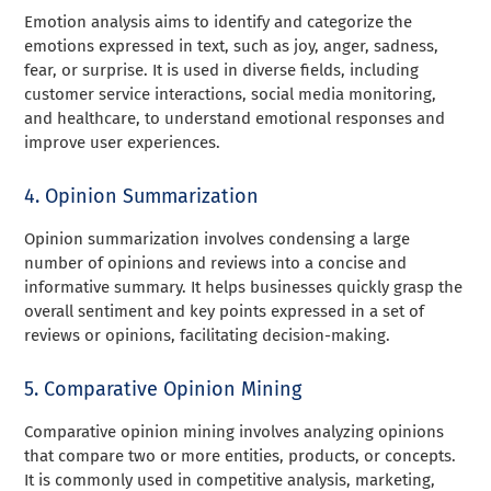
Emotion analysis aims to identify and categorize the
emotions expressed in text, such as joy, anger, sadness,
fear, or surprise. It is used in diverse fields, including
customer service interactions, social media monitoring,
and healthcare, to understand emotional responses and
improve user experiences.
4. Opinion Summarization
Opinion summarization involves condensing a large
number of opinions and reviews into a concise and
informative summary. It helps businesses quickly grasp the
overall sentiment and key points expressed in a set of
reviews or opinions, facilitating decision-making.
5. Comparative Opinion Mining
Comparative opinion mining involves analyzing opinions
that compare two or more entities, products, or concepts.
It is commonly used in competitive analysis, marketing,