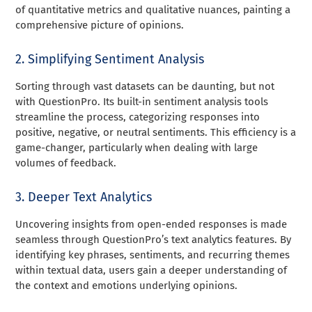
of quantitative metrics and qualitative nuances, painting a
comprehensive picture of opinions.
2. Simplifying Sentiment Analysis
Sorting through vast datasets can be daunting, but not
with QuestionPro. Its built-in sentiment analysis tools
streamline the process, categorizing responses into
positive, negative, or neutral sentiments. This efficiency is a
game-changer, particularly when dealing with large
volumes of feedback.
3. Deeper Text Analytics
Uncovering insights from open-ended responses is made
seamless through QuestionPro’s text analytics features. By
identifying key phrases, sentiments, and recurring themes
within textual data, users gain a deeper understanding of
the context and emotions underlying opinions.