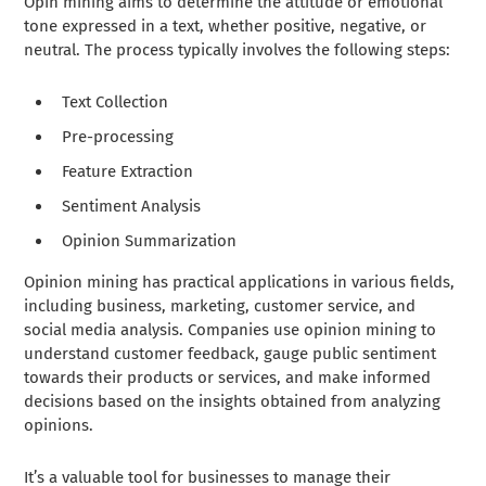
Opin mining aims to determine the attitude or emotional
tone expressed in a text, whether positive, negative, or
neutral. The process typically involves the following steps:
Text Collection
Pre-processing
Feature Extraction
Sentiment Analysis
Opinion Summarization
Opinion mining has practical applications in various fields,
including business, marketing, customer service, and
social media analysis. Companies use opinion mining to
understand customer feedback, gauge public sentiment
towards their products or services, and make informed
decisions based on the insights obtained from analyzing
opinions.
It’s a valuable tool for businesses to manage their