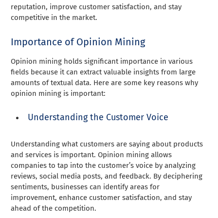
reputation, improve customer satisfaction, and stay
competitive in the market.
Importance of Opinion Mining
Opinion mining holds significant importance in various
fields because it can extract valuable insights from large
amounts of textual data. Here are some key reasons why
opinion mining is important:
Understanding the Customer Voice
Understanding what customers are saying about products
and services is important. Opinion mining allows
companies to tap into the customer’s voice by analyzing
reviews, social media posts, and feedback. By deciphering
sentiments, businesses can identify areas for
improvement, enhance customer satisfaction, and stay
ahead of the competition.