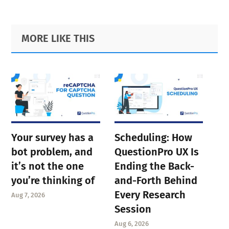
Primary
Footer
MORE LIKE THIS
Sidebar
Your survey has a
Scheduling: How
bot problem, and
QuestionPro UX Is
it’s not the one
Ending the Back-
you’re thinking of
and-Forth Behind
Every Research
Aug 7, 2026
Session
Aug 6, 2026