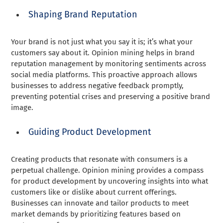
Shaping Brand Reputation
Your brand is not just what you say it is; it’s what your
customers say about it. Opinion mining helps in brand
reputation management by monitoring sentiments across
social media platforms. This proactive approach allows
businesses to address negative feedback promptly,
preventing potential crises and preserving a positive brand
image.
Guiding Product Development
Creating products that resonate with consumers is a
perpetual challenge. Opinion mining provides a compass
for product development by uncovering insights into what
customers like or dislike about current offerings.
Businesses can innovate and tailor products to meet
market demands by prioritizing features based on