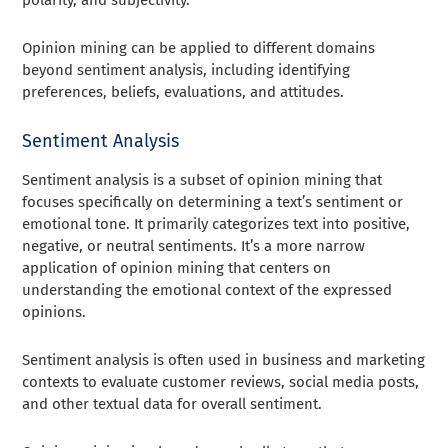
Opinion mining can be applied to different domains
beyond sentiment analysis, including identifying
preferences, beliefs, evaluations, and attitudes.
Sentiment Analysis
Sentiment analysis is a subset of opinion mining that
focuses specifically on determining a text’s sentiment or
emotional tone. It primarily categorizes text into positive,
negative, or neutral sentiments. It’s a more narrow
application of opinion mining that centers on
understanding the emotional context of the expressed
opinions.
Sentiment analysis is often used in business and marketing
contexts to evaluate customer reviews, social media posts,
and other textual data for overall sentiment.