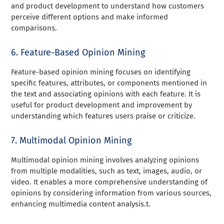
and product development to understand how customers
perceive different options and make informed
comparisons.
6. Feature-Based Opinion Mining
Feature-based opinion mining focuses on identifying
specific features, attributes, or components mentioned in
the text and associating opinions with each feature. It is
useful for product development and improvement by
understanding which features users praise or criticize.
7. Multimodal Opinion Mining
Multimodal opinion mining involves analyzing opinions
from multiple modalities, such as text, images, audio, or
video. It enables a more comprehensive understanding of
opinions by considering information from various sources,
enhancing multimedia content analysis.t.