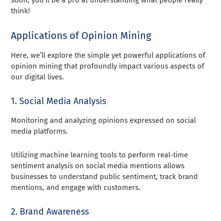
think!
Applications of Opinion Mining
Here, we’ll explore the simple yet powerful applications of
opinion mining that profoundly impact various aspects of
our digital lives.
1. Social Media Analysis
Monitoring and analyzing opinions expressed on social
media platforms.
Utilizing machine learning tools to perform real-time
sentiment analysis on social media mentions allows
businesses to understand public sentiment, track brand
mentions, and engage with customers.
2. Brand Awareness