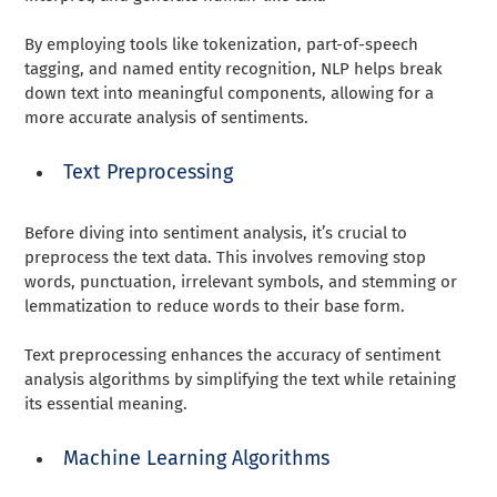
By employing tools like tokenization, part-of-speech
tagging, and named entity recognition, NLP helps break
down text into meaningful components, allowing for a
more accurate analysis of sentiments.
Text Preprocessing
Before diving into sentiment analysis, it’s crucial to
preprocess the text data. This involves removing stop
words, punctuation, irrelevant symbols, and stemming or
lemmatization to reduce words to their base form.
Text preprocessing enhances the accuracy of sentiment
analysis algorithms by simplifying the text while retaining
its essential meaning.
Machine Learning Algorithms