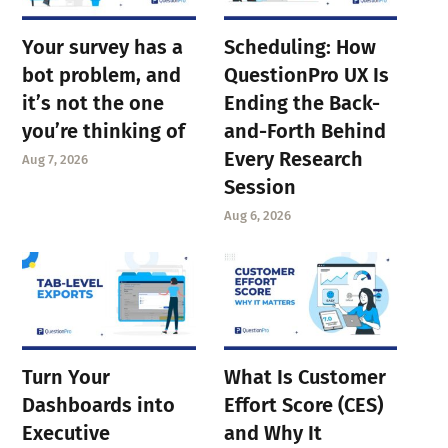
Your survey has a
Scheduling: How
bot problem, and
QuestionPro UX Is
it’s not the one
Ending the Back-
you’re thinking of
and-Forth Behind
Every Research
Aug 7, 2026
Session
Aug 6, 2026
Turn Your
What Is Customer
Dashboards into
Effort Score (CES)
Executive
and Why It