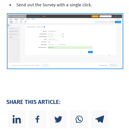
Send out the Survey with a single click.
SHARE THIS ARTICLE: