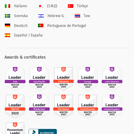
Italiano
日本語
Türkçe
Svenska
Hebrew IL
ไทย
Deutsch
Portuguese de Portugal
Español / España
Awards & certificates