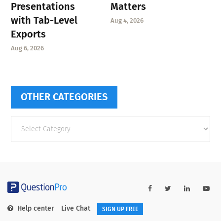
Presentations
Matters
with Tab-Level
Aug 4, 2026
Exports
Aug 6, 2026
OTHER CATEGORIES
Other
categories
Help center
Live Chat
SIGN UP FREE