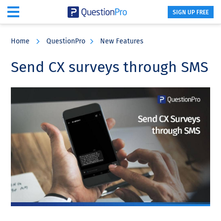
SIGN UP FREE
Skip
Skip
Skip
to
to
to
Home
QuestionPro
New Features
main
primary
footer
content
sidebar
Send CX surveys through SMS