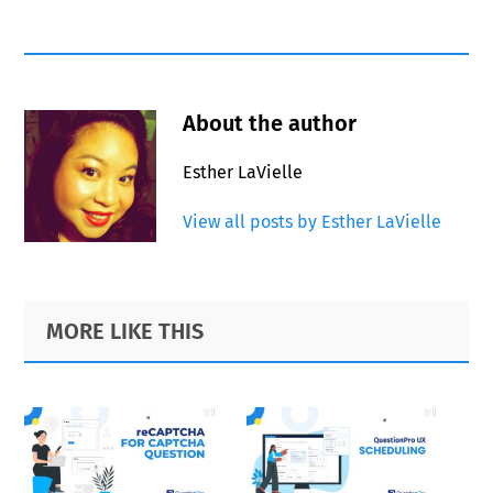
About the author
Esther LaVielle
View all posts by Esther LaVielle
Primary
Footer
MORE LIKE THIS
Sidebar