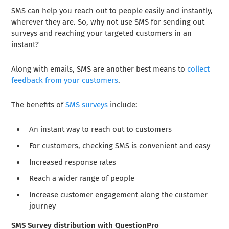
SMS can help you reach out to people easily and instantly,
wherever they are. So, why not use SMS for sending out
surveys and reaching your targeted customers in an
instant?
Along with emails, SMS are another best means to
collect
feedback from your customers
.
The benefits of
SMS surveys
include:
An instant way to reach out to customers
For customers, checking SMS is convenient and easy
Increased response rates
Reach a wider range of people
Increase customer engagement along the customer
journey
SMS Survey distribution with QuestionPro