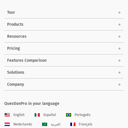
Tour
Products
Resources
Pricing
Features Comparison
Solutions
Company
QuestionPro in your language
English
Español
Português
Nederlands
العربية
Français