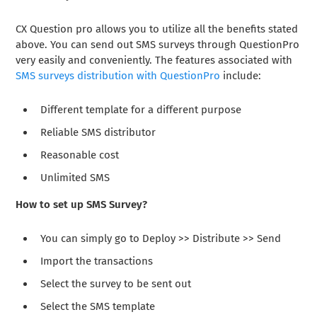
CX Question pro allows you to utilize all the benefits stated
above. You can send out SMS surveys through QuestionPro
very easily and conveniently. The features associated with
SMS surveys distribution with QuestionPro
include:
Different template for a different purpose
Reliable SMS distributor
Reasonable cost
Unlimited SMS
How to set up SMS Survey?
You can simply go to Deploy >> Distribute >> Send
Import the transactions
Select the survey to be sent out
Select the SMS template