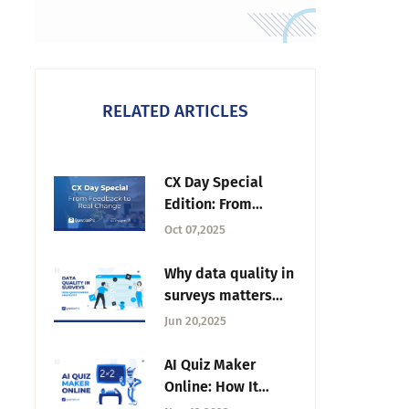
RELATED ARTICLES
CX Day Special
Edition: From
Feedback to Real
Oct 07,2025
Change | Tuesday
CX Thoughts
Why data quality in
surveys matters
more than ever—
Jun 20,2025
and how
QuestionPro
AI Quiz Maker
protects it
Online: How It
Works and How to