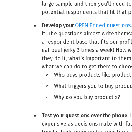
large sample and then you’ll need to
potential respondents that fit that pr
Develop your
OPEN Ended questions
.
it. The questions almost write themse
a respondent base that fits our pro
eat beef jerky 3 times a week) Now
they do it, what’s important to them
what we can do to get them to choos
Who buys products like product
What triggers you to buy produc
Why do you buy product x?
Test your questions over the phone.
I
expensive as decisions make with fau