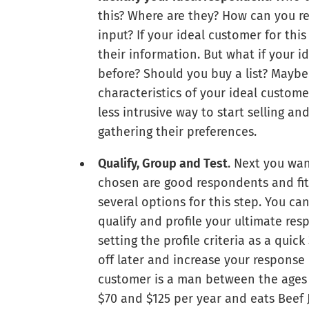
this? Where are they? How can you re
input? If your ideal customer for this
their information. But what if your i
before? Should you buy a list? Maybe
characteristics of your ideal customer
less intrusive way to start selling 
gathering their preferences.
Qualify, Group and Test
. Next you wa
chosen are good respondents and fit 
several options for this step. You ca
qualify and profile your ultimate re
setting the profile criteria as a qui
off later and increase your response r
customer is a man between the ages 
$70 and $125 per year and eats Beef 