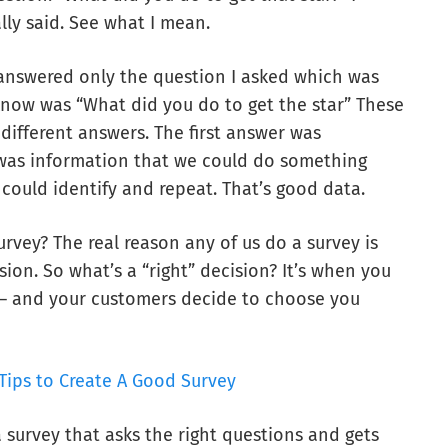
lly said. See what I mean.
 answered only the question I asked which was
know was “What did you do to get the star” These
different answers. The first answer was
 was information that we could do something
could identify and repeat. That’s good data.
urvey? The real reason any of us do a survey is
ion. So what’s a “right” decision? It’s when you
 – and your customers decide to choose you
Tips to Create A Good Survey
survey that asks the right questions and gets