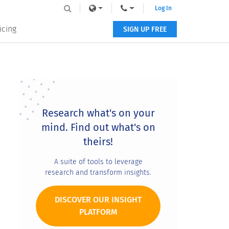
Log In
icing
SIGN UP FREE
Primary
Sidebar
Research what's on your
mind. Find out what's on
theirs!
A suite of tools to leverage
research and transform insights.
DISCOVER OUR INSIGHT
PLATFORM