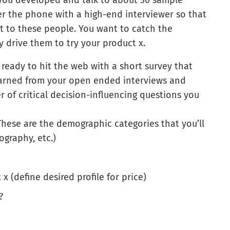
you developed and talk to about 30 sample
er the phone with a high-end interviewer so that
t to these people. You want to catch the
ly drive them to try your product x.
ready to hit the web with a short survey that
earned from your open ended interviews and
r of critical decision-influencing questions you
 These are the demographic categories that you’ll
ography, etc.)
 (define desired profile for price)
?