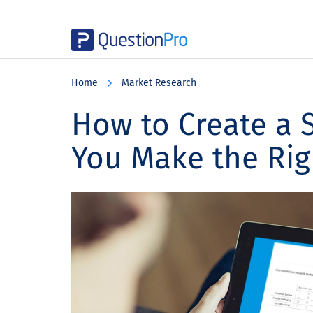
Skip
Skip
Skip
to
to
to
Home
Market Research
main
primary
footer
content
sidebar
How to Create a 
You Make the Rig