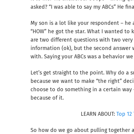
asked? “I was able to say my ABCs” He fina
My son is a lot like your respondent – he
“HOW” he got the star. What I wanted to 
are two different questions with two very 
information (ok), but the second answer
with. Saying your ABCs was a behavior we 
Let’s get straight to the point. Why do a s
because we want to make “the right” decis
choose to do something in a certain way
because of it.
LEARN ABOUT:
Top 12 
So how do we go about pulling together a 