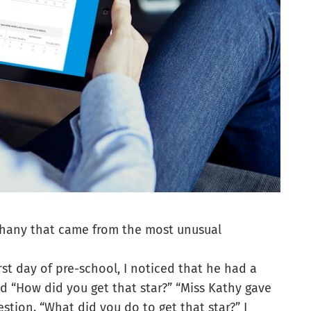
phany that came from the most unusual
st day of pre-school, I noticed that he had a
said “How did you get that star?” “Miss Kathy gave
stion. “What did you do to get that star?” I