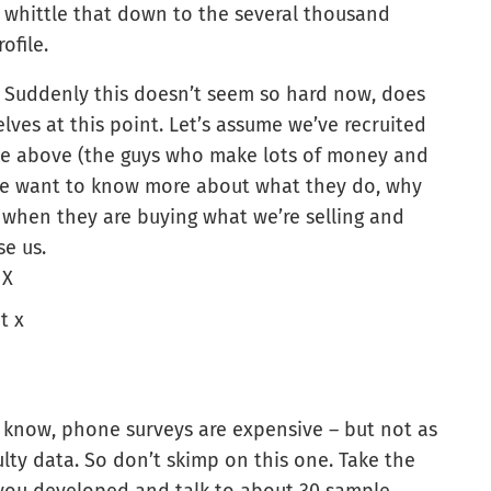
 whittle that down to the several thousand
ofile.
Suddenly this doesn’t seem so hard now, does
lves at this point. Let’s assume we’ve recruited
file above (the guys who make lots of money and
 we want to know more about what they do, why
 when they are buying what we’re selling and
e us.
 X
t x
 know, phone surveys are expensive – but not as
lty data. So don’t skimp on this one. Take the