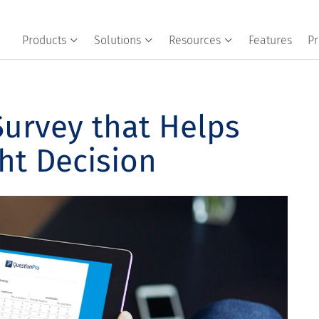
Products
Solutions
Resources
Features
Pr
Survey that Helps
ht Decision