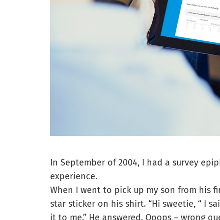
In September of 2004, I had a survey epi
experience.
When I went to pick up my son from his fir
star sticker on his shirt. “Hi sweetie, “ I 
it to me.” He answered. Ooops – wrong que