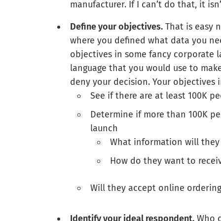
manufacturer. If I can’t do that, it is
Define your objectives.
That is easy 
where you defined what data you need
objectives in some fancy corporate l
language that you would use to make 
deny your decision. Your objectives i
See if there are at least 100K p
Determine if more than 100K peo
launch
What information will they 
How do they want to receiv
Will they accept online ordering
Identify your ideal respondent.
Who do