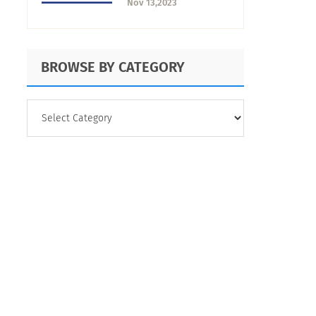
Nov 13,2023
Use It
BROWSE BY CATEGORY
BROWSE
BY
CATEGORY