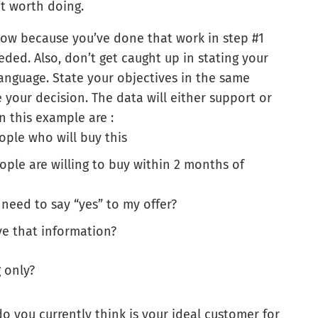
n’t worth doing.
now because you’ve done that work in step #1
ed. Also, don’t get caught up in stating your
anguage. State your objectives in the same
your decision. The data will either support or
n this example are :
eople who will buy this
ple are willing to buy within 2 months of
need to say “yes” to my offer?
e that information?
 only?
 you currently think is your ideal customer for