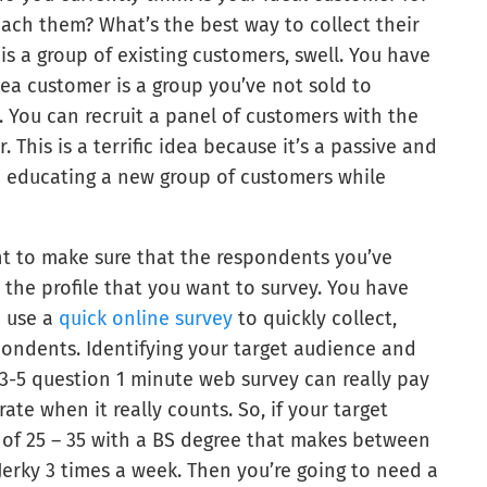
ach them? What’s the best way to collect their
 is a group of existing customers, swell. You have
dea customer is a group you’ve not sold to
. You can recruit a panel of customers with the
. This is a terrific idea because it’s a passive and
and educating a new group of customers while
nt to make sure that the respondents you’ve
the profile that you want to survey. You have
n use a
quick online survey
to quickly collect,
spondents. Identifying your target audience and
ck 3-5 question 1 minute web survey can really pay
ate when it really counts. So, if your target
of 25 – 35 with a BS degree that makes between
Jerky 3 times a week. Then you’re going to need a