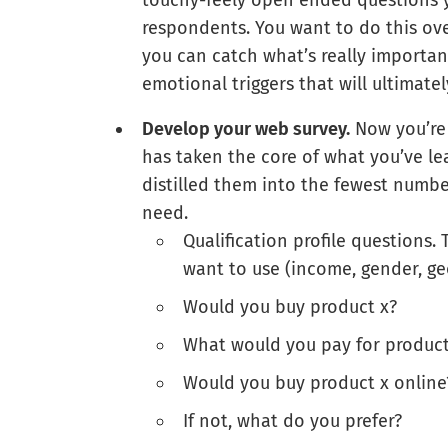
touchy-feely open ended questions 
respondents. You want to do this ov
you can catch what’s really importan
emotional triggers that will ultimate
Develop your web survey.
Now you’re 
has taken the core of what you’ve l
distilled them into the fewest numbe
need.
Qualification profile questions.
want to use (income, gender, ge
Would you buy product x?
What would you pay for product x
Would you buy product x online
If not, what do you prefer?