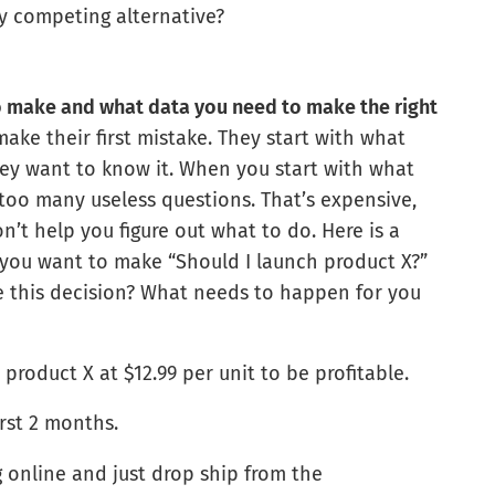
y competing alternative?
o make and what data you need to make the right
make their first mistake. They start with what
ey want to know it. When you start with what
 too many useless questions. That’s expensive,
n’t help you figure out what to do. Here is a
 you want to make “Should I launch product X?”
 this decision? What needs to happen for you
product X at $12.99 per unit to be profitable.
irst 2 months.
ing online and just drop ship from the