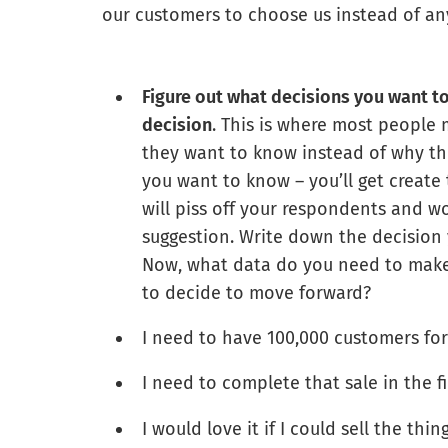
our customers to choose us instead of an
Figure out what decisions you want t
decision
. This is where most people 
they want to know instead of why th
you want to know – you’ll get create
will piss off your respondents and wo
suggestion. Write down the decision
Now, what data do you need to make
to decide to move forward?
I need to have 100,000 customers for 
I need to complete that sale in the f
I would love it if I could sell the th