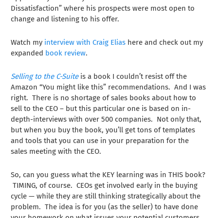
Dissatisfaction” where his prospects were most open to
change and listening to his offer.
Watch my
interview with Craig Elias
here and check out my
expanded
book review
.
Selling to the C-Suite
is a book I couldn’t resist off the
Amazon “You might like this” recommendations. And I was
right. There is no shortage of sales books about how to
sell to the CEO – but this particular one is based on in-
depth-interviews with over 500 companies. Not only that,
but when you buy the book, you’ll get tons of templates
and tools that you can use in your preparation for the
sales meeting with the CEO.
So, can you guess what the KEY learning was in THIS book?
TIMING, of course. CEOs get involved early in the buying
cycle — while they are still thinking strategically about the
problem. The idea is for you (as the seller) to have done
your homework on what issues your potential customers