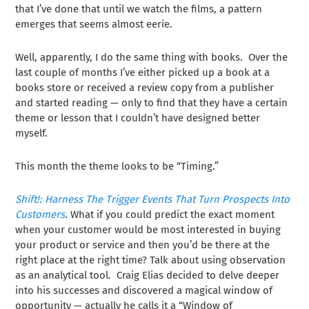
that I’ve done that until we watch the films, a pattern
emerges that seems almost eerie.
Well, apparently, I do the same thing with books. Over the
last couple of months I’ve either picked up a book at a
books store or received a review copy from a publisher
and started reading — only to find that they have a certain
theme or lesson that I couldn’t have designed better
myself.
This month the theme looks to be “Timing.”
Shift!: Harness The Trigger Events That Turn Prospects Into
Customers
.
What if you could predict the exact moment
when your customer would be most interested in buying
your product or service and then you’d be there at the
right place at the right time? Talk about using observation
as an analytical tool. Craig Elias decided to delve deeper
into his successes and discovered a magical window of
opportunity — actually he calls it a “Window of