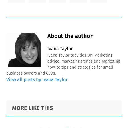
About the author
Ivana Taylor
Ivana Taylor provides DIY Marketing
advice, marketing trends and marketing
how-to tips and strategies for small
business owners and CEOs.
View all posts by Ivana Taylor
Primary
Footer
MORE LIKE THIS
Sidebar