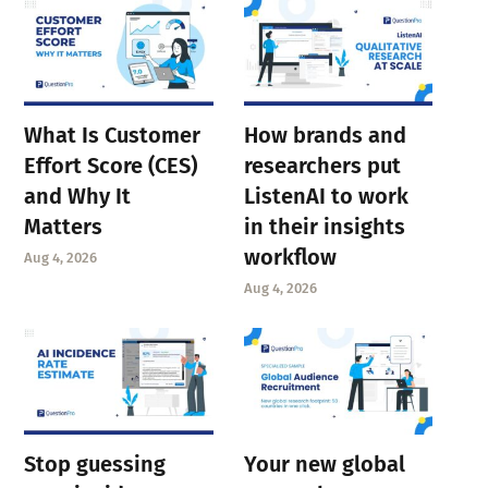
What Is Customer
How brands and
Effort Score (CES)
researchers put
and Why It
ListenAI to work
Matters
in their insights
workflow
Aug 4, 2026
Aug 4, 2026
Stop guessing
Your new global