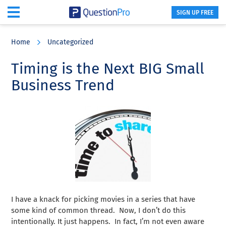
SIGN UP FREE
Skip
Skip
Skip
to
to
to
Home
Uncategorized
main
primary
footer
content
sidebar
Timing is the Next BIG Small
Business Trend
I have a knack for picking movies in a series that have
some kind of common thread. Now, I don’t do this
intentionally. It just happens. In fact, I’m not even aware