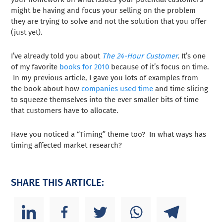
might be having and focus your selling on the problem
they are trying to solve and not the solution that you offer
(just yet).
I’ve already told you about
The 24-Hour Customer
.
It’s one
of my favorite
books for 2010
because of it’s focus on time.
In my previous article, I gave you lots of examples from
the book about how
companies used time
and time slicing
to squeeze themselves into the ever smaller bits of time
that customers have to allocate.
Have you noticed a “Timing” theme too? In what ways has
timing affected market research?
SHARE THIS ARTICLE: