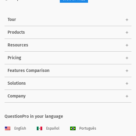
Tour
Products
Resources
Pricing
Features Comparison
Solutions
Company
QuestionPro in your language
English
Español
Português