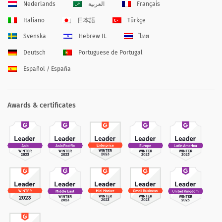
Nederlands
العربية
Français
Italiano
日本語
Türkçe
Svenska
Hebrew IL
ไทย
Deutsch
Portuguese de Portugal
Español / España
Awards & certificates