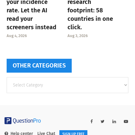
your incidence
research
rate. Let the AI
footprint: 58
read your
countries in one
screeners instead
click.
Aug 4, 2026
Aug 3, 2026
OTHER CATEGORIES
Other
categories
Help center
Live Chat
SIGN UP FREE