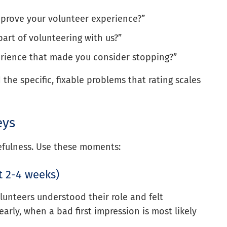
mprove your volunteer experience?”
art of volunteering with us?”
erience that made you consider stopping?”
the specific, fixable problems that rating scales
eys
efulness. Use these moments:
st 2-4 weeks)
lunteers understood their role and felt
rly, when a bad first impression is most likely