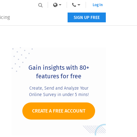
Log In
icing
SIGN UP FREE
Primary
Sidebar
Gain insights with 80+
features for free
Create, Send and Analyze Your
Online Survey in under 5 mins!
CREATE A FREE ACCOUNT