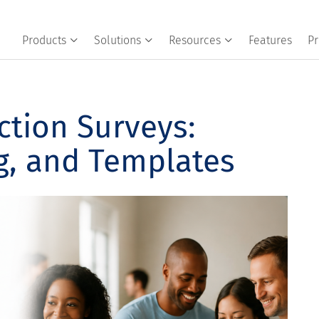
Products
Solutions
Resources
Features
Pr
ction Surveys:
g, and Templates