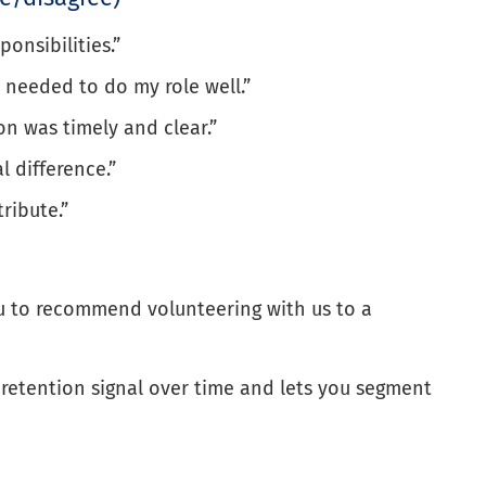
onsibilities.”
I needed to do my role well.”
n was timely and clear.”
l difference.”
tribute.”
you to recommend volunteering with us to a
e retention signal over time and lets you segment