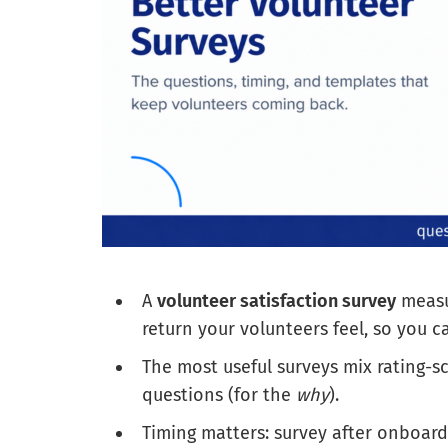
A
volunteer satisfaction survey
measur
return your volunteers feel, so you 
The most useful surveys mix rating-s
questions (for the
why
).
Timing matters: survey after onboard