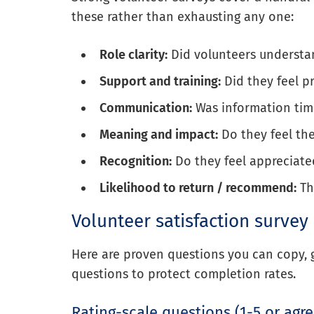
these rather than exhausting any one:
Role clarity:
Did volunteers understa
Support and training:
Did they feel p
Communication:
Was information tim
Meaning and impact:
Do they feel the
Recognition:
Do they feel appreciate
Likelihood to return / recommend:
Th
Volunteer satisfaction survey
Here are proven questions you can copy, 
questions to protect completion rates.
Rating-scale questions (1-5 or agr