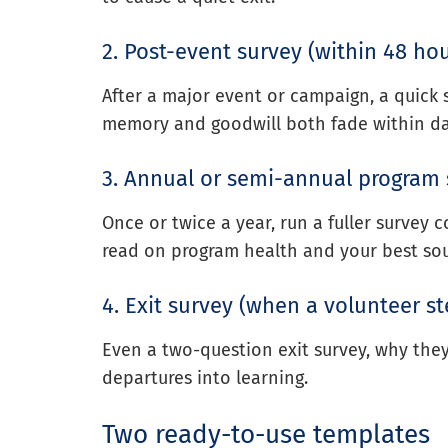
2. Post-event survey (within 48 hou
After a major event or campaign, a quick s
memory and goodwill both fade within da
3. Annual or semi-annual program
Once or twice a year, run a fuller survey c
read on program health and your best sou
4. Exit survey (when a volunteer s
Even a two-question exit survey, why the
departures into learning.
Two ready-to-use templates