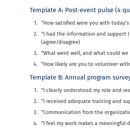
Template A: Post-event pulse (4 qu
“How satisfied were you with today’s 
“I had the information and support I 
(agree/disagree)
“What went well, and what could we 
“How likely are you to volunteer with
Template B: Annual program survey
“I clearly understood my role and resp
“I received adequate training and sup
“Communication from the organization
“I feel my work makes a meaningful di