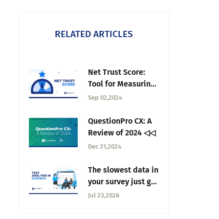
RELATED ARTICLES
Net Trust Score:
Tool for Measuring
Trust in
Sep 02,2024
Organization
QuestionPro CX: A
Review of 2024 ◁◁
Dec 31,2024
The slowest data in
your survey just got
fast: AI text
Jul 23,2026
analysis