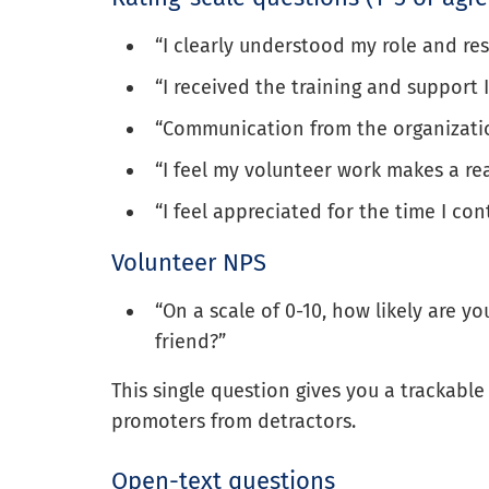
“I clearly understood my role and resp
“I received the training and support 
“Communication from the organizatio
“I feel my volunteer work makes a rea
“I feel appreciated for the time I con
Volunteer NPS
“On a scale of 0-10, how likely are 
friend?”
This single question gives you a trackabl
promoters from detractors.
Open-text questions