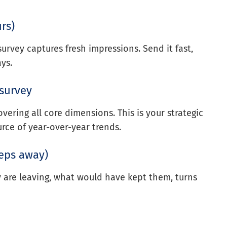
rs)
urvey captures fresh impressions. Send it fast,
ys.
 survey
overing all core dimensions. This is your strategic
rce of year-over-year trends.
teps away)
y are leaving, what would have kept them, turns