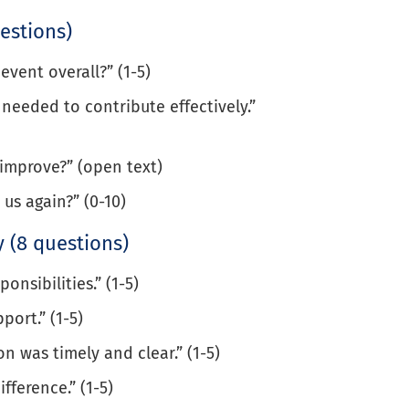
estions)
event overall?” (1-5)
needed to contribute effectively.”
improve?” (open text)
 us again?” (0-10)
 (8 questions)
onsibilities.” (1-5)
port.” (1-5)
 was timely and clear.” (1-5)
fference.” (1-5)