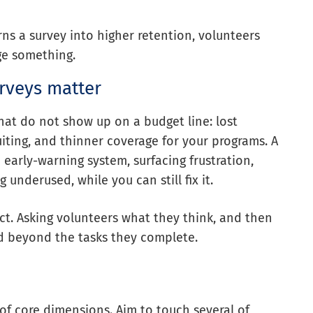
rns a survey into higher retention, volunteers
ge something.
urveys matter
hat do not show up on a budget line: lost
uiting, and thinner coverage for your programs. A
 early-warning system, surfacing frustration,
underused, while you can still fix it.
ect. Asking volunteers what they think, and then
ued beyond the tasks they complete.
of core dimensions. Aim to touch several of