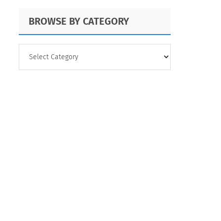
BROWSE BY CATEGORY
BROWSE
BY
CATEGORY