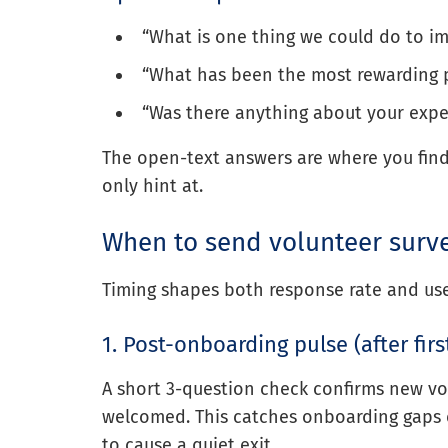
“What is one thing we could do to i
“What has been the most rewarding p
“Was there anything about your exp
The open-text answers are where you find 
only hint at.
When to send volunteer surv
Timing shapes both response rate and us
1. Post-onboarding pulse (after fir
A short 3-question check confirms new vo
welcomed. This catches onboarding gaps ea
to cause a quiet exit.