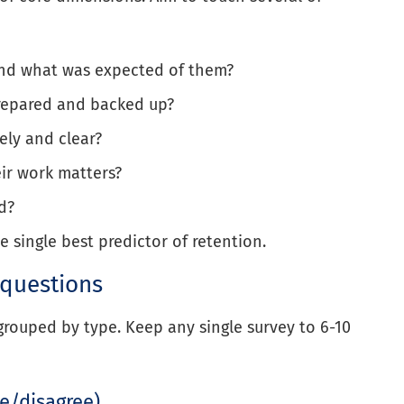
nd what was expected of them?
repared and backed up?
ely and clear?
ir work matters?
d?
e single best predictor of retention.
 questions
grouped by type. Keep any single survey to 6-10
ee/disagree)