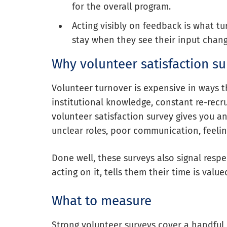
for the overall program.
Acting visibly on feedback is what tu
stay when they see their input chan
Why volunteer satisfaction s
Volunteer turnover is expensive in ways t
institutional knowledge, constant re-recr
volunteer satisfaction survey gives you an
unclear roles, poor communication, feeling 
Done well, these surveys also signal resp
acting on it, tells them their time is val
What to measure
Strong volunteer surveys cover a handful 