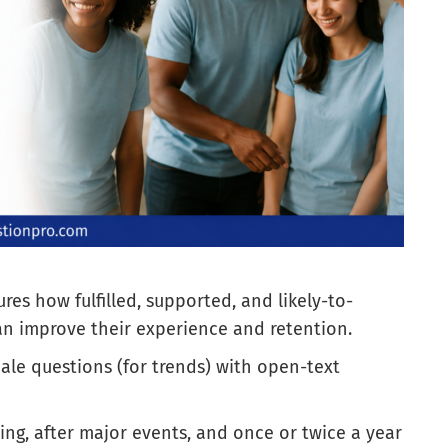
es how fulfilled, supported, and likely-to-
can improve their experience and retention.
cale questions (for trends) with open-text
ing, after major events, and once or twice a year