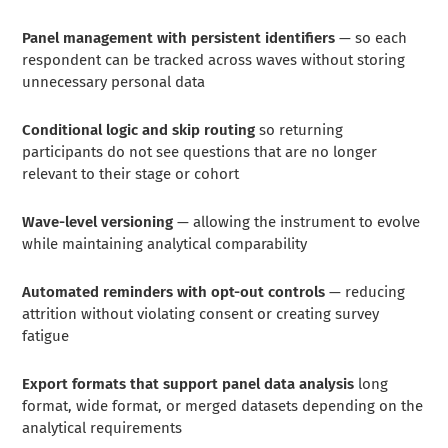
Panel management with persistent identifiers
— so each
respondent can be tracked across waves without storing
unnecessary personal data
Conditional logic and skip routing
so returning
participants do not see questions that are no longer
relevant to their stage or cohort
Wave-level versioning
— allowing the instrument to evolve
while maintaining analytical comparability
Automated reminders with opt-out controls
— reducing
attrition without violating consent or creating survey
fatigue
Export formats that support panel data analysis
long
format, wide format, or merged datasets depending on the
analytical requirements