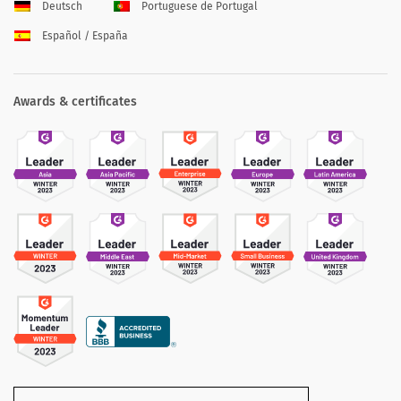
Deutsch
Portuguese de Portugal
Español / España
Awards & certificates