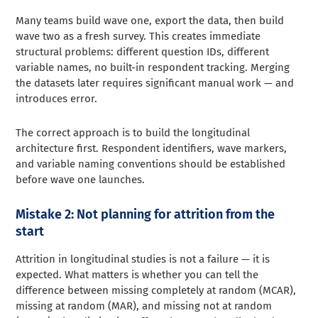
Many teams build wave one, export the data, then build
wave two as a fresh survey. This creates immediate
structural problems: different question IDs, different
variable names, no built-in respondent tracking. Merging
the datasets later requires significant manual work — and
introduces error.
The correct approach is to build the longitudinal
architecture first. Respondent identifiers, wave markers,
and variable naming conventions should be established
before wave one launches.
Mistake 2: Not planning for attrition from the
start
Attrition in longitudinal studies is not a failure — it is
expected. What matters is whether you can tell the
difference between missing completely at random (MCAR),
missing at random (MAR), and missing not at random