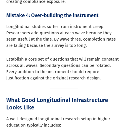
creating compliance exposure.
Mistake 4: Over-building the instrument
Longitudinal studies suffer from instrument creep.
Researchers add questions at each wave because they
seem useful at the time. By wave three, completion rates
are falling because the survey is too long.
Establish a core set of questions that will remain constant
across all waves. Secondary questions can be rotated.
Every addition to the instrument should require
justification against the original research design.
What Good Longitudinal Infrastructure
Looks Like
A well-designed longitudinal research setup in higher
education typically includes: