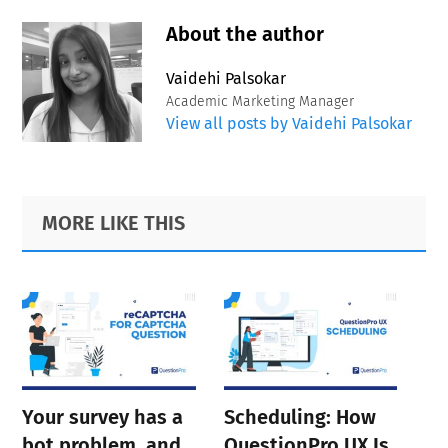
About the author
Vaidehi Palsokar
Academic Marketing Manager
View all posts by Vaidehi Palsokar
Primary
Footer
MORE LIKE THIS
Sidebar
Your survey has a
Scheduling: How
bot problem, and
QuestionPro UX Is