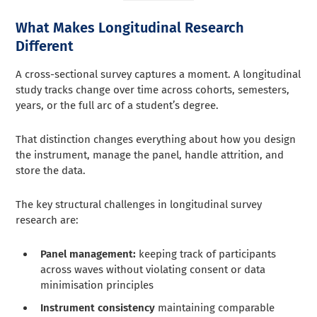
What Makes Longitudinal Research
Different
A cross-sectional survey captures a moment. A longitudinal
study tracks change over time across cohorts, semesters,
years, or the full arc of a student’s degree.
That distinction changes everything about how you design
the instrument, manage the panel, handle attrition, and
store the data.
The key structural challenges in longitudinal survey
research are:
Panel management:
keeping track of participants
across waves without violating consent or data
minimisation principles
Instrument consistency
maintaining comparable