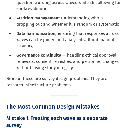
question wording across waves while still allowing for
study evolution
Attrition management
understanding who is
dropping out and whether it is random or systematic
Data harmonization,
ensuring that responses across
waves can be joined and analysed without manual
cleaning
Governance continuity
— handling ethical approval
renewals, consent refreshes, and personnel changes
without losing study integrity
None of these are survey design problems. They are
research infrastructure problems.
The Most Common Design Mistakes
Mistake 1: Treating each wave as a separate
survey