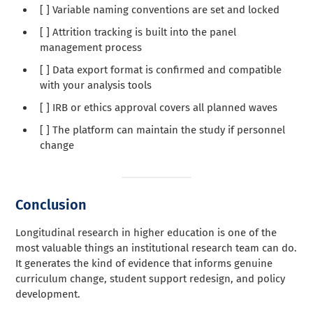
[ ] Variable naming conventions are set and locked
[ ] Attrition tracking is built into the panel
management process
[ ] Data export format is confirmed and compatible
with your analysis tools
[ ] IRB or ethics approval covers all planned waves
[ ] The platform can maintain the study if personnel
change
Conclusion
Longitudinal research in higher education is one of the
most valuable things an institutional research team can do.
It generates the kind of evidence that informs genuine
curriculum change, student support redesign, and policy
development.