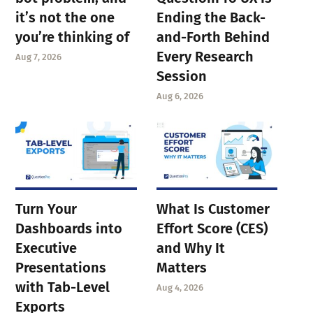
it’s not the one
Ending the Back-
you’re thinking of
and-Forth Behind
Every Research
Aug 7, 2026
Session
Aug 6, 2026
Turn Your
What Is Customer
Dashboards into
Effort Score (CES)
Executive
and Why It
Presentations
Matters
with Tab-Level
Aug 4, 2026
Exports