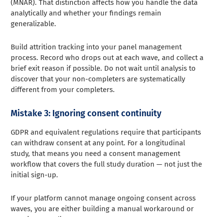
(MNAR). That distinction affects how you handle the data
analytically and whether your findings remain
generalizable.
Build attrition tracking into your panel management
process. Record who drops out at each wave, and collect a
brief exit reason if possible. Do not wait until analysis to
discover that your non-completers are systematically
different from your completers.
Mistake 3: Ignoring consent continuity
GDPR and equivalent regulations require that participants
can withdraw consent at any point. For a longitudinal
study, that means you need a consent management
workflow that covers the full study duration — not just the
initial sign-up.
If your platform cannot manage ongoing consent across
waves, you are either building a manual workaround or