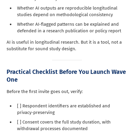
Whether AI outputs are reproducible longitudinal
studies depend on methodological consistency
Whether AI-flagged patterns can be explained and
defended in a research publication or policy report
AI is useful in longitudinal research. But it is a tool, not a
substitute for sound study design.
Practical Checklist Before You Launch Wave
One
Before the first invite goes out, verify:
[ ] Respondent identifiers are established and
privacy-preserving
[ ] Consent covers the full study duration, with
withdrawal processes documented