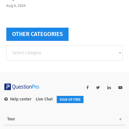
Aug 6, 2026
OTHER CATEGORIES
Other
categories
Help center
Live Chat
SIGN UP FREE
Tour