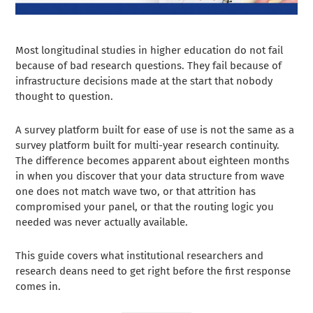
Most longitudinal studies in higher education do not fail
because of bad research questions. They fail because of
infrastructure decisions made at the start that nobody
thought to question.
A survey platform built for ease of use is not the same as a
survey platform built for multi-year research continuity.
The difference becomes apparent about eighteen months
in when you discover that your data structure from wave
one does not match wave two, or that attrition has
compromised your panel, or that the routing logic you
needed was never actually available.
This guide covers what institutional researchers and
research deans need to get right before the first response
comes in.