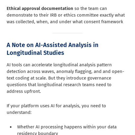
Ethical approval documentation
so the team can
demonstrate to their IRB or ethics committee exactly what
was collected, when, and under what consent framework
A Note on AI-Assisted Analysis in
Longitudinal Studies
AI tools can accelerate longitudinal analysis pattern
detection across waves, anomaly flagging, and and open-
text coding at scale. But they introduce governance
questions that longitudinal research teams need to
address upfront.
If your platform uses AI for analysis, you need to
understand:
Whether AI processing happens within your data
residency boundary