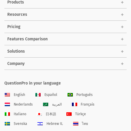
Products
Resources
Pricing
Features Comparison
Solutions
Company
QuestionPro in your language
English
Español
Português
Nederlands
العربية
Français
Italiano
日本語
Türkçe
Svenska
Hebrew IL
ไทย