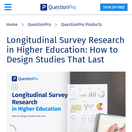
SIGN UP FREE
Skip
Skip
Skip
to
to
to
Home
QuestionPro
QuestionPro Products
main
primary
footer
content
sidebar
Longitudinal Survey Research
in Higher Education: How to
Design Studies That Last