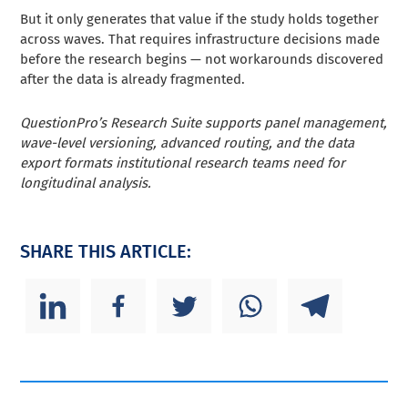
But it only generates that value if the study holds together
across waves. That requires infrastructure decisions made
before the research begins — not workarounds discovered
after the data is already fragmented.
QuestionPro’s Research Suite supports panel management,
wave-level versioning, advanced routing, and the data
export formats institutional research teams need for
longitudinal analysis.
SHARE THIS ARTICLE: