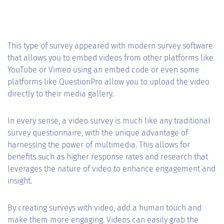
This type of survey appeared with modern survey software
that allows you to embed videos from other platforms like
YouTube or Vimeo using an embed code or even some
platforms like QuestionPro allow you to upload the video
directly to their media gallery.
In every sense, a video survey is much like any traditional
survey questionnaire, with the unique advantage of
harnessing the power of multimedia. This allows for
benefits such as higher response rates and research that
leverages the nature of video to enhance engagement and
insight.
By creating surveys with video, add a human touch and
make them more engaging. Videos can easily grab the