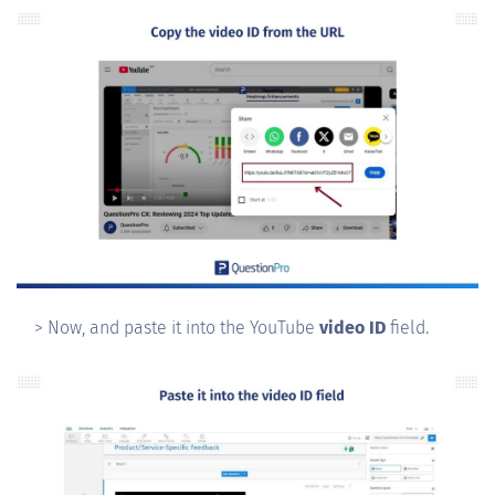
> Now, and paste it into the YouTube
video ID
field.