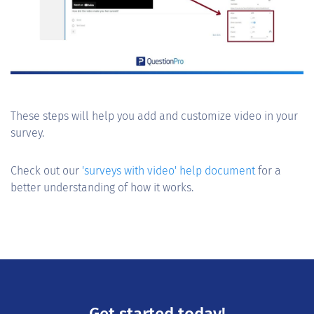
These steps will help you add and customize video in your
survey.
Check out our
'surveys with video' help document
for a
better understanding of how it works.
Get started today!