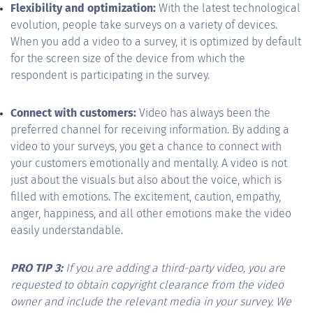
Flexibility and optimization:
With the latest technological
evolution, people take surveys on a variety of devices.
When you add a video to a survey, it is optimized by default
for the screen size of the device from which the
respondent is participating in the survey.
Connect with customers:
Video has always been the
preferred channel for receiving information. By adding a
video to your surveys, you get a chance to connect with
your customers emotionally and mentally. A video is not
just about the visuals but also about the voice, which is
filled with emotions. The excitement, caution, empathy,
anger, happiness, and all other emotions make the video
easily understandable.
PRO TIP 3:
If you are adding a third-party video, you are
requested to obtain copyright clearance from the video
owner and include the relevant media in your survey. We