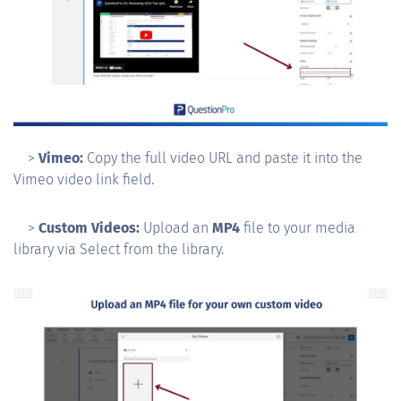
>
Vimeo:
Copy the full video URL and paste it into the
Vimeo video link field.
>
Custom Videos:
Upload an
MP4
file to your media
library via Select from the library.