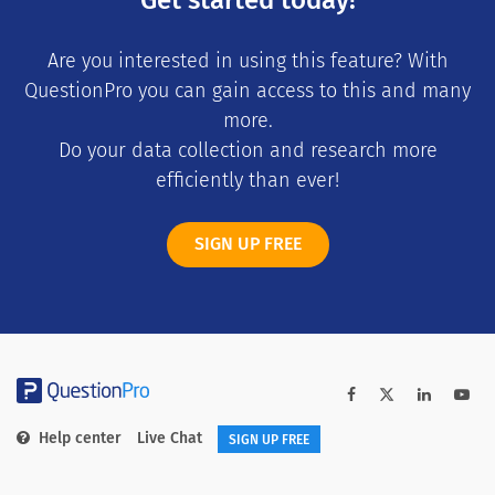
Are you interested in using this feature? With
QuestionPro you can gain access to this and many
more.
Do your data collection and research more
efficiently than ever!
SIGN UP FREE
Help center
Live Chat
SIGN UP FREE