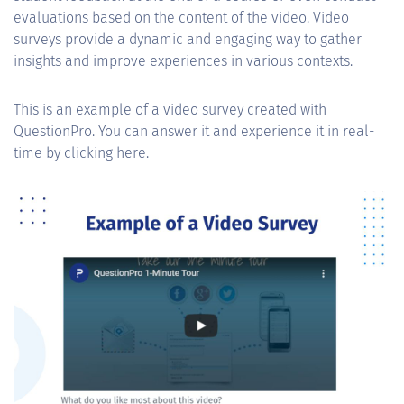
evaluations based on the content of the video. Video
surveys provide a dynamic and engaging way to gather
insights and improve experiences in various contexts.
This is an example of a video survey created with
QuestionPro. You can answer it and experience it in real-
time by clicking here.