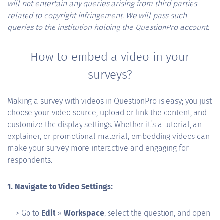
will not entertain any queries arising from third parties
related to copyright infringement. We will pass such
queries to the institution holding the QuestionPro account.
How to embed a video in your
surveys?
Making a survey with videos in QuestionPro is easy; you just
choose your video source, upload or link the content, and
customize the display settings. Whether it’s a tutorial, an
explainer, or promotional material, embedding videos can
make your survey more interactive and engaging for
respondents.
1. Navigate to Video Settings:
> Go to
Edit
»
Workspace
, select the question, and open