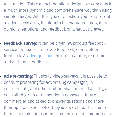
test an idea. This can include pilots, designs, or concepts in
a much more dynamic and comprehensive way than using
simple images. With this type of question, you can present
a video showcasing the item to be evaluated and gather
opinions, emotions, and feedback on what was viewed.
Feedback survey:
It can be anything, product feedback,
service feedback, employee feedback, or any other
feedback. A
video question
ensures scalable, real-time,
and authentic feedback.
Ad Pre-testing:
Thanks to video surveys, it is possible to
conduct pretesting for advertising campaigns, TV
commercials, and other multimedia content. Typically, a
controlled group of respondents is shown a future
commercial and asked to answer questions and share
their opinions about what they just watched. This enables
brands to make adjustments and ensure the commercials'