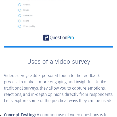
Uses of a video survey
Video surveys add a personal touch to the feedback
process to make it more engaging and insightful. Unlike
traditional surveys, they allow you to capture emotions,
reactions, and in-depth opinions directly from respondents.
Let’s explore some of the practical ways they can be used:
Concept Testing:
A common use of video questions is to