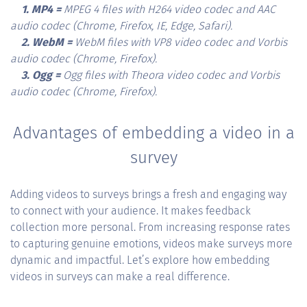
1. MP4 =
MPEG 4 files with H264 video codec and AAC
audio codec (Chrome, Firefox, IE, Edge, Safari).
2. WebM =
WebM files with VP8 video codec and Vorbis
audio codec (Chrome, Firefox).
3. Ogg =
Ogg files with Theora video codec and Vorbis
audio codec (Chrome, Firefox).
Advantages of embedding a video in a
survey
Adding videos to surveys brings a fresh and engaging way
to connect with your audience. It makes feedback
collection more personal. From increasing response rates
to capturing genuine emotions, videos make surveys more
dynamic and impactful. Let’s explore how embedding
videos in surveys can make a real difference.