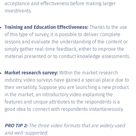
acceptance and effectiveness before making larger
investments.
Training and Education Effectiveness:
Thanks to the use
of this type of survey, it is possible to deliver complete
lessons and evaluate the understanding of the content or
simply gather real-time feedback, either to improve the
material presented or to conduct knowledge assessments.
Market research survey:
Within the market research
industry, video surveys have gained a special place due to
their versatility. Suppose you are launching a new product
in the market, an introductory video explaining the
features and unique attributes to the respondents is a
good idea to connect with respondents instantaneously.
PRO TIP 2:
The three video formats that are widely used
and well-supported: