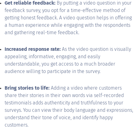
Get reliable feedback:
By putting a video question in your
feedback survey, you opt for a time-effective method of
getting honest feedback. A video question helps in offering
a human experience while engaging with the respondents
and gathering real-time feedback.
Increased response rate:
As the video question is visually
appealing, informative, engaging, and easily
understandable, you get access to a much broader
audience willing to participate in the survey.
Bring stories to life:
Adding a video where customers
share their stories in their own words via self-recorded
testimonials adds authenticity and truthfulness to your
surveys. You can view their body language and expressions,
understand their tone of voice, and identify happy
customers.