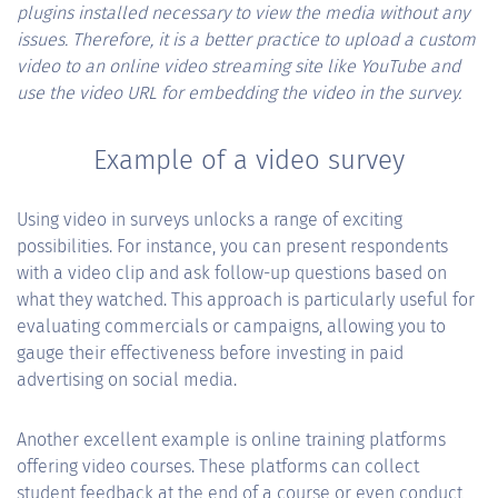
plugins installed necessary to view the media without any
issues. Therefore, it is a better practice to upload a custom
video to an online video streaming site like YouTube and
use the video URL for embedding the video in the survey.
Example of a video survey
Using video in surveys unlocks a range of exciting
possibilities. For instance, you can present respondents
with a video clip and ask follow-up questions based on
what they watched. This approach is particularly useful for
evaluating commercials or campaigns, allowing you to
gauge their effectiveness before investing in paid
advertising on social media.
Another excellent example is online training platforms
offering video courses. These platforms can collect
student feedback at the end of a course or even conduct