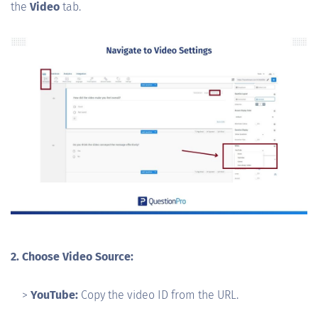
the
Video
tab.
2. Choose Video Source:
>
YouTube:
Copy the video ID from the URL.