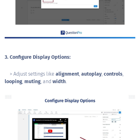
3. Configure Display Options:
> Adjust settings like
alignment
,
autoplay
,
controls
,
looping
,
muting
, and
width
.