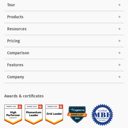
Tour
Products
Solutions
Resources
Pricing
Comparison
Features
Company
Awards & certificates