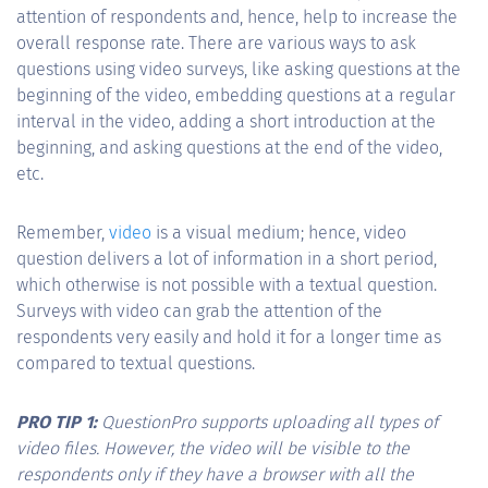
attention of respondents and, hence, help to increase the
overall response rate. There are various ways to ask
questions using video surveys, like asking questions at the
beginning of the video, embedding questions at a regular
interval in the video, adding a short introduction at the
beginning, and asking questions at the end of the video,
etc.
Remember,
video
is a visual medium; hence, video
question delivers a lot of information in a short period,
which otherwise is not possible with a textual question.
Surveys with video can grab the attention of the
respondents very easily and hold it for a longer time as
compared to textual questions.
PRO TIP 1:
QuestionPro supports uploading all types of
video files. However, the video will be visible to the
respondents only if they have a browser with all the