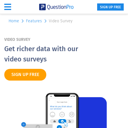
SIGN UP FREE
Home
Features
Video Survey
VIDEO SURVEY
Get richer data with our
video surveys
SIGN UP FREE