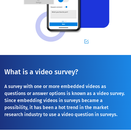
What is a video survey?
A survey with one or more embedded videos as
questions or answer options is known as a video survey.
Since embedding videos in surveys became a
possibility, it has been a hot trend in the market
research industry to use a video question in surveys.