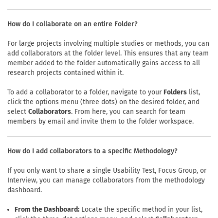
How do I collaborate on an entire Folder?
For large projects involving multiple studies or methods, you can
add collaborators at the folder level. This ensures that any team
member added to the folder automatically gains access to all
research projects contained within it.
To add a collaborator to a folder, navigate to your
Folders
list,
click the options menu (three dots) on the desired folder, and
select
Collaborators
. From here, you can search for team
members by email and invite them to the folder workspace.
How do I add collaborators to a specific Methodology?
If you only want to share a single Usability Test, Focus Group, or
Interview, you can manage collaborators from the methodology
dashboard.
From the Dashboard:
Locate the specific method in your list,