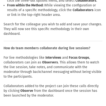
click the three-dot options menu, and select
Collaborators
.
From within the Method:
While viewing the configuration or
results of a specific methodology, click the
Collaborators
icon
or link in the top-right header area.
Search for the colleague you wish to add and save your changes.
They will now see this specific methodology in their own
dashboard.
How do team members collaborate during live sessions?
For live methodologies like
Interviews
and
Focus Groups
,
collaborators can join as
Observers
. This allows them to watch
the live session, take notes, and communicate with the
moderator through backchannel messaging without being visible
to the participants.
Collaborators added to the project can join these calls directly
by clicking
Observe
from the dashboard once the session has
been launched by the moderator.