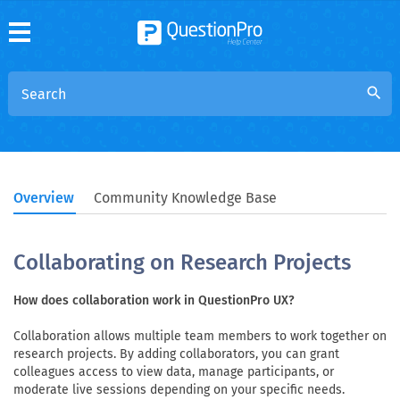
search
Overview
Community Knowledge Base
Collaborating on Research Projects
How does collaboration work in QuestionPro UX?
Collaboration allows multiple team members to work together on
research projects. By adding collaborators, you can grant
colleagues access to view data, manage participants, or
moderate live sessions depending on your specific needs.