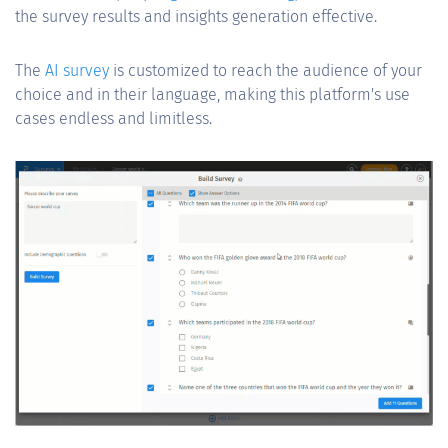
the survey results and insights generation effective.
The
AI survey
is customized to reach the audience of your
choice and in their language, making this platform's use
cases endless and limitless.