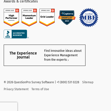
Awards & certificates
Find innovative ideas about
The Experience
Experience Management
Journal
from the experts
©
2026
QuestionPro Survey Software | +1 (800) 531 0228
Sitemap
Privacy Statement
Terms of Use