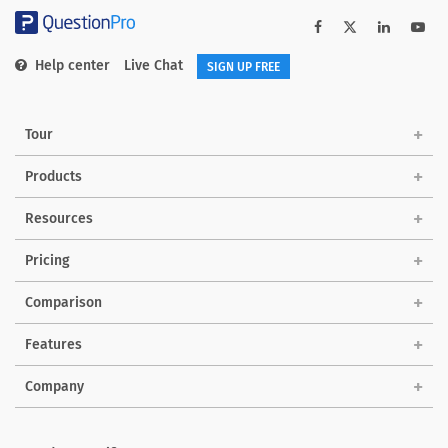
Help center
Live Chat
SIGN UP FREE
Tour
Products
Solutions
Resources
Pricing
Comparison
Features
Company