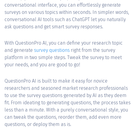
conversational interface, you can effortlessly generate
surveys on various topics within seconds. In simpler words,
conversational AI tools such as ChatGPT let you naturally
ask questions and get smart survey responses.
With QuestionPro AI, you can define your research topic
and generate
survey questions
right from the survey
platform in two simple steps. Tweak the survey to meet
your needs, and you are good to go!
QuestionPro AI is built to make it easy for novice
researchers and seasoned market research professionals
to use the survey questions generated by AI as they deem
fit. From ideating to generating questions, the process takes
less than a minute. With a purely conversational style, you
can tweak the questions, reorder them, add even more
questions, or deploy them as is.