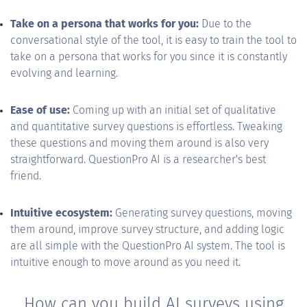
Take on a persona that works for you:
Due to the
conversational style of the tool, it is easy to train the tool to
take on a persona that works for you since it is constantly
evolving and learning.
Ease of use:
Coming up with an initial set of qualitative
and quantitative survey questions is effortless. Tweaking
these questions and moving them around is also very
straightforward. QuestionPro AI is a researcher's best
friend.
Intuitive ecosystem:
Generating survey questions, moving
them around, improve survey structure, and adding logic
are all simple with the QuestionPro AI system. The tool is
intuitive enough to move around as you need it.
How can you build AI surveys using