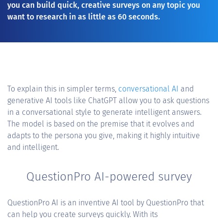
you can build quick, creative surveys on any topic you
want to research in as little as 60 seconds.
To explain this in simpler terms,
conversational AI
and
generative AI tools like ChatGPT allow you to ask questions
in a conversational style to generate intelligent answers.
The model is based on the premise that it evolves and
adapts to the persona you give, making it highly intuitive
and intelligent.
QuestionPro AI-powered survey
QuestionPro AI is an inventive AI tool by QuestionPro that
can help you create surveys quickly. With its