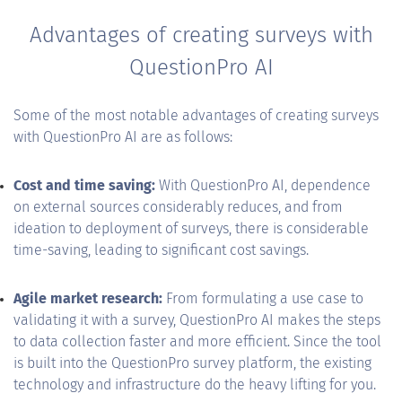
Advantages of creating surveys with
QuestionPro AI
Some of the most notable advantages of creating surveys
with QuestionPro AI are as follows:
Cost and time saving:
With QuestionPro AI, dependence
on external sources considerably reduces, and from
ideation to deployment of surveys, there is considerable
time-saving, leading to significant cost savings.
Agile market research:
From formulating a use case to
validating it with a survey, QuestionPro AI makes the steps
to data collection faster and more efficient. Since the tool
is built into the QuestionPro survey platform, the existing
technology and infrastructure do the heavy lifting for you.