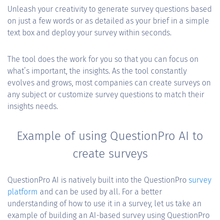
Unleash your creativity to generate survey questions based
on just a few words or as detailed as your brief in a simple
text box and deploy your survey within seconds.
The tool does the work for you so that you can focus on
what’s important, the insights. As the tool constantly
evolves and grows, most companies can create surveys on
any subject or customize survey questions to match their
insights needs.
Example of using QuestionPro AI to
create surveys
QuestionPro AI is natively built into the QuestionPro
survey
platform
and can be used by all. For a better
understanding of how to use it in a survey, let us take an
example of building an AI-based survey using QuestionPro