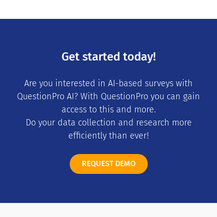
Get started today!
Are you interested in AI-based surveys with
QuestionPro AI? With QuestionPro you can gain
access to this and more.
Do your data collection and research more
efficiently than ever!
REQUEST DEMO