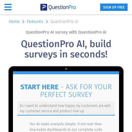
SIGN UP FREE
Home
Features
QuestionPro AI
QuestionPro AI survey with QuestionPro AI
QuestionPro AI, build
surveys in seconds!
START HERE
- ASK FOR YOUR
PERFECT SURVEY
Our AI make analysis simple. From real-time
shareable dashboards to our complete suite