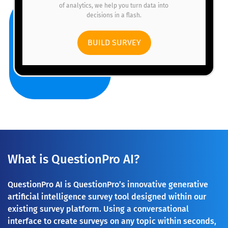
of analytics, we help you turn data into
decisions in a flash.
BUILD SURVEY
What is QuestionPro AI?
QuestionPro AI is QuestionPro’s innovative generative
artificial intelligence survey tool designed within our
existing survey platform. Using a conversational
interface to create surveys on any topic within seconds,