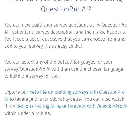
QuestionPro AI?
You can now build your survey questions using QuestionPro
AI. Just enter a survey description, and the magic happens.
You’ll see a list of questions that you can choose from and
add to your survey. It’s as easy as that.
You can select any of the default languages for your
survey. QuestionPro AI will then use the chosen language
to build the survey for you.
Explore our
help file on building surveys with QuestionPro
AI
to leverage this functionality better. You can also watch
this
video on creating AI-based surveys with QuestionPro AI
within under a minute.