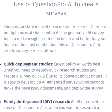
Use of QuestionPro AI to create
surveys
There is constant innovation in market research. There are
multiple uses of QuestionPro AI, the generative AI survey
tool, to make insights collection faster and better for you.
Some of the most notable benefits of QuestionPro AI to
create surveys are as follows:
Quick deployment studies:
QuestionPro AI works best
when you need to deploy quick research studies and
create a survey quickly. Due to its conversational nature, it
is easy to develop an AI-generated survey within seconds,
make the necessary adjustments, and deploy the survey.
Purely do-it-yourself (DIY) research:
Another critical use
case of QuestionPro AI is when you want to research a