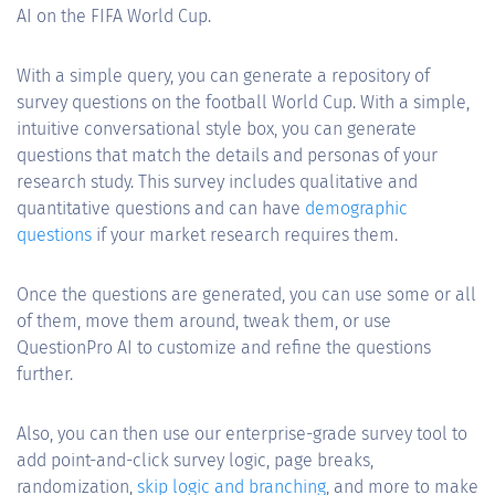
AI on the FIFA World Cup.
With a simple query, you can generate a repository of
survey questions on the football World Cup. With a simple,
intuitive conversational style box, you can generate
questions that match the details and personas of your
research study. This survey includes qualitative and
quantitative questions and can have
demographic
questions
if your market research requires them.
Once the questions are generated, you can use some or all
of them, move them around, tweak them, or use
QuestionPro AI to customize and refine the questions
further.
Also, you can then use our enterprise-grade survey tool to
add point-and-click survey logic, page breaks,
randomization,
skip logic and branching
, and more to make