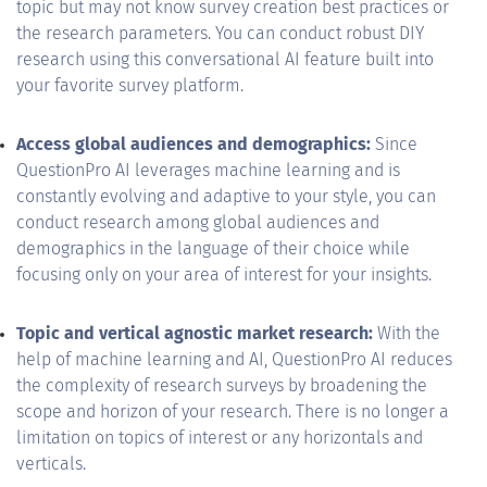
topic but may not know survey creation best practices or
the research parameters. You can conduct robust DIY
research using this conversational AI feature built into
your favorite survey platform.
Access global audiences and demographics:
Since
QuestionPro AI leverages machine learning and is
constantly evolving and adaptive to your style, you can
conduct research among global audiences and
demographics in the language of their choice while
focusing only on your area of interest for your insights.
Topic and vertical agnostic market research:
With the
help of machine learning and AI, QuestionPro AI reduces
the complexity of research surveys by broadening the
scope and horizon of your research. There is no longer a
limitation on topics of interest or any horizontals and
verticals.