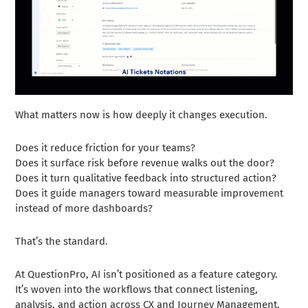
What matters now is how deeply it changes execution.
Does it reduce friction for your teams?
Does it surface risk before revenue walks out the door?
Does it turn qualitative feedback into structured action?
Does it guide managers toward measurable improvement
instead of more dashboards?
That’s the standard.
At QuestionPro, AI isn’t positioned as a feature category.
It’s woven into the workflows that connect listening,
analysis, and action across CX and Journey Management.