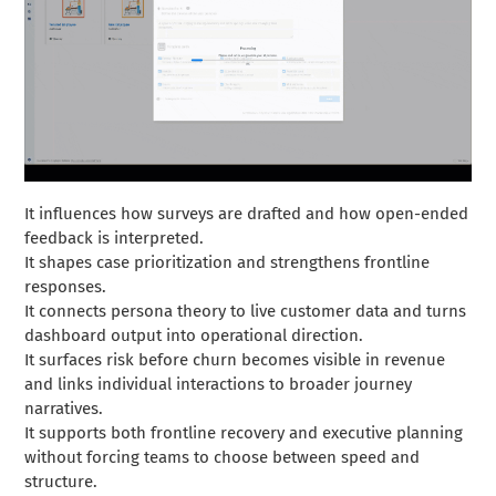
It influences how surveys are drafted and how open-ended
feedback is interpreted.
It shapes case prioritization and strengthens frontline
responses.
It connects persona theory to live customer data and turns
dashboard output into operational direction.
It surfaces risk before churn becomes visible in revenue
and links individual interactions to broader journey
narratives.
It supports both frontline recovery and executive planning
without forcing teams to choose between speed and
structure.