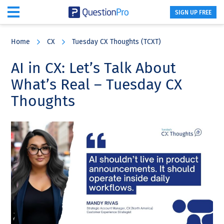
SIGN UP FREE
Skip
Skip
Skip
to
to
to
Home
CX
Tuesday CX Thoughts (TCXT)
main
primary
footer
content
sidebar
AI in CX: Let’s Talk About
What’s Real – Tuesday CX
Thoughts