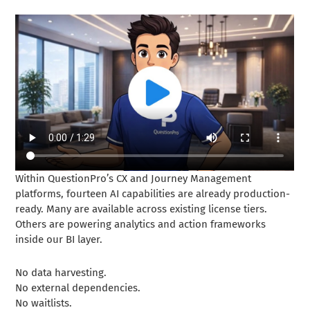
Within QuestionPro’s CX and Journey Management
platforms, fourteen AI capabilities are already production-
ready. Many are available across existing license tiers.
Others are powering analytics and action frameworks
inside our BI layer.
No data harvesting.
No external dependencies.
No waitlists.