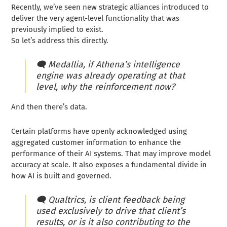
Recently, we’ve seen new strategic alliances introduced to
deliver the very agent-level functionality that was
previously implied to exist.
So let’s address this directly.
🗨️ Medallia, if Athena’s intelligence
engine was already operating at that
level, why the reinforcement now?
And then there’s data.
Certain platforms have openly acknowledged using
aggregated customer information to enhance the
performance of their AI systems. That may improve model
accuracy at scale. It also exposes a fundamental divide in
how AI is built and governed.
🗨️
Qualtrics, is client feedback being
used exclusively to drive that client’s
results, or is it also contributing to the