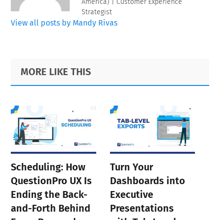
America) | Customer Experience
Strategist
View all posts by Mandy Rivas
Primary
Footer
MORE LIKE THIS
Sidebar
Scheduling: How
Turn Your
QuestionPro UX Is
Dashboards into
Ending the Back-
Executive
and-Forth Behind
Presentations