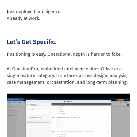
Just deployed intelligence.
Already at work.
Let’s Get Specific.
Positioning is easy. Operational depth is harder to fake.
At QuestionPro, embedded intelligence doesn’t live in a
single feature category. It surfaces across design, analysis,
case management, orchestration, and long-term planning.