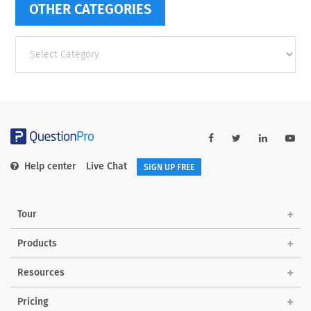
OTHER CATEGORIES
Other
categories
Help center
Live Chat
SIGN UP FREE
Tour
Products
Resources
Pricing