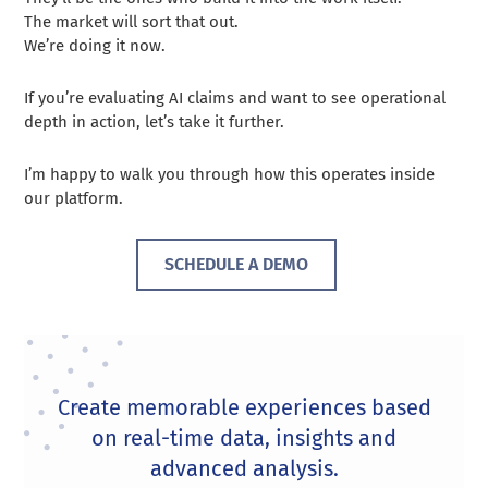
The market will sort that out.
We’re doing it now.
If you’re evaluating AI claims and want to see operational
depth in action, let’s take it further.
I’m happy to walk you through how this operates inside
our platform.
SCHEDULE A DEMO
Create memorable experiences based
on real-time data, insights and
advanced analysis.