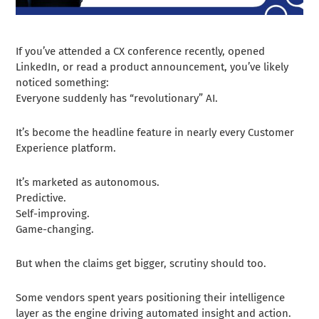
If you’ve attended a CX conference recently, opened
LinkedIn, or read a product announcement, you’ve likely
noticed something:
Everyone suddenly has “revolutionary” AI.
It’s become the headline feature in nearly every Customer
Experience platform.
It’s marketed as autonomous.
Predictive.
Self-improving.
Game-changing.
But when the claims get bigger, scrutiny should too.
Some vendors spent years positioning their intelligence
layer as the engine driving automated insight and action.