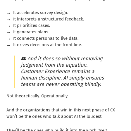
→
It accelerates survey design.
→
It interprets unstructured feedback.
→
It prioritizes cases.
→
It generates plans.
→
It connects personas to live data.
→
It drives decisions at the front line.
👥
And it does so without removing
judgment from the equation.
Customer Experience remains a
human discipline. AI simply ensures
teams are never operating blindly.
Not theoretically. Operationally.
And the organizations that win in this next phase of CX
won’t be the ones who talk about AI the loudest.
They’ll be the ones who build it into the work itself.