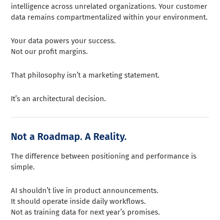
intelligence across unrelated organizations. Your customer
data remains compartmentalized within your environment.
Your data powers your success.
Not our profit margins.
That philosophy isn’t a marketing statement.
It’s an architectural decision.
Not a Roadmap. A Reality.
The difference between positioning and performance is
simple.
AI shouldn’t live in product announcements.
It should operate inside daily workflows.
Not as training data for next year’s promises.