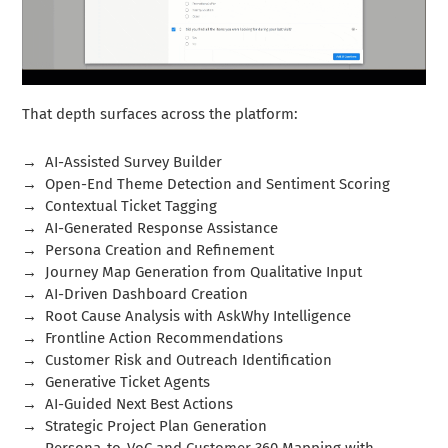
That depth surfaces across the platform:
→
AI-Assisted Survey Builder
→
Open-End Theme Detection and Sentiment Scoring
→
Contextual Ticket Tagging
→
AI-Generated Response Assistance
→
Persona Creation and Refinement
→
Journey Map Generation from Qualitative Input
→
AI-Driven Dashboard Creation
→
Root Cause Analysis with AskWhy Intelligence
→
Frontline Action Recommendations
→
Customer Risk and Outreach Identification
→
Generative Ticket Agents
→
AI-Guided Next Best Actions
→
Strategic Project Plan Generation
→
Persona-to-VoC and Customer 360 Mapping with