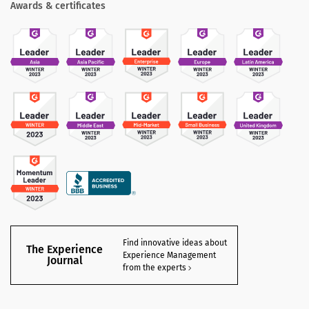
Awards & certificates
Find innovative ideas about
The Experience
Experience Management
Journal
from the experts