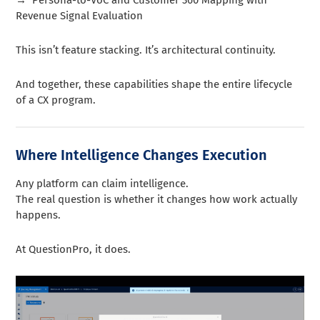
Revenue Signal Evaluation
This isn’t feature stacking. It’s architectural continuity.
And together, these capabilities shape the entire lifecycle
of a CX program.
Where Intelligence Changes Execution
Any platform can claim intelligence.
The real question is whether it changes how work actually
happens.
At QuestionPro, it does.