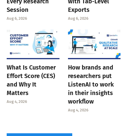
Every Research
with Tab-Level
Session
Exports
Aug 6, 2026
Aug 6, 2026
What Is Customer
How brands and
Effort Score (CES)
researchers put
and Why It
ListenAI to work
Matters
in their insights
workflow
Aug 4, 2026
Aug 4, 2026