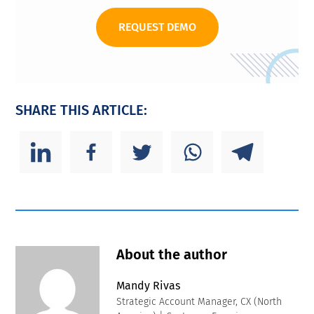
REQUEST DEMO
SHARE THIS ARTICLE:
About the author
Mandy Rivas
Strategic Account Manager, CX (North