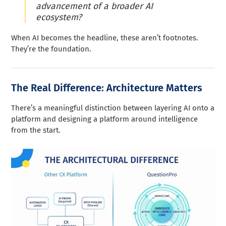
advancement of a broader AI
ecosystem?
When AI becomes the headline, these aren’t footnotes.
They’re the foundation.
The Real Difference: Architecture Matters
There’s a meaningful distinction between layering AI onto a
platform and designing a platform around intelligence
from the start.