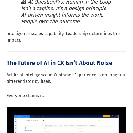
👥
At QuestionPro, Human in the Loop
isn’t a tagline. It’s a design principle.
AI-driven insight informs the work.
People own the outcome.
Intelligence scales capability. Leadership determines the
impact.
The Future of AI in CX Isn’t About Noise
Artificial intelligence in Customer Experience is no longer a
differentiator by itself.
Everyone claims it.