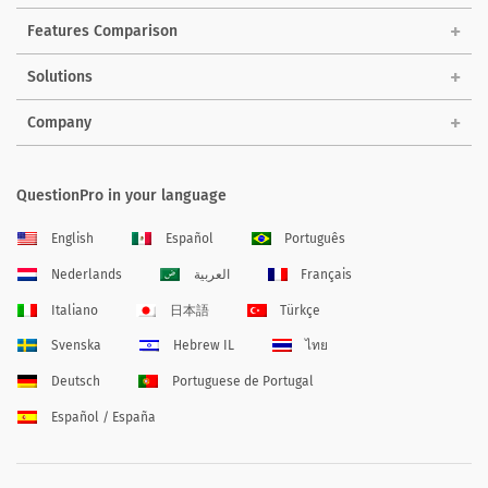
Features Comparison
Solutions
Company
QuestionPro in your language
English
Español
Português
Nederlands
العربية
Français
Italiano
日本語
Türkçe
Svenska
Hebrew IL
ไทย
Deutsch
Portuguese de Portugal
Español / España