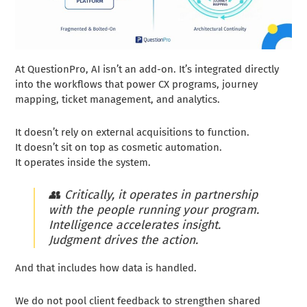
At QuestionPro, AI isn’t an add-on. It’s integrated directly
into the workflows that power CX programs, journey
mapping, ticket management, and analytics.
It doesn’t rely on external acquisitions to function.
It doesn’t sit on top as cosmetic automation.
It operates inside the system.
👥
Critically, it operates in partnership
with the people running your program.
Intelligence accelerates insight.
Judgment drives the action.
And that includes how data is handled.
We do not pool client feedback to strengthen shared