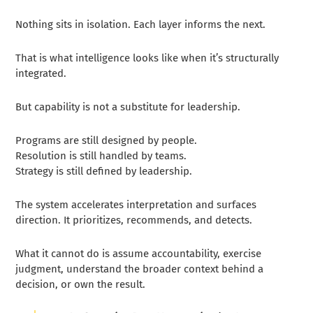
Nothing sits in isolation. Each layer informs the next.
That is what intelligence looks like when it’s structurally
integrated.
But capability is not a substitute for leadership.
Programs are still designed by people.
Resolution is still handled by teams.
Strategy is still defined by leadership.
The system accelerates interpretation and surfaces
direction. It prioritizes, recommends, and detects.
What it cannot do is assume accountability, exercise
judgment, understand the broader context behind a
decision, or own the result.