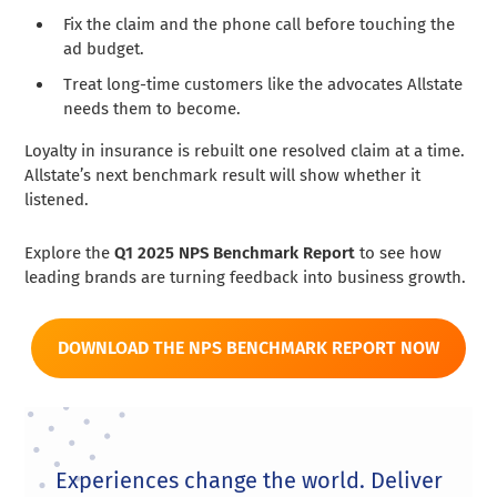
Fix the claim and the phone call before touching the
ad budget.
Treat long-time customers like the advocates Allstate
needs them to become.
Loyalty in insurance is rebuilt one resolved claim at a time.
Allstate’s next benchmark result will show whether it
listened.
Explore the
Q1 2025 NPS Benchmark Report
to see how
leading brands are turning feedback into business growth.
DOWNLOAD THE NPS BENCHMARK REPORT NOW
Experiences change the world. Deliver