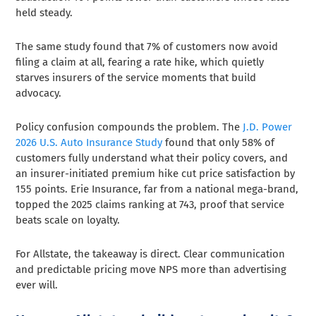
held steady.
The same study found that 7% of customers now avoid
filing a claim at all, fearing a rate hike, which quietly
starves insurers of the service moments that build
advocacy.
Policy confusion compounds the problem. The
J.D. Power
2026 U.S. Auto Insurance Study
found that only 58% of
customers fully understand what their policy covers, and
an insurer-initiated premium hike cut price satisfaction by
155 points. Erie Insurance, far from a national mega-brand,
topped the 2025 claims ranking at 743, proof that service
beats scale on loyalty.
For Allstate, the takeaway is direct. Clear communication
and predictable pricing move NPS more than advertising
ever will.