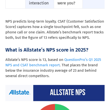
interaction
were you?
NPS predicts long-term loyalty. CSAT (Customer Satisfaction
Score) captures how a single touchpoint felt, such as one
phone call or one claim. Allstate’s benchmark report tracks
both, but the figure of 13 refers specifically to NPS.
What is Allstate’s NPS score in 2025?
Allstate’s NPS score is 13, based on
QuestionPro’s Q1 2025
NPS and CSAT benchmark report
. That places the brand
below the insurance industry average of 23 and behind
several direct competitors.