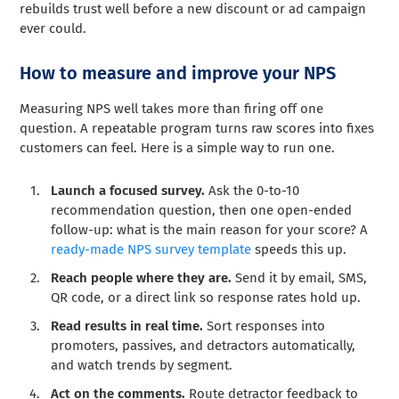
rebuilds trust well before a new discount or ad campaign
ever could.
How to measure and improve your NPS
Measuring NPS well takes more than firing off one
question. A repeatable program turns raw scores into fixes
customers can feel. Here is a simple way to run one.
Launch a focused survey.
Ask the 0-to-10
recommendation question, then one open-ended
follow-up: what is the main reason for your score? A
ready-made NPS survey template
speeds this up.
Reach people where they are.
Send it by email, SMS,
QR code, or a direct link so response rates hold up.
Read results in real time.
Sort responses into
promoters, passives, and detractors automatically,
and watch trends by segment.
Act on the comments.
Route detractor feedback to