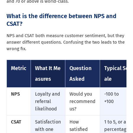
and 70 or above is world-class.
What is the difference between NPS and
CSAT?
NPS and CSAT both measure customer sentiment, but they
answer different questions. Confusing the two leads to the
wrong fix.
Metric
What It Me
Question
Typical Sc
asures
Asked
ale
NPS
Loyalty and
Would you
-100 to
referral
recommend
+100
likelihood
us?
CSAT
Satisfaction
How
1 to 5, or a
with one
satisfied
percentage