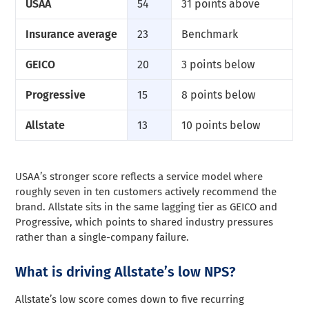
USAA
54
31 points above
Insurance average
23
Benchmark
GEICO
20
3 points below
Progressive
15
8 points below
Allstate
13
10 points below
USAA’s stronger score reflects a service model where
roughly seven in ten customers actively recommend the
brand. Allstate sits in the same lagging tier as GEICO and
Progressive, which points to shared industry pressures
rather than a single-company failure.
What is driving Allstate’s low NPS?
Allstate’s low score comes down to five recurring