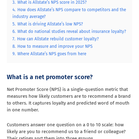
3.
What is Allstate’s NPS score in 2025?
4.
How does Allstate’s NPS compare to competitors and the
industry average?
5.
What is driving Allstate’s low NPS?
6.
What do national studies reveal about insurance loyalty?
7.
How can Allstate rebuild customer loyalty?
8.
How to measure and improve your NPS
9.
Where Allstate’s NPS goes from here
What is a net promoter score?
Net Promoter Score (NPS) is a single-question metric that
measures how likely customers are to recommend a brand
to others. It captures loyalty and predicted word of mouth
in one number.
Customers answer one question on a 0 to 10 scale: how
likely are you to recommend us to a friend or colleague?
Their ratings sort them into three groups.