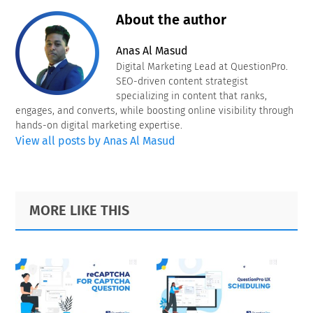
About the author
Anas Al Masud
Digital Marketing Lead at QuestionPro.
SEO-driven content strategist
specializing in content that ranks,
engages, and converts, while boosting online visibility through
hands-on digital marketing expertise.
View all posts by Anas Al Masud
Primary
Footer
MORE LIKE THIS
Sidebar