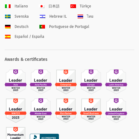
Italiano
日本語
Türkçe
Svenska
Hebrew IL
ไทย
Deutsch
Portuguese de Portugal
Español / España
Awards & certificates