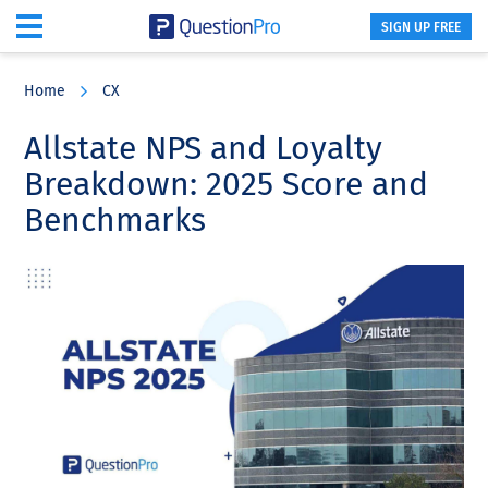
SIGN UP FREE
Skip
Skip
Skip
to
to
to
Home
CX
main
primary
footer
content
sidebar
Allstate NPS and Loyalty
Breakdown: 2025 Score and
Benchmarks