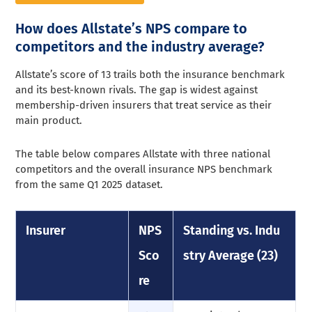
How does Allstate’s NPS compare to
competitors and the industry average?
Allstate’s score of 13 trails both the insurance benchmark
and its best-known rivals. The gap is widest against
membership-driven insurers that treat service as their
main product.
The table below compares Allstate with three national
competitors and the overall insurance NPS benchmark
from the same Q1 2025 dataset.
Insurer
NPS
Standing vs. Indu
Sco
stry Average (23)
re