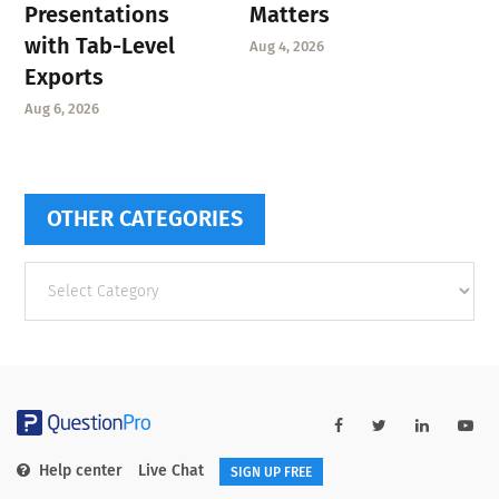
Presentations
Matters
with Tab-Level
Aug 4, 2026
Exports
Aug 6, 2026
OTHER CATEGORIES
Other
categories
Help center
Live Chat
SIGN UP FREE