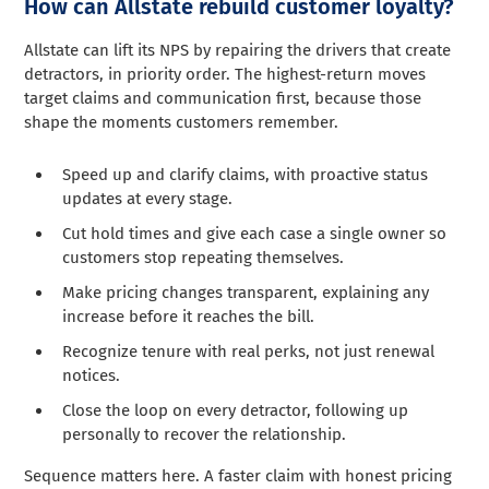
How can Allstate rebuild customer loyalty?
Allstate can lift its NPS by repairing the drivers that create
detractors, in priority order. The highest-return moves
target claims and communication first, because those
shape the moments customers remember.
Speed up and clarify claims, with proactive status
updates at every stage.
Cut hold times and give each case a single owner so
customers stop repeating themselves.
Make pricing changes transparent, explaining any
increase before it reaches the bill.
Recognize tenure with real perks, not just renewal
notices.
Close the loop on every detractor, following up
personally to recover the relationship.
Sequence matters here. A faster claim with honest pricing