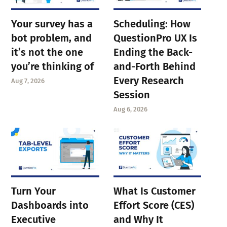
Your survey has a
Scheduling: How
bot problem, and
QuestionPro UX Is
it’s not the one
Ending the Back-
you’re thinking of
and-Forth Behind
Every Research
Aug 7, 2026
Session
Aug 6, 2026
Turn Your
What Is Customer
Dashboards into
Effort Score (CES)
Executive
and Why It