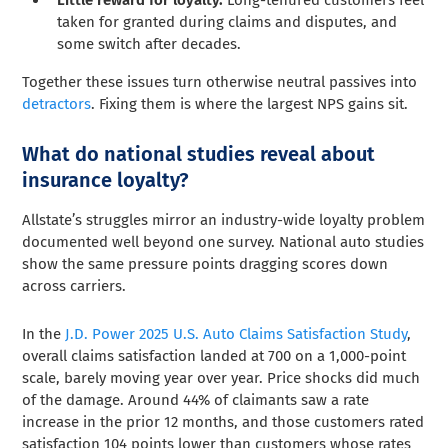
Little reward for loyalty.
Long-tenured customers feel
taken for granted during claims and disputes, and
some switch after decades.
Together these issues turn otherwise neutral passives into
detractors
. Fixing them is where the largest NPS gains sit.
What do national studies reveal about
insurance loyalty?
Allstate’s struggles mirror an industry-wide loyalty problem
documented well beyond one survey. National auto studies
show the same pressure points dragging scores down
across carriers.
In the
J.D. Power 2025 U.S. Auto Claims Satisfaction Study
,
overall claims satisfaction landed at 700 on a 1,000-point
scale, barely moving year over year. Price shocks did much
of the damage. Around 44% of claimants saw a rate
increase in the prior 12 months, and those customers rated
satisfaction 104 points lower than customers whose rates