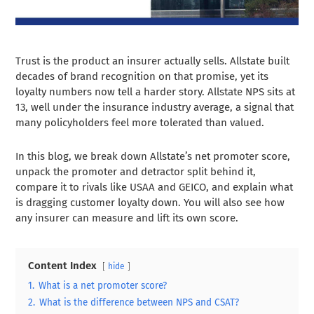
Trust is the product an insurer actually sells. Allstate built
decades of brand recognition on that promise, yet its
loyalty numbers now tell a harder story. Allstate NPS sits at
13, well under the insurance industry average, a signal that
many policyholders feel more tolerated than valued.
In this blog, we break down Allstate’s net promoter score,
unpack the promoter and detractor split behind it,
compare it to rivals like USAA and GEICO, and explain what
is dragging customer loyalty down. You will also see how
any insurer can measure and lift its own score.
Content Index
hide
1.
What is a net promoter score?
2.
What is the difference between NPS and CSAT?