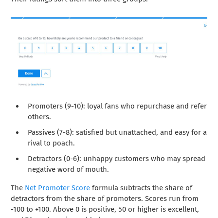
Promoters (9-10): loyal fans who repurchase and refer
others.
Passives (7-8): satisfied but unattached, and easy for a
rival to poach.
Detractors (0-6): unhappy customers who may spread
negative word of mouth.
The
Net Promoter Score
formula subtracts the share of
detractors from the share of promoters. Scores run from
-100 to +100. Above 0 is positive, 50 or higher is excellent,