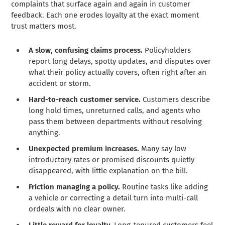
complaints that surface again and again in customer
feedback. Each one erodes loyalty at the exact moment
trust matters most.
A slow, confusing claims process.
Policyholders
report long delays, spotty updates, and disputes over
what their policy actually covers, often right after an
accident or storm.
Hard-to-reach customer service.
Customers describe
long hold times, unreturned calls, and agents who
pass them between departments without resolving
anything.
Unexpected premium increases.
Many say low
introductory rates or promised discounts quietly
disappeared, with little explanation on the bill.
Friction managing a policy.
Routine tasks like adding
a vehicle or correcting a detail turn into multi-call
ordeals with no clear owner.