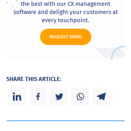
the best with our CX management
software and delight your customers at
every touchpoint.
REQUEST DEMO
SHARE THIS ARTICLE: