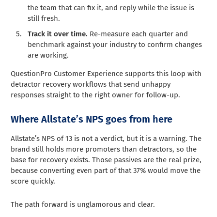
the team that can fix it, and reply while the issue is
still fresh.
Track it over time.
Re-measure each quarter and
benchmark against your industry to confirm changes
are working.
QuestionPro Customer Experience supports this loop with
detractor recovery workflows that send unhappy
responses straight to the right owner for follow-up.
Where Allstate’s NPS goes from here
Allstate’s NPS of 13 is not a verdict, but it is a warning. The
brand still holds more promoters than detractors, so the
base for recovery exists. Those passives are the real prize,
because converting even part of that 37% would move the
score quickly.
The path forward is unglamorous and clear.