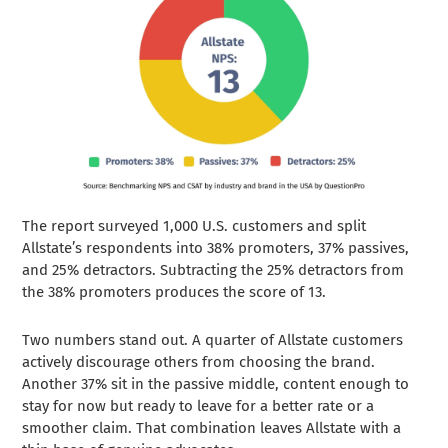
The report surveyed 1,000 U.S. customers and split
Allstate’s respondents into 38% promoters, 37% passives,
and 25% detractors. Subtracting the 25% detractors from
the 38% promoters produces the score of 13.
Two numbers stand out. A quarter of Allstate customers
actively discourage others from choosing the brand.
Another 37% sit in the passive middle, content enough to
stay for now but ready to leave for a better rate or a
smoother claim. That combination leaves Allstate with a