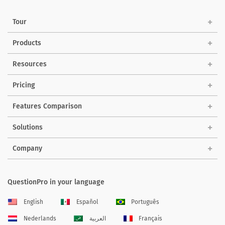
Tour
Products
Resources
Pricing
Features Comparison
Solutions
Company
QuestionPro in your language
English
Español
Português
Nederlands
العربية
Français