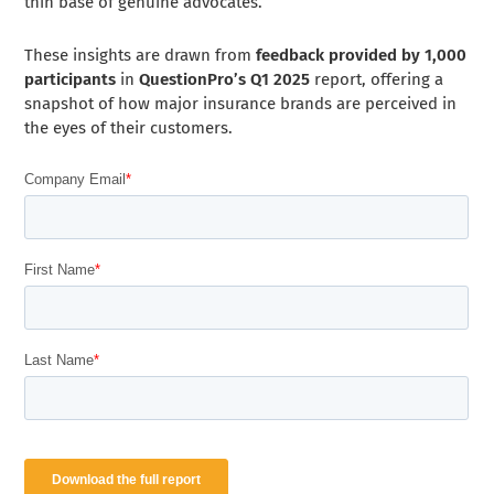
thin base of genuine advocates.
These insights are drawn from
feedback provided by 1,000
participants
in
QuestionPro’s Q1 2025
report, offering a
snapshot of how major insurance brands are perceived in
the eyes of their customers.