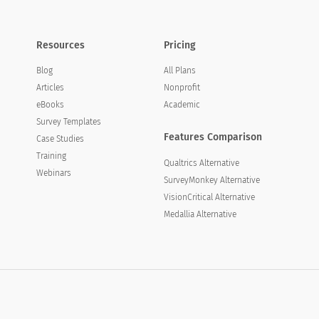
Resources
Pricing
Blog
All Plans
Articles
Nonprofit
eBooks
Academic
Survey Templates
Features Comparison
Case Studies
Training
Qualtrics Alternative
Webinars
SurveyMonkey Alternative
VisionCritical Alternative
Medallia Alternative