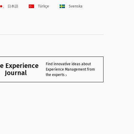
日本語
Türkçe
Svenska
e Experience
Find innovative ideas about
Experience Management from
Journal
the experts