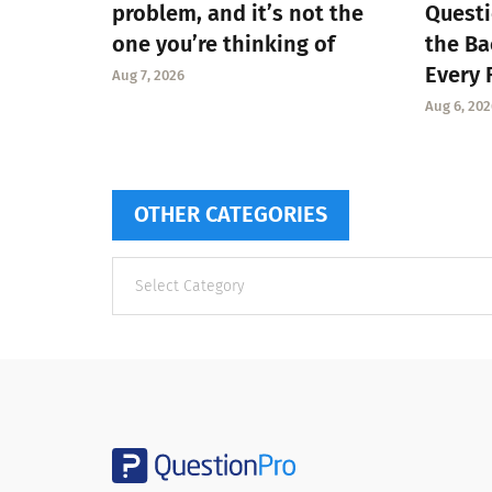
problem, and it’s not the
Questi
one you’re thinking of
the Ba
Every 
Aug 7, 2026
Aug 6, 202
OTHER CATEGORIES
Other
categories