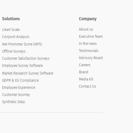
Solutions
Company
About us
Likert Scale
Executive Team
Conjoint Analysis
In the news
Net Promoter Score (NPS)
Testimonials
Offline Surveys
Advisory Board
Customer Satisfaction Surveys
Careers
Employee Survey Software
Brand
Market Research Survey Software
Media Kit
GDPR & EU Compliance
Contact Us
Employee Experience
Customer Journey
Synthetic Data