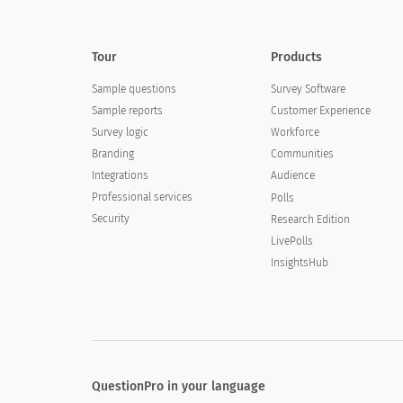
Tour
Products
Sample questions
Survey Software
Sample reports
Customer Experience
Survey logic
Workforce
Branding
Communities
Integrations
Audience
Professional services
Polls
Security
Research Edition
LivePolls
InsightsHub
QuestionPro in your language