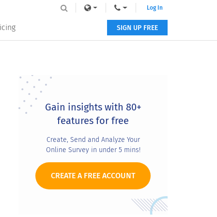
Log In
icing
SIGN UP FREE
Primary
Sidebar
Gain insights with 80+
features for free
Create, Send and Analyze Your
Online Survey in under 5 mins!
CREATE A FREE ACCOUNT