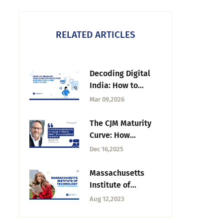
RELATED ARTICLES
Decoding Digital
India: How to
Measure Customer
Mar 09,2026
Satisfaction Across
Tier 2 and Tier 3
The CJM Maturity
Cities
Curve: How
Organizations Grow
Dec 16,2025
from Insights to
Impact | Tuesday
Massachusetts
CX Thoughts
Institute of
Technology / MIT
Aug 12,2023
Student Experience