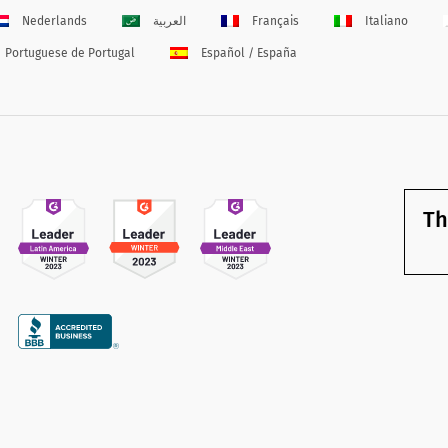
Nederlands
العربية
Français
Italiano
Portuguese de Portugal
Español / España
Th