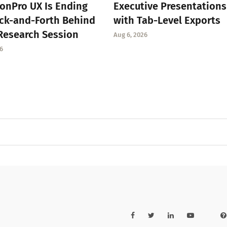
onPro UX Is Ending
Executive Presentations
ck-and-Forth Behind
with Tab-Level Exports
Research Session
Aug 6, 2026
6