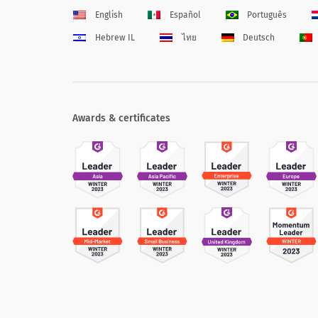
English
Español
Português
Hebrew IL
ไทย
Deutsch
Awards & certificates