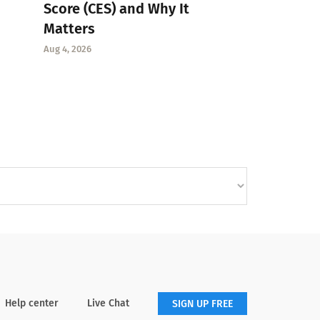
Score (CES) and Why It
Matters
Aug 4, 2026
Help center
Live Chat
SIGN UP FREE