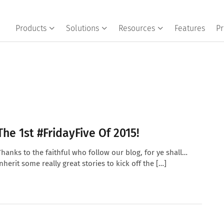
Products
Solutions
Resources
Features
Pr
The 1st #FridayFive Of 2015!
Thanks to the faithful who follow our blog, for ye shall…
inherit some really great stories to kick off the […]