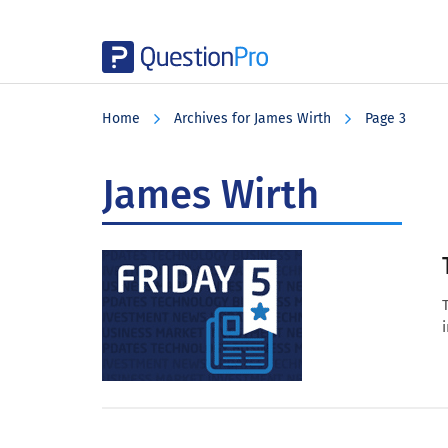
Skip
Skip
Skip
to
to
to
Home
Archives for James Wirth
Page 3
main
primary
footer
content
sidebar
James Wirth