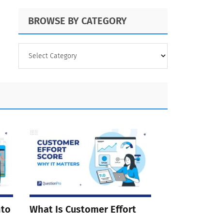
BROWSE BY CATEGORY
BROWSE
BY
CATEGORY
nto
What Is Customer Effort