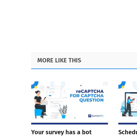
Footer
MORE LIKE THIS
Your survey has a bot
Schedu