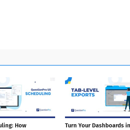
ling: How
Turn Your Dashboards i