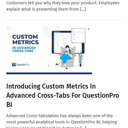
Customers tell you why they love your product. Employees
explain what is preventing them from […]
Introducing Custom Metrics In
Advanced Cross-Tabs For QuestionPro
BI
Advanced Cross-Tabulation has always been one of the
most powerful analytical tools in QuestionPro BI, helping