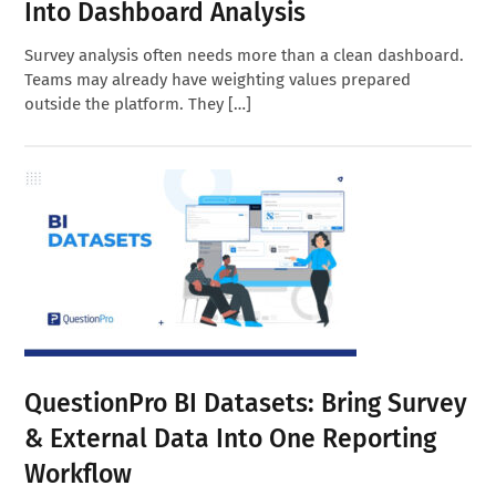
Into Dashboard Analysis
Survey analysis often needs more than a clean dashboard.
Teams may already have weighting values prepared
outside the platform. They […]
QuestionPro BI Datasets: Bring Survey
& External Data Into One Reporting
Workflow