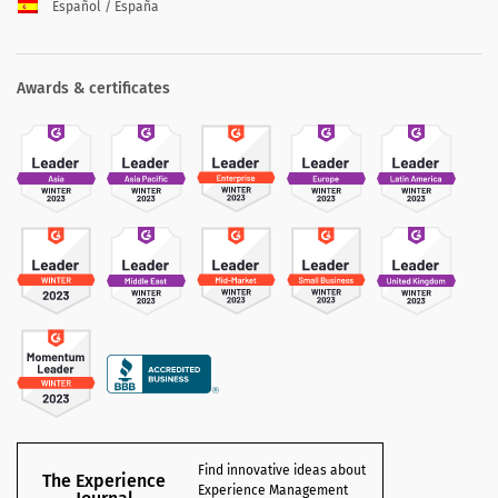
Español / España
Awards & certificates
Find innovative ideas about
The Experience
Experience Management