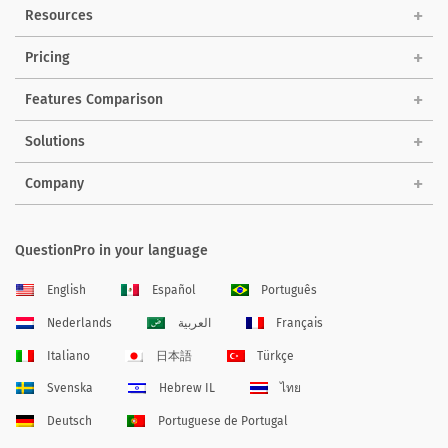
Resources
Pricing
Features Comparison
Solutions
Company
QuestionPro in your language
English
Español
Português
Nederlands
العربية
Français
Italiano
日本語
Türkçe
Svenska
Hebrew IL
ไทย
Deutsch
Portuguese de Portugal