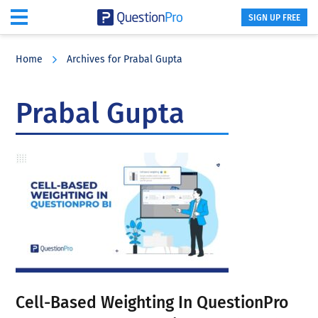
SIGN UP FREE
Skip
Skip
Skip
to
to
to
Home
Archives for Prabal Gupta
main
primary
footer
content
sidebar
Prabal Gupta
Cell-Based Weighting In QuestionPro