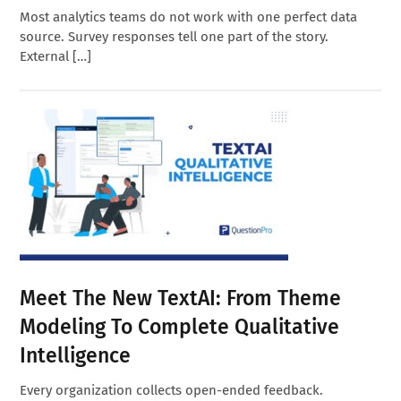
Most analytics teams do not work with one perfect data
source. Survey responses tell one part of the story.
External […]
Meet The New TextAI: From Theme
Modeling To Complete Qualitative
Intelligence
Every organization collects open-ended feedback.