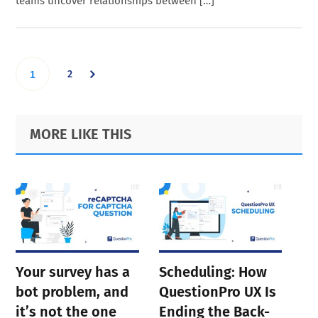
teams uncover relationships between […]
Go
Go
2
1
to
to
Primary
Footer
MORE LIKE THIS
page
Sidebar
page
Your survey has a
Scheduling: How
bot problem, and
QuestionPro UX Is
it’s not the one
Ending the Back-