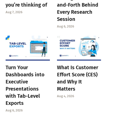
you’re thinking of
and-Forth Behind
Every Research
Aug 7, 2026
Session
Aug 6, 2026
Turn Your
What Is Customer
Dashboards into
Effort Score (CES)
Executive
and Why It
Presentations
Matters
with Tab-Level
Aug 4, 2026
Exports
Aug 6, 2026