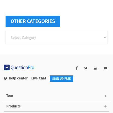
OTHER CATEGORIES
Other
categories
Help center
Live Chat
SIGN UP FREE
Tour
Products