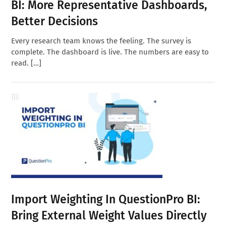
BI: More Representative Dashboards,
Better Decisions
Every research team knows the feeling. The survey is
complete. The dashboard is live. The numbers are easy to
read. […]
Import Weighting In QuestionPro BI:
Bring External Weight Values Directly