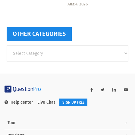
Aug 4, 2026
OTHER CATEGORIES
Other
categories
Help center
Live Chat
SIGN UP FREE
Tour