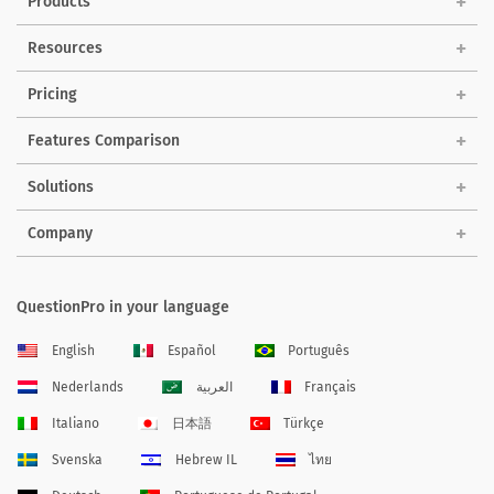
Products
Resources
Pricing
Features Comparison
Solutions
Company
QuestionPro in your language
English
Español
Português
Nederlands
العربية
Français
Italiano
日本語
Türkçe
Svenska
Hebrew IL
ไทย