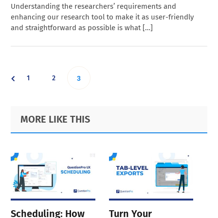
Understanding the researchers’ requirements and
enhancing our research tool to make it as user-friendly
and straightforward as possible is what […]
Go
Go
1
2
Go
3
to
to
to
Primary
Footer
MORE LIKE THIS
page
page
Sidebar
page
Scheduling: How
Turn Your