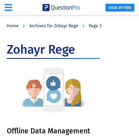
SIGN UP FREE
Skip
Skip
Skip
to
to
to
Home
Archives for Zohayr Rege
Page 3
main
primary
footer
content
sidebar
Zohayr Rege
Offline Data Management