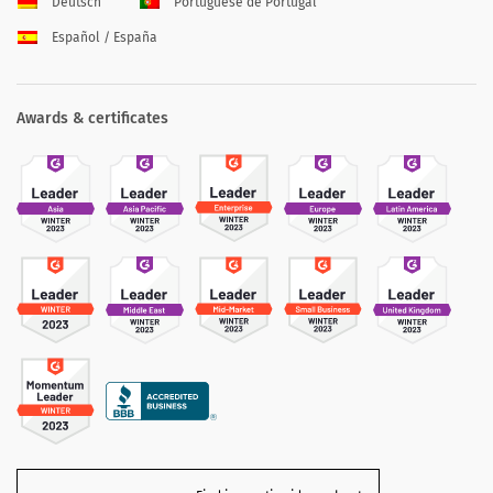
Deutsch
Portuguese de Portugal
Español / España
Awards & certificates