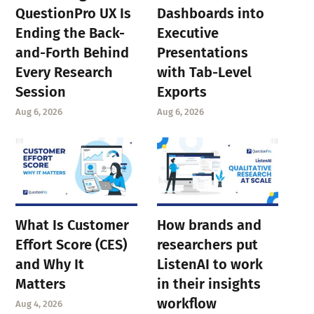
QuestionPro UX Is
Dashboards into
Ending the Back-
Executive
and-Forth Behind
Presentations
Every Research
with Tab-Level
Session
Exports
Aug 6, 2026
Aug 6, 2026
What Is Customer
How brands and
Effort Score (CES)
researchers put
and Why It
ListenAI to work
Matters
in their insights
workflow
Aug 4, 2026