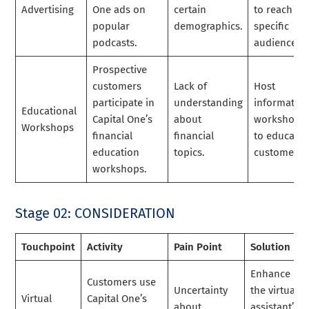
Advertising
One ads on
certain
to reach
popular
demographics.
specific
podcasts.
audiences.
Prospective
customers
Lack of
Host
participate in
understanding
informative
Educational
Capital One’s
about
workshops
Workshops
financial
financial
to educate
education
topics.
customers.
workshops.
Stage 02: CONSIDERATION
Touchpoint
Activity
Pain Point
Solution
Enhance
Customers use
Uncertainty
the virtual
Virtual
Capital One’s
about
assistant’s