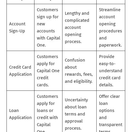
Customers
Streamline
Lengthy and
sign up for
account
complicated
Account
new
opening
account
Sign-Up
accounts
procedures
opening
with Capital
and
process.
One.
paperwork.
Customers
Provide
Confusion
apply for
easy-to-
Credit Card
about
Capital One
understand
Application
rewards, fees,
credit
credit card
and eligibility.
cards.
details.
Customers
Offer clear
Uncertainty
apply for
loan
about loan
Loan
loans or
options
terms and
Application
credit with
and
approval
Capital
transparent
process.
One.
terms.