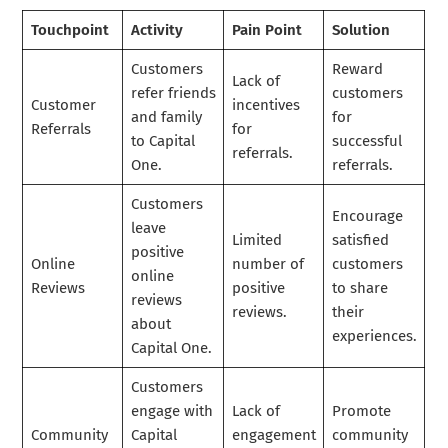
Touchpoint
Activity
Pain Point
Solution
Customers
Reward
Lack of
refer friends
customers
Customer
incentives
and family
for
Referrals
for
to Capital
successful
referrals.
One.
referrals.
Customers
Encourage
leave
Limited
satisfied
positive
Online
number of
customers
online
Reviews
positive
to share
reviews
reviews.
their
about
experiences.
Capital One.
Customers
engage with
Lack of
Promote
Community
Capital
engagement
community