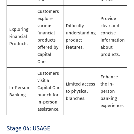
Customers
explore
Provide
various
Difficulty
clear and
Exploring
financial
understanding
concise
Financial
products
product
information
Products
offered by
features.
about
Capital
products.
One.
Customers
Enhance
visit a
Limited access
the in-
In-Person
Capital One
to physical
person
Banking
branch for
branches.
banking
in-person
experience.
assistance.
Stage 04: USAGE