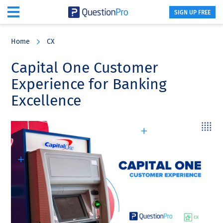
SIGN UP FREE
Skip
Skip
Skip
to
to
to
Home
CX
main
primary
footer
content
sidebar
Capital One Customer
Experience for Banking
Excellence