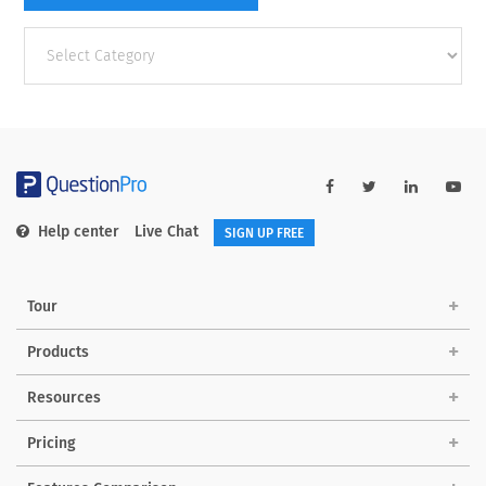
Other
categories
Help center
Live Chat
SIGN UP FREE
Tour
Products
Resources
Pricing