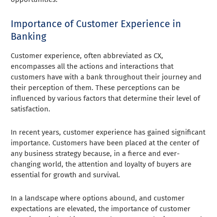
Importance of Customer Experience in
Banking
Customer experience, often abbreviated as CX,
encompasses all the actions and interactions that
customers have with a bank throughout their journey and
their perception of them. These perceptions can be
influenced by various factors that determine their level of
satisfaction.
In recent years, customer experience has gained significant
importance. Customers have been placed at the center of
any business strategy because, in a fierce and ever-
changing world, the attention and loyalty of buyers are
essential for growth and survival.
In a landscape where options abound, and customer
expectations are elevated, the importance of customer