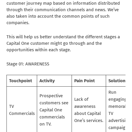
customer journey map based on information distributed
through their communication channels and news. We’ve
also taken into account the common points of such
companies.
This will help us better understand the different stages a
Capital One customer might go through and the
opportunities within each stage.
Stage 01: AWARENESS
Touchpoint
Activity
Pain Point
Solution
Run
Prospective
Lack of
engaging a
customers see
TV
awareness
memorable
Capital One
Commercials
about Capital
TV
commercials
One’s services.
advertising
on TV.
campaigns.