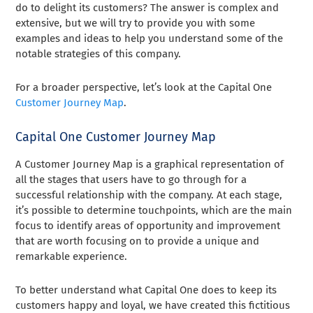
do to delight its customers? The answer is complex and
extensive, but we will try to provide you with some
examples and ideas to help you understand some of the
notable strategies of this company.
For a broader perspective, let’s look at the Capital One
Customer Journey Map
.
Capital One Customer Journey Map
A Customer Journey Map is a graphical representation of
all the stages that users have to go through for a
successful relationship with the company. At each stage,
it’s possible to determine touchpoints, which are the main
focus to identify areas of opportunity and improvement
that are worth focusing on to provide a unique and
remarkable experience.
To better understand what Capital One does to keep its
customers happy and loyal, we have created this fictitious