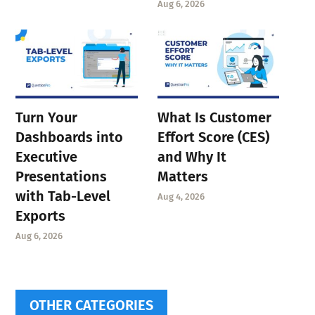
Aug 6, 2026
Turn Your
What Is Customer
Dashboards into
Effort Score (CES)
Executive
and Why It
Presentations
Matters
with Tab-Level
Aug 4, 2026
Exports
Aug 6, 2026
OTHER CATEGORIES