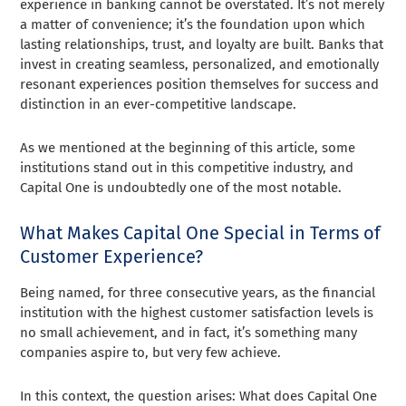
experience in banking cannot be overstated. It’s not merely
a matter of convenience; it’s the foundation upon which
lasting relationships, trust, and loyalty are built. Banks that
invest in creating seamless, personalized, and emotionally
resonant experiences position themselves for success and
distinction in an ever-competitive landscape.
As we mentioned at the beginning of this article, some
institutions stand out in this competitive industry, and
Capital One is undoubtedly one of the most notable.
What Makes Capital One Special in Terms of
Customer Experience?
Being named, for three consecutive years, as the financial
institution with the highest customer satisfaction levels is
no small achievement, and in fact, it’s something many
companies aspire to, but very few achieve.
In this context, the question arises: What does Capital One