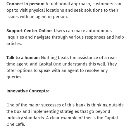
Connect in person:
A traditional approach, customers can
opt to visit physical locations and seek solutions to their
issues with an agent in person.
Support Center Online:
Users can make autonomous
inquiries and navigate through various responses and help
articles.
Talk to a human:
Nothing beats the assistance of a real-
time agent, and Capital One understands this well. They
offer options to speak with an agent to resolve any
queries.
Innovative Concepts:
One of the major successes of this bank is thinking outside
the box and implementing strategies that go beyond
industry standards. A clear example of this is the Capital
One Café.