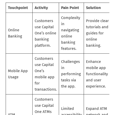
Touchpoint
Activity
Pain Point
Solution
Complexity
Customers
Provide clear
in
use Capital
tutorials and
Online
navigating
One’s online
guides for
Banking
online
banking
online
banking
platform.
banking.
features.
Customers
Challenges
Enhance
use Capital
in
mobile app
Mobile App
One’s
performing
functionality
Usage
mobile app
tasks via
and user
for
the app.
experience.
transactions.
Customers
use Capital
Limited
Expand ATM
One ATMs
ATM
accessibility
network and