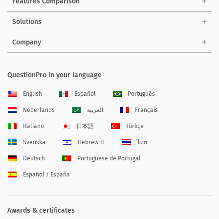
Features Comparison
Solutions
Company
QuestionPro in your language
English
Español
Português
Nederlands
العربية
Français
Italiano
日本語
Türkçe
Svenska
Hebrew IL
ไทย
Deutsch
Portuguese de Portugal
Español / España
Awards & certificates