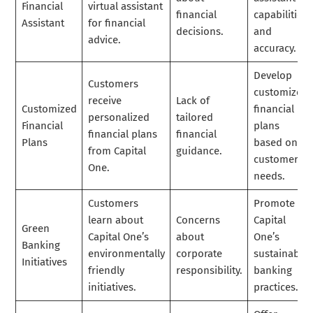
Financial
virtual assistant
financial
capabilities
Assistant
for financial
decisions.
and
advice.
accuracy.
Develop
Customers
customized
receive
Lack of
Customized
financial
personalized
tailored
Financial
plans
financial plans
financial
Plans
based on
from Capital
guidance.
customer
One.
needs.
Customers
Promote
learn about
Concerns
Capital
Green
Capital One’s
about
One’s
Banking
environmentally
corporate
sustainable
Initiatives
friendly
responsibility.
banking
initiatives.
practices.