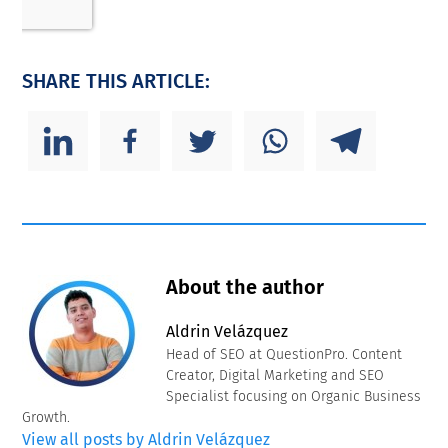
SHARE THIS ARTICLE:
About the author
Aldrin Velázquez
Head of SEO at QuestionPro. Content
Creator, Digital Marketing and SEO
Specialist focusing on Organic Business
Growth.
View all posts by Aldrin Velázquez