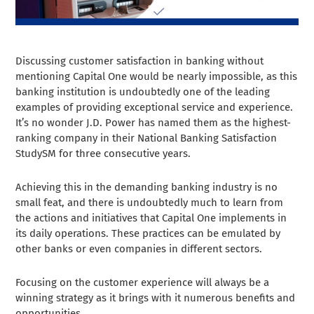
Discussing customer satisfaction in banking without
mentioning Capital One would be nearly impossible, as this
banking institution is undoubtedly one of the leading
examples of providing exceptional service and experience.
It’s no wonder J.D. Power has named them as the highest-
ranking company in their National Banking Satisfaction
StudySM for three consecutive years.
Achieving this in the demanding banking industry is no
small feat, and there is undoubtedly much to learn from
the actions and initiatives that Capital One implements in
its daily operations. These practices can be emulated by
other banks or even companies in different sectors.
Focusing on the customer experience will always be a
winning strategy as it brings with it numerous benefits and
opportunities.