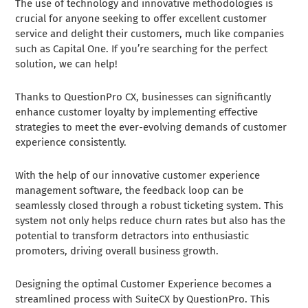
The use of technology and innovative methodologies is
crucial for anyone seeking to offer excellent customer
service and delight their customers, much like companies
such as Capital One. If you’re searching for the perfect
solution, we can help!
Thanks to QuestionPro CX, businesses can significantly
enhance customer loyalty by implementing effective
strategies to meet the ever-evolving demands of customer
experience consistently.
With the help of our innovative customer experience
management software, the feedback loop can be
seamlessly closed through a robust ticketing system. This
system not only helps reduce churn rates but also has the
potential to transform detractors into enthusiastic
promoters, driving overall business growth.
Designing the optimal Customer Experience becomes a
streamlined process with SuiteCX by QuestionPro. This