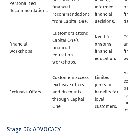
Personalized
financial
informed
on c
Recommendations
recommendations
financial
finan
from Capital One.
decisions.
data.
Customers attend
Need for
Offer
Capital One’s
Financial
ongoing
and d
financial
Workshops
financial
finan
education
education.
work
workshops.
Provi
Customers access
Limited
exclu
exclusive offers
perks or
benef
Exclusive Offers
and discounts
benefits for
rewa
through Capital
loyal
cust
One.
customers.
loyalt
Stage 06: ADVOCACY