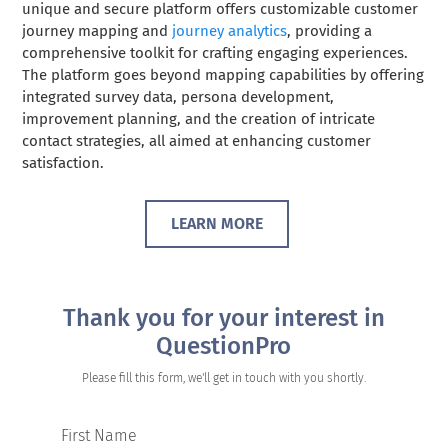
unique and secure platform offers customizable customer
journey mapping and
journey analytics
, providing a
comprehensive toolkit for crafting engaging experiences.
The platform goes beyond mapping capabilities by offering
integrated survey data, persona development,
improvement planning, and the creation of intricate
contact strategies, all aimed at enhancing customer
satisfaction.
LEARN MORE