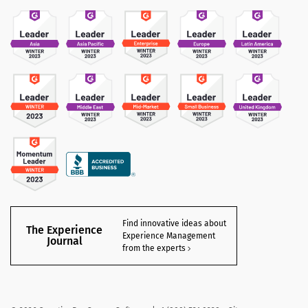
Find innovative ideas about
The Experience
Experience Management
Journal
from the experts