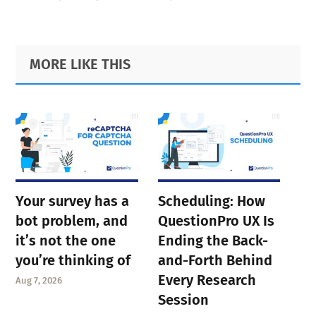
Primary
Footer
MORE LIKE THIS
Sidebar
Your survey has a
Scheduling: How
bot problem, and
QuestionPro UX Is
it’s not the one
Ending the Back-
you’re thinking of
and-Forth Behind
Every Research
Aug 7, 2026
Session