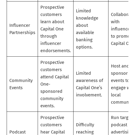
Prospective
Limited
customers
Collaborate
knowledge
learn about
with
Influencer
about
Capital One
influencers
Partnerships
available
through
to promote
banking
influencer
Capital One
options.
endorsements.
Prospective
Host and
customers
Limited
sponsor
attend Capital
Community
awareness of
events to
One-
Events
Capital One’s
engage wit
sponsored
involvement.
local
community
communitie
events.
Prospective
Run target
customers
Difficulty
podcast
Podcast
hear Capital
reaching
advertising