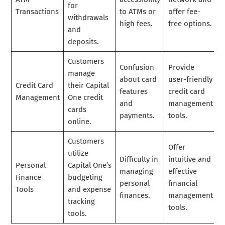
for
Transactions
to ATMs or
offer fee-
withdrawals
high fees.
free options.
and
deposits.
Customers
Confusion
Provide
manage
about card
user-friendly
Credit Card
their Capital
features
credit card
Management
One credit
and
management
cards
payments.
tools.
online.
Customers
Offer
utilize
Difficulty in
intuitive and
Personal
Capital One’s
managing
effective
Finance
budgeting
personal
financial
Tools
and expense
finances.
management
tracking
tools.
tools.