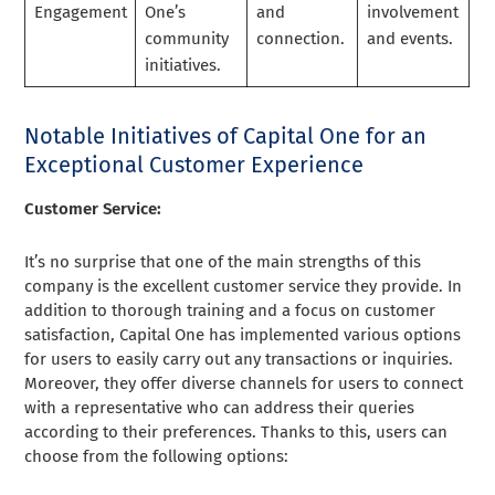
Engagement
One’s
and
involvement
community
connection.
and events.
initiatives.
Notable Initiatives of Capital One for an
Exceptional Customer Experience
Customer Service:
It’s no surprise that one of the main strengths of this
company is the excellent customer service they provide. In
addition to thorough training and a focus on customer
satisfaction, Capital One has implemented various options
for users to easily carry out any transactions or inquiries.
Moreover, they offer diverse channels for users to connect
with a representative who can address their queries
according to their preferences. Thanks to this, users can
choose from the following options: