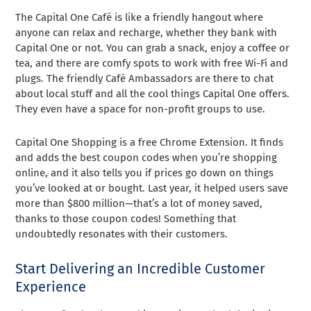
The Capital One Café is like a friendly hangout where
anyone can relax and recharge, whether they bank with
Capital One or not. You can grab a snack, enjoy a coffee or
tea, and there are comfy spots to work with free Wi-Fi and
plugs. The friendly Café Ambassadors are there to chat
about local stuff and all the cool things Capital One offers.
They even have a space for non-profit groups to use.
Capital One Shopping is a free Chrome Extension. It finds
and adds the best coupon codes when you’re shopping
online, and it also tells you if prices go down on things
you’ve looked at or bought. Last year, it helped users save
more than $800 million—that’s a lot of money saved,
thanks to those coupon codes! Something that
undoubtedly resonates with their customers.
Start Delivering an Incredible Customer
Experience