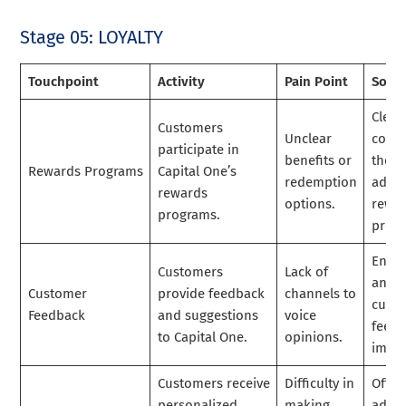
Stage 05: LOYALTY
Touchpoint
Activity
Pain Point
Solut
Clear
Customers
Unclear
comm
participate in
benefits or
the
Rewards Programs
Capital One’s
redemption
advan
rewards
options.
rewa
programs.
prog
Enco
Customers
Lack of
and g
Customer
provide feedback
channels to
cust
Feedback
and suggestions
voice
feedb
to Capital One.
opinions.
impr
Customers receive
Difficulty in
Offer
personalized
making
advic