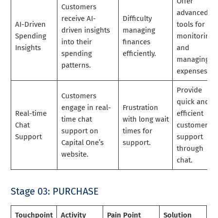
Offer
Customers
advanced
receive AI-
Difficulty
AI-Driven
tools for
driven insights
managing
Spending
monitoring
into their
finances
Insights
and
spending
efficiently.
managing
patterns.
expenses.
Provide
Customers
quick and
engage in real-
Frustration
Real-time
efficient
time chat
with long wait
Chat
customer
support on
times for
Support
support
Capital One’s
support.
through
website.
chat.
Stage 03: PURCHASE
Touchpoint
Activity
Pain Point
Solution