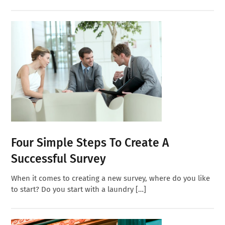
Four Simple Steps To Create A
Successful Survey
When it comes to creating a new survey, where do you like
to start? Do you start with a laundry […]