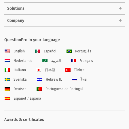
Solutions
Company
QuestionPro in your language
English
Español
Português
Nederlands
العربية
Français
Italiano
日本語
Türkçe
Svenska
Hebrew IL
ไทย
Deutsch
Portuguese de Portugal
Español / España
Awards & certificates