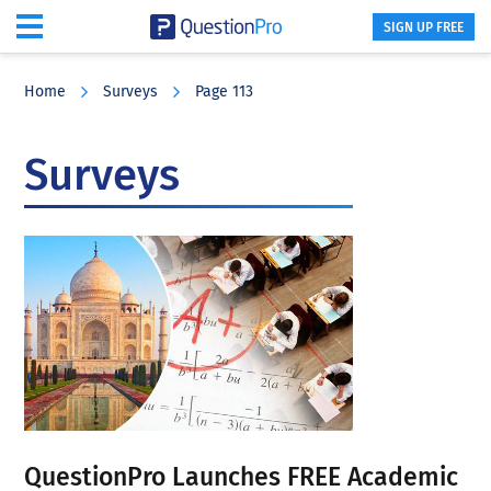
SIGN UP FREE
Skip
Skip
Skip
to
to
to
Home
Surveys
Page 113
main
primary
footer
content
sidebar
Surveys
QuestionPro Launches FREE Academic