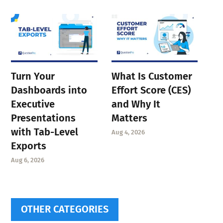
Turn Your
What Is Customer
Dashboards into
Effort Score (CES)
Executive
and Why It
Presentations
Matters
with Tab-Level
Aug 4, 2026
Exports
Aug 6, 2026
OTHER CATEGORIES