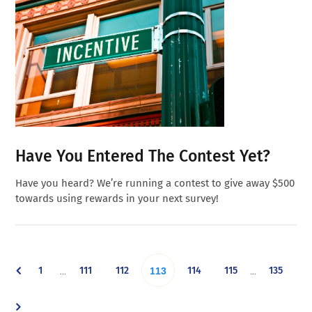
Have You Entered The Contest Yet?
Have you heard? We’re running a contest to give away $500
towards using rewards in your next survey!
Interim
Interim
Go
Go
Go
Go
Go
Go
1
111
112
Go
114
115
135
…
…
113
pages
pages
omitted
omitted
to
to
to
to
to
to
to