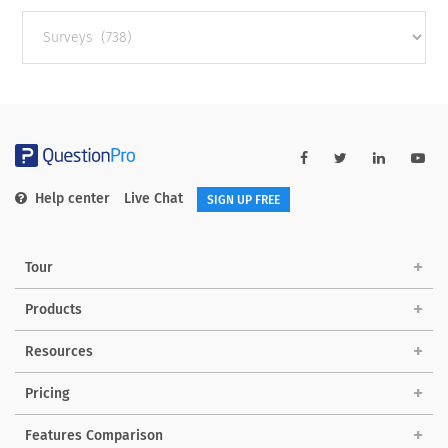
Other
categories
Help center
Live Chat
SIGN UP FREE
Tour
Products
Resources
Pricing
Features Comparison