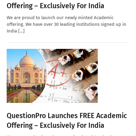
Offering – Exclusively For India
We are proud to launch our newly minted Academic
offering. We have over 30 leading institutions signed up in
India […]
QuestionPro Launches FREE Academic
Offering – Exclusively For India