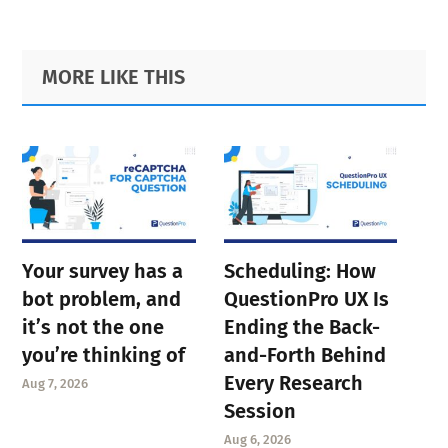
page
page
page
page
page
page
page
Primary
Footer
MORE LIKE THIS
Sidebar
Your survey has a
Scheduling: How
bot problem, and
QuestionPro UX Is
it’s not the one
Ending the Back-
you’re thinking of
and-Forth Behind
Every Research
Aug 7, 2026
Session
Aug 6, 2026