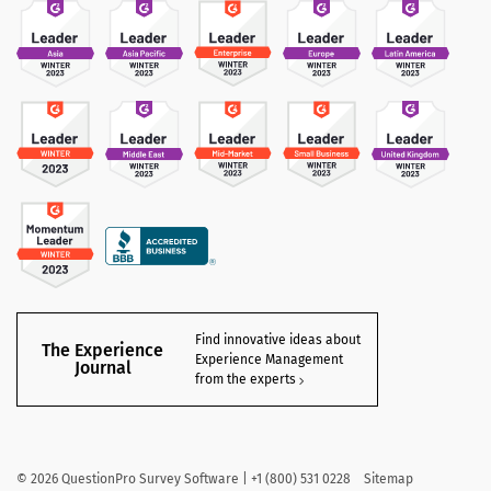
Find innovative ideas about
The Experience
Experience Management
Journal
from the experts
©
2026
QuestionPro Survey Software | +1 (800) 531 0228
Sitemap