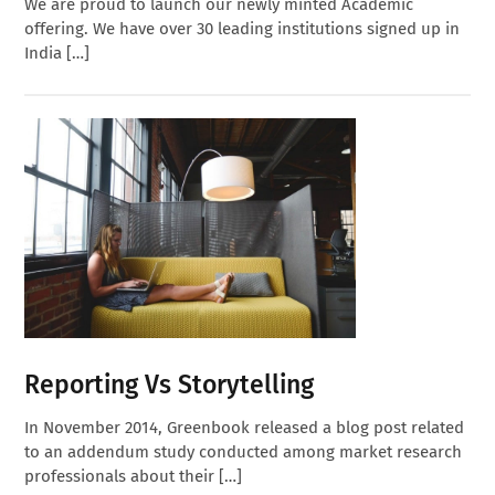
We are proud to launch our newly minted Academic
offering. We have over 30 leading institutions signed up in
India […]
Reporting Vs Storytelling
In November 2014, Greenbook released a blog post related
to an addendum study conducted among market research
professionals about their […]