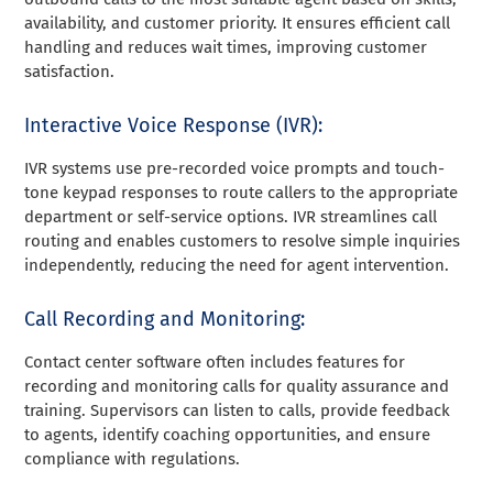
availability, and customer priority. It ensures efficient call
handling and reduces wait times, improving customer
satisfaction.
Interactive Voice Response (IVR):
IVR systems use pre-recorded voice prompts and touch-
tone keypad responses to route callers to the appropriate
department or self-service options. IVR streamlines call
routing and enables customers to resolve simple inquiries
independently, reducing the need for agent intervention.
Call Recording and Monitoring:
Contact center software often includes features for
recording and monitoring calls for quality assurance and
training. Supervisors can listen to calls, provide feedback
to agents, identify coaching opportunities, and ensure
compliance with regulations.