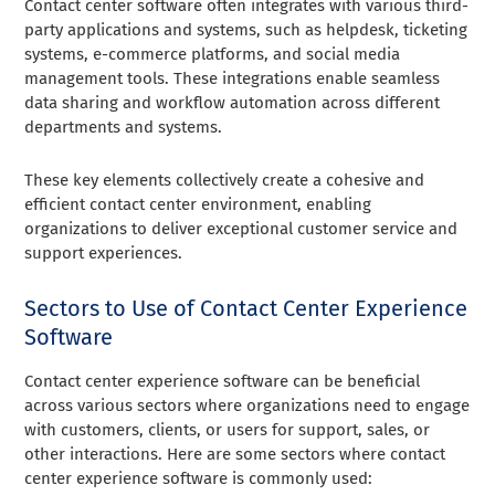
Contact center software often integrates with various third-
party applications and systems, such as helpdesk, ticketing
systems, e-commerce platforms, and social media
management tools. These integrations enable seamless
data sharing and workflow automation across different
departments and systems.
These key elements collectively create a cohesive and
efficient contact center environment, enabling
organizations to deliver exceptional customer service and
support experiences.
Sectors to Use of Contact Center Experience
Software
Contact center experience software can be beneficial
across various sectors where organizations need to engage
with customers, clients, or users for support, sales, or
other interactions. Here are some sectors where contact
center experience software is commonly used: