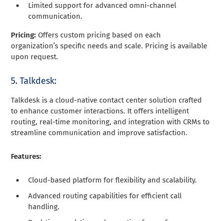
Limited support for advanced omni-channel
communication.
Pricing:
Offers custom pricing based on each
organization’s specific needs and scale. Pricing is available
upon request.
5. Talkdesk:
Talkdesk is a cloud-native contact center solution crafted
to enhance customer interactions. It offers intelligent
routing, real-time monitoring, and integration with CRMs to
streamline communication and improve satisfaction.
Features:
Cloud-based platform for flexibility and scalability.
Advanced routing capabilities for efficient call
handling.