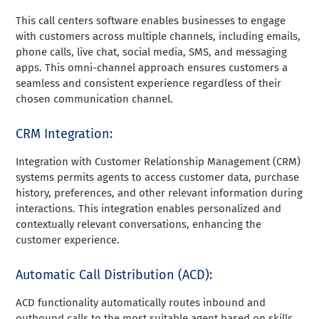
This call centers software enables businesses to engage
with customers across multiple channels, including emails,
phone calls, live chat, social media, SMS, and messaging
apps. This omni-channel approach ensures customers a
seamless and consistent experience regardless of their
chosen communication channel.
CRM Integration:
Integration with Customer Relationship Management (CRM)
systems permits agents to access customer data, purchase
history, preferences, and other relevant information during
interactions. This integration enables personalized and
contextually relevant conversations, enhancing the
customer experience.
Automatic Call Distribution (ACD):
ACD functionality automatically routes inbound and
outbound calls to the most suitable agent based on skills,