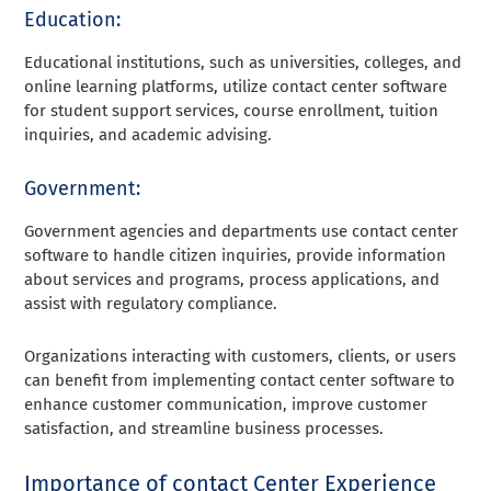
Education:
Educational institutions, such as universities, colleges, and
online learning platforms, utilize contact center software
for student support services, course enrollment, tuition
inquiries, and academic advising.
Government:
Government agencies and departments use contact center
software to handle citizen inquiries, provide information
about services and programs, process applications, and
assist with regulatory compliance.
Organizations interacting with customers, clients, or users
can benefit from implementing contact center software to
enhance customer communication, improve customer
satisfaction, and streamline business processes.
Importance of contact Center Experience