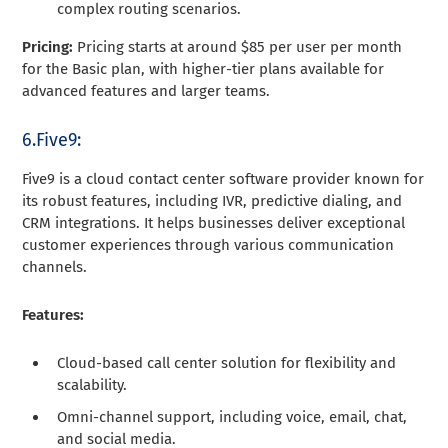
complex routing scenarios.
Pricing:
Pricing starts at around $85 per user per month
for the Basic plan, with higher-tier plans available for
advanced features and larger teams.
6.Five9:
Five9 is a cloud contact center software provider known for
its robust features, including IVR, predictive dialing, and
CRM integrations. It helps businesses deliver exceptional
customer experiences through various communication
channels.
Features:
Cloud-based call center solution for flexibility and
scalability.
Omni-channel support, including voice, email, chat,
and social media.