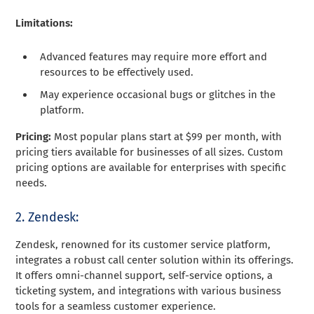
Limitations:
Advanced features may require more effort and
resources to be effectively used.
May experience occasional bugs or glitches in the
platform.
Pricing:
Most popular plans start at $99 per month, with
pricing tiers available for businesses of all sizes. Custom
pricing options are available for enterprises with specific
needs.
2. Zendesk:
Zendesk, renowned for its customer service platform,
integrates a robust call center solution within its offerings.
It offers omni-channel support, self-service options, a
ticketing system, and integrations with various business
tools for a seamless customer experience.