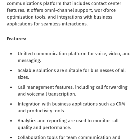
communications platform that includes contact center
features. It offers omni-channel support, workforce
optimization tools, and integrations with business
applications for seamless interactions.
Features:
Unified communication platform for voice, video, and
messaging.
Scalable solutions are suitable for businesses of all
sizes.
Call management features, including call forwarding
and voicemail transcription.
Integration with business applications such as CRM
and productivity tools.
Analytics and reporting are used to monitor call
quality and performance.
Collaboration tools for team communication and