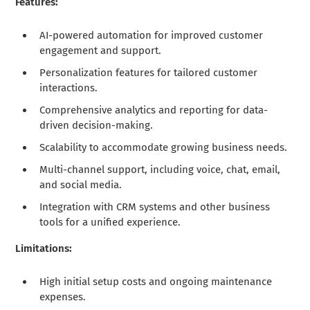
Features:
AI-powered automation for improved customer
engagement and support.
Personalization features for tailored customer
interactions.
Comprehensive analytics and reporting for data-
driven decision-making.
Scalability to accommodate growing business needs.
Multi-channel support, including voice, chat, email,
and social media.
Integration with CRM systems and other business
tools for a unified experience.
Limitations:
High initial setup costs and ongoing maintenance
expenses.