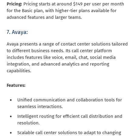
Pricing:
Pricing starts at around $149 per user per month
for the Basic plan, with higher-tier plans available for
advanced features and larger teams.
7. Avaya:
Avaya presents a range of contact center solutions tailored
to different business needs. Its call center platform
includes features like voice, email, chat, social media
integration, and advanced analytics and reporting
capabilities.
Features:
Unified communication and collaboration tools for
seamless interactions.
Intelligent routing for efficient call distribution and
resolution.
Scalable call center solutions to adapt to changing