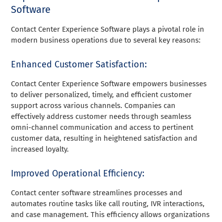
Software
Contact Center Experience Software plays a pivotal role in
modern business operations due to several key reasons:
Enhanced Customer Satisfaction:
Contact Center Experience Software empowers businesses
to deliver personalized, timely, and efficient customer
support across various channels. Companies can
effectively address customer needs through seamless
omni-channel communication and access to pertinent
customer data, resulting in heightened satisfaction and
increased loyalty.
Improved Operational Efficiency:
Contact center software streamlines processes and
automates routine tasks like call routing, IVR interactions,
and case management. This efficiency allows organizations