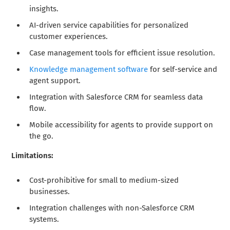
insights.
AI-driven service capabilities for personalized
customer experiences.
Case management tools for efficient issue resolution.
Knowledge management software
for self-service and
agent support.
Integration with Salesforce CRM for seamless data
flow.
Mobile accessibility for agents to provide support on
the go.
Limitations:
Cost-prohibitive for small to medium-sized
businesses.
Integration challenges with non-Salesforce CRM
systems.