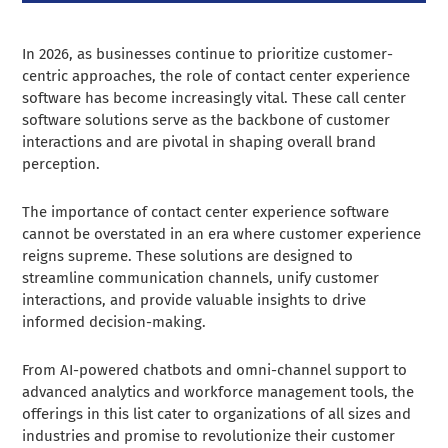
In 2026, as businesses continue to prioritize customer-
centric approaches, the role of contact center experience
software has become increasingly vital. These call center
software solutions serve as the backbone of customer
interactions and are pivotal in shaping overall brand
perception.
The importance of contact center experience software
cannot be overstated in an era where customer experience
reigns supreme. These solutions are designed to
streamline communication channels, unify customer
interactions, and provide valuable insights to drive
informed decision-making.
From AI-powered chatbots and omni-channel support to
advanced analytics and workforce management tools, the
offerings in this list cater to organizations of all sizes and
industries and promise to revolutionize their customer