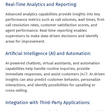
Real-Time Analytics and Reporting:
Advanced analytics capabilities provide insights into key
performance metrics such as call volumes, wait times, first-
call resolution rates, customer satisfaction scores, and
agent performance. Real-time reporting enables
supervisors to make data-driven decisions and identify
areas for improvement.
Artificial Intelligence (AI) and Automation:
AI-powered chatbots, virtual assistants, and automation
capabilities help handle routine inquiries, provide
immediate responses, and assist customers 24/7. AI-driven
insights can also predict customer behavior, personalize
interactions, and identify possibilities for upselling or
cross-selling.
Integration with Third-Party Applications: