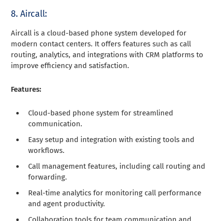
8. Aircall:
Aircall is a cloud-based phone system developed for
modern contact centers. It offers features such as call
routing, analytics, and integrations with CRM platforms to
improve efficiency and satisfaction.
Features:
Cloud-based phone system for streamlined
communication.
Easy setup and integration with existing tools and
workflows.
Call management features, including call routing and
forwarding.
Real-time analytics for monitoring call performance
and agent productivity.
Collaboration tools for team communication and