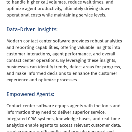
to handle higher call volumes, reduce wait times, and
optimize agent productivity, ultimately driving down
operational costs while maintaining service levels.
Data-Driven Insights:
Modern contact center software provides robust analytics
and reporting capabilities, offering valuable insights into
customer interactions, agent performance, and overall
contact center operations. By leveraging these insights,
businesses can identify trends, detect areas for progress,
and make informed decisions to enhance the customer
experience and optimize processes.
Empowered Agents:
Contact center software equips agents with the tools and
information they need to deliver superior service.
Integrated CRM systems, knowledge bases, and real-time
analytics enable agents to access relevant customer data,
resolve inquiries efficiently, and provide personalized