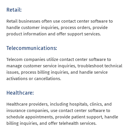
Retail:
Retail businesses often use contact center software to
handle customer inquiries, process orders, provide
product information and offer support services.
Telecommunications:
Telecom companies utilize contact center software to
manage customer service inquiries, troubleshoot technical
issues, process billing inquiries, and handle service
activations or cancellations.
Healthcare:
Healthcare providers, including hospitals, clinics, and
insurance companies, use contact center software to
schedule appointments, provide patient support, handle
billing inquiries, and offer telehealth services.