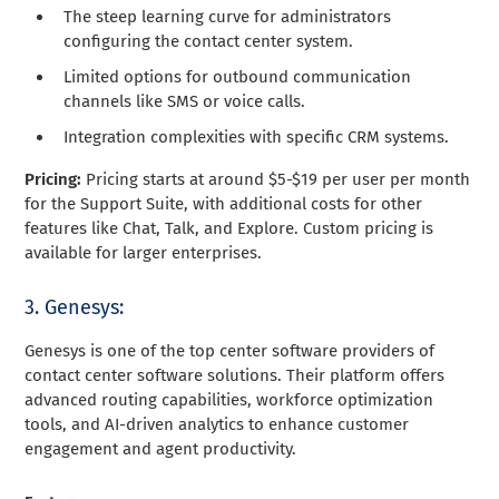
The steep learning curve for administrators
configuring the contact center system.
Limited options for outbound communication
channels like SMS or voice calls.
Integration complexities with specific CRM systems.
Pricing:
Pricing starts at around $5-$19 per user per month
for the Support Suite, with additional costs for other
features like Chat, Talk, and Explore. Custom pricing is
available for larger enterprises.
3. Genesys:
Genesys is one of the top center software providers of
contact center software solutions. Their platform offers
advanced routing capabilities, workforce optimization
tools, and AI-driven analytics to enhance customer
engagement and agent productivity.