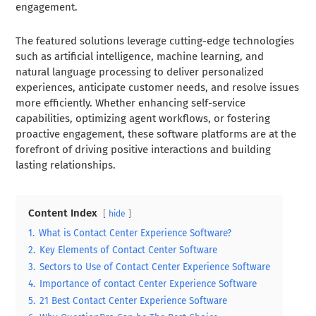
engagement.
The featured solutions leverage cutting-edge technologies
such as artificial intelligence, machine learning, and
natural language processing to deliver personalized
experiences, anticipate customer needs, and resolve issues
more efficiently. Whether enhancing self-service
capabilities, optimizing agent workflows, or fostering
proactive engagement, these software platforms are at the
forefront of driving positive interactions and building
lasting relationships.
Content Index
hide
1.
What is Contact Center Experience Software?
2.
Key Elements of Contact Center Software
3.
Sectors to Use of Contact Center Experience Software
4.
Importance of contact Center Experience Software
5.
21 Best Contact Center Experience Software