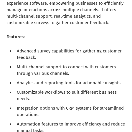
experience software, empowering businesses to efficiently
manage interactions across multiple channels. It offers
multi-channel support, real-time analytics, and
customizable surveys to gather customer feedback.
Features:
Advanced survey capabilities for gathering customer
feedback.
Multi-channel support to connect with customers
through various channels.
Analytics and reporting tools for actionable insights.
Customizable workflows to suit different business
needs.
Integration options with CRM systems for streamlined
operations.
Automation features to improve efficiency and reduce
manual tasks.