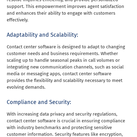
support. This empowerment improves agent satisfaction
and enhances their ability to engage with customers
effectively.
Adaptability and Scalability:
Contact center software is designed to adapt to changing
customer needs and business requirements. Whether
scaling up to handle seasonal peaks in call volumes or
integrating new communication channels, such as social
media or messaging apps, contact center software
provides the flexibility and scalability necessary to meet
evolving demands.
Compliance and Security:
With increasing data privacy and security regulations,
contact center software is crucial in ensuring compliance
with industry benchmarks and protecting sensitive
customer information. Security features like encryption,