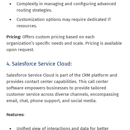
Complexity in managing and configuring advanced
routing strategies.
Customization options may require dedicated IT
resources.
Pricing:
Offers custom pricing based on each
organization’s specific needs and scale. Pricing is available
upon request.
4. Salesforce Service Cloud:
Salesforce Service Cloud is part of the CRM platform and
provides contact center capabilities. This call center
software empowers businesses to provide tailored
customer service across diverse channels, encompassing
email, chat, phone support, and social media.
Features:
Unified view of interactions and data for better