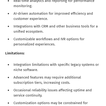
Real-time analytics and reporting for performance
monitoring.
AI-driven automation for improved efficiency and
customer experience.
Integrations with CRM and other business tools for a
unified ecosystem.
Customizable workflows and IVR options for
personalized experiences.
Limitations:
Integration limitations with specific legacy systems or
niche software.
Advanced features may require additional
subscription tiers, increasing costs.
Occasional reliability issues affecting uptime and
service continuity.
Customization options may be constrained for