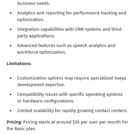
business needs.
Analytics and reporting for performance tracking and
optimization.
Integration capabilities with CRM systems and third-
party applications.
Advanced features such as speech analytics and
workforce optimization.
Limitations:
Customization options may require specialized Avaya
development expertise.
Compatibility issues with specific operating systems
or hardware configurations.
Limited scalability for rapidly growing contact centers.
Pricing:
Pricing starts at around $35 per user per month for
the Basic plan.