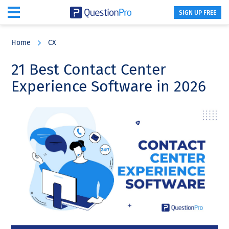
SIGN UP FREE
Skip
Skip
Skip
to
to
to
Home
CX
main
primary
footer
content
sidebar
21 Best Contact Center
Experience Software in 2026