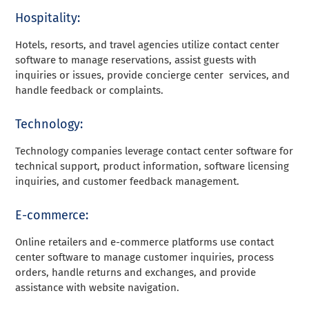
Hospitality:
Hotels, resorts, and travel agencies utilize contact center
software to manage reservations, assist guests with
inquiries or issues, provide concierge center services, and
handle feedback or complaints.
Technology:
Technology companies leverage contact center software for
technical support, product information, software licensing
inquiries, and customer feedback management.
E-commerce:
Online retailers and e-commerce platforms use contact
center software to manage customer inquiries, process
orders, handle returns and exchanges, and provide
assistance with website navigation.