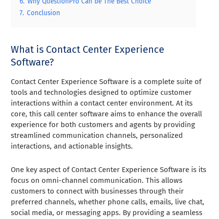
6.
Why QuestionPro Can be The Best Choice
7.
Conclusion
What is Contact Center Experience
Software?
Contact Center Experience Software is a complete suite of
tools and technologies designed to optimize customer
interactions within a contact center environment. At its
core, this call center software aims to enhance the overall
experience for both customers and agents by providing
streamlined communication channels, personalized
interactions, and actionable insights.
One key aspect of Contact Center Experience Software is its
focus on omni-channel communication. This allows
customers to connect with businesses through their
preferred channels, whether phone calls, emails, live chat,
social media, or messaging apps. By providing a seamless