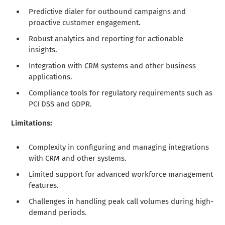
Predictive dialer for outbound campaigns and
proactive customer engagement.
Robust analytics and reporting for actionable
insights.
Integration with CRM systems and other business
applications.
Compliance tools for regulatory requirements such as
PCI DSS and GDPR.
Limitations:
Complexity in configuring and managing integrations
with CRM and other systems.
Limited support for advanced workforce management
features.
Challenges in handling peak call volumes during high-
demand periods.