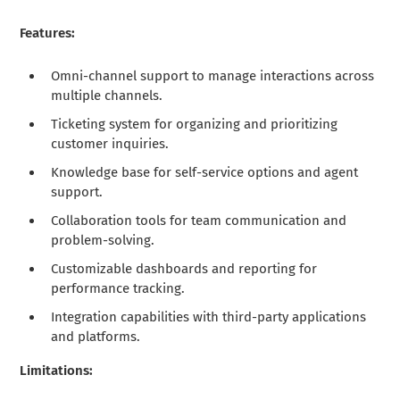
Features:
Omni-channel support to manage interactions across
multiple channels.
Ticketing system for organizing and prioritizing
customer inquiries.
Knowledge base for self-service options and agent
support.
Collaboration tools for team communication and
problem-solving.
Customizable dashboards and reporting for
performance tracking.
Integration capabilities with third-party applications
and platforms.
Limitations: