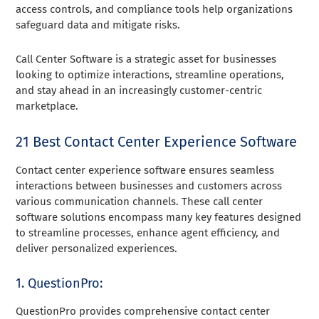
access controls, and compliance tools help organizations
safeguard data and mitigate risks.
Call Center Software is a strategic asset for businesses
looking to optimize interactions, streamline operations,
and stay ahead in an increasingly customer-centric
marketplace.
21 Best Contact Center Experience Software
Contact center experience software ensures seamless
interactions between businesses and customers across
various communication channels. These call center
software solutions encompass many key features designed
to streamline processes, enhance agent efficiency, and
deliver personalized experiences.
1. QuestionPro:
QuestionPro provides comprehensive contact center