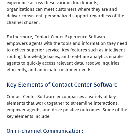
experience across these various touchpoints,
organizations can meet customers where they are and
deliver consistent, personalized support regardless of the
channel chosen.
Furthermore, Contact Center Experience Software
empowers agents with the tools and information they need
to deliver superior service. Key features such as intelligent
routing, knowledge bases, and real-time analytics enable
agents to quickly access relevant data, resolve inquiries
efficiently, and anticipate customer needs.
Key Elements of Contact Center Software
Contact Center Software encompasses a variety of key
elements that work together to streamline interactions,
empower agents, and drive positive outcomes. Some of the
key elements include:
Omni-channel Communication: