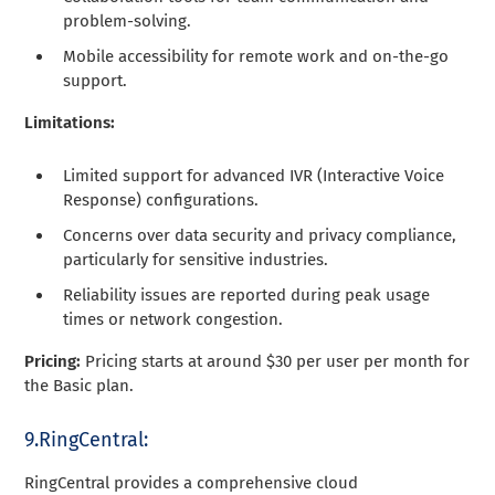
problem-solving.
Mobile accessibility for remote work and on-the-go
support.
Limitations:
Limited support for advanced IVR (Interactive Voice
Response) configurations.
Concerns over data security and privacy compliance,
particularly for sensitive industries.
Reliability issues are reported during peak usage
times or network congestion.
Pricing:
Pricing starts at around $30 per user per month for
the Basic plan.
9.RingCentral:
RingCentral provides a comprehensive cloud