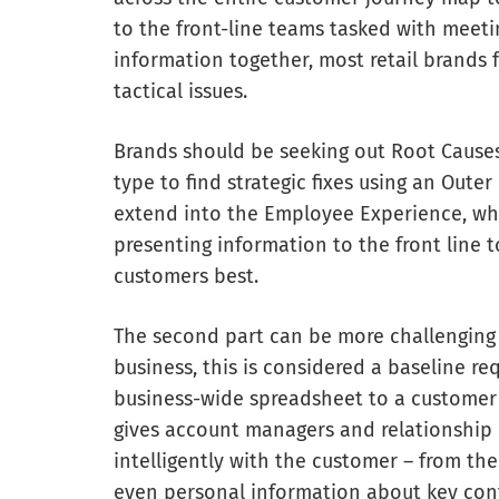
to the front-line teams tasked with meeti
information together, most retail brands 
tactical issues.
Brands should be seeking out Root Causes
type to find strategic fixes using an Out
extend into the Employee Experience, wh
presenting information to the front line 
customers best.
The second part can be more challenging 
business, this is considered a baseline r
business-wide spreadsheet to a customer 
gives account managers and relationship
intelligently with the customer – from th
even personal information about key cont