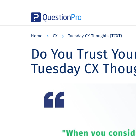
Skip
Skip
Skip
to
to
to
Home
CX
Tuesday CX Thoughts (TCXT)
main
primary
footer
content
sidebar
Do You Trust You
Tuesday CX Thou