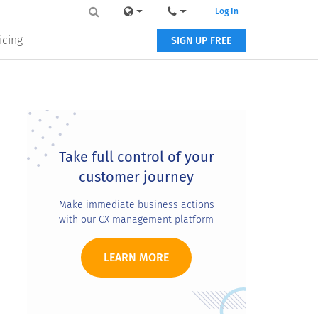
Log In
icing
SIGN UP FREE
Primary
Sidebar
Take full control of your
customer journey
Make immediate business actions
with our CX management platform
LEARN MORE