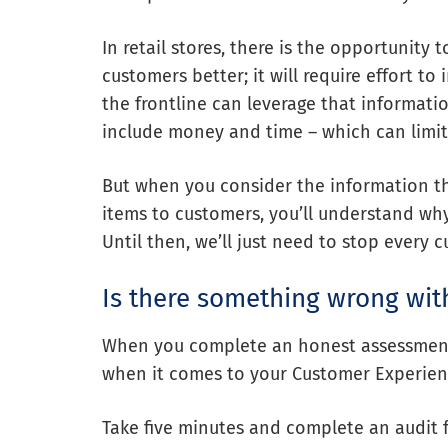
In retail stores, there is the opportunity 
customers better; it will require effort t
the frontline can leverage that informati
include money and time – which can limit 
But when you consider the information th
items to customers, you’ll understand wh
Until then, we’ll just need to stop every 
Is there something wrong wit
When you complete an honest assessment,
when it comes to your Customer Experien
Take five minutes and complete an audit 