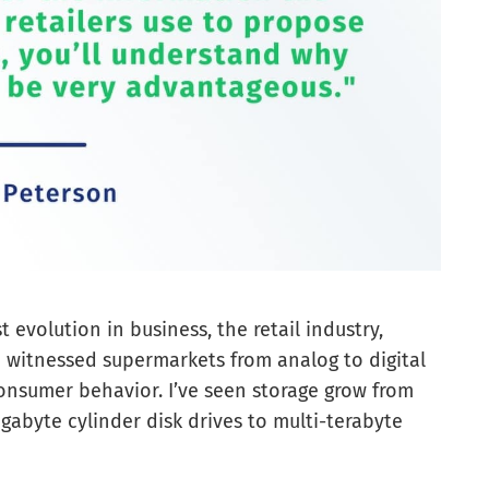
 evolution in business, the retail industry,
 I witnessed supermarkets from analog to digital
nsumer behavior. I’ve seen storage grow from
abyte cylinder disk drives to multi-terabyte