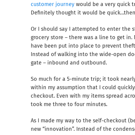
customer journey
would be a very quick t
Definitely thought it would be quick…then
Or I should say I attempted to enter the s
grocery store – there was a line to get in.
have been put into place to prevent theft. 
Instead of walking into the wide-open do
gate – inbound and outbound.
So much for a 5-minute trip; it took nearly
within my assumption that I could quickl
checkout. Even with my items spread acros
took me three to four minutes.
As I made my way to the self-checkout (be
new “innovation”. Instead of the condense