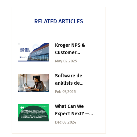
RELATED ARTICLES
Kroger NPS &
Customer
Experience Trends
May 02,2025
in 2025
Software de
análisis de
clientes: Qué es y
Feb 07,2025
las mejores
alternativas
What Can We
Expect Next? —
Tuesday CX
Dec 03,2024
Thoughts