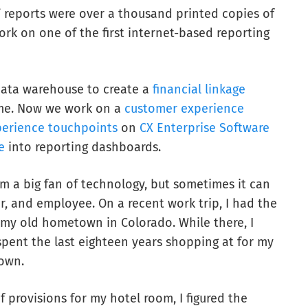
 reports were over a thousand printed copies of
ork on one of the first internet-based reporting
data warehouse to create a
financial linkage
ime. Now we work on a
customer experience
erience touchpoints
on
CX Enterprise Software
e
into reporting dashboards.
am a big fan of technology, but sometimes it can
, and employee. On a recent work trip, I had the
 my old hometown in Colorado. While there, I
spent the last eighteen years shopping at for my
own.
f provisions for my hotel room, I figured the