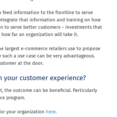
to feed information to the frontline to serve
o integrate that information and training on how
on to serve better customers – investments that
how far an organization will take it.
e largest e-commerce retailers use to propose
y such a use case can be very advantageous.
customer at the door.
h your customer experience?
 the outcome can be beneficial. Particularly
ce program.
for your organization
here
.