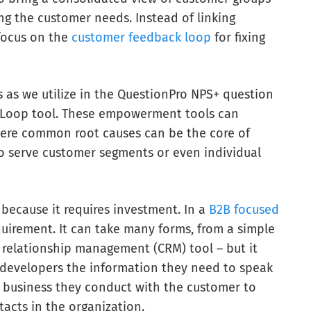
ng the customer needs. Instead of linking
focus on the
customer feedback loop
for fixing
 as we utilize in the QuestionPro NPS+ question
er Loop tool. These empowerment tools can
ere common root causes can be the core of
to serve customer segments or even individual
because it requires investment. In a
B2B focused
equirement. It can take many forms, from a simple
relationship management (CRM) tool – but it
 developers the information they need to speak
e business they conduct with the customer to
acts in the organization.