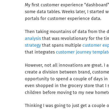
My first customer experience “dashboard”
some data tables. Weeks later, I started w
portals for customer experience data.
Then taking mountains of data from the 
analysis
that was revolutionary for the t
strategy
that spans multiple
customer exp
that integrates
customer journey templat
However, not all innovations are great. I 
create a division between brand, customer
opportunity to spend a couple of days in
even shopped in the grocery store that I 
children before moving to my new homet
Thinking I was going to just get a couple o