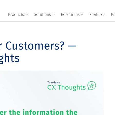
Products
Solutions
Resources
Features
Pr
r Customers? —
ghts