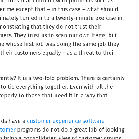
in cities that contend with problems such as
her me except that – in this case – what should
imately turned into a twenty-minute exercise in
onstrating that they do not trust their
mers. They trust us to scan our own items, but
 me whose first job was doing the same job they
 their customers equally – as a threat to their
rently? It is a two-fold problem. There is certainly
o tie everything together. Even with all the
operly to those that need it in a way that
ands have a
customer experience software
stomer
programs do not do a great job of looking
o bring a consolidated view of customer groups