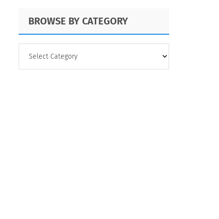
BROWSE BY CATEGORY
BROWSE
BY
CATEGORY