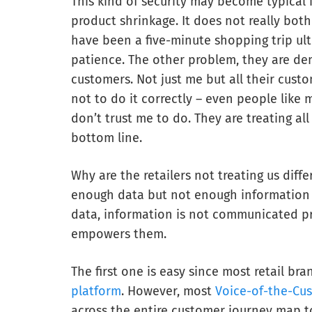
This kind of security may become typical 
product shrinkage. It does not really bot
have been a five-minute shopping trip ult
patience. The other problem, they are dem
customers. Not just me but all their custo
not to do it correctly – even people like
don’t trust me to do. They are treating all
bottom line.
Why are the retailers not treating us diffe
enough data but not enough information t
data, information is not communicated pr
empowers them.
The first one is easy since most retail br
platform
. However, most
Voice-of-the-Cu
across the entire customer journey map t