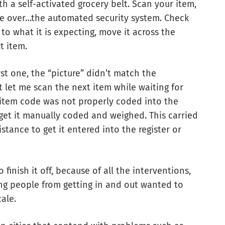
th a self-activated grocery belt. Scan your item,
ake over…the automated security system. Check
to what it is expecting, move it across the
xt item.
rst one, the “picture” didn’t match the
t let me scan the next item while waiting for
e item code was not properly coded into the
 get it manually coded and weighed. This carried
istance to get it entered into the register or
finish it off, because of all the interventions,
ing people from getting in and out wanted to
cale.