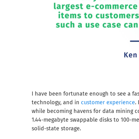
I have been fortunate enough to see a fast
technology, and in
customer experience
.
while becoming havens for data mining co
1.44-megabyte swappable disks to 100-meg
solid-state storage.