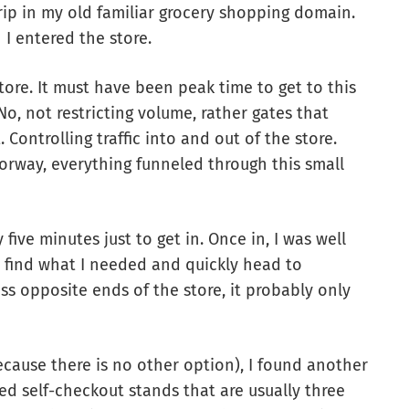
rip in my old familiar grocery shopping domain.
 I entered the store.
tore. It must have been peak time to get to this
 No, not restricting volume, rather gates that
Controlling traffic into and out of the store.
orway, everything funneled through this small
 five minutes just to get in. Once in, I was well
y find what I needed and quickly head to
s opposite ends of the store, it probably only
cause there is no other option), I found another
d self-checkout stands that are usually three