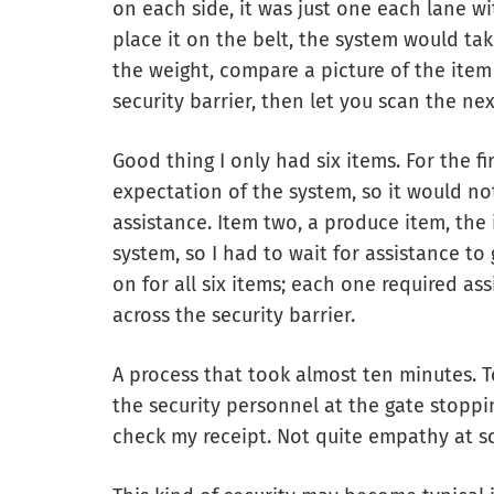
on each side, it was just one each lane wi
place it on the belt, the system would t
the weight, compare a picture of the item 
security barrier, then let you scan the ne
Good thing I only had six items. For the fi
expectation of the system, so it would no
assistance. Item two, a produce item, th
system, so I had to wait for assistance to
on for all six items; each one required ass
across the security barrier.
A process that took almost ten minutes. To 
the security personnel at the gate stopp
check my receipt. Not quite empathy at s