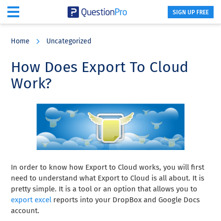
SIGN UP FREE
Skip
Skip
Skip
to
to
to
Home
Uncategorized
main
primary
footer
content
sidebar
How Does Export To Cloud
Work?
In order to know how Export to Cloud works, you will first
need to understand what Export to Cloud is all about. It is
pretty simple. It is a tool or an option that allows you to
export excel
reports into your DropBox and Google Docs
account.