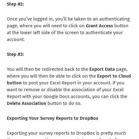
Step #2:
Once you’ve logged in, you’ll be taken to an authenticating
page, where you will need to click on
Grant Access
button
at the lower left side of the screen to authenticate your
account.
Step #3:
You will then be redirected back to the
Export Data
page,
where you will then be able to click on the
Export to Cloud
button
to post your Excel Report in your account. If you
want to remove or disable the association of your Excel
Report with your Google Docs accounts, you can click the
Delete Association
button to do so.
Exporting Your Survey Reports to DropBox
Exporting your survey reports to DropBox is pretty much