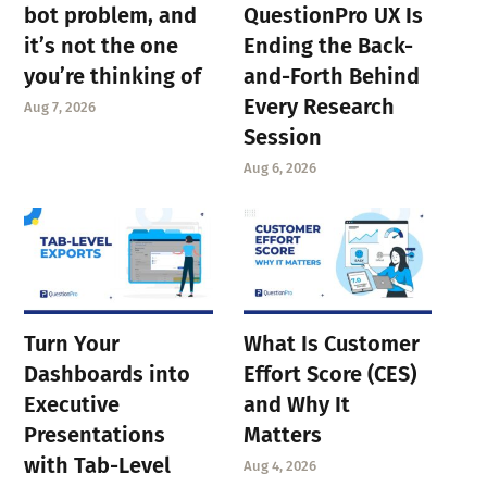
bot problem, and
QuestionPro UX Is
it’s not the one
Ending the Back-
you’re thinking of
and-Forth Behind
Every Research
Aug 7, 2026
Session
Aug 6, 2026
Turn Your
What Is Customer
Dashboards into
Effort Score (CES)
Executive
and Why It
Presentations
Matters
with Tab-Level
Aug 4, 2026