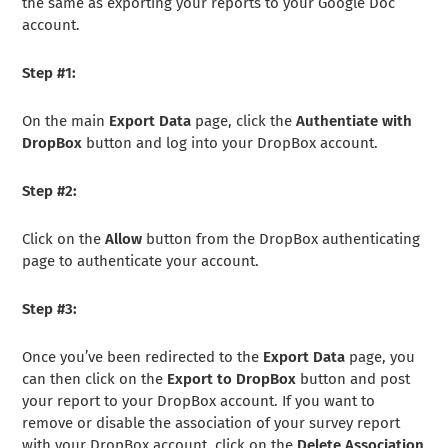
the same as exporting your reports to your Google Doc
account.
Step #1:
On the main
Export Data
page, click the
Authentiate with
DropBox
button and log into your DropBox account.
Step #2:
Click on the
Allow
button from the DropBox authenticating
page to authenticate your account.
Step #3:
Once you’ve been redirected to the
Export Data
page, you
can then click on the
Export to DropBox
button and post
your report to your DropBox account. If you want to
remove or disable the association of your survey report
with your DropBox account, click on the
Delete Association