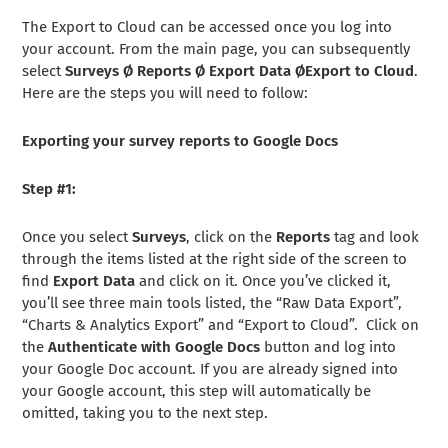
The Export to Cloud can be accessed once you log into
your account. From the main page, you can subsequently
select
Surveys
Ø Reports
Ø Export Data
ØExport to Cloud
.
Here are the steps you will need to follow:
Exporting your survey reports to Google Docs
Step #1:
Once you select
Surveys
, click on the
Reports
tag and look
through the items listed at the right side of the screen to
find
Export Data
and click on it. Once you’ve clicked it,
you’ll see three main tools listed, the “Raw Data Export”,
“Charts & Analytics Export” and “Export to Cloud”. Click on
the
Authenticate with Google Docs
button and log into
your Google Doc account. If you are already signed into
your Google account, this step will automatically be
omitted, taking you to the next step.