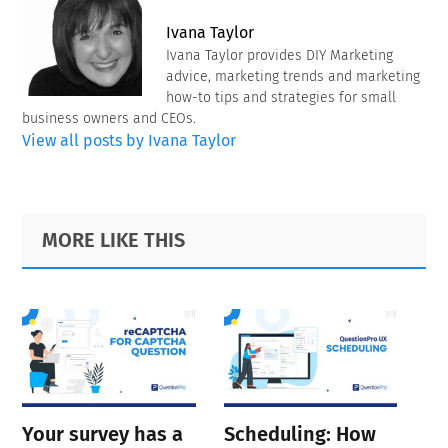
Ivana Taylor
Ivana Taylor provides DIY Marketing
advice, marketing trends and marketing
how-to tips and strategies for small
business owners and CEOs.
View all posts by Ivana Taylor
Primary
Footer
MORE LIKE THIS
Sidebar
Your survey has a
Scheduling: How