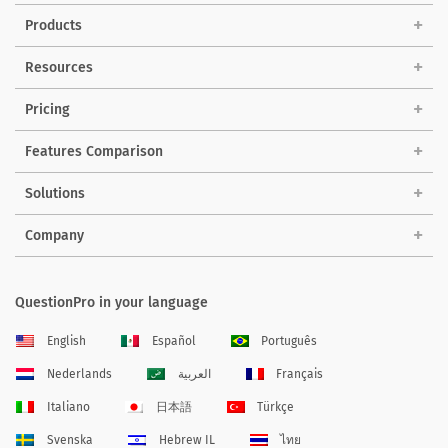
Products
Resources
Pricing
Features Comparison
Solutions
Company
QuestionPro in your language
English
Español
Português
Nederlands
العربية
Français
Italiano
日本語
Türkçe
Svenska
Hebrew IL
ไทย