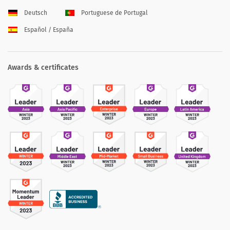
Deutsch
Portuguese de Portugal
Español / España
Awards & certificates