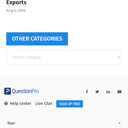
Exports
Aug 6, 2026
OTHER CATEGORIES
Other
categories
Help center
Live Chat
SIGN UP FREE
Tour