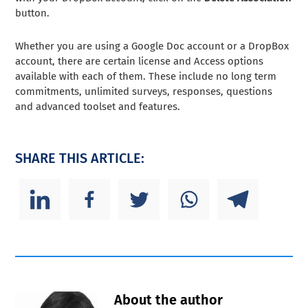
button.
Whether you are using a Google Doc account or a DropBox
account, there are certain license and Access options
available with each of them. These include no long term
commitments, unlimited surveys, responses, questions
and advanced toolset and features.
SHARE THIS ARTICLE:
About the author