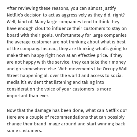
After reviewing these reasons, you can almost justify
Netflix’s decision to act as aggressively as they did, right?
Well, kind of. Many large companies tend to think they
have enough clout to influence their customers to stay on
board with their goals. Unfortunately for large companies
the average customer are not thinking about what is best
of the company. Instead, they are thinking what’s going to
make them happy right now at an effective price. If they
are not happy with the service, they can take their money
and go somewhere else. With movements like Occupy Wall
Street happening all over the world and access to social
media it’s evident that listening and taking into
consideration the voice of your customers is more
important than ever.
Now that the damage has been done, what can Netflix do?
Here are a couple of recommendations that can possibly
change their brand image around and start winning back
some customers.