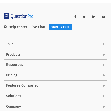
Help center
Live Chat
SIGN UP FREE
Tour
Products
Resources
Pricing
Features Comparison
Solutions
Company