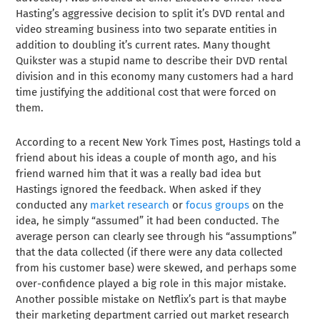
Hasting’s aggressive decision to split it’s DVD rental and
video streaming business into two separate entities in
addition to doubling it’s current rates. Many thought
Quikster was a stupid name to describe their DVD rental
division and in this economy many customers had a hard
time justifying the additional cost that were forced on
them.
According to a recent New York Times post, Hastings told a
friend about his ideas a couple of month ago, and his
friend warned him that it was a really bad idea but
Hastings ignored the feedback. When asked if they
conducted any
market research
or
focus groups
on the
idea, he simply “assumed” it had been conducted. The
average person can clearly see through his “assumptions”
that the data collected (if there were any data collected
from his customer base) were skewed, and perhaps some
over-confidence played a big role in this major mistake.
Another possible mistake on Netflix’s part is that maybe
their marketing department carried out market research