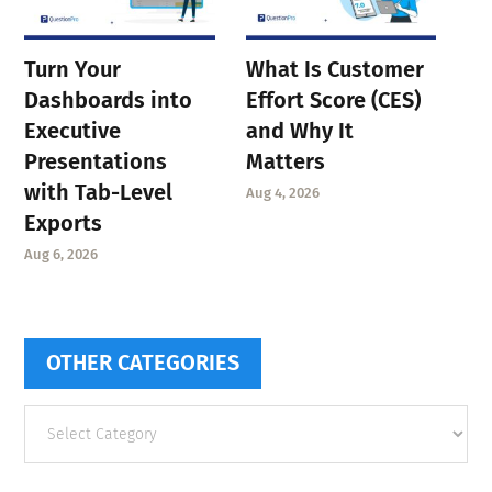
Turn Your
What Is Customer
Dashboards into
Effort Score (CES)
Executive
and Why It
Presentations
Matters
with Tab-Level
Aug 4, 2026
Exports
Aug 6, 2026
OTHER CATEGORIES
Other
categories