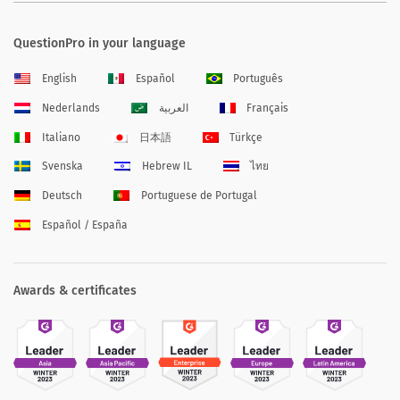
QuestionPro in your language
English
Español
Português
Nederlands
العربية
Français
Italiano
日本語
Türkçe
Svenska
Hebrew IL
ไทย
Deutsch
Portuguese de Portugal
Español / España
Awards & certificates