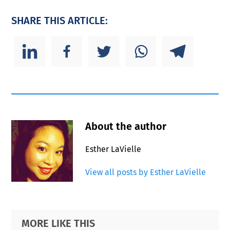
SHARE THIS ARTICLE:
About the author
Esther LaVielle
View all posts by Esther LaVielle
Primary
Footer
MORE LIKE THIS