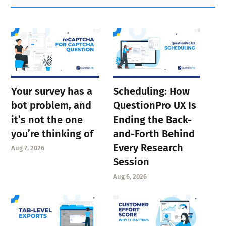
Sidebar
Your survey has a
Scheduling: How
bot problem, and
QuestionPro UX Is
it’s not the one
Ending the Back-
you’re thinking of
and-Forth Behind
Every Research
Aug 7, 2026
Session
Aug 6, 2026