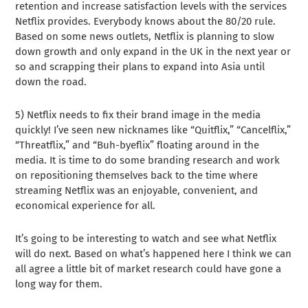
retention and increase satisfaction levels with the services
Netflix provides. Everybody knows about the 80/20 rule.
Based on some news outlets, Netflix is planning to slow
down growth and only expand in the UK in the next year or
so and scrapping their plans to expand into Asia until
down the road.
5) Netflix needs to fix their brand image in the media
quickly! I’ve seen new nicknames like “Quitflix,” “Cancelflix,”
“Threatflix,” and “Buh-byeflix” floating around in the
media. It is time to do some branding research and work
on repositioning themselves back to the time where
streaming Netflix was an enjoyable, convenient, and
economical experience for all.
It’s going to be interesting to watch and see what Netflix
will do next. Based on what’s happened here I think we can
all agree a little bit of market research could have gone a
long way for them.