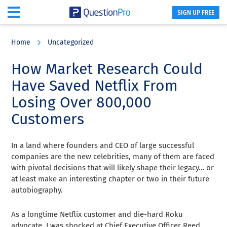
SIGN UP FREE
Skip
Skip
Skip
to
to
to
Home
Uncategorized
main
primary
footer
content
sidebar
How Market Research Could
Have Saved Netflix From
Losing Over 800,000
Customers
In a land where founders and CEO of large successful
companies are the new celebrities, many of them are faced
with pivotal decisions that will likely shape their legacy… or
at least make an interesting chapter or two in their future
autobiography.
As a longtime Netflix customer and die-hard Roku
advocate, I was shocked at Chief Executive Officer Reed