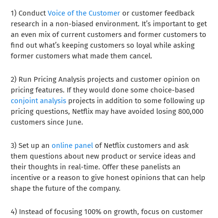
1) Conduct
Voice of the Customer
or customer feedback
research in a non-biased environment. It’s important to get
an even mix of current customers and former customers to
find out what’s keeping customers so loyal while asking
former customers what made them cancel.
2) Run Pricing Analysis projects and customer opinion on
pricing features. If they would done some choice-based
conjoint analysis
projects in addition to some following up
pricing questions, Netflix may have avoided losing 800,000
customers since June.
3) Set up an
online panel
of Netflix customers and ask
them questions about new product or service ideas and
their thoughts in real-time. Offer these panelists an
incentive or a reason to give honest opinions that can help
shape the future of the company.
4) Instead of focusing 100% on growth, focus on customer