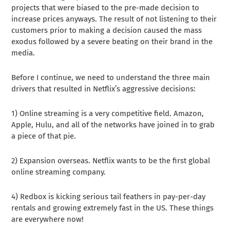
projects that were biased to the pre-made decision to
increase prices anyways. The result of not listening to their
customers prior to making a decision caused the mass
exodus followed by a severe beating on their brand in the
media.
Before I continue, we need to understand the three main
drivers that resulted in Netflix’s aggressive decisions:
1) Online streaming is a very competitive field. Amazon,
Apple, Hulu, and all of the networks have joined in to grab
a piece of that pie.
2) Expansion overseas. Netflix wants to be the first global
online streaming company.
4) Redbox is kicking serious tail feathers in pay-per-day
rentals and growing extremely fast in the US. These things
are everywhere now!