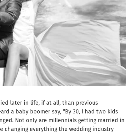
 later in life, if at all, than previous
rd a baby boomer say, “By 30, I had two kids
ged. Not only are millennials getting married in
are changing everything the wedding industry