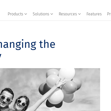
Products
Solutions
Resources
Features
Pr
Changing the
y