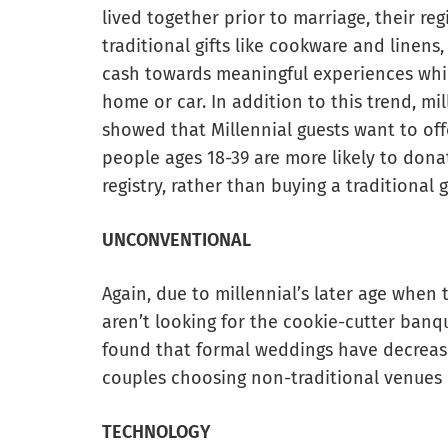
lived together prior to marriage, their reg
traditional gifts like cookware and linens,
cash towards meaningful experiences whil
home or car. In addition to this trend, mi
showed that Millennial guests want to offe
people ages 18-39 are more likely to dona
registry, rather than buying a traditional gi
UNCONVENTIONAL
Again, due to millennial’s later age when
aren’t looking for the cookie-cutter banqu
found that formal weddings have decrease
couples choosing non-traditional venues 
TECHNOLOGY