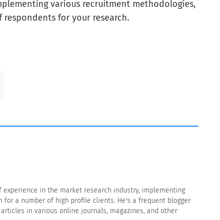
implementing various recruitment methodologies,
f respondents for your research.
f experience in the market research industry, implementing
for a number of high profile clients. He's a frequent blogger
rticles in various online journals, magazines, and other