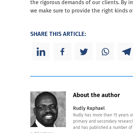
the rigorous demands of our clients. By 
we make sure to provide the right kinds o
SHARE THIS ARTICLE:
About the author
Rudly Raphael
Rudly has more than 15 years o
primary and secondary research 
and has published a number of a