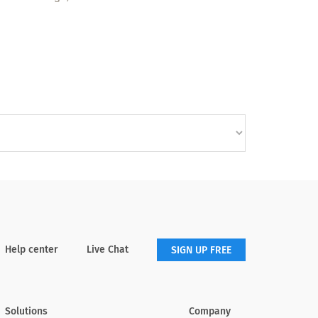
Help center
Live Chat
SIGN UP FREE
Solutions
Company