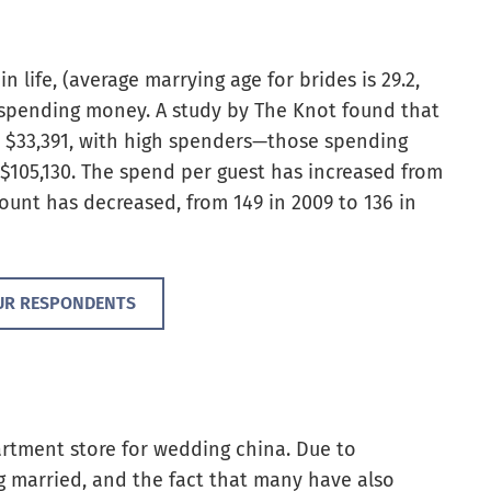
n life, (average marrying age for brides is 29.2,
t spending money. A study by The Knot found that
s $33,391, with high spenders—those spending
105,130. The spend per guest has increased from
count has decreased, from 149 in 2009 to 136 in
UR RESPONDENTS
artment store for wedding china. Due to
g married, and the fact that many have also