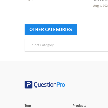
Aug 4, 202
OTHER CATEGORIES
Other
categories
Tour
Products