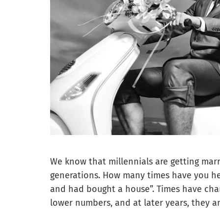
We know that millennials are getting married
generations. How many times have you hea
and had bought a house”. Times have chan
lower numbers, and at later years, they 