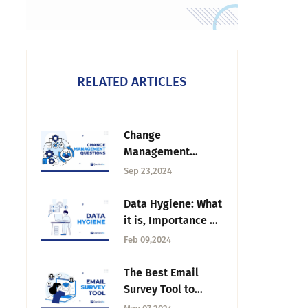
RELATED ARTICLES
Change
Management
Questions: How to
Sep 23,2024
Design & Ask
Questions
Data Hygiene: What
it is, Importance &
Best Practices
Feb 09,2024
The Best Email
Survey Tool to
Boost Your