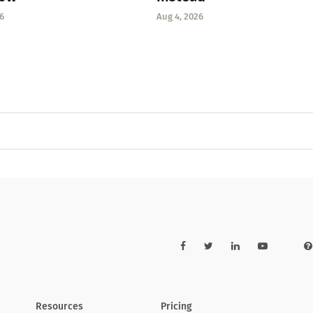
6
Aug 4, 2026
Resources
Pricing