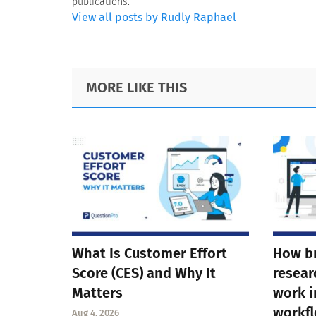
publications.
View all posts by Rudly Raphael
Footer
MORE LIKE THIS
What Is Customer Effort
How b
Score (CES) and Why It
resear
Matters
work i
workf
Aug 4, 2026