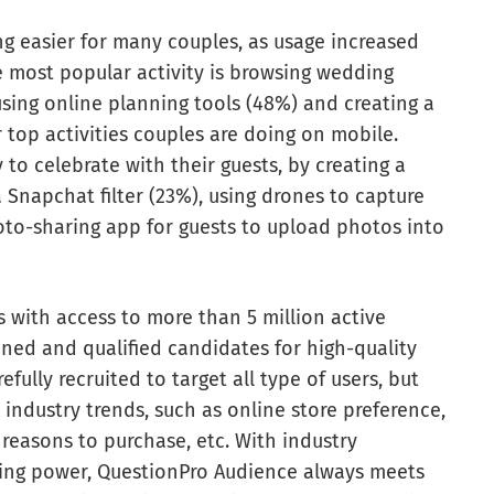
 easier for many couples, as usage increased
e most popular activity is browsing wedding
sing online planning tools (48%) and creating a
top activities couples are doing on mobile.
 to celebrate with their guests, by creating a
Snapchat filter (23%), using drones to capture
to-sharing app for guests to upload photos into
 with access to more than 5 million active
ed and qualified candidates for high-quality
fully recruited to target all type of users, but
 industry trends, such as online store preference,
 reasons to purchase, etc. With industry
sing power, QuestionPro Audience always meets