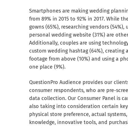
Smartphones are making wedding planning
from 89% in 2015 to 92% in 2017. While th
gowns (65%), researching vendors (54%), u
personal wedding website (31%) are other 
Additionally, couples are using technology
custom wedding hashtag (64%), creating a 
footage from above (10%) and using a pho
one place (9%).
QuestionPro Audience provides our clients
consumer respondents, who are pre-screen
data collection. Our Consumer Panel is care
also taking into consideration certain key
physical store preference, actual systems,
knowledge, innovative tools, and purcha