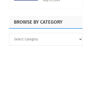
May 07,2024
Feedback Game
BROWSE BY CATEGORY
BROWSE
BY
CATEGORY