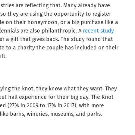
istries are reflecting that. Many already have
 so they are using the opportunity to register
e on their honeymoon, or a big purchase like a
llennials are also philanthropic. A
recent study
r a gift that gives back. The study found that
te to a charity the couple has included on their
ft.
 tying the knot, they know what they want. They
et hall experience for their big day. The Knot
d (27% in 2009 to 17% in 2017), with more
like barns, wineries, museums, and parks.