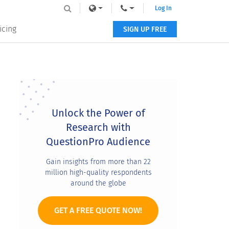
Log In
icing
SIGN UP FREE
Primary
Sidebar
Unlock the Power of
Research with
QuestionPro Audience
Gain insights from more than 22
million high-quality respondents
around the globe
GET A FREE QUOTE NOW!