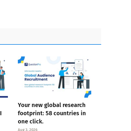
Your new global research
I
footprint: 58 countries in
one click.
Aug 3, 2026