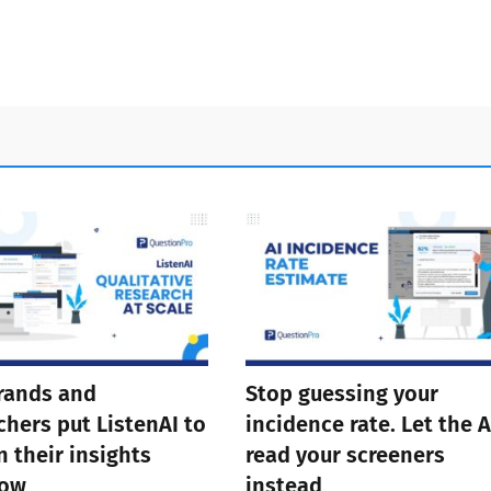
rands and
Stop guessing your
chers put ListenAI to
incidence rate. Let the A
n their insights
read your screeners
low
instead