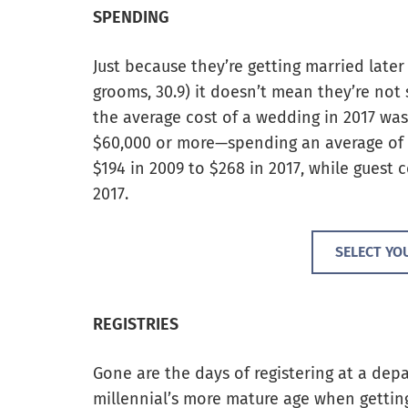
SPENDING
Just because they’re getting married later i
grooms, 30.9) it doesn’t mean they’re no
the average cost of a wedding in 2017 wa
$60,000 or more—spending an average of $
$194 in 2009 to $268 in 2017, while guest 
2017.
SELECT YO
REGISTRIES
Gone are the days of registering at a dep
millennial’s more mature age when gettin