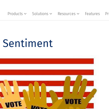
Products
Solutions
Resources
Features
Pr
r Sentiment