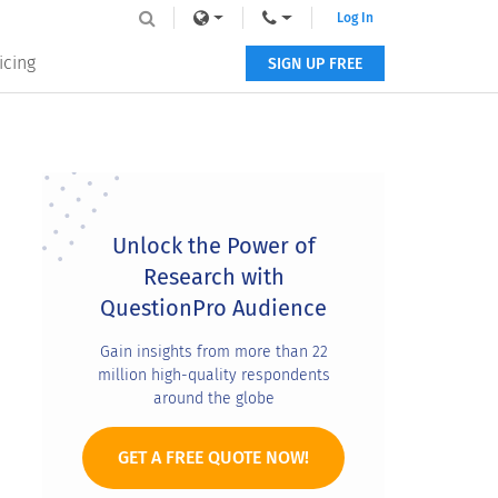
Log In
icing
SIGN UP FREE
Primary
Sidebar
Unlock the Power of
Research with
QuestionPro Audience
Gain insights from more than 22
million high-quality respondents
around the globe
GET A FREE QUOTE NOW!