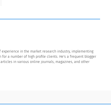
f experience in the market research industry, implementing
for a number of high profile clients. He's a frequent blogger
rticles in various online journals, magazines, and other