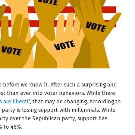
e before we know it. After such a surprising and
rest than ever into voter behaviors. While there
s are liberal
”, that may be changing. According to
 party is losing support with millennials. While
party over the Republican party, support has
% to 46%.