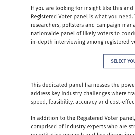
If you are looking for insight like this a
Registered Voter panel is what you need.
researchers, pollsters and campaign manag
nationwide panel of likely voters to condu
in-depth interviewing among registered vo
SELECT YO
This dedicated panel harnesses the powe
address key industry challenges where tr
speed, feasibility, accuracy and cost-effec
In addition to the Registered Voter pane
comprised of industry experts who are stra