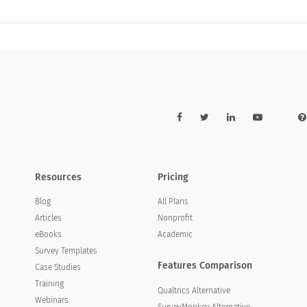
Resources
Pricing
Blog
All Plans
Articles
Nonprofit
eBooks
Academic
Survey Templates
Features Comparison
Case Studies
Training
Qualtrics Alternative
Webinars
SurveyMonkey Alternative