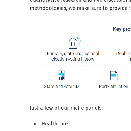
quantitative research and live discussion
methodologies, we make sure to provide th
Just a few of our niche panels:
Healthcare