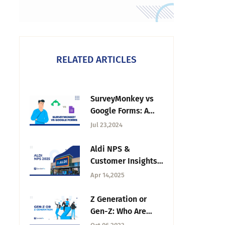
RELATED ARTICLES
SurveyMonkey vs
Google Forms: A
Detailed
Jul 23,2024
Comparison
Aldi NPS &
Customer Insights
in 2025
Apr 14,2025
Z Generation or
Gen-Z: Who Are
They +