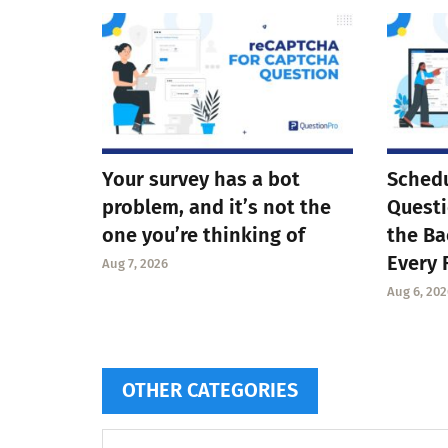
Your survey has a bot
Schedu
problem, and it’s not the
Questi
one you’re thinking of
the Ba
Every 
Aug 7, 2026
Aug 6, 202
OTHER CATEGORIES
Other