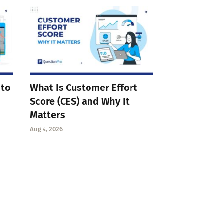
nto
What Is Customer Effort
Score (CES) and Why It
Matters
Aug 4, 2026