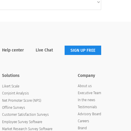
Help center
Live Chat
SIGN UP FREE
Solutions
Company
About us
Likert Scale
Executive Team
Conjoint Analysis
In the news
Net Promoter Score (NPS)
Testimonials
Offline Surveys
Advisory Board
Customer Satisfaction Surveys
Careers
Employee Survey Software
Brand
Market Research Survey Software