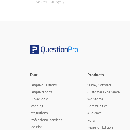
categories
Tour
Products
Sample questions
Survey Software
Sample reports
Customer Experience
Survey logic
Workforce
Branding
Communities
Integrations
Audience
Professional services
Polls
Security
Research Edition