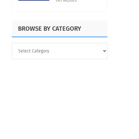
Oct 06,2023
Characteristics
BROWSE BY CATEGORY
BROWSE
BY
CATEGORY