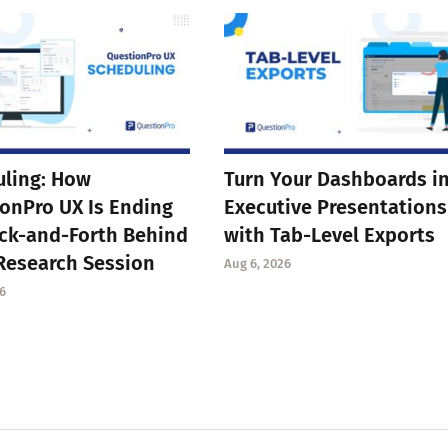
ling: How
Turn Your Dashboards i
onPro UX Is Ending
Executive Presentations
ck-and-Forth Behind
with Tab-Level Exports
Research Session
Aug 6, 2026
6