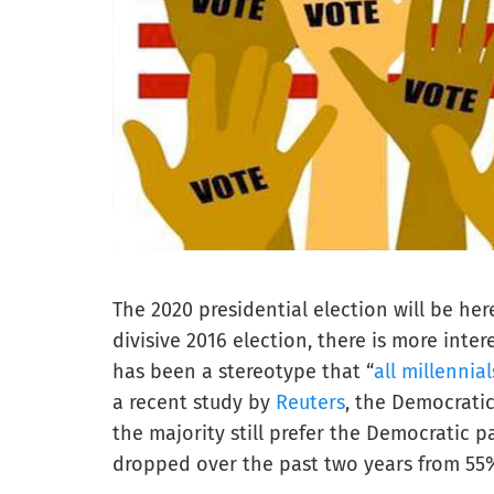
The 2020 presidential election will be her
divisive 2016 election, there is more inte
has been a stereotype that “
all millennial
a recent study by
Reuters
, the Democratic
the majority still prefer the Democratic 
dropped over the past two years from 55