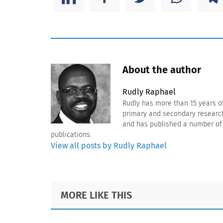
About the author
Rudly Raphael
Rudly has more than 15 years o
primary and secondary research 
and has published a number of a
publications.
View all posts by Rudly Raphael
Footer
MORE LIKE THIS