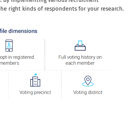
s. By implementing various recruitment
e right kinds of respondents for your research.