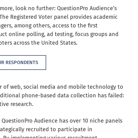
nd more, look no further: QuestionPro Audience’s
 The Registered Voter panel provides academic
ers, among others, access to the first
ct online polling, ad testing, focus groups and
ters across the United States.
UR RESPONDENTS
r of web, social media and mobile technology
to
aditional phone-based data collection has
failed:
tive research.
l, QuestionPro Audience has over 10 niche panels
tegically recruited to participate in