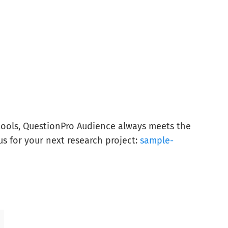
tools, QuestionPro Audience always meets the
us for your next research project:
sample-