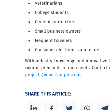
Veterinarians
College students
General contractors
Small business owners
Frequent travelers
Consumer electronics and more
With industry knowledge and innovative 
rigorous demands of our clients. Contact 
projects@questionpro.com
.
SHARE THIS ARTICLE: